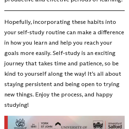
Hopefully, incorporating these habits into
your self-study routine can make a difference
in how you learn and help you reach your
goals more easily. Self-study is an exciting
journey that takes time and patience, so be
kind to yourself along the way! It’s all about
staying persistent and being open to trying
new things. Enjoy the process, and happy
studying!