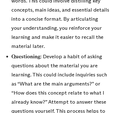
words. This could involve distilling key
concepts, main ideas, and essential details
into a concise format. By articulating
your understanding, you reinforce your
learning and make it easier to recall the
material later.
Questioning
: Develop a habit of asking
questions about the material you are
learning. This could include inquiries such
as “What are the main arguments?” or
“How does this concept relate to what I
already know?” Attempt to answer these
questions yourself. This process helps to