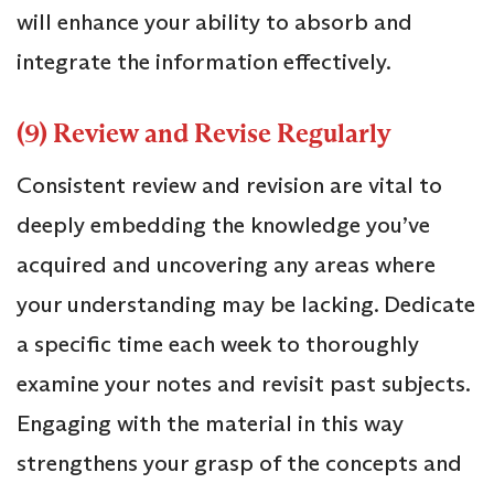
will enhance your ability to absorb and
integrate the information effectively.
(9) Review and Revise Regularly
Consistent review and revision are vital to
deeply embedding the knowledge you’ve
acquired and uncovering any areas where
your understanding may be lacking. Dedicate
a specific time each week to thoroughly
examine your notes and revisit past subjects.
Engaging with the material in this way
strengthens your grasp of the concepts and