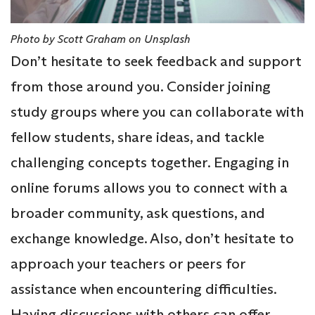
Photo by Scott Graham on Unsplash
Don’t hesitate to seek feedback and support
from those around you. Consider joining
study groups where you can collaborate with
fellow students, share ideas, and tackle
challenging concepts together. Engaging in
online forums allows you to connect with a
broader community, ask questions, and
exchange knowledge. Also, don’t hesitate to
approach your teachers or peers for
assistance when encountering difficulties.
Having discussions with others can offer