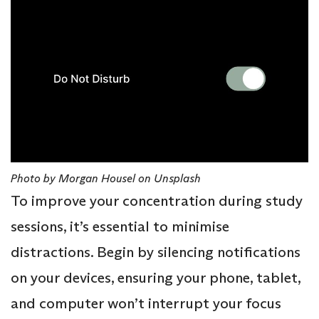
Photo by Morgan Housel on Unsplash
To improve your concentration during study
sessions, it’s essential to minimise
distractions. Begin by silencing notifications
on your devices, ensuring your phone, tablet,
and computer won’t interrupt your focus