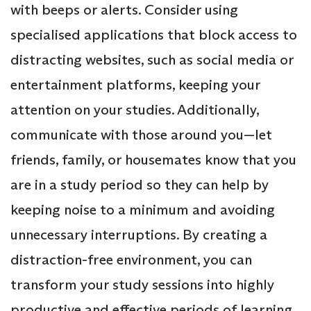
with beeps or alerts. Consider using
specialised applications that block access to
distracting websites, such as social media or
entertainment platforms, keeping your
attention on your studies. Additionally,
communicate with those around you—let
friends, family, or housemates know that you
are in a study period so they can help by
keeping noise to a minimum and avoiding
unnecessary interruptions. By creating a
distraction-free environment, you can
transform your study sessions into highly
productive and effective periods of learning.