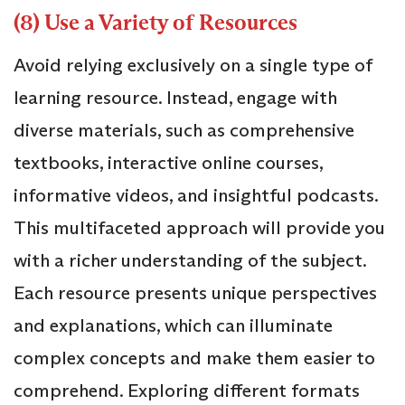
(8) Use a Variety of Resources
Avoid relying exclusively on a single type of
learning resource. Instead, engage with
diverse materials, such as comprehensive
textbooks, interactive online courses,
informative videos, and insightful podcasts.
This multifaceted approach will provide you
with a richer understanding of the subject.
Each resource presents unique perspectives
and explanations, which can illuminate
complex concepts and make them easier to
comprehend. Exploring different formats