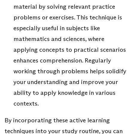
material by solving relevant practice
problems or exercises. This technique is
especially useful in subjects like
mathematics and sciences, where
applying concepts to practical scenarios
enhances comprehension. Regularly
working through problems helps solidify
your understanding and improve your
ability to apply knowledge in various
contexts.
By incorporating these active learning
techniques into your study routine, you can