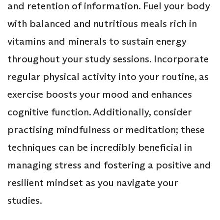
and retention of information. Fuel your body
with balanced and nutritious meals rich in
vitamins and minerals to sustain energy
throughout your study sessions. Incorporate
regular physical activity into your routine, as
exercise boosts your mood and enhances
cognitive function. Additionally, consider
practising mindfulness or meditation; these
techniques can be incredibly beneficial in
managing stress and fostering a positive and
resilient mindset as you navigate your
studies.