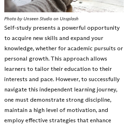
Photo by Unseen Studio on Unsplash
Self-study presents a powerful opportunity
to acquire new skills and expand your
knowledge, whether for academic pursuits or
personal growth. This approach allows
learners to tailor their education to their
interests and pace. However, to successfully
navigate this independent learning journey,
one must demonstrate strong discipline,
maintain a high level of motivation, and
employ effective strategies that enhance