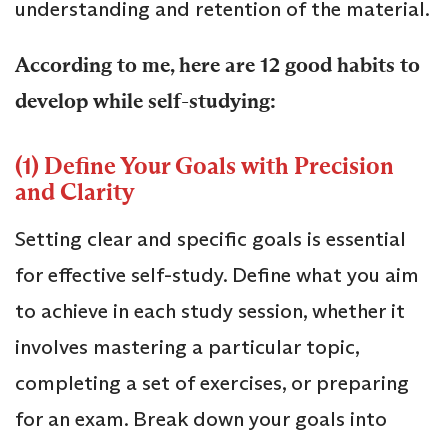
understanding and retention of the material.
According to me, here are 12 good habits to
develop while self-studying:
(1) Define Your Goals with Precision
and Clarity
Setting clear and specific goals is essential
for effective self-study. Define what you aim
to achieve in each study session, whether it
involves mastering a particular topic,
completing a set of exercises, or preparing
for an exam. Break down your goals into