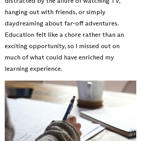
distracted by the allure of watching TV,
hanging out with friends, or simply
daydreaming about far-off adventures.
Education felt like a chore rather than an
exciting opportunity, so I missed out on
much of what could have enriched my
learning experience.