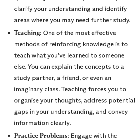
clarify your understanding and identify
areas where you may need further study.
Teaching
: One of the most effective
methods of reinforcing knowledge is to
teach what you’ve learned to someone
else. You can explain the concepts to a
study partner, a friend, or even an
imaginary class. Teaching forces you to
organise your thoughts, address potential
gaps in your understanding, and convey
information clearly.
Practice Problems
: Engage with the