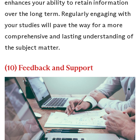
enhances your ability to retain information
over the long term. Regularly engaging with
your studies will pave the way for a more
comprehensive and lasting understanding of
the subject matter.
(10) Feedback and Support