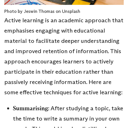
Photo by Jeswin Thomas on Unsplash
Active learning is an academic approach that
emphasises engaging with educational
material to facilitate deeper understanding
and improved retention of information. This
approach encourages learners to actively
participate in their education rather than
passively receiving information. Here are
some effective techniques for active learning:
Summarising
: After studying a topic, take
the time to write a summary in your own