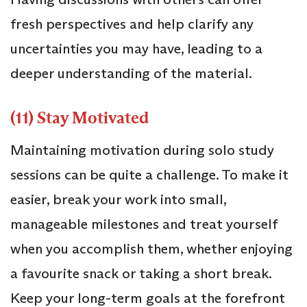
fresh perspectives and help clarify any
uncertainties you may have, leading to a
deeper understanding of the material.
(11) Stay Motivated
Maintaining motivation during solo study
sessions can be quite a challenge. To make it
easier, break your work into small,
manageable milestones and treat yourself
when you accomplish them, whether enjoying
a favourite snack or taking a short break.
Keep your long-term goals at the forefront