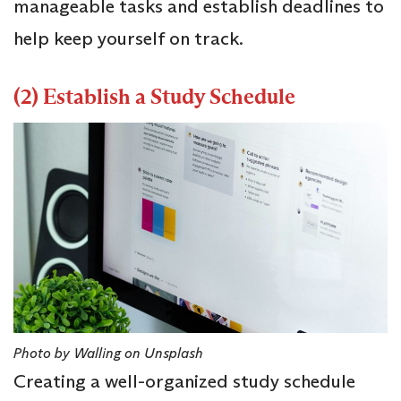
manageable tasks and establish deadlines to
help keep yourself on track.
(2) Establish a Study Schedule
Photo by Walling on Unsplash
Creating a well-organized study schedule