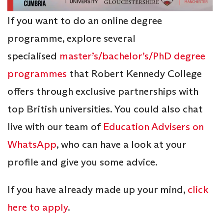
If you want to do an online degree
programme, explore several
specialised
master’s/bachelor’s/PhD degree
programmes
that Robert Kennedy College
offers through exclusive partnerships with
top British universities. You could also chat
live with our team of
Education Advisers on
WhatsApp
, who can have a look at your
profile and give you some advice.
If you have already made up your mind,
click
here to apply
.