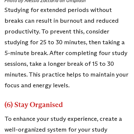
Photo by Alessio Zaccaria on Unsplash
Studying for extended periods without
breaks can result in burnout and reduced
productivity. To prevent this, consider
studying for 25 to 30 minutes, then taking a
5-minute break. After completing four study
sessions, take a longer break of 15 to 30
minutes. This practice helps to maintain your
focus and energy levels.
(6) Stay Organised
To enhance your study experience, create a
well-organized system for your study