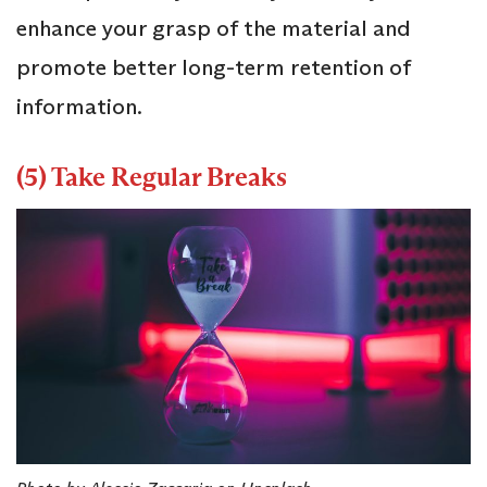
enhance your grasp of the material and
promote better long-term retention of
information.
(5) Take Regular Breaks