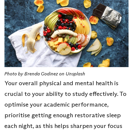
Photo by Brenda Godinez on Unsplash
Your overall physical and mental health is
crucial to your ability to study effectively. To
optimise your academic performance,
prioritise getting enough restorative sleep
each night, as this helps sharpen your focus