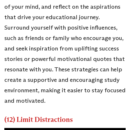
of your mind, and reflect on the aspirations
that drive your educational journey.
Surround yourself with positive influences,
such as friends or family who encourage you,
and seek inspiration from uplifting success
stories or powerful motivational quotes that
resonate with you. These strategies can help
create a supportive and encouraging study
environment, making it easier to stay focused
and motivated.
(12) Limit Distractions