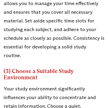
allows you to manage your time effectively
and ensures that you cover all necessary
material. Set aside specific time slots for
studying each subject, and adhere to your
schedule as closely as possible. Consistency is
essential for developing a solid study
routine.
(3) Choose a Suitable Study
Environment
Your study environment significantly
influences your ability to concentrate and
retain information. Choose a quiet,