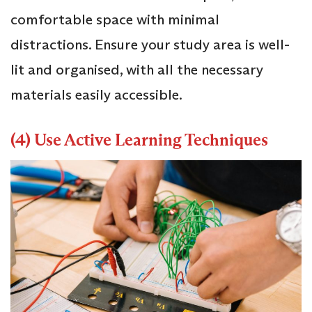
comfortable space with minimal
distractions. Ensure your study area is well-
lit and organised, with all the necessary
materials easily accessible.
(4) Use Active Learning Techniques