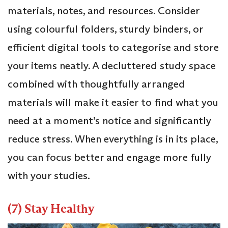
materials, notes, and resources. Consider
using colourful folders, sturdy binders, or
efficient digital tools to categorise and store
your items neatly. A decluttered study space
combined with thoughtfully arranged
materials will make it easier to find what you
need at a moment’s notice and significantly
reduce stress. When everything is in its place,
you can focus better and engage more fully
with your studies.
(7) Stay Healthy