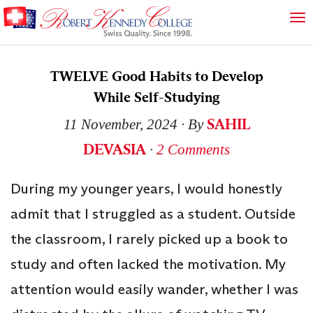
TWELVE Good Habits to Develop
While Self-Studying
SAHIL
11 November, 2024
∙ By
DEVASIA
∙
2 Comments
During my younger years, I would honestly
admit that I struggled as a student. Outside
the classroom, I rarely picked up a book to
study and often lacked the motivation. My
attention would easily wander, whether I was