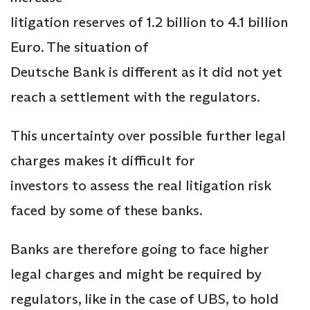
litigation reserves of 1.2 billion to 4.1 billion
Euro. The situation of
Deutsche Bank is different as it did not yet
reach a settlement with the regulators.
This uncertainty over possible further legal
charges makes it difficult for
investors to assess the real litigation risk
faced by some of these banks.
Banks are therefore going to face higher
legal charges and might be required by
regulators, like in the case of UBS, to hold