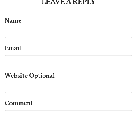
LEAVE A REPLY
Name
Email
Website
Optional
Comment