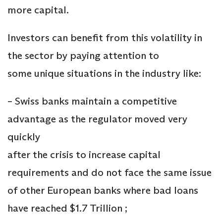
more capital.
Investors can benefit from this volatility in
the sector by paying attention to
some unique situations in the industry like:
– Swiss banks maintain a competitive
advantage as the regulator moved very
quickly
after the crisis to increase capital
requirements and do not face the same issue
of other European banks where bad loans
have reached $1.7 Trillion ;