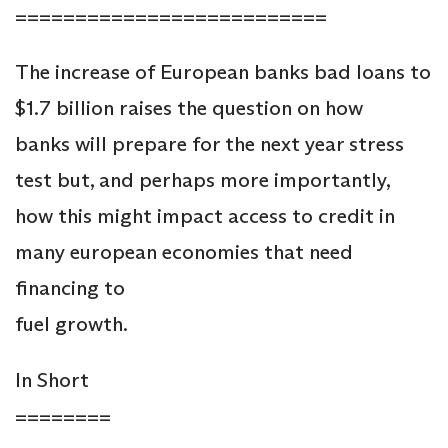
==========================
The increase of European banks bad loans to
$1.7 billion raises the question on how
banks will prepare for the next year stress
test but, and perhaps more importantly,
how this might impact access to credit in
many european economies that need
financing to
fuel growth.
In Short
========