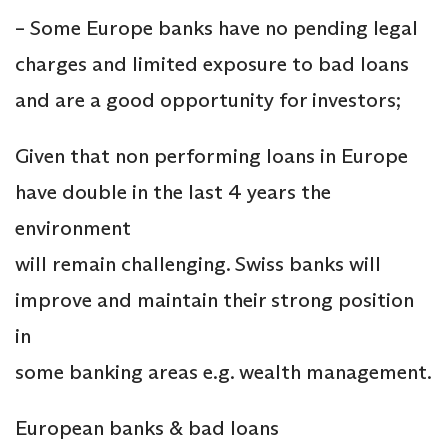
– Some Europe banks have no pending legal
charges and limited exposure to bad loans
and are a good opportunity for investors;
Given that non performing loans in Europe
have double in the last 4 years the
environment
will remain challenging. Swiss banks will
improve and maintain their strong position
in
some banking areas e.g. wealth management.
European banks & bad loans