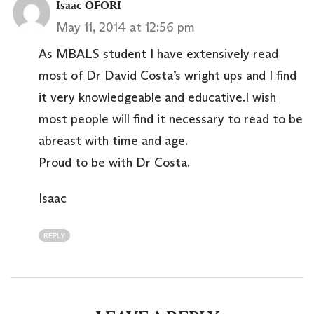
Isaac OFORI
May 11, 2014 at 12:56 pm
As MBALS student I have extensively read
most of Dr David Costa’s wright ups and I find
it very knowledgeable and educative.I wish
most people will find it necessary to read to be
abreast with time and age.
Proud to be with Dr Costa.
Isaac
REPLY