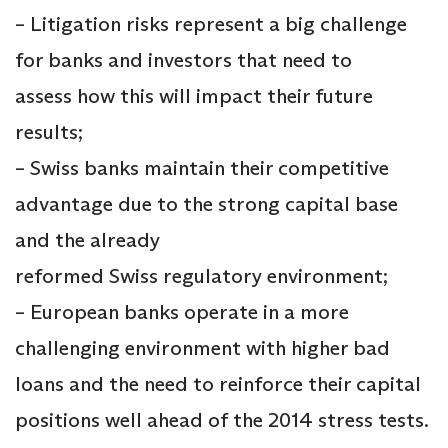
– Litigation risks represent a big challenge
for banks and investors that need to
assess how this will impact their future
results;
– Swiss banks maintain their competitive
advantage due to the strong capital base
and the already
reformed Swiss regulatory environment;
– European banks operate in a more
challenging environment with higher bad
loans and the need to reinforce their capital
positions well ahead of the 2014 stress tests.