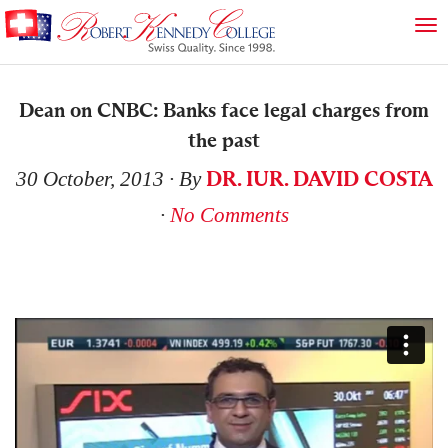
Dean on CNBC: Banks face legal charges from
the past
DR. IUR. DAVID COSTA
30 October, 2013
∙ By
∙
No Comments