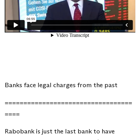
Banks face legal charges from the past
==================================
====
Rabobank is just the last bank to have