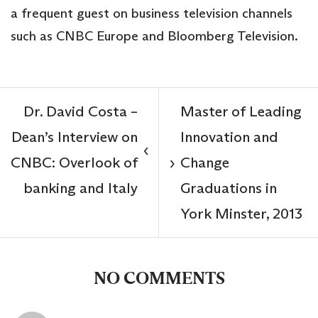
a frequent guest on business television channels
such as CNBC Europe and Bloomberg Television.
Dr. David Costa –
Master of Leading
Dean’s Interview on
Innovation and
‹
CNBC: Overlook of
Change
›
banking and Italy
Graduations in
York Minster, 2013
NO COMMENTS