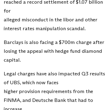
reached a record settlement of $1.07 billion
for
alleged misconduct in the libor and other
interest rates manipulation scandal.
Barclays is also facing a $700m charge after
losing the appeal with hedge fund diamond
capital.
Legal charges have also impacted Q3 results
of UBS, which now faces
higher provision requirements from the
FINMA, and Deutsche Bank that had to
increase