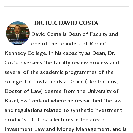
DR. IUR. DAVID COSTA
David Costa is Dean of Faculty and
one of the founders of Robert
Kennedy College. In his capacity as Dean, Dr.
Costa oversees the faculty review process and
several of the academic programmes of the
college. Dr. Costa holds a Dr. iur. (Doctor Iuris,
Doctor of Law) degree from the University of
Basel, Switzerland where he researched the law
and regulations related to synthetic investment
products. Dr. Costa lectures in the area of
Investment Law and Money Management, and is