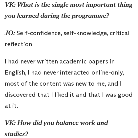
VK: What is the single most important thing
you learned during the programme?
JO:
Self-confidence, self-knowledge, critical
reflection
I had never written academic papers in
English, I had never interacted online-only,
most of the content was new to me, and I
discovered that I liked it and that I was good
at it.
VK: How did you balance work and
studies?