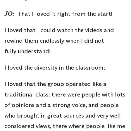
JO:
That I loved it right from the start!
I loved that I could watch the videos and
rewind them endlessly when I did not
fully understand;
I loved the diversity in the classroom;
I loved that the group operated like a
traditional class: there were people with lots
of opinions and a strong voice, and people
who brought in great sources and very well
considered views, there where people like me