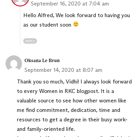
September 16, 2020 at 7:04 am
Hello Alfred, We look forward to having you
as our student soon
REPLY
Oksana Le Brun
September 14, 2020 at 8:07 am
Thank you so much, Vidhi! I always look forward
to every Women in RKC blogpost. It is a
valuable source to see how other women like
me find commitment, dedication, time and
resources to get a degree in their busy work-
and family-oriented life.