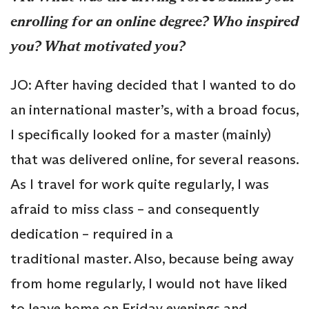
enrolling for an online degree? Who inspired
you? What motivated you?
JO: After having decided that I wanted to do
an international master’s, with a broad focus,
I specifically looked for a master (mainly)
that was delivered online, for several reasons.
As I travel for work quite regularly, I was
afraid to miss class – and consequently
dedication – required in a
traditional master. Also, because being away
from home regularly, I would not have liked
to leave home on Friday evenings and