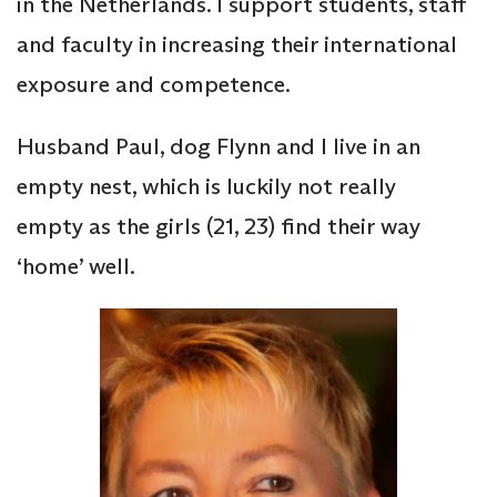
in the Netherlands. I support students, staff
and faculty in increasing their international
exposure and competence.
Husband Paul, dog Flynn and I live in an
empty nest, which is luckily not really
empty as the girls (21, 23) find their way
‘home’ well.