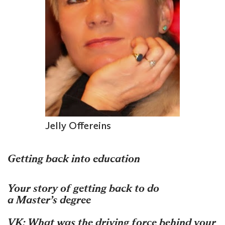
Jelly Offereins
Getting back into education
Your story of getting back to do
a Master’s degree
VK: What was the driving force behind your