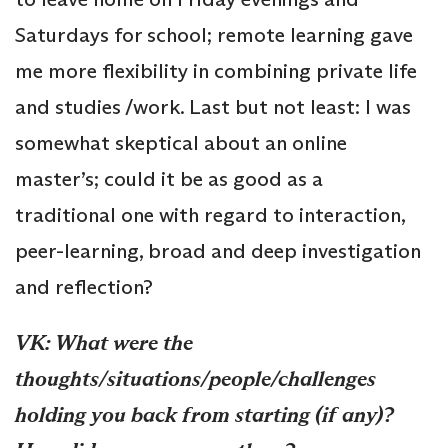
Saturdays for school; remote learning gave
me more flexibility in combining private life
and studies /work. Last but not least: I was
somewhat skeptical about an online
master’s; could it be as good as a
traditional one with regard to interaction,
peer-learning, broad and deep investigation
and reflection?
VK: What were the
thoughts/situations/people/challenges
holding you back from starting (if any)?