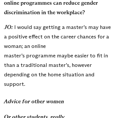
online
programmes
can reduce gender
discrimination in the workplace?
JO:
I would say getting a master’s may have
a positive effect on the career chances for a
woman; an online
master’s programme maybe easier to fit in
than a traditional master’s, however
depending on the home situation and
support.
Advice for other women
Or other students, really.