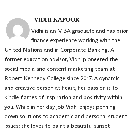
VIDHI KAPOOR
Vidhi is an MBA graduate and has prior
finance experience working with the
United Nations and in Corporate Banking. A
former education advisor, Vidhi pioneered the
social media and content marketing team at
Robert Kennedy College since 2017. A dynamic
and creative person at heart, her passion is to
kindle flames of inspiration and positivity within
you. While in her day job Vidhi enjoys penning
down solutions to academic and personal student
issues; she loves to paint a beautiful sunset