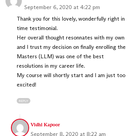
September 6, 2020 at 4:22 pm
Thank you for this lovely, wonderfully right in
time testimonial.
Her overall thought resonnates with my own
and I trust my decision on finally enrolling the
Masters (LLM) was one of the best
resolutions in my career life.
My course will shortly start and I am just too
excited!
REPLY
Vidhi Kapoor
September 8, 2020 at 8:22 am