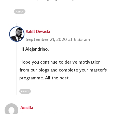
REPLY
Sahil Devasia
September 21, 2020 at 6:35 am
Hi Alejandrino,
Hope you continue to derive motivation
from our blogs and complete your master’s
programme. All the best.
REPLY
Amelia