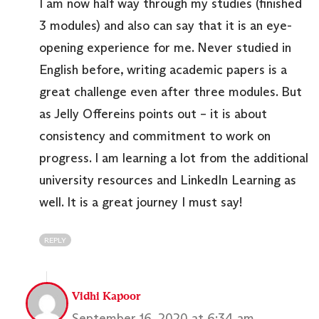
I am now half way through my studies (finished
3 modules) and also can say that it is an eye-
opening experience for me. Never studied in
English before, writing academic papers is a
great challenge even after three modules. But
as Jelly Offereins points out – it is about
consistency and commitment to work on
progress. I am learning a lot from the additional
university resources and LinkedIn Learning as
well. It is a great journey I must say!
REPLY
Vidhi Kapoor
September 16, 2020 at 6:34 am