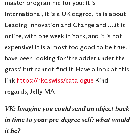
master programme for you: it is
International, it is a UK degree, its is about
Leading Innovation and Change and ….it is
online, with one week in York, and it is not
expensive! It is almost too good to be true. I
have been looking for ‘the adder under the
grass’ but cannot find it. Have a look at this
link
https://rkc.swiss/catalogue
Kind
regards, Jelly MA
VK: Imagine you could send an object back
in time to your pre-degree self: what would
it be?