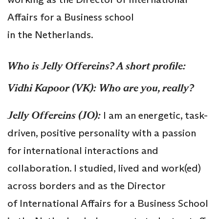
Affairs for a Business school
in the Netherlands.
Who is
Jelly Offereins?
A short profile:
Vidhi Kapoor (VK):
Who are you, really?
Jelly
Offereins
(JO):
I am an energetic, task-
driven, positive personality with a passion
for international interactions and
collaboration. I studied, lived and work(ed)
across borders and as the Director
of International Affairs for a Business School