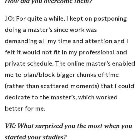
How did you overcome them?
JO: For quite a while, I kept on postponing
doing a master’s since work was
demanding all my time and attention and I
felt it would not fit in my professional and
private schedule. The online master’s enabled
me to plan/block bigger chunks of time
(rather than scattered moments) that I could
dedicate to the master’s, which worked
better for me.
VK: What surprised you the most when you
started your studies?