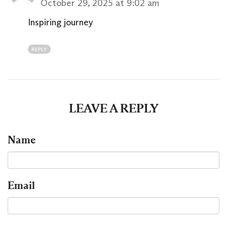
October 29, 2025 at 9:02 am
Inspiring journey
REPLY
LEAVE A REPLY
Name
Email