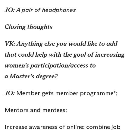
JO:
A
pair of
h
eadphone
s
Closing thoughts
VK: Anything else you would like to add
that could help with the goal of increasing
women’s participation/access to
a
Master’s
degree?
JO:
Member gets member programme*;
Mentors and mentees;
Increase awareness of online: combine job