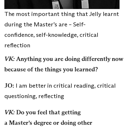
The most important thing that Jelly learnt
during the Master’s are – Self-
confidence, self-knowledge, critical
reflection
VK:
Anything you are doing differently now
because of the things you learned?
JO:
I am better in critical reading, critical
questioning, reflecting
VK:
Do you feel that getting
a
Master’s
degree or doing other