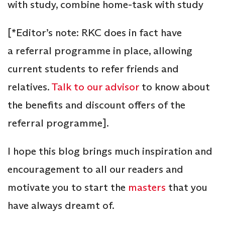
with study, combine home-task with study
[*Editor’s note: RKC does in fact have
a referral programme in place, allowing
current students to refer friends and
relatives.
Talk to our advisor
to know about
the benefits and discount offers of the
referral programme].
I hope this blog brings much inspiration and
encouragement to all our readers and
motivate you to start the
masters
that you
have always dreamt of.