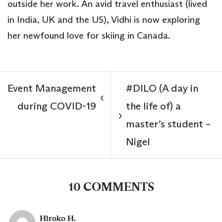
outside her work. An avid travel enthusiast (lived
in India, UK and the US), Vidhi is now exploring
her newfound love for skiing in Canada.
Event Management
#DILO (A day in
‹
during COVID-19
the life of) a
›
master’s student –
Nigel
10 COMMENTS
Hiroko H.