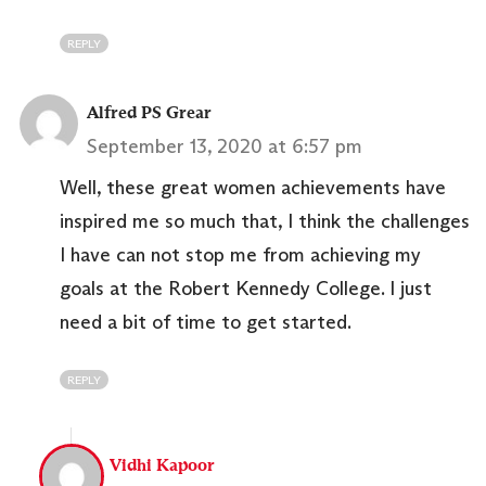
REPLY
Alfred PS Grear
September 13, 2020 at 6:57 pm
Well, these great women achievements have
inspired me so much that, I think the challenges
I have can not stop me from achieving my
goals at the Robert Kennedy College. I just
need a bit of time to get started.
REPLY
Vidhi Kapoor