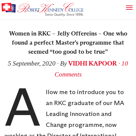
Women in RKC – Jelly Offereins – One who
found a perfect Master’s programme that
seemed “too good to be true”
VIDHI KAPOOR
5 September, 2020
∙ By
∙
10
Comments
A
llow me to introduce you to
an RKC graduate of our MA
Leading Innovation and
Change programme, now
working as the Director of International