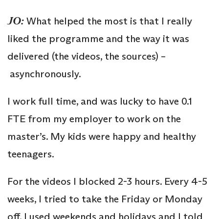
JO:
What helped the most is that I really
liked the programme and the way it was
delivered (the videos, the sources) –
asynchronously.
I work full time, and was lucky to have 0.1
FTE from my employer to work on the
master’s. My kids were happy and healthy
teenagers.
For the videos I blocked 2-3 hours. Every 4-5
weeks, I tried to take the Friday or Monday
off. I used weekends and holidays and I told