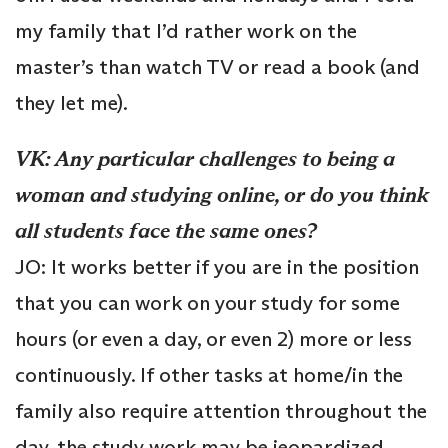
my family that I’d rather work on the
master’s than watch TV or read a book (and
they let me).
VK: Any
particular challenges
to being a
woman and studying online, or do you think
all students face the same ones?
JO: It works better if you are in the position
that you can work on your study for some
hours (or even a day, or even 2) more or less
continuously. If other tasks at home/in the
family also require attention throughout the
day, the study work may be jeopardized.