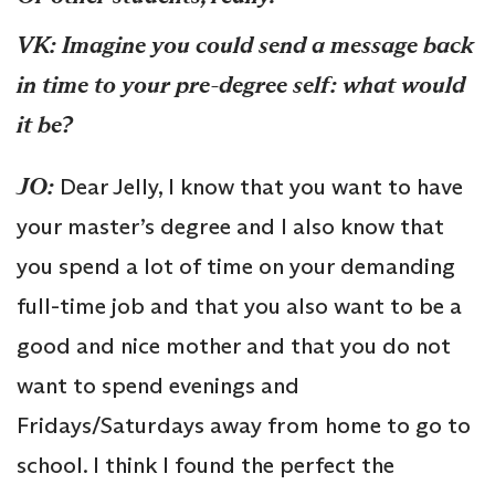
VK: Imagine you could send a message back
in time to your pre-degree self: what would
it be?
JO:
Dear Jelly, I know that you want to have
your master’s degree and I also know that
you spend a lot of time on your demanding
full-time job and that you also want to be a
good and nice mother and that you do not
want to spend evenings and
Fridays/Saturdays away from home to go to
school. I think I found the perfect the