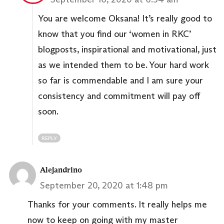
You are welcome Oksana! It’s really good to
know that you find our ‘women in RKC’
blogposts, inspirational and motivational, just
as we intended them to be. Your hard work
so far is commendable and I am sure your
consistency and commitment will pay off
soon.
REPLY
Alejandrino
September 20, 2020 at 1:48 pm
Thanks for your comments. It really helps me
now to keep on going with my master