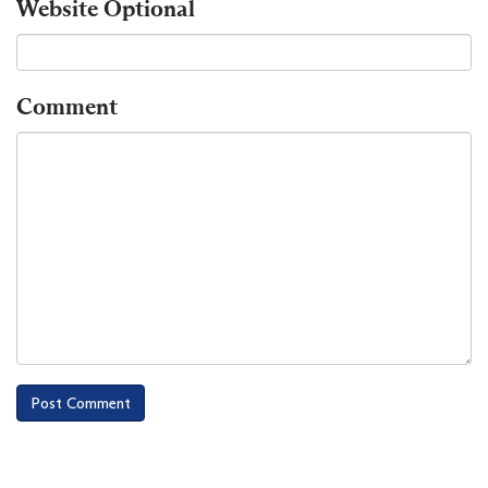
Website
Optional
Comment