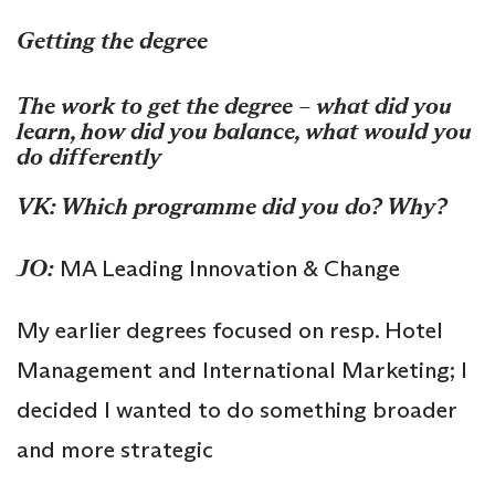
Getting the degree
The work to get the degree – what did you
learn, how did you balance, what would you
do differently
VK: Which programme did you do? Why?
JO:
MA Leading Innovation & Change
My earlier degrees focused on resp. Hotel
Management and International Marketing; I
decided I wanted to do something broader
and more strategic