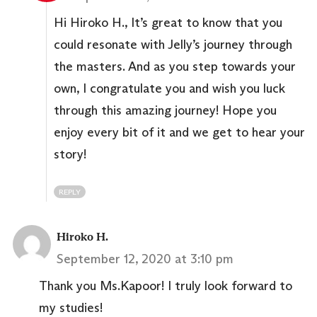
Hi Hiroko H., It’s great to know that you
could resonate with Jelly’s journey through
the masters. And as you step towards your
own, I congratulate you and wish you luck
through this amazing journey! Hope you
enjoy every bit of it and we get to hear your
story!
REPLY
Hiroko H.
September 12, 2020 at 3:10 pm
Thank you Ms.Kapoor! I truly look forward to
my studies!