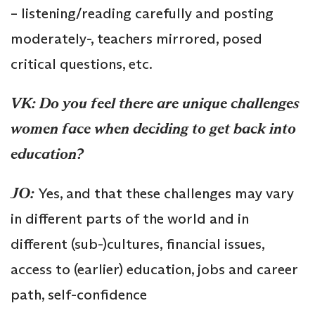
– listening/reading carefully and posting
moderately-, teachers mirrored, posed
critical questions, etc.
VK: Do you feel there are unique challenges
women face when deciding to get back into
education?
JO:
Yes, and that these challenges may vary
in different parts of the world and in
different (sub-)cultures, financial issues,
access to (earlier) education, jobs and career
path, self-confidence