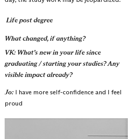
Life post degree
What changed, if anything?
VK: What’s new in your life since
graduating / starting your studies? Any
visible impact already?
Jo
:
I have more self-confidence and I feel
proud