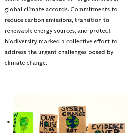
global climate accords. Commitments to
reduce carbon emissions, transition to
renewable energy sources, and protect
biodiversity marked a collective effort to
address the urgent challenges posed by
climate change.