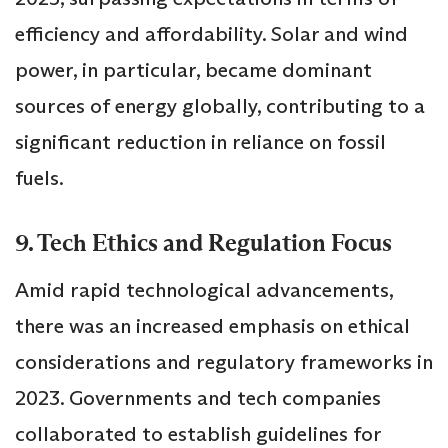
efficiency and affordability. Solar and wind
power, in particular, became dominant
sources of energy globally, contributing to a
significant reduction in reliance on fossil
fuels.
9. Tech Ethics and Regulation Focus
Amid rapid technological advancements,
there was an increased emphasis on ethical
considerations and regulatory frameworks in
2023. Governments and tech companies
collaborated to establish guidelines for