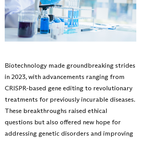
Biotechnology made groundbreaking strides
in 2023, with advancements ranging from
CRISPR-based gene editing to revolutionary
treatments for previously incurable diseases.
These breakthroughs raised ethical
questions but also offered new hope for
addressing genetic disorders and improving