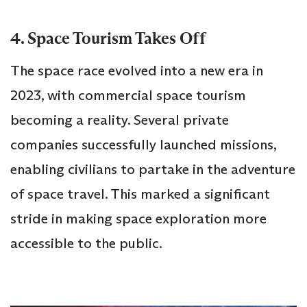
4. Space Tourism Takes Off
The space race evolved into a new era in
2023, with commercial space tourism
becoming a reality. Several private
companies successfully launched missions,
enabling civilians to partake in the adventure
of space travel. This marked a significant
stride in making space exploration more
accessible to the public.