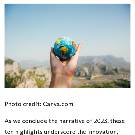
Photo credit: Canva.com
As we conclude the narrative of 2023, these
ten highlights underscore the innovation,