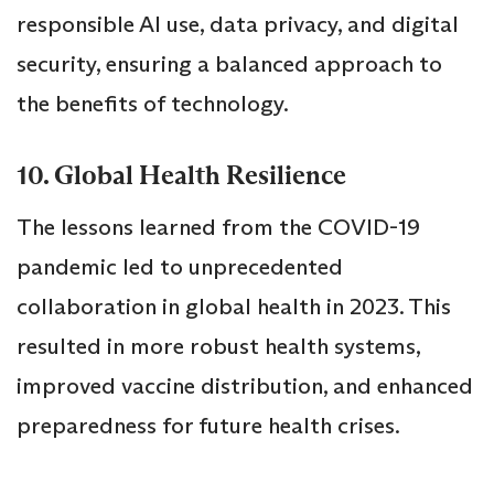
responsible AI use, data privacy, and digital
security, ensuring a balanced approach to
the benefits of technology.
10. Global Health Resilience
The lessons learned from the COVID-19
pandemic led to unprecedented
collaboration in global health in 2023. This
resulted in more robust health systems,
improved vaccine distribution, and enhanced
preparedness for future health crises.