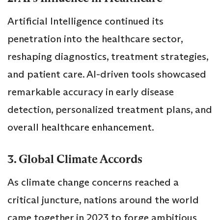
Artificial Intelligence continued its
penetration into the healthcare sector,
reshaping diagnostics, treatment strategies,
and patient care. AI-driven tools showcased
remarkable accuracy in early disease
detection, personalized treatment plans, and
overall healthcare enhancement.
3. Global Climate Accords
As climate change concerns reached a
critical juncture, nations around the world
came together in 2023 to forge ambitious