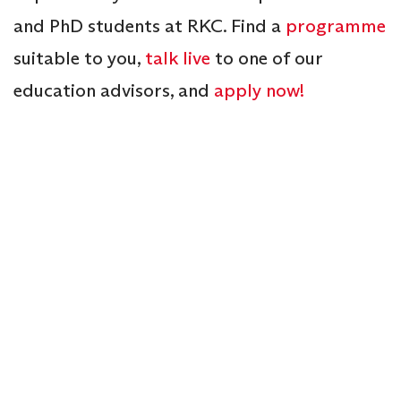
and PhD students at RKC. Find a
programme
suitable to you,
talk live
to one of our
education advisors, and
apply now!