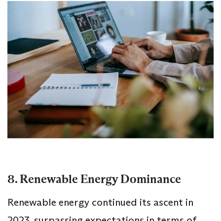
8. Renewable Energy Dominance
Renewable energy continued its ascent in
2023, surpassing expectations in terms of