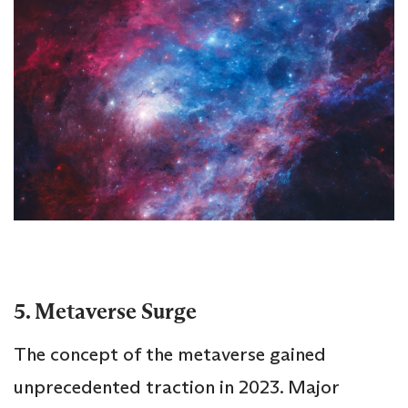
5. Metaverse Surge
The concept of the metaverse gained
unprecedented traction in 2023. Major