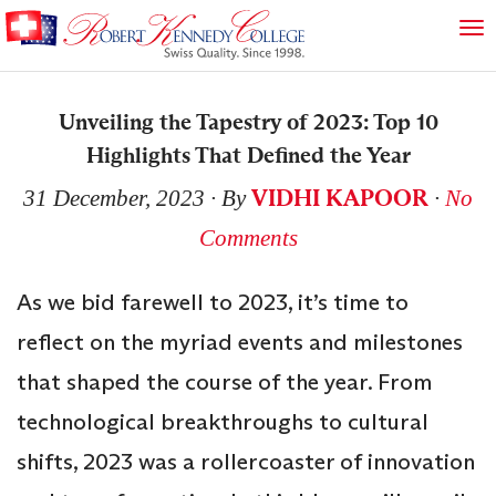
Unveiling the Tapestry of 2023: Top 10
Highlights That Defined the Year
VIDHI KAPOOR
31 December, 2023
∙ By
∙
No
Comments
As we bid farewell to 2023, it’s time to
reflect on the myriad events and milestones
that shaped the course of the year. From
technological breakthroughs to cultural
shifts, 2023 was a rollercoaster of innovation