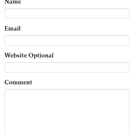
Name
Email
Website
Optional
Comment