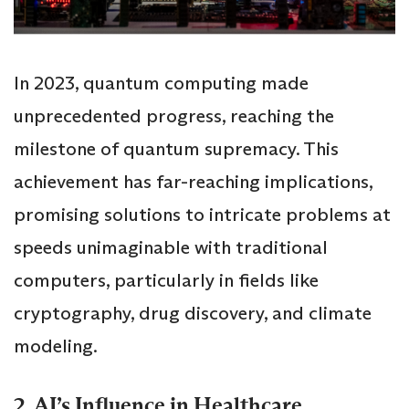
In 2023, quantum computing made
unprecedented progress, reaching the
milestone of quantum supremacy. This
achievement has far-reaching implications,
promising solutions to intricate problems at
speeds unimaginable with traditional
computers, particularly in fields like
cryptography, drug discovery, and climate
modeling.
2. AI’s Influence in Healthcare