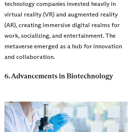
technology companies invested heavily in
virtual reality (VR) and augmented reality
(AR), creating immersive digital realms for
work, socializing, and entertainment. The
metaverse emerged as a hub for innovation
and collaboration.
6. Advancements in Biotechnology