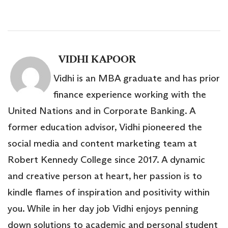
VIDHI KAPOOR
Vidhi is an MBA graduate and has prior
finance experience working with the
United Nations and in Corporate Banking. A
former education advisor, Vidhi pioneered the
social media and content marketing team at
Robert Kennedy College since 2017. A dynamic
and creative person at heart, her passion is to
kindle flames of inspiration and positivity within
you. While in her day job Vidhi enjoys penning
down solutions to academic and personal student