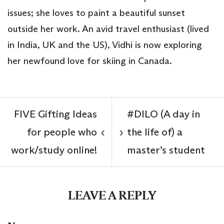
issues; she loves to paint a beautiful sunset
outside her work. An avid travel enthusiast (lived
in India, UK and the US), Vidhi is now exploring
her newfound love for skiing in Canada.
FIVE Gifting Ideas
#DILO (A day in
for people who
the life of) a
‹
›
work/study online!
master’s student
LEAVE A REPLY