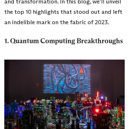
and transformation. In this blog, we’ll unveil
the top 10 highlights that stood out and left
an indelible mark on the fabric of 2023.
1. Quantum Computing Breakthroughs