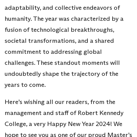
adaptability, and collective endeavors of
humanity. The year was characterized by a
fusion of technological breakthroughs,
societal transformations, and a shared
commitment to addressing global
challenges. These standout moments will
undoubtedly shape the trajectory of the
years to come.
Here’s wishing all our readers, from the
management and staff of Robert Kennedy
College, a very Happy New Year 2024! We
hope to see you as one of our proud Master’s