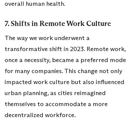
overall human health.
7. Shifts in Remote Work Culture
The way we work underwent a
transformative shift in 2023. Remote work,
once a necessity, became a preferred mode
for many companies. This change not only
impacted work culture but also influenced
urban planning, as cities reimagined
themselves to accommodate a more
decentralized workforce.