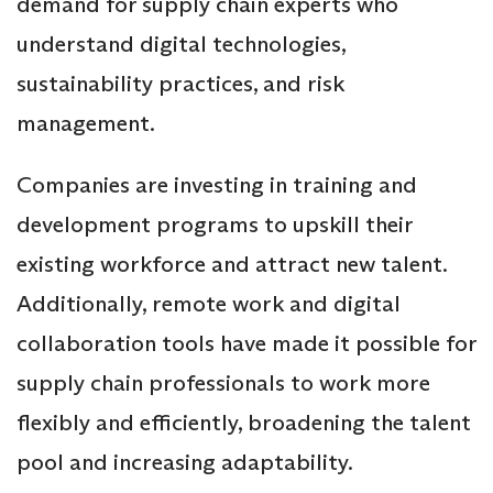
demand for supply chain experts who
understand digital technologies,
sustainability practices, and risk
management.
Companies are investing in training and
development programs to upskill their
existing workforce and attract new talent.
Additionally, remote work and digital
collaboration tools have made it possible for
supply chain professionals to work more
flexibly and efficiently, broadening the talent
pool and increasing adaptability.