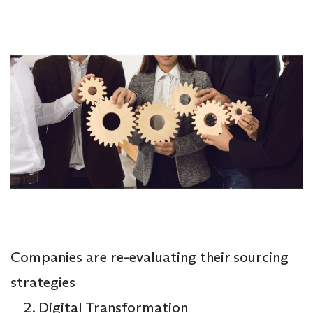
Companies are re-evaluating their sourcing
strategies
Digital Transformation