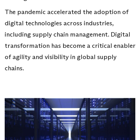
The pandemic accelerated the adoption of
digital technologies across industries,
including supply chain management. Digital
transformation has become a critical enabler
of agility and visibility in global supply
chains.