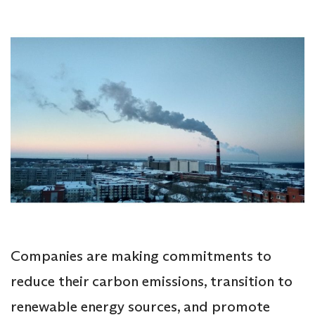
Companies are making commitments to
reduce their carbon emissions, transition to
renewable energy sources, and promote