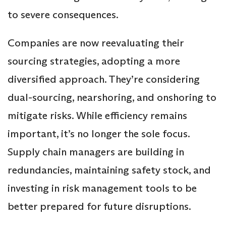
to severe consequences.
Companies are now reevaluating their
sourcing strategies, adopting a more
diversified approach. They’re considering
dual-sourcing, nearshoring, and onshoring to
mitigate risks. While efficiency remains
important, it’s no longer the sole focus.
Supply chain managers are building in
redundancies, maintaining safety stock, and
investing in risk management tools to be
better prepared for future disruptions.