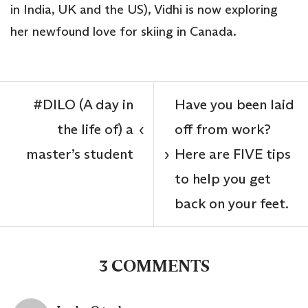
in India, UK and the US), Vidhi is now exploring
her newfound love for skiing in Canada.
#DILO (A day in
Have you been laid
the life of) a
off from work?
‹
master’s student
Here are FIVE tips
›
to help you get
back on your feet.
3 COMMENTS