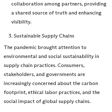
collaboration among partners, providing
a shared source of truth and enhancing
visibility.
Sustainable Supply Chains
The pandemic brought attention to
environmental and social sustainability in
supply chain practices. Consumers,
stakeholders, and governments are
increasingly concerned about the carbon
footprint, ethical labor practices, and the
social impact of global supply chains.