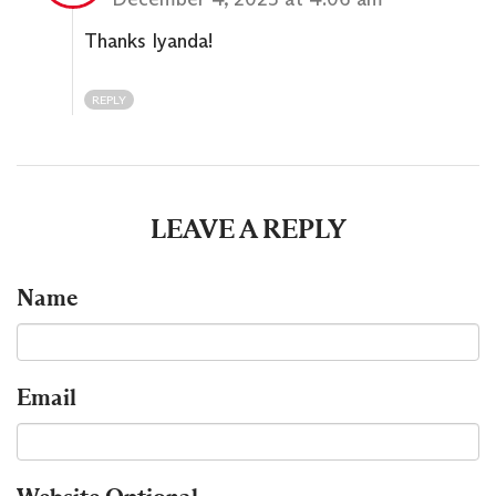
Thanks Iyanda!
REPLY
LEAVE A REPLY
Name
Email