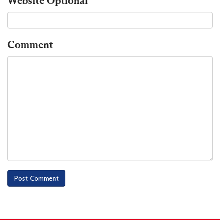
Website
Optional
Comment