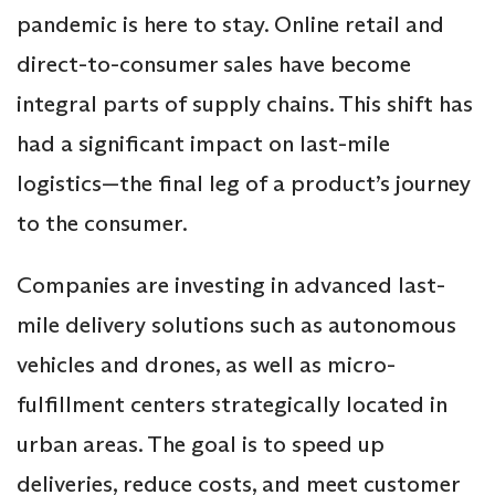
pandemic is here to stay. Online retail and
direct-to-consumer sales have become
integral parts of supply chains. This shift has
had a significant impact on last-mile
logistics—the final leg of a product’s journey
to the consumer.
Companies are investing in advanced last-
mile delivery solutions such as autonomous
vehicles and drones, as well as micro-
fulfillment centers strategically located in
urban areas. The goal is to speed up
deliveries, reduce costs, and meet customer