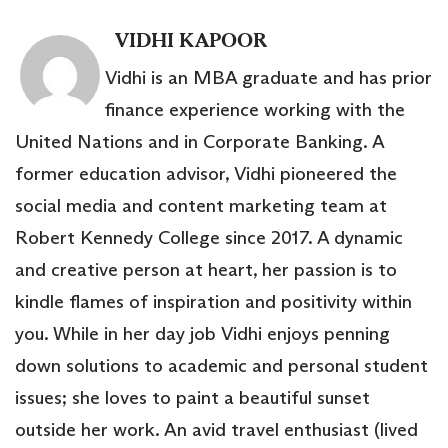
VIDHI KAPOOR
Vidhi is an MBA graduate and has prior
finance experience working with the
United Nations and in Corporate Banking. A
former education advisor, Vidhi pioneered the
social media and content marketing team at
Robert Kennedy College since 2017. A dynamic
and creative person at heart, her passion is to
kindle flames of inspiration and positivity within
you. While in her day job Vidhi enjoys penning
down solutions to academic and personal student
issues; she loves to paint a beautiful sunset
outside her work. An avid travel enthusiast (lived