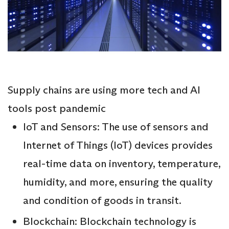
Supply chains are using more tech and AI
tools post pandemic
IoT and Sensors: The use of sensors and
Internet of Things (IoT) devices provides
real-time data on inventory, temperature,
humidity, and more, ensuring the quality
and condition of goods in transit.
Blockchain: Blockchain technology is