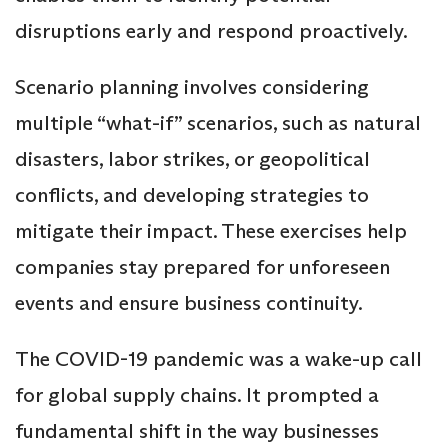
disruptions early and respond proactively.
Scenario planning involves considering
multiple “what-if” scenarios, such as natural
disasters, labor strikes, or geopolitical
conflicts, and developing strategies to
mitigate their impact. These exercises help
companies stay prepared for unforeseen
events and ensure business continuity.
The COVID-19 pandemic was a wake-up call
for global supply chains. It prompted a
fundamental shift in the way businesses