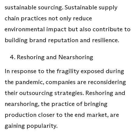
sustainable sourcing. Sustainable supply
chain practices not only reduce
environmental impact but also contribute to
building brand reputation and resilience.
Reshoring and Nearshoring
In response to the fragility exposed during
the pandemic, companies are reconsidering
their outsourcing strategies. Reshoring and
nearshoring, the practice of bringing
production closer to the end market, are
gaining popularity.