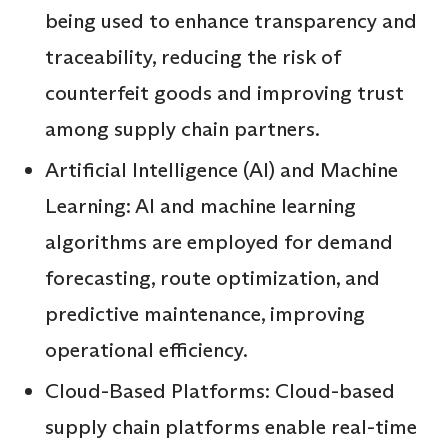
being used to enhance transparency and
traceability, reducing the risk of
counterfeit goods and improving trust
among supply chain partners.
Artificial Intelligence (AI) and Machine
Learning: AI and machine learning
algorithms are employed for demand
forecasting, route optimization, and
predictive maintenance, improving
operational efficiency.
Cloud-Based Platforms: Cloud-based
supply chain platforms enable real-time