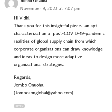
Jombo Onuoha
November 9, 2023 at 7:07 pm
Hi Vidhi,
Thank you for this insightful piece…an apt
characterization of post-COVID-19-pandemic
realities of global supply chain from which
corporate organisations can draw knowledge
and ideas to design more adaptive
organizational strategies.
Regards,
Jombo Onuoha.
(Jombosonglobal@yahoo.com)
REPLY