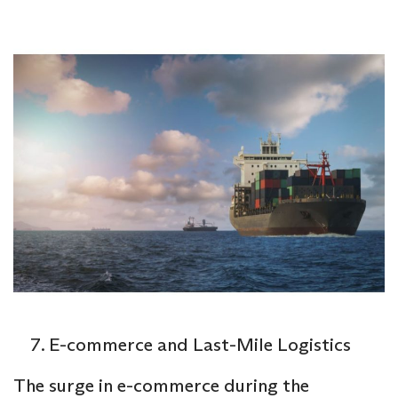
E-commerce and Last-Mile Logistics
The surge in e-commerce during the