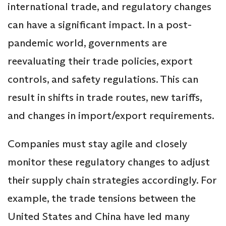
international trade, and regulatory changes
can have a significant impact. In a post-
pandemic world, governments are
reevaluating their trade policies, export
controls, and safety regulations. This can
result in shifts in trade routes, new tariffs,
and changes in import/export requirements.
Companies must stay agile and closely
monitor these regulatory changes to adjust
their supply chain strategies accordingly. For
example, the trade tensions between the
United States and China have led many