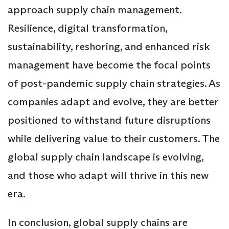
approach supply chain management.
Resilience, digital transformation,
sustainability, reshoring, and enhanced risk
management have become the focal points
of post-pandemic supply chain strategies. As
companies adapt and evolve, they are better
positioned to withstand future disruptions
while delivering value to their customers. The
global supply chain landscape is evolving,
and those who adapt will thrive in this new
era.
In conclusion, global supply chains are