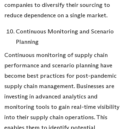
companies to diversify their sourcing to
reduce dependence on a single market.
Continuous Monitoring and Scenario
Planning
Continuous monitoring of supply chain
performance and scenario planning have
become best practices for post-pandemic
supply chain management. Businesses are
investing in advanced analytics and
monitoring tools to gain real-time visibility
into their supply chain operations. This
enables them to identify potential