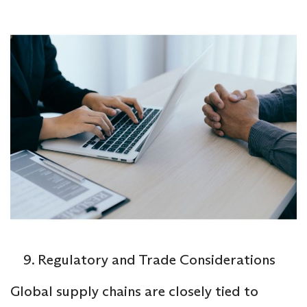
Regulatory and Trade Considerations
Global supply chains are closely tied to