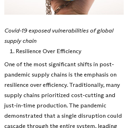
Covid-19 exposed vulnerabilities of global
supply chain
Resilience Over Efficiency
One of the most significant shifts in post-
pandemic supply chains is the emphasis on
resilience over efficiency. Traditionally, many
supply chains prioritized cost-cutting and
just-in-time production. The pandemic
demonstrated that a single disruption could
cascade through the entire system, leading