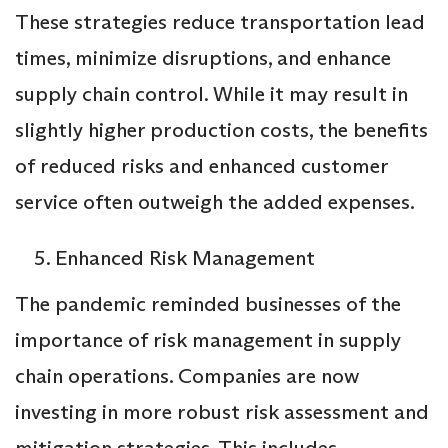
These strategies reduce transportation lead
times, minimize disruptions, and enhance
supply chain control. While it may result in
slightly higher production costs, the benefits
of reduced risks and enhanced customer
service often outweigh the added expenses.
Enhanced Risk Management
The pandemic reminded businesses of the
importance of risk management in supply
chain operations. Companies are now
investing in more robust risk assessment and
mitigation strategies. This includes