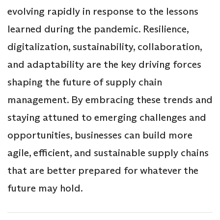
evolving rapidly in response to the lessons
learned during the pandemic. Resilience,
digitalization, sustainability, collaboration,
and adaptability are the key driving forces
shaping the future of supply chain
management. By embracing these trends and
staying attuned to emerging challenges and
opportunities, businesses can build more
agile, efficient, and sustainable supply chains
that are better prepared for whatever the
future may hold.