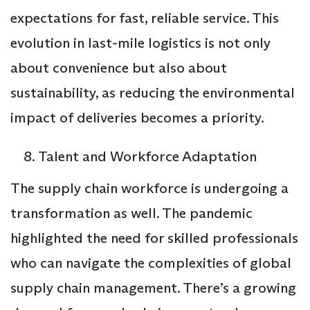
expectations for fast, reliable service. This
evolution in last-mile logistics is not only
about convenience but also about
sustainability, as reducing the environmental
impact of deliveries becomes a priority.
Talent and Workforce Adaptation
The supply chain workforce is undergoing a
transformation as well. The pandemic
highlighted the need for skilled professionals
who can navigate the complexities of global
supply chain management. There’s a growing