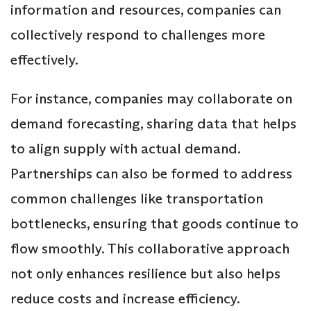
information and resources, companies can
collectively respond to challenges more
effectively.
For instance, companies may collaborate on
demand forecasting, sharing data that helps
to align supply with actual demand.
Partnerships can also be formed to address
common challenges like transportation
bottlenecks, ensuring that goods continue to
flow smoothly. This collaborative approach
not only enhances resilience but also helps
reduce costs and increase efficiency.