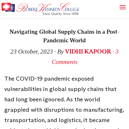
Navigating Global Supply Chains in a Post-
Pandemic World
VIDHI KAPOOR
23 October, 2023
∙ By
∙
3
Comments
The COVID-19 pandemic exposed
vulnerabilities in global supply chains that
had long been ignored. As the world
grappled with disruptions to manufacturing,
transportation, and logistics, it became