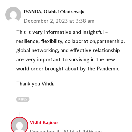
IYANDA, Olabisi Olanrewaju
December 2, 2023 at 3:38 am
This is very informative and insightful –
resilience, flexibility, collaboration,partnership,
global networking, and effective relationship
are very important to surviving in the new
world order brought about by the Pandemic.
Thank you Vihdi.
REPLY
Vidhi Kapoor
December 4, 2023 at 4:06 am