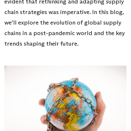
evident that rethinking and adapting supply
chain strategies was imperative. In this blog,
we’ll explore the evolution of global supply
chains in a post-pandemic world and the key
trends shaping their future.