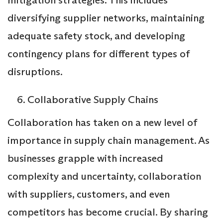
diversifying supplier networks, maintaining
adequate safety stock, and developing
contingency plans for different types of
disruptions.
Collaborative Supply Chains
Collaboration has taken on a new level of
importance in supply chain management. As
businesses grapple with increased
complexity and uncertainty, collaboration
with suppliers, customers, and even
competitors has become crucial. By sharing