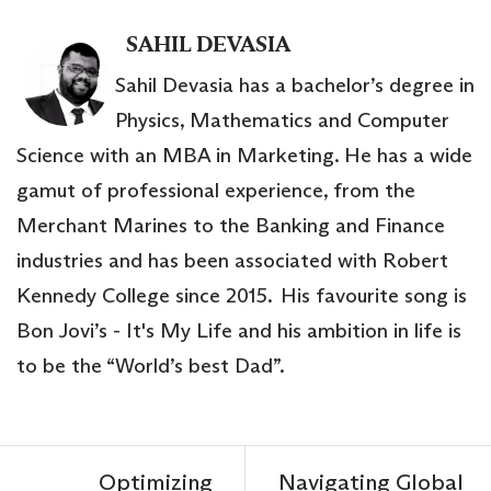
SAHIL DEVASIA
Sahil Devasia has a bachelor’s degree in
Physics, Mathematics and Computer
Science with an MBA in Marketing. He has a wide
gamut of professional experience, from the
Merchant Marines to the Banking and Finance
industries and has been associated with Robert
Kennedy College since 2015. His favourite song is
Bon Jovi’s - It's My Life and his ambition in life is
to be the “World’s best Dad”.
Optimizing
Navigating Global