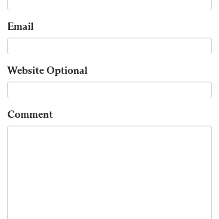
Email
Website
Optional
Comment