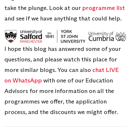
take the plunge. Look at our
programme list
and see if we have anything that could help.
I hope this blog has answered some of your
questions, and please watch this place for
more similar blogs. You can also
chat LIVE
on WhatsApp
with one of our Education
Advisors for more information on all the
programmes we offer, the application
process, and the discounts we might offer.