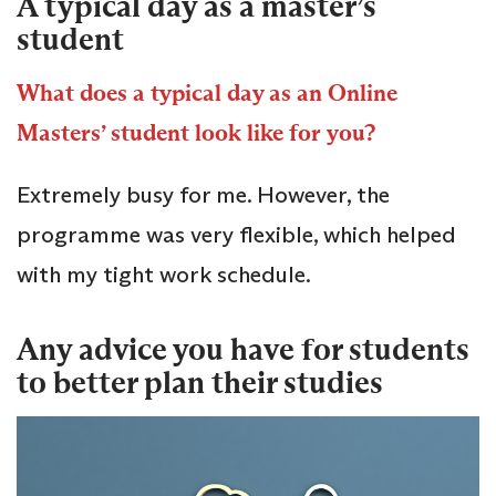
A typical day as a master’s
student
What does a typical day as an Online
Masters’ student look like for you?
Extremely busy for me. However, the
programme was very flexible, which helped
with my tight work schedule.
Any advice you have for students
to better plan their studies