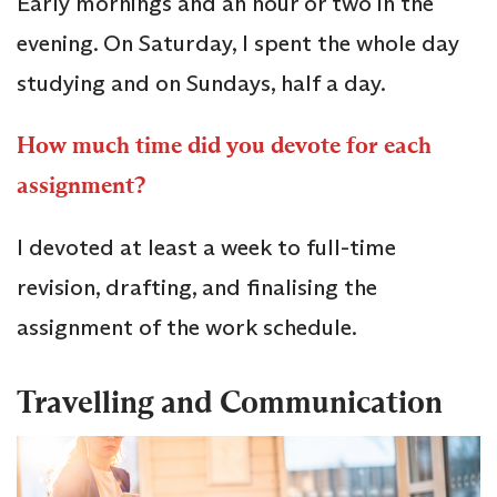
Early mornings and an hour or two in the
evening. On Saturday, I spent the whole day
studying and on Sundays, half a day.
How much time did you devote for each
assignment?
I devoted at least a week to full-time
revision, drafting, and finalising the
assignment of the work schedule.
Travelling and Communication