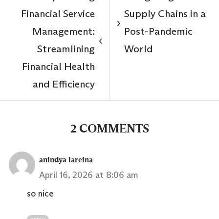
Financial Service
Supply Chains in a
›
Management:
Post-Pandemic
‹
Streamlining
World
Financial Health
and Efficiency
2 COMMENTS
anindya lareina
April 16, 2026 at 8:06 am
so nice