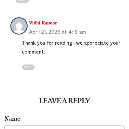
REPLY
Vidhi Kapoor
April 21, 2026 at 4:18 am
Thank you for reading—we appreciate your
comment.
REPLY
LEAVE A REPLY
Name