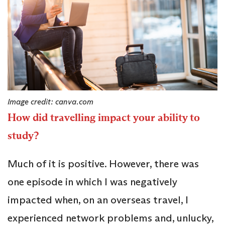
Image credit: canva.com
How did travelling impact your ability to
study?
Much of it is positive. However, there was
one episode in which I was negatively
impacted when, on an overseas travel, I
experienced network problems and, unlucky,