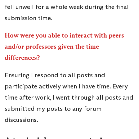
fell unwell for a whole week during the final
submission time.
How were you able to interact with peers
and/or professors given the time
differences?
Ensuring I respond to all posts and
participate actively when I have time. Every
time after work, I went through all posts and
submitted my posts to any forum
discussions.