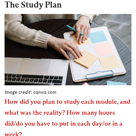
The Study Plan
Image credit: canva.com
How did you plan to study each module, and
what was the reality? How many hours
did/do you have to put in each day/or in a
week?