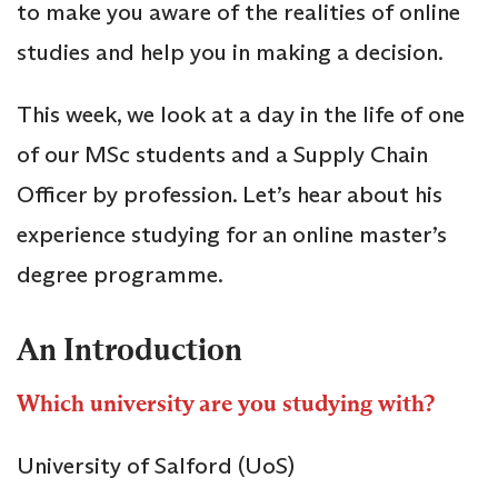
to make you aware of the realities of online
studies and help you in making a decision.
This week, we look at a day in the life of one
of our MSc students and a Supply Chain
Officer by profession. Let’s hear about his
experience studying for an online master’s
degree programme.
An Introduction
Which university are you studying with?
University of Salford (UoS)