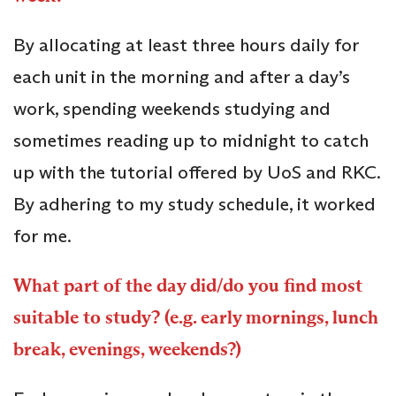
By allocating at least three hours daily for
each unit in the morning and after a day’s
work, spending weekends studying and
sometimes reading up to midnight to catch
up with the tutorial offered by UoS and RKC.
By adhering to my study schedule, it worked
for me.
What part of the day did/do you find most
suitable to study? (e.g. early mornings, lunch
break, evenings, weekends?)