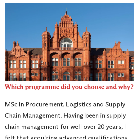
Which programme did you choose and why?
MSc in Procurement, Logistics and Supply
Chain Management. Having been in supply
chain management for well over 20 years, I
felt that acquiring advanced qualifications