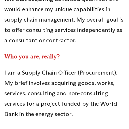
would enhance my unique capabilities in
supply chain management. My overall goal is
to offer consulting services independently as
a consultant or contractor.
Who you are, really?
I am a Supply Chain Officer (Procurement).
My brief involves acquiring goods, works,
services, consulting and non-consulting
services for a project funded by the World
Bank in the energy sector.