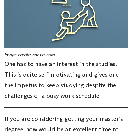
Image credit: canva.com
One has to have an interest in the studies.
This is quite self-motivating and gives one
the impetus to keep studying despite the
challenges of a busy work schedule.
If you are considering getting your master’s
degree, now would be an excellent time to