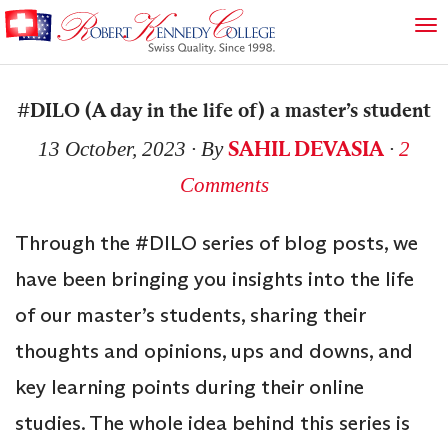
#DILO (A day in the life of) a master’s student
SAHIL DEVASIA
13 October, 2023
∙ By
∙
2
Comments
Through the #DILO series of blog posts, we
have been bringing you insights into the life
of our master’s students, sharing their
thoughts and opinions, ups and downs, and
key learning points during their online
studies. The whole idea behind this series is