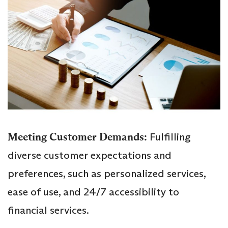
Meeting Customer Demands:
Fulfilling
diverse customer expectations and
preferences, such as personalized services,
ease of use, and 24/7 accessibility to
financial services.