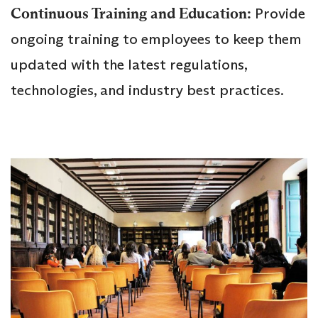
Continuous Training and Education:
Provide
ongoing training to employees to keep them
updated with the latest regulations,
technologies, and industry best practices.