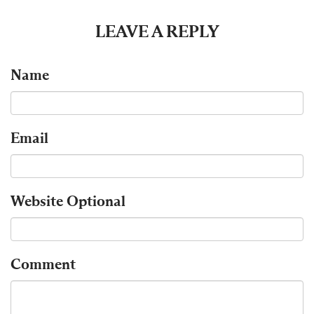
LEAVE A REPLY
Name
Email
Website
Optional
Comment