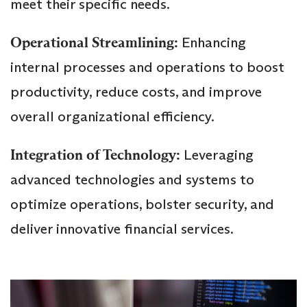
meet their specific needs.
Operational Streamlining:
Enhancing
internal processes and operations to boost
productivity, reduce costs, and improve
overall organizational efficiency.
Integration of Technology:
Leveraging
advanced technologies and systems to
optimize operations, bolster security, and
deliver innovative financial services.