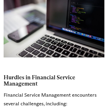
Hurdles in Financial Service
Management
Financial Service Management encounters
several challenges, including: