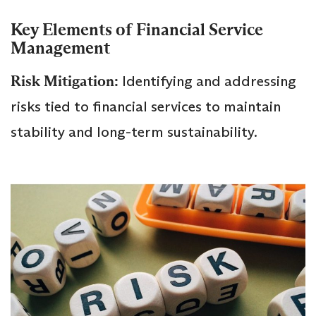
Key Elements of Financial Service
Management
Risk Mitigation:
Identifying and addressing
risks tied to financial services to maintain
stability and long-term sustainability.