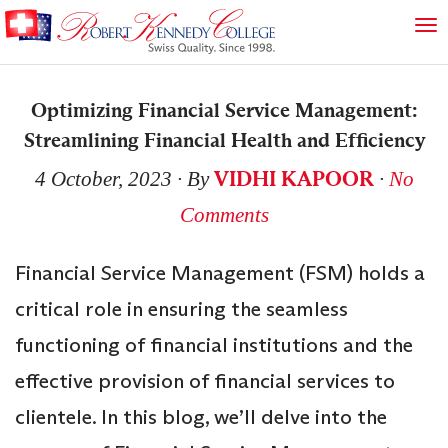
Optimizing Financial Service Management:
Streamlining Financial Health and Efficiency
VIDHI KAPOOR
4 October, 2023
∙ By
∙
No
Comments
Financial Service Management (FSM) holds a
critical role in ensuring the seamless
functioning of financial institutions and the
effective provision of financial services to
clientele. In this blog, we’ll delve into the