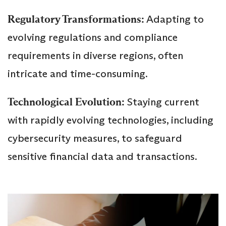
Regulatory Transformations:
Adapting to
evolving regulations and compliance
requirements in diverse regions, often
intricate and time-consuming.
Technological Evolution:
Staying current
with rapidly evolving technologies, including
cybersecurity measures, to safeguard
sensitive financial data and transactions.