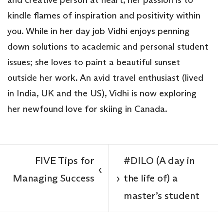
kindle flames of inspiration and positivity within
you. While in her day job Vidhi enjoys penning
down solutions to academic and personal student
issues; she loves to paint a beautiful sunset
outside her work. An avid travel enthusiast (lived
in India, UK and the US), Vidhi is now exploring
her newfound love for skiing in Canada.
FIVE Tips for
#DILO (A day in
‹
Managing Success
the life of) a
›
master’s student