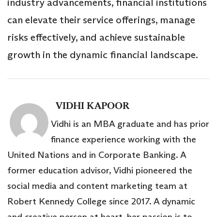
industry advancements, financial institutions
can elevate their service offerings, manage
risks effectively, and achieve sustainable
growth in the dynamic financial landscape.
VIDHI KAPOOR
Vidhi is an MBA graduate and has prior
finance experience working with the
United Nations and in Corporate Banking. A
former education advisor, Vidhi pioneered the
social media and content marketing team at
Robert Kennedy College since 2017. A dynamic
and creative person at heart, her passion is to