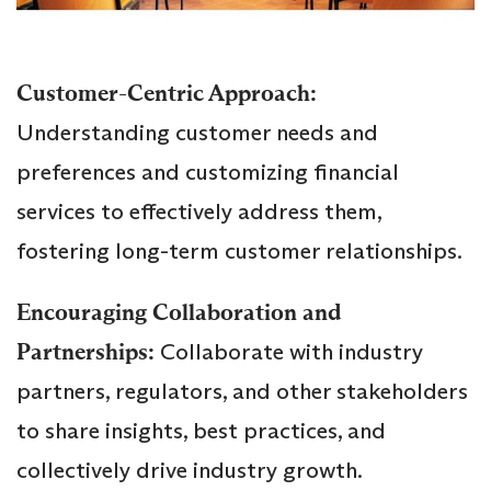
Customer-Centric Approach:
Understanding customer needs and
preferences and customizing financial
services to effectively address them,
fostering long-term customer relationships.
Encouraging Collaboration and
Partnerships:
Collaborate with industry
partners, regulators, and other stakeholders
to share insights, best practices, and
collectively drive industry growth.