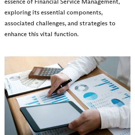
essence of Financial Service Management,
exploring its essential components,
associated challenges, and strategies to
enhance this vital function.