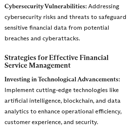
Cybersecurity Vulnerabilities:
Addressing
cybersecurity risks and threats to safeguard
sensitive financial data from potential
breaches and cyberattacks.
Strategies for Effective Financial
Service Management
Investing in Technological Advancements:
Implement cutting-edge technologies like
artificial intelligence, blockchain, and data
analytics to enhance operational efficiency,
customer experience, and security.