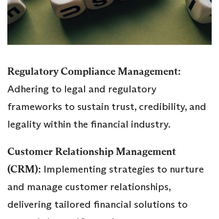
Regulatory Compliance Management:
Adhering to legal and regulatory
frameworks to sustain trust, credibility, and
legality within the financial industry.
Customer Relationship Management
(CRM):
Implementing strategies to nurture
and manage customer relationships,
delivering tailored financial solutions to