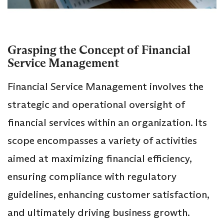
Grasping the Concept of Financial
Service Management
Financial Service Management involves the
strategic and operational oversight of
financial services within an organization. Its
scope encompasses a variety of activities
aimed at maximizing financial efficiency,
ensuring compliance with regulatory
guidelines, enhancing customer satisfaction,
and ultimately driving business growth.