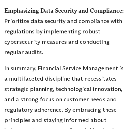
Emphasizing Data Security and Compliance:
Prioritize data security and compliance with
regulations by implementing robust
cybersecurity measures and conducting
regular audits.
In summary, Financial Service Management is
a multifaceted discipline that necessitates
strategic planning, technological innovation,
and a strong focus on customer needs and
regulatory adherence. By embracing these
principles and staying informed about