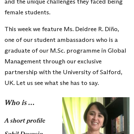
and the unique challenges they faced being
female students.
This week we feature Ms. Deidree R. Diño,
one of our student ambassadors who is a
graduate of our M.Sc. programme in Global
Management through our exclusive
partnership with the University of Salford,
UK. Let us see what she has to say.
Who is …
A short profile
Sahil Devasia