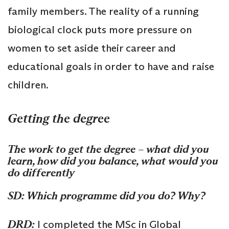
family members. The reality of a running
biological clock puts more pressure on
women to set aside their career and
educational goals in order to have and raise
children.
Getting the degree
The work to get the degree – what did you
learn, how did you balance, what would you
do differently
SD: Which programme did you do? Why?
DRD:
I completed the MSc in Global