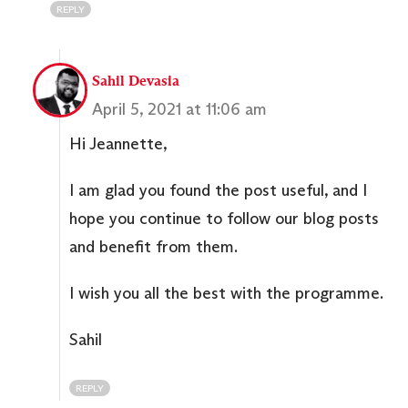
REPLY
Sahil Devasia
April 5, 2021 at 11:06 am
Hi Jeannette,
I am glad you found the post useful, and I
hope you continue to follow our blog posts
and benefit from them.
I wish you all the best with the programme.
Sahil
REPLY