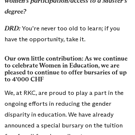
women’s participation/access to a Master’s
degree?
DRD:
You’re never too old to learn; if you
have the opportunity, take it.
Our own little contribution: As we continue
to celebrate Women in Education, we are
pleased to continue to offer bursaries of up
to 4’000 CHF
We, at RKC, are proud to play a part in the
ongoing efforts in reducing the gender
disparity in education. We have already
announced a special bursary on the tuition