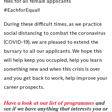
fees for all female applicants
#EachforEqual!
During these difficult times, as we practice
social distancing to combat the coronavirus
(COVID-19), we are pleased to extend the
bursary to all our applicants. We hope this
will help keep you occupied, help you learn
something new and when this crisis is over
and you get back to work, help improve your
career prospects.
Have a look at our list of programmes
and
see if we have anything that interests you or