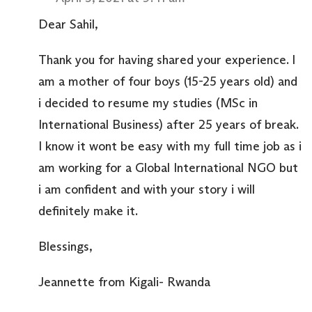
Dear Sahil,
Thank you for having shared your experience. I
am a mother of four boys (15-25 years old) and
i decided to resume my studies (MSc in
International Business) after 25 years of break.
I know it wont be easy with my full time job as i
am working for a Global International NGO but
i am confident and with your story i will
definitely make it.
Blessings,
Jeannette from Kigali- Rwanda