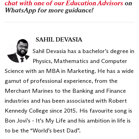
chat with one of our Education Advisors
on
WhatsApp for more guidance!
SAHIL DEVASIA
Sahil Devasia has a bachelor’s degree in
Physics, Mathematics and Computer
Science with an MBA in Marketing. He has a wide
gamut of professional experience, from the
Merchant Marines to the Banking and Finance
industries and has been associated with Robert
Kennedy College since 2015. His favourite song is
Bon Jovi’s - It's My Life and his ambition in life is
to be the “World’s best Dad”.