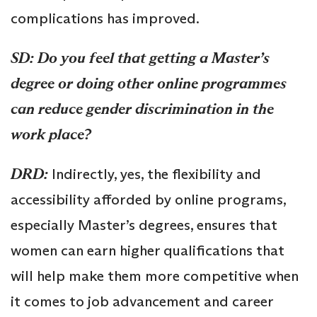
complications has improved.
SD: Do you feel that getting a Master’s
degree or doing other online programmes
can reduce gender discrimination in the
work place?
DRD:
Indirectly, yes, the flexibility and
accessibility afforded by online programs,
especially Master’s degrees, ensures that
women can earn higher qualifications that
will help make them more competitive when
it comes to job advancement and career