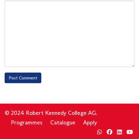
© 2024 Robert Kennedy College AG.
Programmes
Catalogue
Apply