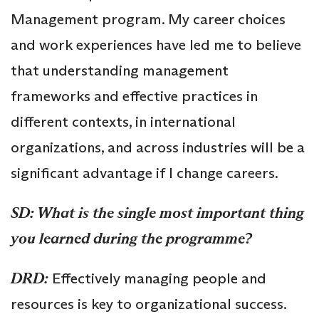
Management program. My career choices
and work experiences have led me to believe
that understanding management
frameworks and effective practices in
different contexts, in international
organizations, and across industries will be a
significant advantage if I change careers.
SD: What is the single most important thing
you learned during the programme?
DRD:
Effectively managing people and
resources is key to organizational success.