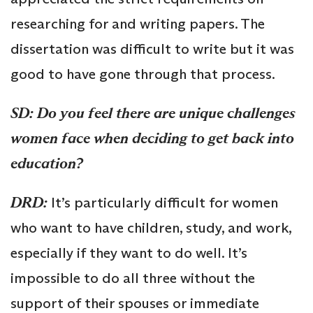
researching for and writing papers. The
dissertation was difficult to write but it was
good to have gone through that process.
SD: Do you feel there are unique challenges
women face when deciding to get back into
education?
DRD:
It’s particularly difficult for women
who want to have children, study, and work,
especially if they want to do well. It’s
impossible to do all three without the
support of their spouses or immediate