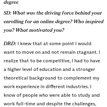
degree
SD: What was the driving force behind your
enrolling for an online degree? Who inspired
you? What motivated you?
DRD:
I knew that at some point I would
want to move on and not remain stagnant. I
realize that to be competitive, I had to have
a higher level of education and a stronger
theoretical background to complement my
work experience in different industries. I
know of people who were able to study and
work full-time and despite the challenges,