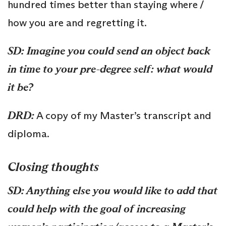
hundred times better than staying where /
how you are and regretting it.
SD: Imagine you could send an object back
in time to your pre-degree self: what would
it be?
DRD:
A copy of my Master’s transcript and
diploma.
Closing thoughts
SD: Anything else you would like to add that
could help with the goal of increasing