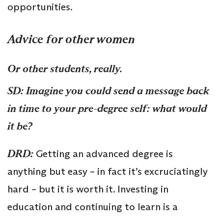
opportunities.
Advice for other women
Or other students, really.
SD: Imagine you could send a message back
in time to your pre-degree self: what would
it be?
DRD:
Getting an advanced degree is
anything but easy – in fact it’s excruciatingly
hard – but it is worth it. Investing in
education and continuing to learn is a