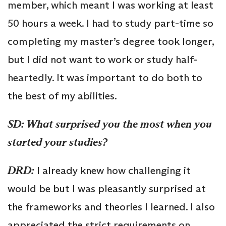
member, which meant I was working at least
50 hours a week. I had to study part-time so
completing my master’s degree took longer,
but I did not want to work or study half-
heartedly. It was important to do both to
the best of my abilities.
SD: What surprised you the most when you
started your studies?
DRD:
I already knew how challenging it
would be but I was pleasantly surprised at
the frameworks and theories I learned. I also
appreciated the strict requirements on