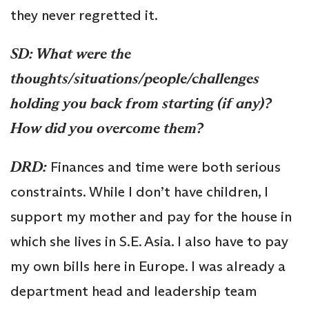
they never regretted it.
SD: What were the
thoughts/situations/people/challenges
holding you back from starting (if any)?
How did you overcome them?
DRD:
Finances and time were both serious
constraints. While I don’t have children, I
support my mother and pay for the house in
which she lives in S.E. Asia. I also have to pay
my own bills here in Europe. I was already a
department head and leadership team