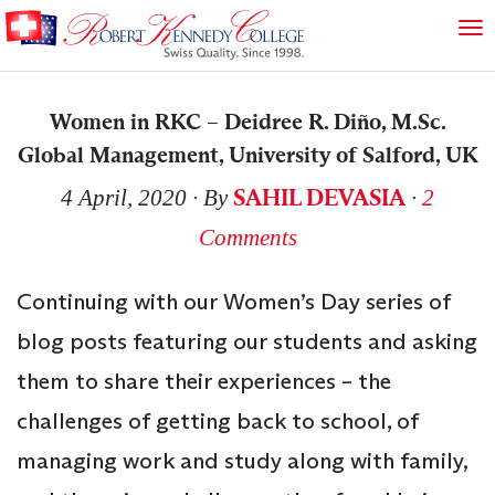
Women in RKC – Deidree R. Diño, M.Sc.
Global Management, University of Salford, UK
SAHIL DEVASIA
4 April, 2020
∙ By
∙
2
Comments
Continuing with our Women’s Day series of
blog posts featuring our students and asking
them to share their experiences – the
challenges of getting back to school, of
managing work and study along with family,