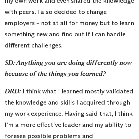
my own work and even shared the knowledge
with peers. I also decided to change
employers – not at all for money but to learn
something new and find out if I can handle
different challenges.
SD: Anything you are doing differently now
because of the things you learned?
DRD:
I think what I learned mostly validated
the knowledge and skills I acquired through
my work experience. Having said that, I think
I’m a more effective leader and my ability to
foresee possible problems and