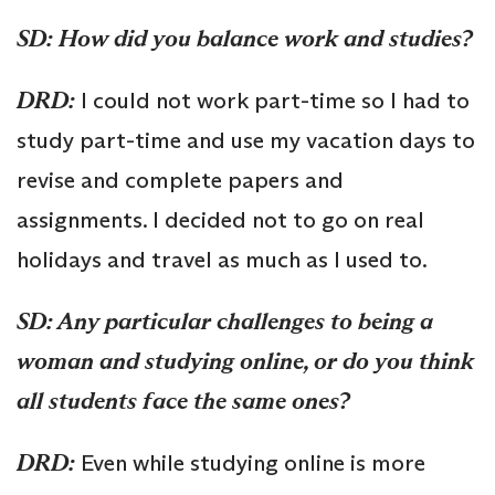
SD: How did you balance work and studies?
DRD:
I could not work part-time so I had to
study part-time and use my vacation days to
revise and complete papers and
assignments. I decided not to go on real
holidays and travel as much as I used to.
SD: Any particular challenges to being a
woman and studying online, or do you think
all students face the same ones?
DRD:
Even while studying online is more