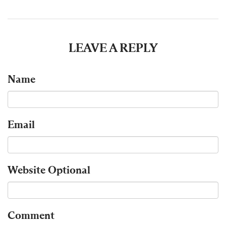
LEAVE A REPLY
Name
Email
Website
Optional
Comment