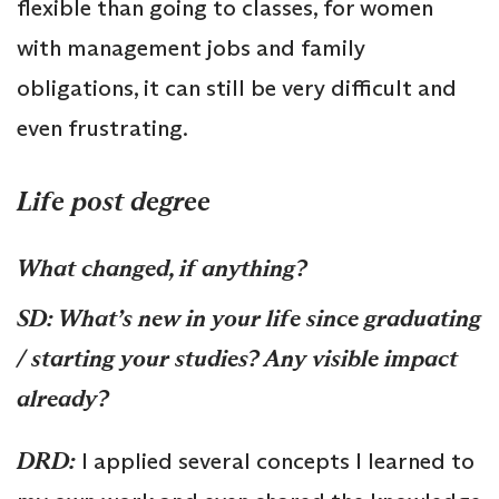
flexible than going to classes, for women
with management jobs and family
obligations, it can still be very difficult and
even frustrating.
Life post degree
What changed, if anything?
SD: What’s new in your life since graduating
/ starting your studies? Any visible impact
already?
DRD:
I applied several concepts I learned to