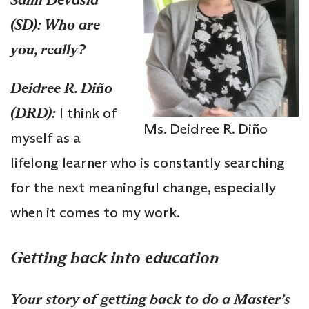
(SD): Who are
you, really?
Deidree R. Diño
(DRD):
I think of
Ms. Deidree R. Diño
myself as a
lifelong learner who is constantly searching
for the next meaningful change, especially
when it comes to my work.
Getting back into education
Your story of getting back to do a Master’s