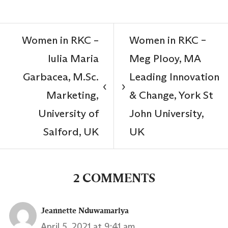
Women in RKC –
Women in RKC –
Iulia Maria
Meg Plooy, MA
Garbacea, M.Sc.
Leading Innovation
‹
›
Marketing,
& Change, York St
University of
John University,
Salford, UK
UK
2 COMMENTS
Jeannette Nduwamariya
April 5, 2021 at 9:41 am