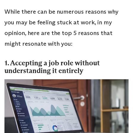
While there can be numerous reasons why
you may be feeling stuck at work, in my
opinion, here are the top 5 reasons that
might resonate with you:
1. Accepting a job role without
understanding it entirely