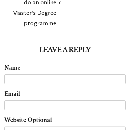
do an online
‹
Master’s Degree
programme
LEAVE A REPLY
Name
Email
Website
Optional