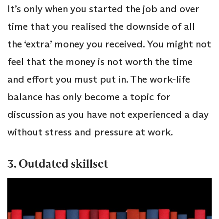
It’s only when you started the job and over
time that you realised the downside of all
the ‘extra’ money you received. You might not
feel that the money is not worth the time
and effort you must put in. The work-life
balance has only become a topic for
discussion as you have not experienced a day
without stress and pressure at work.
3. Outdated skillset