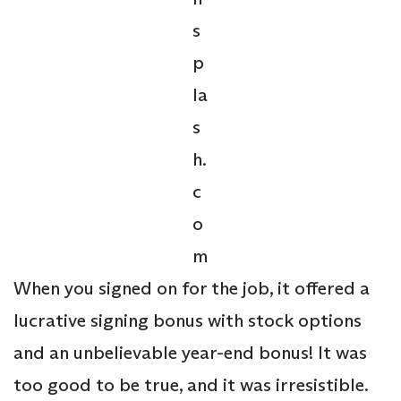
s
p
la
s
h.
c
o
m
When you signed on for the job, it offered a
lucrative signing bonus with stock options
and an unbelievable year-end bonus! It was
too good to be true, and it was irresistible.