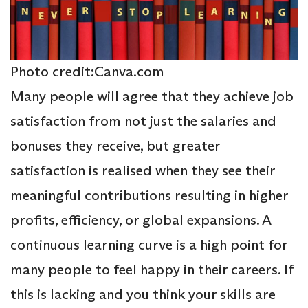
Photo credit:Canva.com
Many people will agree that they achieve job
satisfaction from not just the salaries and
bonuses they receive, but greater
satisfaction is realised when they see their
meaningful contributions resulting in higher
profits, efficiency, or global expansions. A
continuous learning curve is a high point for
many people to feel happy in their careers. If
this is lacking and you think your skills are