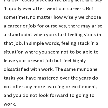
‘happily ever after’ went our careers. But
sometimes, no matter how wisely we choose
a career or job for ourselves, there may arise
a standpoint when you start feeling stuck in
that job. In simple words, feeling stuck in a
situation where you seem not to be able to
leave your present job but feel highly
dissatisfied with work. The same mundane
tasks you have mastered over the years do
not offer any more learning or excitement,
and you do not look forward to going to
work.