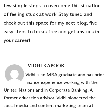
few simple steps to overcome this situation
of feeling stuck at work. Stay tuned and
check out this space for my next blog, five
easy steps to break free and get unstuck in
your career!
VIDHI KAPOOR
Vidhi is an MBA graduate and has prior
finance experience working with the
United Nations and in Corporate Banking. A
former education advisor, Vidhi pioneered the
social media and content marketing team at