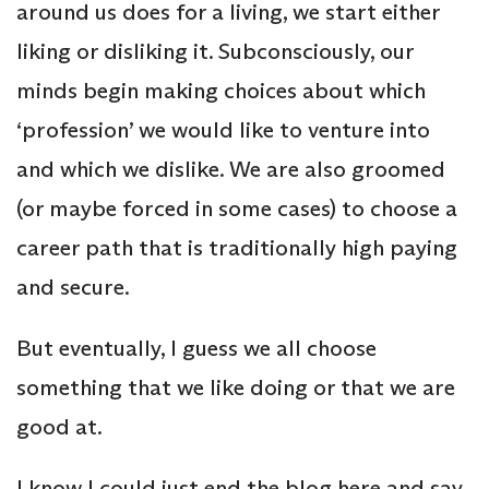
around us does for a living, we start either
liking or disliking it. Subconsciously, our
minds begin making choices about which
‘profession’ we would like to venture into
and which we dislike. We are also groomed
(or maybe forced in some cases) to choose a
career path that is traditionally high paying
and secure.
But eventually, I guess we all choose
something that we like doing or that we are
good at.
I know I could just end the blog here and say