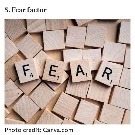
5. Fear factor
Photo credit: Canva.com