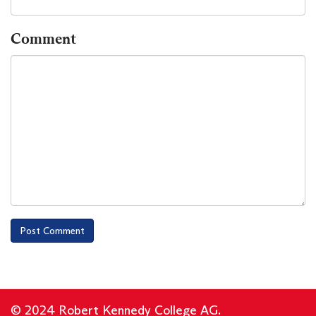
Comment
© 2024 Robert Kennedy College AG.