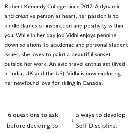
Robert Kennedy College since 2017. A dynamic
and creative person at heart, her passion is to
kindle flames of inspiration and positivity within
you. While in her day job Vidhi enjoys penning
down solutions to academic and personal student
issues; she loves to paint a beautiful sunset
outside her work. An avid travel enthusiast (lived
in India, UK and the US), Vidhi is now exploring
her newfound love for skiing in Canada.
6 questions to ask
5 ways to develop
›
before deciding to
Self-Discipline!