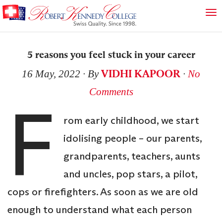
5 reasons you feel stuck in your career
VIDHI KAPOOR
16 May, 2022
∙ By
∙
No
Comments
F
rom early childhood, we start
idolising people – our parents,
grandparents, teachers, aunts
and uncles, pop stars, a pilot,
cops or firefighters. As soon as we are old
enough to understand what each person