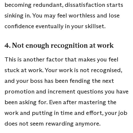
becoming redundant, dissatisfaction starts
sinking in. You may feel worthless and lose
confidence eventually in your skillset.
4. Not enough recognition at work
This is another factor that makes you feel
stuck at work. Your work is not recognised,
and your boss has been fending the next
promotion and increment questions you have
been asking for. Even after mastering the
work and putting in time and effort, your job
does not seem rewarding anymore.