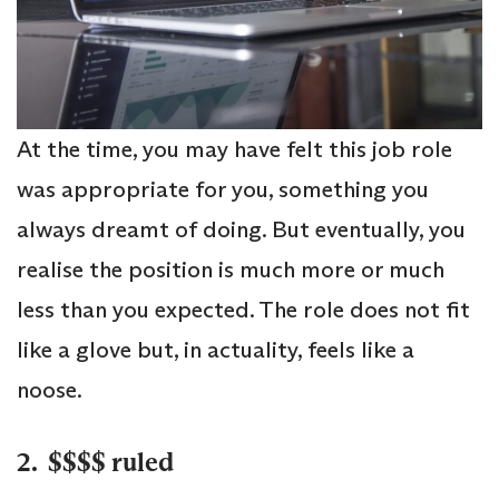
At the time, you may have felt this job role
was appropriate for you, something you
always dreamt of doing. But eventually, you
realise the position is much more or much
less than you expected. The role does not fit
like a glove but, in actuality, feels like a
noose.
2. $$$$ ruled