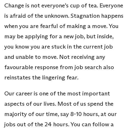
Change is not everyone’s cup of tea. Everyone
is afraid of the unknown. Stagnation happens
when you are fearful of making a move. You
may be applying for a new job, but inside,
you know you are stuck in the current job
and unable to move. Not receiving any
favourable response from job search also
reinstates the lingering fear.
Our career is one of the most important
aspects of our lives. Most of us spend the
majority of our time, say 8-10 hours, at our
jobs out of the 24 hours. You can follow a