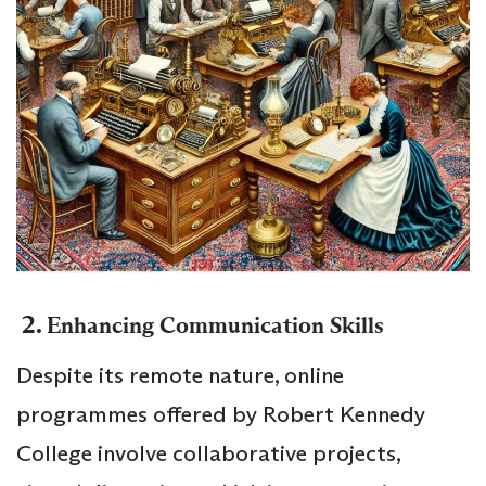
2.
Enhancing Communication Skills
Despite its remote nature, online
programmes offered by Robert Kennedy
College involve collaborative projects,