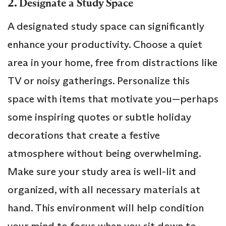
2.
Designate a Study Space
A designated study space can significantly
enhance your productivity. Choose a quiet
area in your home, free from distractions like
TV or noisy gatherings. Personalize this
space with items that motivate you—perhaps
some inspiring quotes or subtle holiday
decorations that create a festive
atmosphere without being overwhelming.
Make sure your study area is well-lit and
organized, with all necessary materials at
hand. This environment will help condition