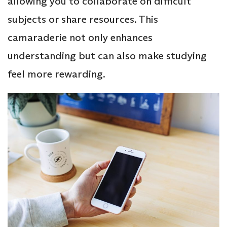
allowing you to collaborate on difficult
subjects or share resources. This
camaraderie not only enhances
understanding but can also make studying
feel more rewarding.