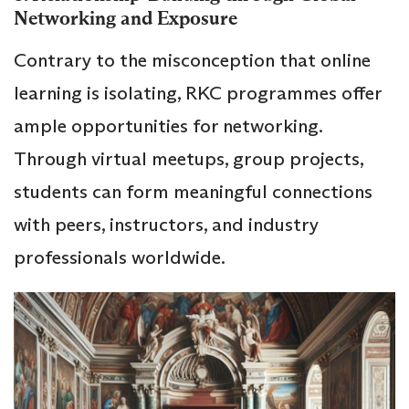
Networking and Exposure
Contrary to the misconception that online
learning is isolating, RKC programmes offer
ample opportunities for networking.
Through virtual meetups, group projects,
students can form meaningful connections
with peers, instructors, and industry
professionals worldwide.