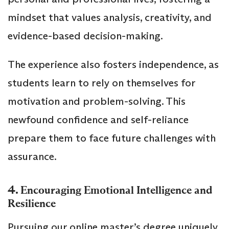
mindset that values analysis, creativity, and
evidence-based decision-making.
The experience also fosters independence, as
students learn to rely on themselves for
motivation and problem-solving. This
newfound confidence and self-reliance
prepare them to face future challenges with
assurance.
4.
Encouraging Emotional Intelligence and
Resilience
Pursuing our online master’s degree uniquely