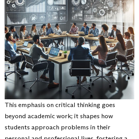
This emphasis on critical thinking goes
beyond academic work; it shapes how
students approach problems in their
personal and professional lives, fostering a