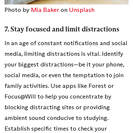
Photo by
Mia Baker
on
Unsplash
7. Stay focused and limit distractions
In an age of constant notifications and social
media, limiting distractions is vital. Identify
your biggest distractions—be it your phone,
social media, or even the temptation to join
family activities. Use apps like Forest or
Focus@Will to help you concentrate by
blocking distracting sites or providing
ambient sound conducive to studying.
Establish specific times to check your