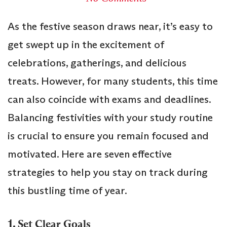
As the festive season draws near, it’s easy to
get swept up in the excitement of
celebrations, gatherings, and delicious
treats. However, for many students, this time
can also coincide with exams and deadlines.
Balancing festivities with your study routine
is crucial to ensure you remain focused and
motivated. Here are seven effective
strategies to help you stay on track during
this bustling time of year.
1.
Set Clear Goals