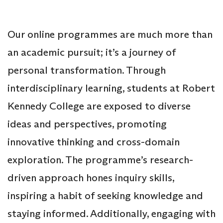
Our online programmes are much more than
an academic pursuit; it’s a journey of
personal transformation. Through
interdisciplinary learning, students at Robert
Kennedy College are exposed to diverse
ideas and perspectives, promoting
innovative thinking and cross-domain
exploration. The programme’s research-
driven approach hones inquiry skills,
inspiring a habit of seeking knowledge and
staying informed. Additionally, engaging with