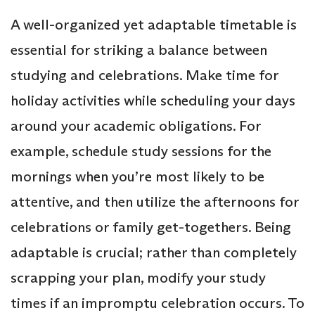
A well-organized yet adaptable timetable is
essential for striking a balance between
studying and celebrations. Make time for
holiday activities while scheduling your days
around your academic obligations. For
example, schedule study sessions for the
mornings when you’re most likely to be
attentive, and then utilize the afternoons for
celebrations or family get-togethers. Being
adaptable is crucial; rather than completely
scrapping your plan, modify your study
times if an impromptu celebration occurs. To