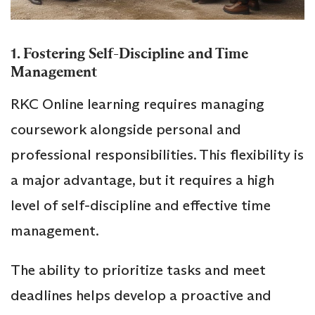
1. Fostering Self-Discipline and Time
Management
RKC Online learning requires managing
coursework alongside personal and
professional responsibilities. This flexibility is
a major advantage, but it requires a high
level of self-discipline and effective time
management.
The ability to prioritize tasks and meet
deadlines helps develop a proactive and