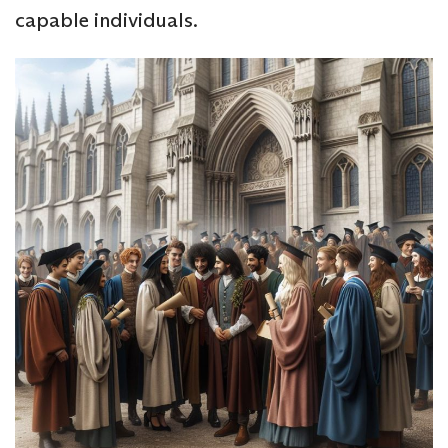
capable individuals.