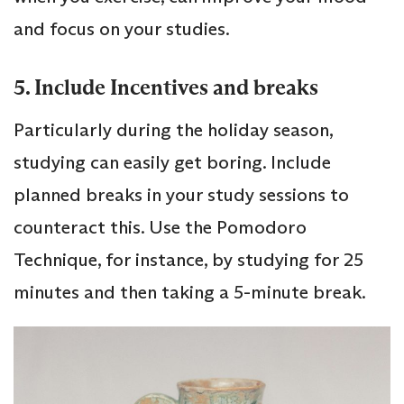
and focus on your studies.
5. Include Incentives and breaks
Particularly during the holiday season,
studying can easily get boring. Include
planned breaks in your study sessions to
counteract this. Use the Pomodoro
Technique, for instance, by studying for 25
minutes and then taking a 5-minute break.