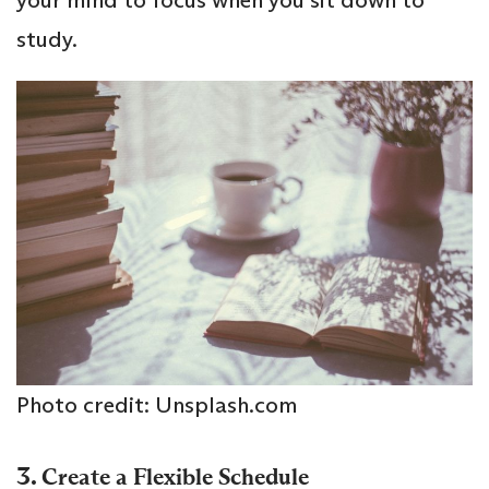
your mind to focus when you sit down to
study.
Photo credit: Unsplash.com
3.
Create a Flexible Schedule