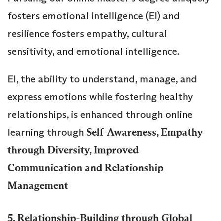
fosters emotional intelligence (EI) and
resilience fosters empathy, cultural
sensitivity, and emotional intelligence.
EI, the ability to understand, manage, and
express emotions while fostering healthy
relationships, is enhanced through online
learning through
Self-Awareness, Empathy
through Diversity, Improved
Communication and Relationship
Management
5. Relationship-Building through
Global