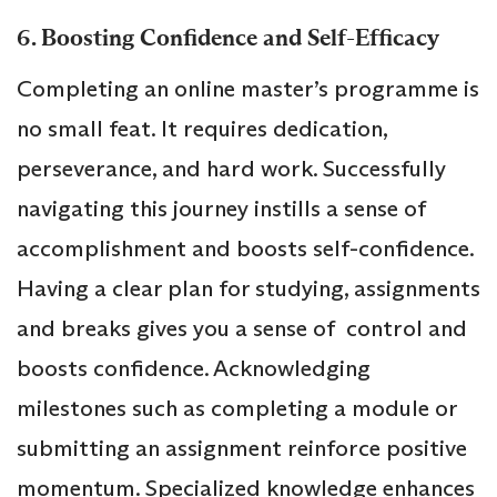
6. Boosting Confidence and Self-Efficacy
Completing an online master’s programme is
no small feat. It requires dedication,
perseverance, and hard work. Successfully
navigating this journey instills a sense of
accomplishment and boosts self-confidence.
Having a clear plan for studying, assignments
and breaks gives you a sense of control and
boosts confidence. Acknowledging
milestones such as completing a module or
submitting an assignment reinforce positive
momentum. Specialized knowledge enhances