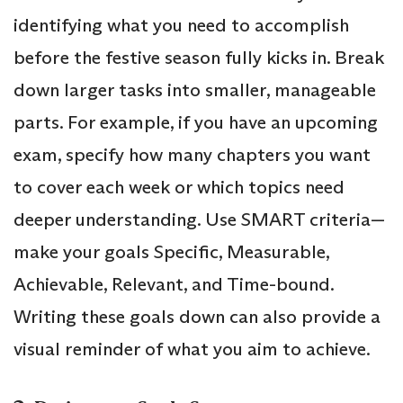
identifying what you need to accomplish
before the festive season fully kicks in. Break
down larger tasks into smaller, manageable
parts. For example, if you have an upcoming
exam, specify how many chapters you want
to cover each week or which topics need
deeper understanding. Use SMART criteria—
make your goals Specific, Measurable,
Achievable, Relevant, and Time-bound.
Writing these goals down can also provide a
visual reminder of what you aim to achieve.