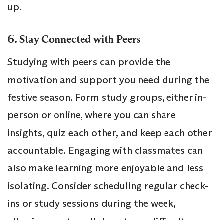
up.
6.
Stay Connected with Peers
Studying with peers can provide the
motivation and support you need during the
festive season. Form study groups, either in-
person or online, where you can share
insights, quiz each other, and keep each other
accountable. Engaging with classmates can
also make learning more enjoyable and less
isolating. Consider scheduling regular check-
ins or study sessions during the week,