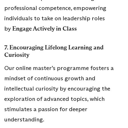
professional competence, empowering
individuals to take on leadership roles
by
Engage Actively in Class
7. Encouraging Lifelong Learning and
Curiosity
Our online master’s programme fosters a
mindset of continuous growth and
intellectual curiosity by encouraging the
exploration of advanced topics, which
stimulates a passion for deeper
understanding.