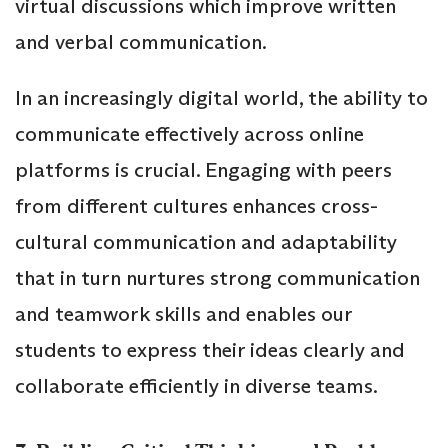
virtual discussions which improve written
and verbal communication.
In an increasingly digital world, the ability to
communicate effectively across online
platforms is crucial. Engaging with peers
from different cultures enhances cross-
cultural communication and adaptability
that in turn nurtures strong communication
and teamwork skills and enables our
students to express their ideas clearly and
collaborate efficiently in diverse teams.