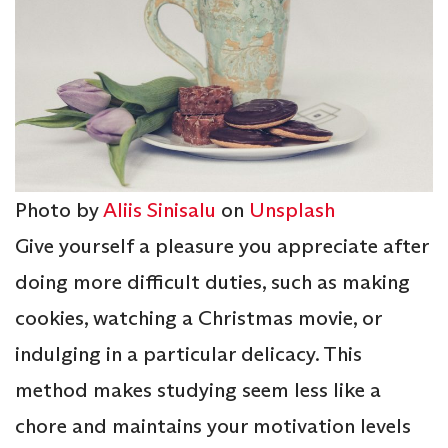
Photo by
Aliis Sinisalu
on
Unsplash
Give yourself a pleasure you appreciate after
doing more difficult duties, such as making
cookies, watching a Christmas movie, or
indulging in a particular delicacy. This
method makes studying seem less like a
chore and maintains your motivation levels