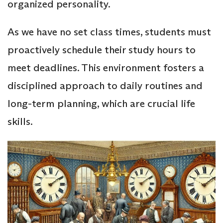
organized personality.
As we have no set class times, students must
proactively schedule their study hours to
meet deadlines. This environment fosters a
disciplined approach to daily routines and
long-term planning, which are crucial life
skills.