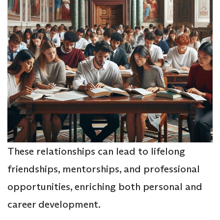
These relationships can lead to lifelong
friendships, mentorships, and professional
opportunities, enriching both personal and
career development.