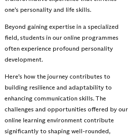
one’s personality and life skills.
Beyond gaining expertise in a specialized
field, students in our online programmes
often experience profound personality
development.
Here’s how the journey contributes to
building resilience and adaptability to
enhancing communication skills. The
challenges and opportunities offered by our
online learning environment contribute
significantly to shaping well-rounded,