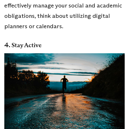
effectively manage your social and academic
obligations, think about utilizing digital
planners or calendars.
4.
Stay Active