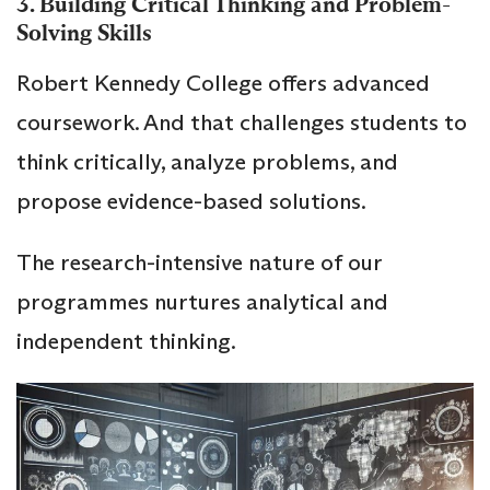
3. Building Critical Thinking and Problem-
Solving Skills
Robert Kennedy College offers advanced
coursework. And that challenges students to
think critically, analyze problems, and
propose evidence-based solutions.
The research-intensive nature of our
programmes nurtures analytical and
independent thinking.