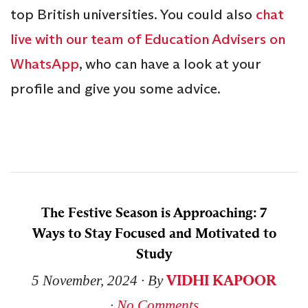
top British universities. You could also
chat
live with our team of Education Advisers on
WhatsApp
, who can have a look at your
profile and give you some advice.
The Festive Season is Approaching: 7
Ways to Stay Focused and Motivated to
Study
VIDHI KAPOOR
5 November, 2024
∙ By
∙
No Comments