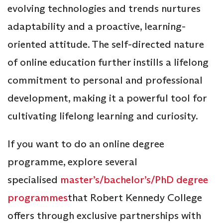
evolving technologies and trends nurtures
adaptability and a proactive, learning-
oriented attitude. The self-directed nature
of online education further instills a lifelong
commitment to personal and professional
development, making it a powerful tool for
cultivating lifelong learning and curiosity.
If you want to do an online degree
programme, explore several
specialised
master’s/bachelor’s/PhD degree
programmes
that Robert Kennedy College
offers through exclusive partnerships with