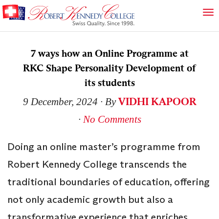
7 ways how an Online Programme at
RKC Shape Personality Development of
its students
VIDHI KAPOOR
9 December, 2024
∙ By
∙
No Comments
Doing an online master’s programme from
Robert Kennedy College transcends the
traditional boundaries of education, offering
not only academic growth but also a
transformative experience that enriches