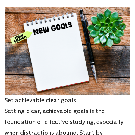
Set achievable clear goals
Setting clear, achievable goals is the
foundation of effective studying, especially
when distractions abound. Start by