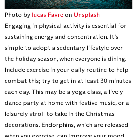
Photo by
lucas Favre
on
Unsplash
Engaging in physical activity is essential for
sustaining energy and concentration. It’s
simple to adopt a sedentary lifestyle over
the holiday season, when everyone is dining.
Include exercise in your daily routine to help
combat this; try to get in at least 30 minutes
each day. This may be a yoga class, a lively
dance party at home with festive music, or a
leisurely stroll to take in the Christmas
decorations. Endorphins, which are released
when you exercise, can improve your mood