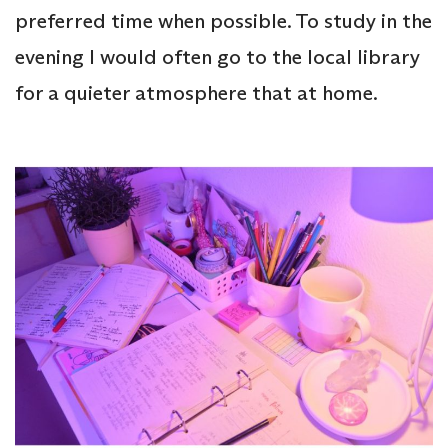
preferred time when possible. To study in the
evening I would often go to the local library
for a quieter atmosphere that at home.