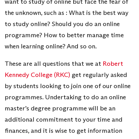
want to study of online but face the fear of
the unknown, such as : What is the best way
to study online? Should you do an online
programme? How to better manage time
when learning online? And so on.
These are all questions that we at
Robert
Kennedy College (RKC)
get regularly asked
by students looking to join one of our online
programmes. Undertaking to do an online
master’s degree programme will be an
additional commitment to your time and
finances, and it is wise to get information