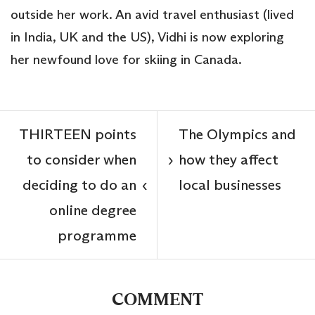
outside her work. An avid travel enthusiast (lived
in India, UK and the US), Vidhi is now exploring
her newfound love for skiing in Canada.
THIRTEEN points
The Olympics and
to consider when
how they affect
›
deciding to do an
local businesses
‹
online degree
programme
COMMENT