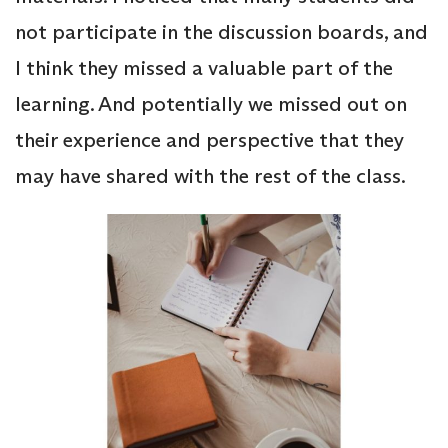
not participate in the discussion boards, and
I think they missed a valuable part of the
learning. And potentially we missed out on
their experience and perspective that they
may have shared with the rest of the class.