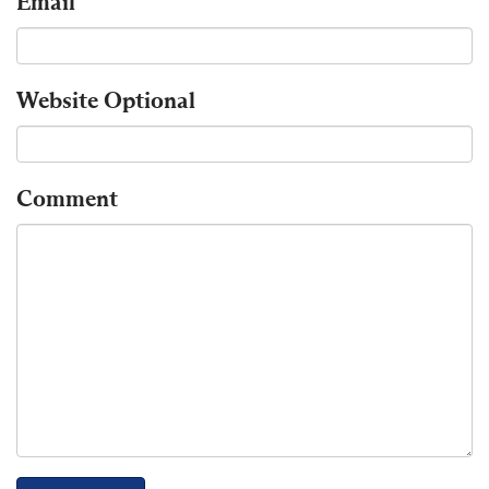
Email
Website
Optional
Comment