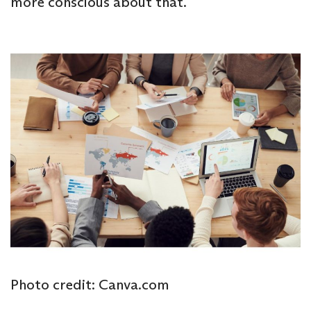
more conscious about that.
Photo credit: Canva.com