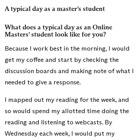
A typical day as a master’s student
What does a typical day as an Online
Masters’ student look like for you?
Because I work best in the morning, I would
get my coffee and start by checking the
discussion boards and making note of what I
needed to give a response.
I mapped out my reading for the week, and
so would spend my allotted time doing the
reading and listening to webcasts. By
Wednesday each week, I would put my