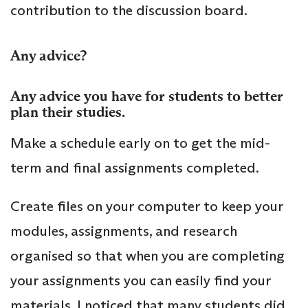
contribution to the discussion board.
Any advice?
Any advice you have for students to better
plan their studies.
Make a schedule early on to get the mid-
term and final assignments completed.
Create files on your computer to keep your
modules, assignments, and research
organised so that when you are completing
your assignments you can easily find your
materials. I noticed that many students did