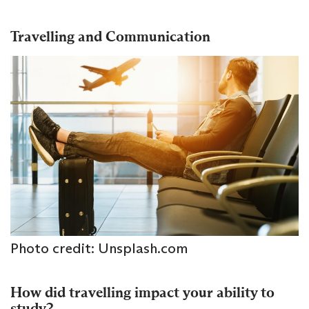
Travelling and Communication
Photo credit: Unsplash.com
How did travelling impact your ability to
study?