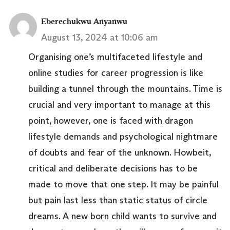
Eberechukwu Anyanwu
August 13, 2024 at 10:06 am
Organising one’s multifaceted lifestyle and
online studies for career progression is like
building a tunnel through the mountains. Time is
crucial and very important to manage at this
point, however, one is faced with dragon
lifestyle demands and psychological nightmare
of doubts and fear of the unknown. Howbeit,
critical and deliberate decisions has to be
made to move that one step. It may be painful
but pain last less than static status of circle
dreams. A new born child wants to survive and