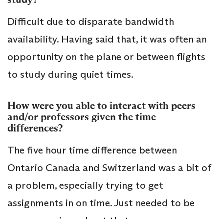
Difficult due to disparate bandwidth
availability. Having said that, it was often an
opportunity on the plane or between flights
to study during quiet times.
How were you able to interact with peers
and/or professors given the time
differences?
The five hour time difference between
Ontario Canada and Switzerland was a bit of
a problem, especially trying to get
assignments in on time. Just needed to be