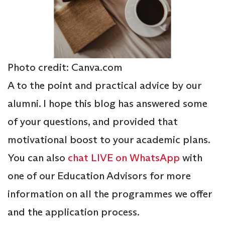
Photo credit: Canva.com
A to the point and practical advice by our
alumni. I hope this blog has answered some
of your questions, and provided that
motivational boost to your academic plans.
You can also
chat LIVE on WhatsApp
with
one of our Education Advisors for more
information on all the programmes we offer
and the application process.