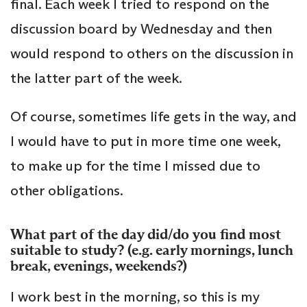
final. Each week I tried to respond on the
discussion board by Wednesday and then
would respond to others on the discussion in
the latter part of the week.
Of course, sometimes life gets in the way, and
I would have to put in more time one week,
to make up for the time I missed due to
other obligations.
What part of the day did/do you find most
suitable to study? (e.g. early mornings, lunch
break, evenings, weekends?)
I work best in the morning, so this is my