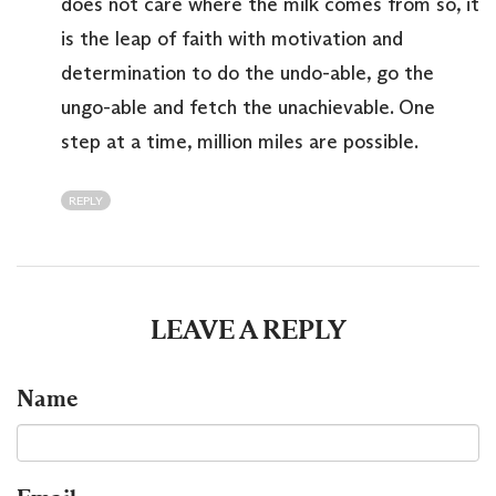
does not care where the milk comes from so, it
is the leap of faith with motivation and
determination to do the undo-able, go the
ungo-able and fetch the unachievable. One
step at a time, million miles are possible.
REPLY
LEAVE A REPLY
Name