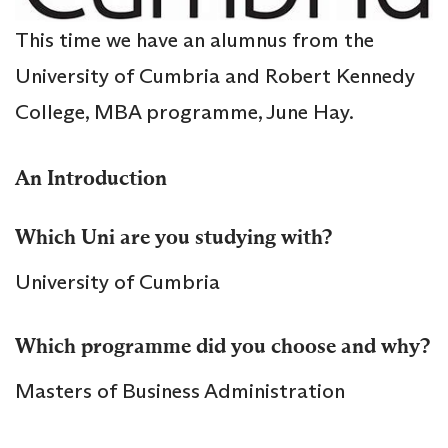
This time we have an alumnus from the
University of Cumbria and Robert Kennedy
College, MBA programme, June Hay.
An Introduction
Which Uni are you studying with?
University of Cumbria
Which programme did you choose and why?
Masters of Business Administration