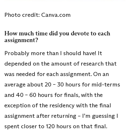
Photo credit: Canva.com
How much time did you devote to each
assignment?
Probably more than I should have! It
depended on the amount of research that
was needed for each assignment. On an
average about 20 – 30 hours for mid-terms
and 40 – 60 hours for finals, with the
exception of the residency with the final
assignment after returning – I’m guessing I
spent closer to 120 hours on that final.