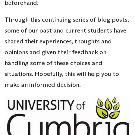
beforehand.
Through this continuing series of blog posts,
some of our past and current students have
shared their experiences, thoughts and
opinions and given their feedback on
handling some of these choices and
situations. Hopefully, this will help you to
make an informed decision.