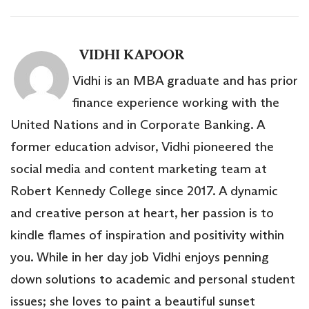
VIDHI KAPOOR
Vidhi is an MBA graduate and has prior
finance experience working with the
United Nations and in Corporate Banking. A
former education advisor, Vidhi pioneered the
social media and content marketing team at
Robert Kennedy College since 2017. A dynamic
and creative person at heart, her passion is to
kindle flames of inspiration and positivity within
you. While in her day job Vidhi enjoys penning
down solutions to academic and personal student
issues; she loves to paint a beautiful sunset