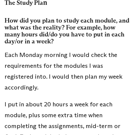
n
The Study Pla
How did you plan to study each module, and
what was the reality? For example, how
many hours did/do you have to put in each
day/or in a week?
Each Monday morning I would check the
requirements for the modules I was
registered into. I would then plan my week
accordingly.
I put in about 20 hours a week for each
module, plus some extra time when
completing the assignments, mid-term or