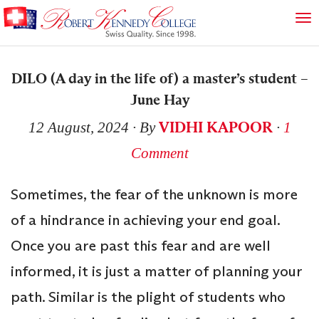
DILO (A day in the life of) a master’s student –
June Hay
VIDHI KAPOOR
12 August, 2024
∙ By
∙
1
Comment
Sometimes, the fear of the unknown is more
of a hindrance in achieving your end goal.
Once you are past this fear and are well
informed, it is just a matter of planning your
path. Similar is the plight of students who