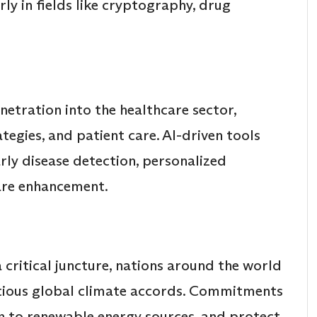
ly in fields like cryptography, drug
enetration into the healthcare sector,
tegies, and patient care. AI-driven tools
ly disease detection, personalized
are enhancement.
critical juncture, nations around the world
tious global climate accords. Commitments
on to renewable energy sources, and protect