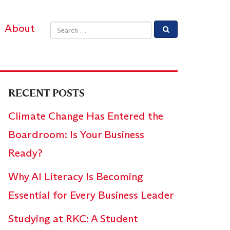
About
Email address
RECENT POSTS
Climate Change Has Entered the
Boardroom: Is Your Business
Ready?
Why AI Literacy Is Becoming
Essential for Every Business Leader
Studying at RKC: A Student