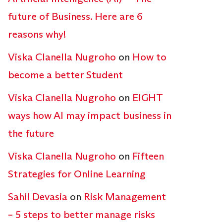
future of Business. Here are 6
reasons why!
Viska Clanella Nugroho
on
How to
become a better Student
Viska Clanella Nugroho
on
EIGHT
ways how AI may impact business in
the future
Viska Clanella Nugroho
on
Fifteen
Strategies for Online Learning
Sahil Devasia
on
Risk Management
– 5 steps to better manage risks