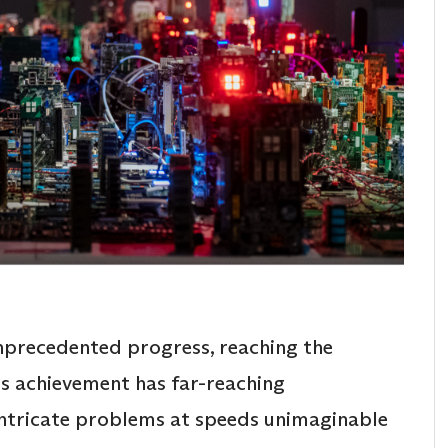
precedented progress, reaching the
s achievement has far-reaching
 intricate problems at speeds unimaginable