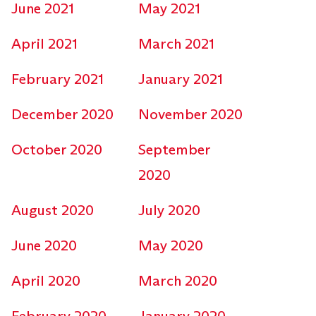
June 2021
May 2021
April 2021
March 2021
February 2021
January 2021
December 2020
November 2020
October 2020
September
2020
August 2020
July 2020
June 2020
May 2020
April 2020
March 2020