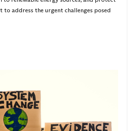
rt to address the urgent challenges posed