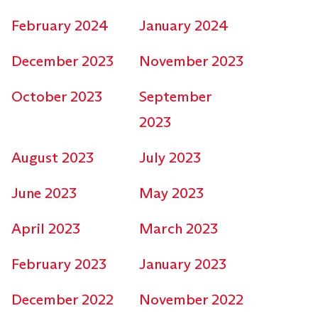
February 2024
January 2024
December 2023
November 2023
October 2023
September
2023
August 2023
July 2023
June 2023
May 2023
April 2023
March 2023
February 2023
January 2023
December 2022
November 2022