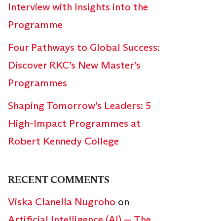
Interview with Insights into the
Programme
Four Pathways to Global Success:
Discover RKC’s New Master’s
Programmes
Shaping Tomorrow’s Leaders: 5
High-Impact Programmes at
Robert Kennedy College
RECENT COMMENTS
Viska Clanella Nugroho
on
Artificial Intelligence (AI) — The