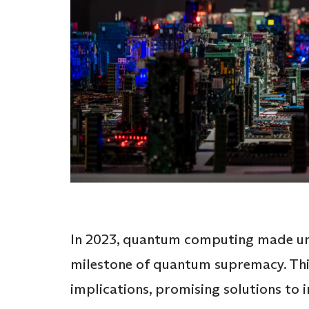
In 2023, quantum computing made un
milestone of quantum supremacy. Thi
implications, promising solutions to