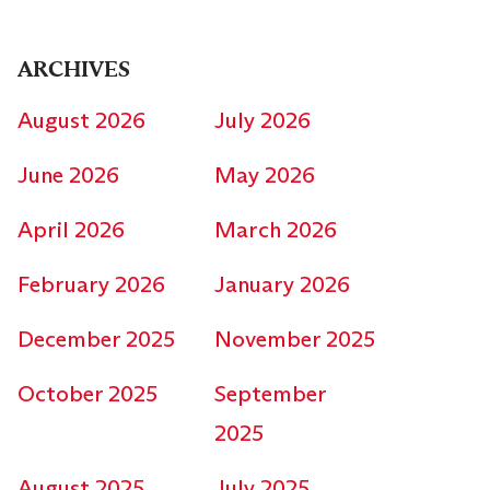
ARCHIVES
August 2026
July 2026
June 2026
May 2026
April 2026
March 2026
February 2026
January 2026
December 2025
November 2025
October 2025
September
2025
August 2025
July 2025