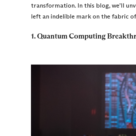
transformation. In this blog, we’ll un
left an indelible mark on the fabric o
1. Quantum Computing Breakth