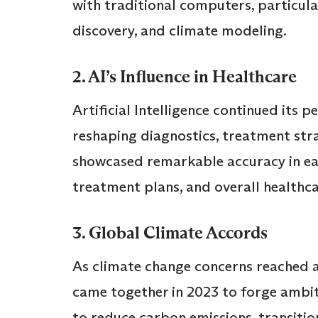
with traditional computers, particular
discovery, and climate modeling.
2. AI’s Influence in Healthcare
Artificial Intelligence continued its p
reshaping diagnostics, treatment stra
showcased remarkable accuracy in ear
treatment plans, and overall healthc
3. Global Climate Accords
As climate change concerns reached a 
came together in 2023 to forge ambi
to reduce carbon emissions, transiti