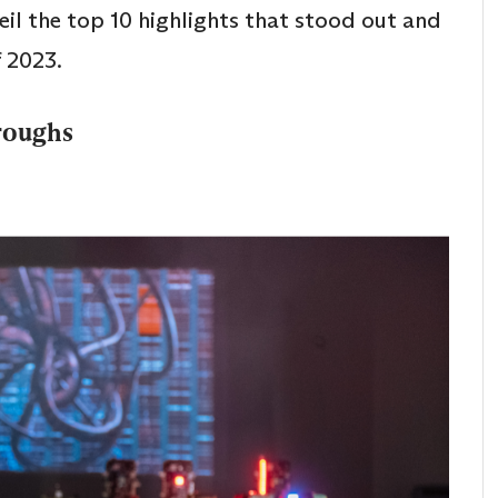
veil the top 10 highlights that stood out and
f 2023.
roughs