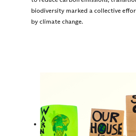
biodiversity marked a collective effo
by climate change.