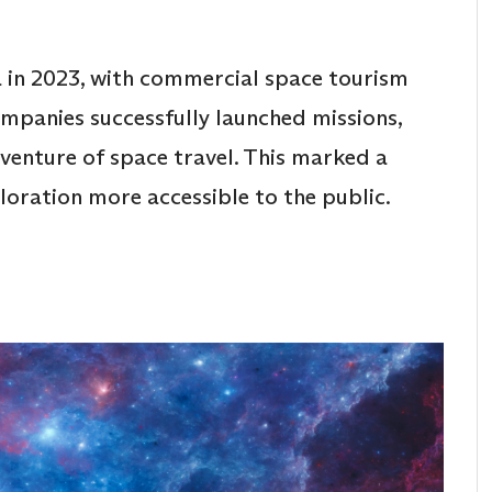
a in 2023, with commercial space tourism
ompanies successfully launched missions,
dventure of space travel. This marked a
ploration more accessible to the public.