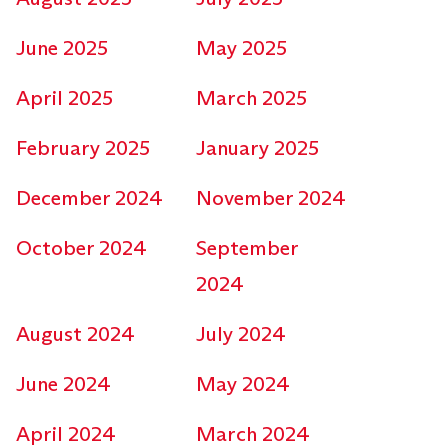
June 2025
May 2025
April 2025
March 2025
February 2025
January 2025
December 2024
November 2024
October 2024
September
2024
August 2024
July 2024
June 2024
May 2024
April 2024
March 2024