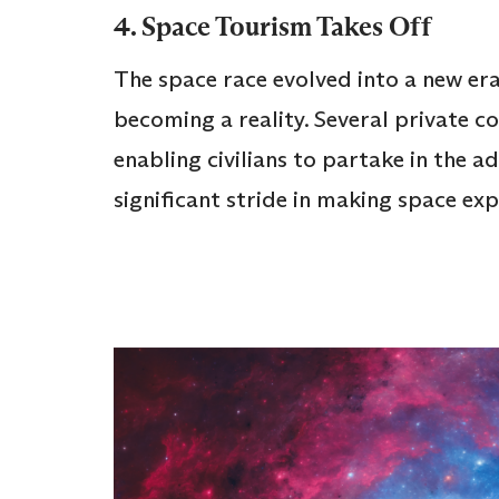
4. Space Tourism Takes Off
The space race evolved into a new er
becoming a reality. Several private c
enabling civilians to partake in the a
significant stride in making space ex