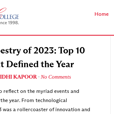
Home
estry of 2023: Top 10
t Defined the Year
IDHI KAPOOR
∙
No Comments
to reflect on the myriad events and
 the year. From technological
3 was a rollercoaster of innovation and