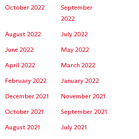
October 2022
September
2022
August 2022
July 2022
June 2022
May 2022
April 2022
March 2022
February 2022
January 2022
December 2021
November 2021
October 2021
September 2021
August 2021
July 2021