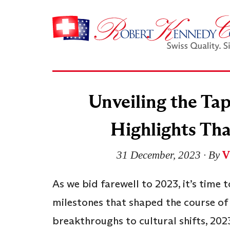
Unveiling the Tap
Highlights Tha
V
31 December, 2023
∙ By
As we bid farewell to 2023, it’s time 
milestones that shaped the course of
breakthroughs to cultural shifts, 202