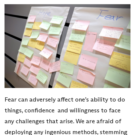
Fear can adversely affect one’s ability to do
things, confidence and willingness to face
any challenges that arise. We are afraid of
deploying any ingenious methods, stemming