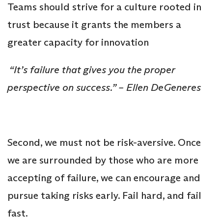
Teams should strive for a culture rooted in
trust because it grants the members a
greater capacity for innovation
“It’s failure that gives you the proper
perspective on success.” – Ellen DeGeneres
Second, we must not be risk-aversive. Once
we are surrounded by those who are more
accepting of failure, we can encourage and
pursue taking risks early. Fail hard, and fail
fast.