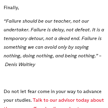
Finally,
“Failure should be our teacher, not our
undertaker. Failure is delay, not defeat. It is a
temporary detour, not a dead end. Failure is
something we can avoid only by saying
nothing, doing nothing, and being nothing.” –
Denis Waitley
Do not let fear come in your way to advance
your studies.
Talk to our advisor today about