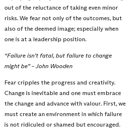
out of the reluctance of taking even minor
risks. We fear not only of the outcomes, but
also of the deemed image; especially when
one is at a leadership position.
“Failure isn’t fatal, but failure to change
might be” – John Wooden
Fear cripples the progress and creativity.
Change is inevitable and one must embrace
the change and advance with valour. First, we
must create an environment in which failure
is not ridiculed or shamed but encouraged.