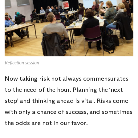
Reflection session
Now taking risk not always commensurates
to the need of the hour. Planning the ‘next
step’ and thinking ahead is vital. Risks come
with only a chance of success, and sometimes
the odds are not in our favor.