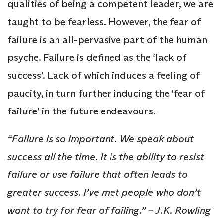
qualities of being a competent leader, we are
taught to be fearless. However, the fear of
failure is an all-pervasive part of the human
psyche. Failure is defined as the ‘lack of
success’. Lack of which induces a feeling of
paucity, in turn further inducing the ‘fear of
failure’ in the future endeavours.
“Failure is so important. We speak about
success all the time. It is the ability to resist
failure or use failure that often leads to
greater success. I’ve met people who don’t
want to try for fear of failing.” – J.K. Rowling