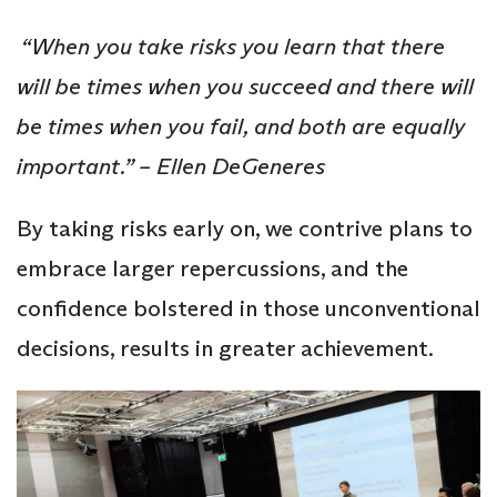
“When you take risks you learn that there
will be times when you succeed and there will
be times when you fail, and both are equally
important.” – Ellen DeGeneres
By taking risks early on, we contrive plans to
embrace larger repercussions, and the
confidence bolstered in those unconventional
decisions, results in greater achievement.