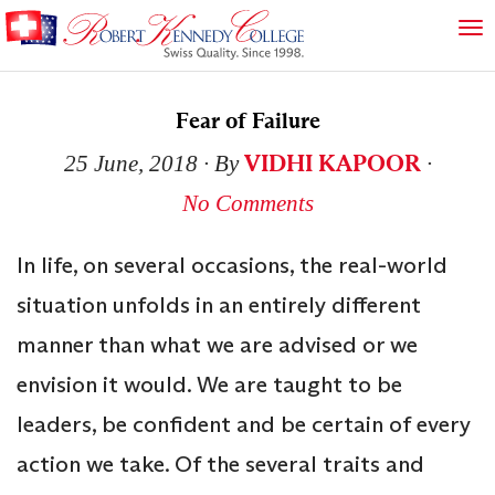
Fear of Failure
VIDHI KAPOOR
25 June, 2018
∙ By
∙
No Comments
In life, on several occasions, the real-world
situation unfolds in an entirely different
manner than what we are advised or we
envision it would. We are taught to be
leaders, be confident and be certain of every
action we take. Of the several traits and