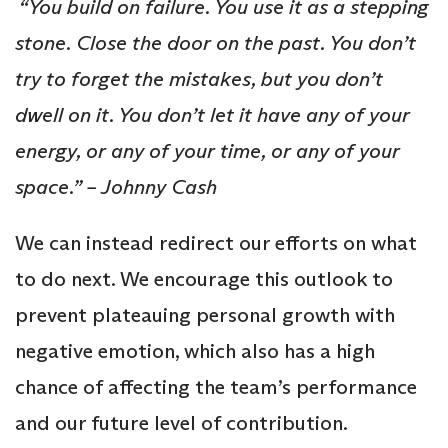
“You build on failure. You use it as a stepping
stone. Close the door on the past. You don’t
try to forget the mistakes, but you don’t
dwell on it. You don’t let it have any of your
energy, or any of your time, or any of your
space.” – Johnny Cash
We can instead redirect our efforts on what
to do next. We encourage this outlook to
prevent plateauing personal growth with
negative emotion, which also has a high
chance of affecting the team’s performance
and our future level of contribution.