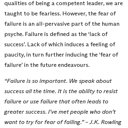
qualities of being a competent leader, we are
taught to be fearless. However, the fear of
failure is an all-pervasive part of the human
psyche. Failure is defined as the ‘lack of
success’. Lack of which induces a feeling of
paucity, in turn further inducing the ‘fear of
failure’ in the future endeavours.
“Failure is so important. We speak about
success all the time. It is the ability to resist
failure or use failure that often leads to
greater success. I’ve met people who don’t
want to try for fear of failing.” – J.K. Rowling