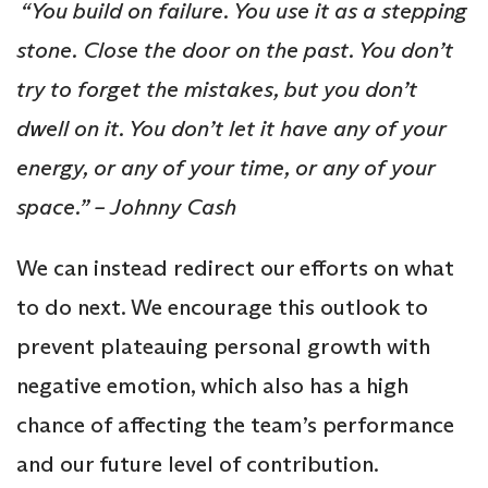
“You build on failure. You use it as a stepping
stone. Close the door on the past. You don’t
try to forget the mistakes, but you don’t
dwell on it. You don’t let it have any of your
energy, or any of your time, or any of your
space.” – Johnny Cash
We can instead redirect our efforts on what
to do next. We encourage this outlook to
prevent plateauing personal growth with
negative emotion, which also has a high
chance of affecting the team’s performance
and our future level of contribution.