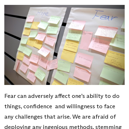
Fear can adversely affect one’s ability to do
things, confidence and willingness to face
any challenges that arise. We are afraid of
deploying any ingenious methods, stemming