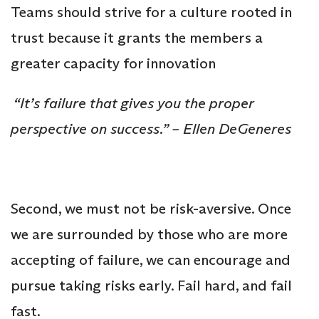
Teams should strive for a culture rooted in
trust because it grants the members a
greater capacity for innovation
“It’s failure that gives you the proper
perspective on success.” – Ellen DeGeneres
Second, we must not be risk-aversive. Once
we are surrounded by those who are more
accepting of failure, we can encourage and
pursue taking risks early. Fail hard, and fail
fast.