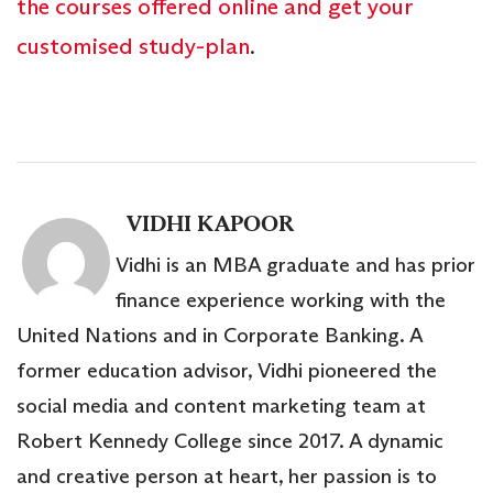
the courses offered online and get your
customised study-plan
.
VIDHI KAPOOR
Vidhi is an MBA graduate and has prior
finance experience working with the
United Nations and in Corporate Banking. A
former education advisor, Vidhi pioneered the
social media and content marketing team at
Robert Kennedy College since 2017. A dynamic
and creative person at heart, her passion is to