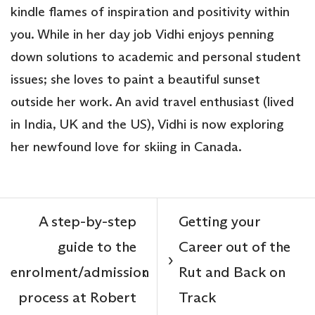
kindle flames of inspiration and positivity within
you. While in her day job Vidhi enjoys penning
down solutions to academic and personal student
issues; she loves to paint a beautiful sunset
outside her work. An avid travel enthusiast (lived
in India, UK and the US), Vidhi is now exploring
her newfound love for skiing in Canada.
A step-by-step
Getting your
guide to the
Career out of the
›
enrolment/admission
Rut and Back on
‹
process at Robert
Track