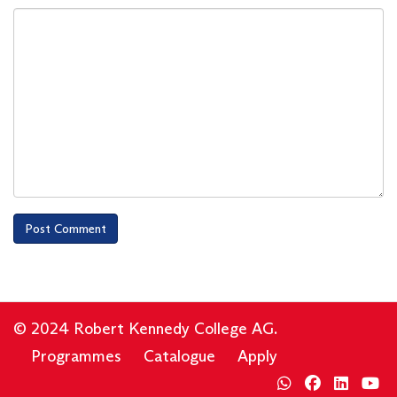
© 2024 Robert Kennedy College AG.
Programmes
Catalogue
Apply