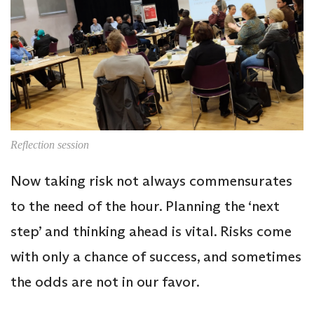
Reflection session
Now taking risk not always commensurates
to the need of the hour. Planning the ‘next
step’ and thinking ahead is vital. Risks come
with only a chance of success, and sometimes
the odds are not in our favor.