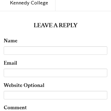
Kennedy College
LEAVE A REPLY
Name
Email
Website
Optional
Comment