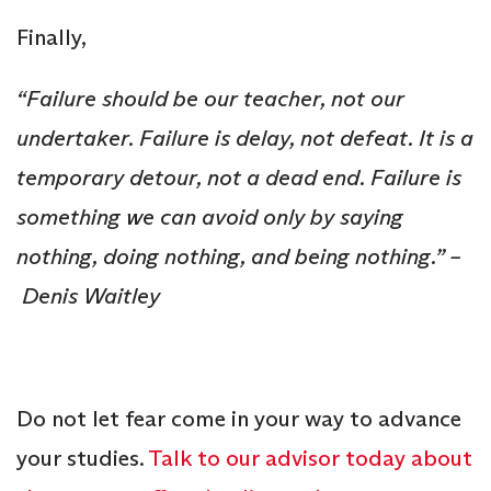
Finally,
“Failure should be our teacher, not our
undertaker. Failure is delay, not defeat. It is a
temporary detour, not a dead end. Failure is
something we can avoid only by saying
nothing, doing nothing, and being nothing.” –
Denis Waitley
Do not let fear come in your way to advance
your studies.
Talk to our advisor today about