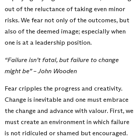
out of the reluctance of taking even minor
risks. We fear not only of the outcomes, but
also of the deemed image; especially when
one is at a leadership position.
“Failure isn’t fatal, but failure to change
might be” – John Wooden
Fear cripples the progress and creativity.
Change is inevitable and one must embrace
the change and advance with valour. First, we
must create an environment in which failure
is not ridiculed or shamed but encouraged.