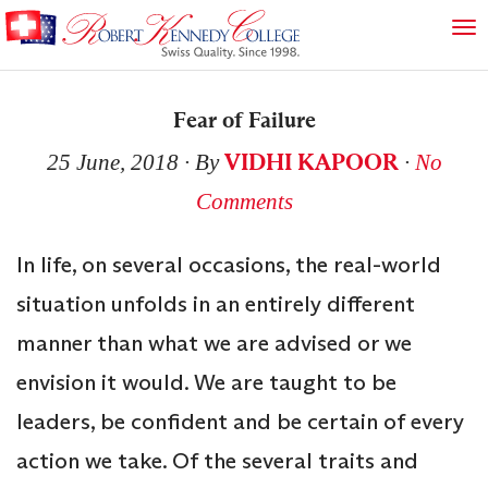
Fear of Failure
VIDHI KAPOOR
25 June, 2018
∙ By
∙
No
Comments
In life, on several occasions, the real-world
situation unfolds in an entirely different
manner than what we are advised or we
envision it would. We are taught to be
leaders, be confident and be certain of every
action we take. Of the several traits and