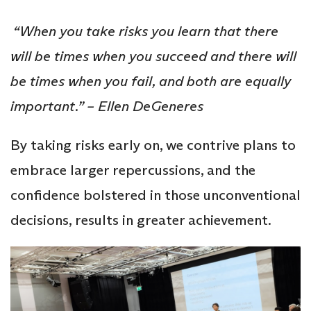
“When you take risks you learn that there
will be times when you succeed and there will
be times when you fail, and both are equally
important.” – Ellen DeGeneres
By taking risks early on, we contrive plans to
embrace larger repercussions, and the
confidence bolstered in those unconventional
decisions, results in greater achievement.