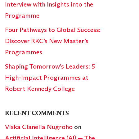
Interview with Insights into the
Programme
Four Pathways to Global Success:
Discover RKC’s New Master’s
Programmes
Shaping Tomorrow’s Leaders: 5
High-Impact Programmes at
Robert Kennedy College
RECENT COMMENTS
Viska Clanella Nugroho
on
Artificial Intelligence (AI) — The