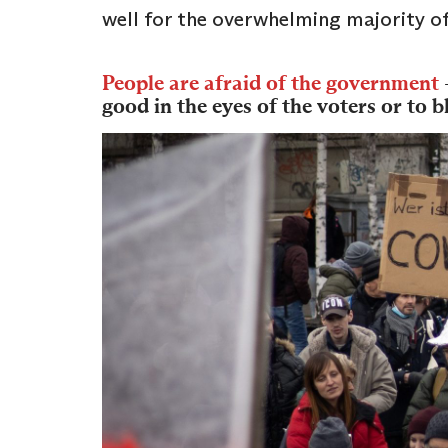
well for the overwhelming majority of
People are afraid of the government
good in the eyes of the voters or to 