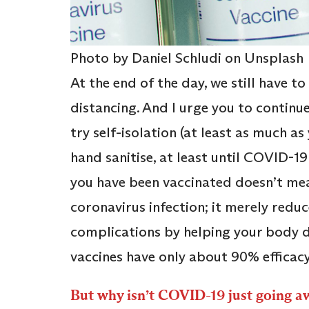
Photo by Daniel Schludi on Unsplash
At the end of the day, we still have t
distancing. And I urge you to continu
try self-isolation (at least as much a
hand sanitise, at least until COVID-19
you have been vaccinated doesn’t mea
coronavirus infection; it merely redu
complications by helping your body d
vaccines have only about 90% efficacy
But why isn’t COVID-19 just going a