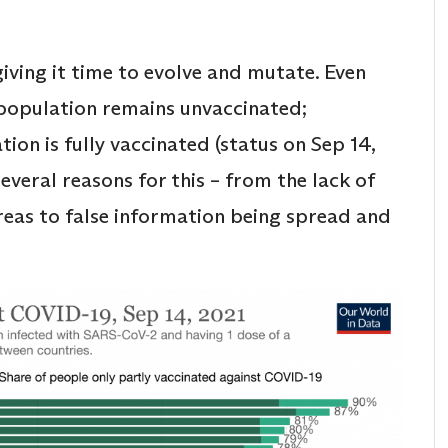
iving it time to evolve and mutate. Even
 population remains unvaccinated;
ion is fully vaccinated (status on Sep 14,
several reasons for this – from the lack of
 areas to false information being spread and