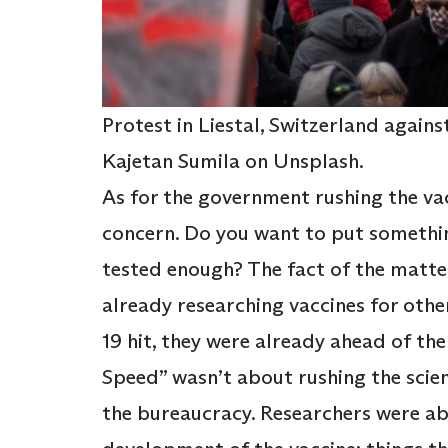
Protest in Liestal, Switzerland agai
Kajetan Sumila on Unsplash.
As for the government rushing the vacc
concern. Do you want to put somethin
tested enough? The fact of the matter
already researching vaccines for oth
19 hit, they were already ahead of th
Speed” wasn’t about rushing the sci
the bureaucracy. Researchers were ab