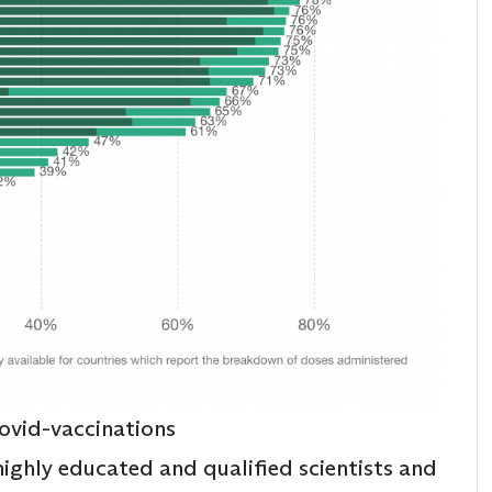
ovid-vaccinations
 highly educated and qualified scientists and