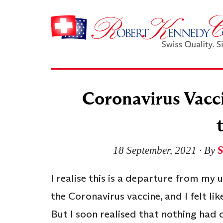
Coronavirus Vacci
18 September, 2021
∙ By
I realise this is a departure from my 
the Coronavirus vaccine, and I felt li
But I soon realised that nothing had 