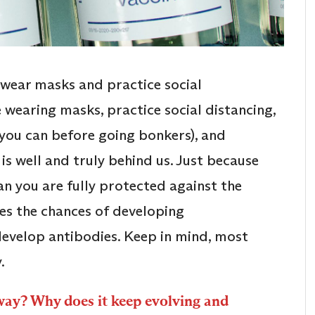
o wear masks and practice social
e wearing masks, practice social distancing,
s you can before going bonkers), and
 is well and truly behind us. Just because
n you are fully protected against the
ces the chances of developing
evelop antibodies. Keep in mind, most
.
way? Why does it keep evolving and