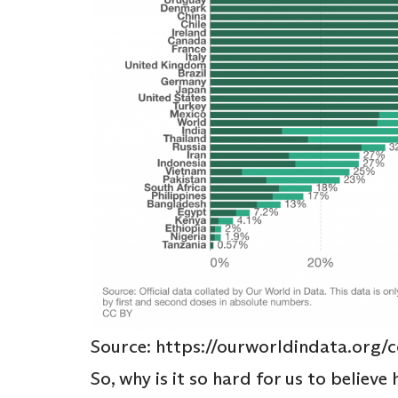
Source: https://ourworldindata.org/c
So, why is it so hard for us to believe