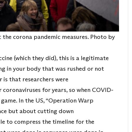
nst the corona pandemic measures. Photo by
ine (which they did), this is a legitimate
g in your body that was rushed or not
 is that researchers were
er coronaviruses for years, so when COVID-
e game. In the US, “Operation Warp
ence but about cutting down
le to compress the timeline for the