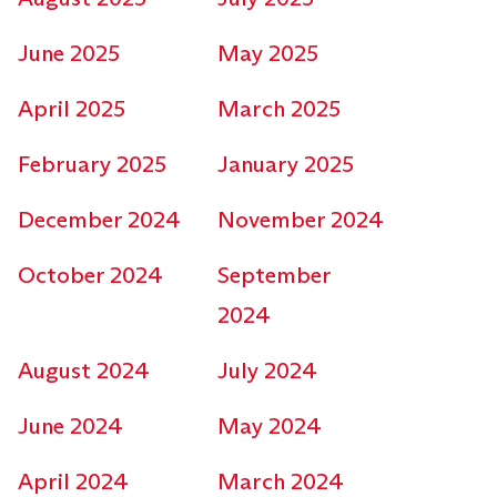
June 2025
May 2025
April 2025
March 2025
February 2025
January 2025
December 2024
November 2024
October 2024
September
2024
August 2024
July 2024
June 2024
May 2024
April 2024
March 2024