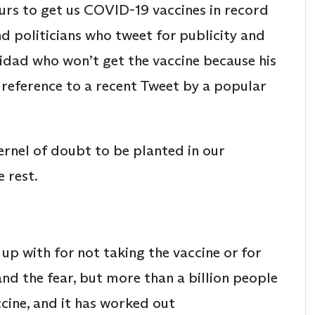
rs to get us COVID-19 vaccines in record
nd politicians who tweet for publicity and
inidad who won’t get the vaccine because his
 reference to a recent Tweet by a popular
kernel of doubt to be planted in our
 rest.
p with for not taking the vaccine or for
and the fear, but more than a billion people
cine, and it has worked out