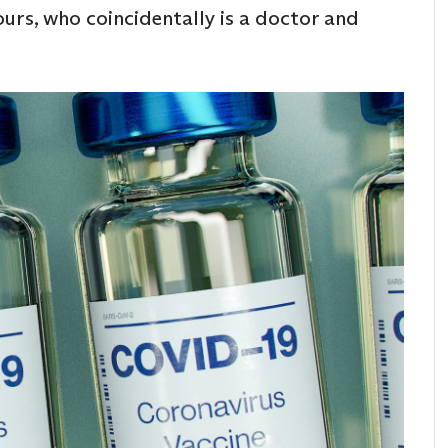
ours, who coincidentally is a doctor and