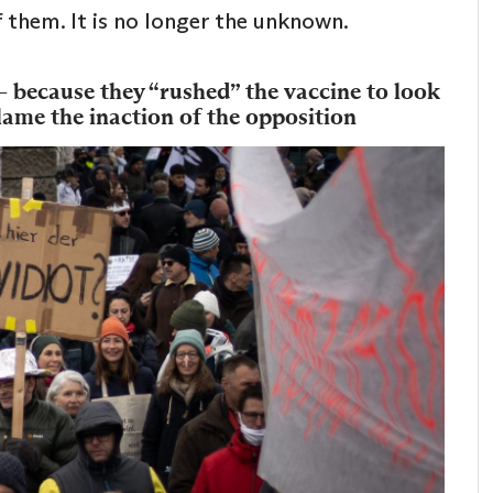
 them. It is no longer the unknown.
– because they “rushed” the vaccine to look
blame the inaction of the opposition