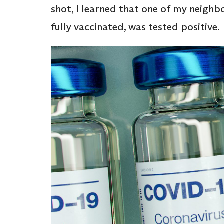
shot, I learned that one of my neighb
fully vaccinated, was tested positive.