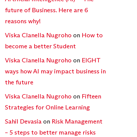
future of Business. Here are 6
reasons why!
Viska Clanella Nugroho
on
How to
become a better Student
Viska Clanella Nugroho
on
EIGHT
ways how AI may impact business in
the future
Viska Clanella Nugroho
on
Fifteen
Strategies for Online Learning
Sahil Devasia
on
Risk Management
– 5 steps to better manage risks