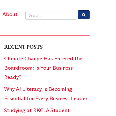
About
Email address
RECENT POSTS
Climate Change Has Entered the
Boardroom: Is Your Business
Ready?
Why AI Literacy Is Becoming
Essential for Every Business Leader
Studying at RKC: A Student