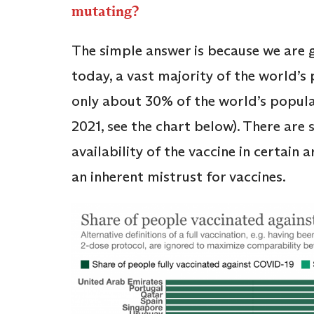
mutating?
The simple answer is because we are g
today, a vast majority of the world’s
only about 30% of the world’s populat
2021, see the chart below). There are 
availability of the vaccine in certain
an inherent mistrust for vaccines.