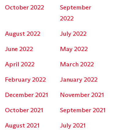
October 2022
September
2022
August 2022
July 2022
June 2022
May 2022
April 2022
March 2022
February 2022
January 2022
December 2021
November 2021
October 2021
September 2021
August 2021
July 2021