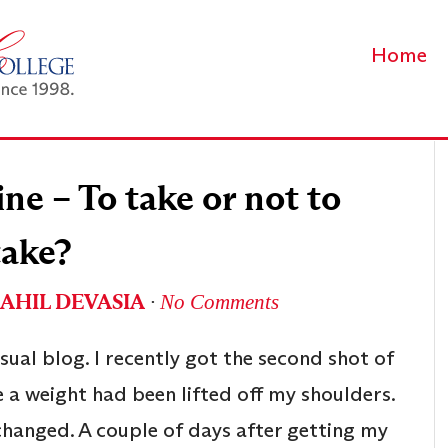
Home
ne – To take or not to
take?
SAHIL DEVASIA
∙
No Comments
usual blog. I recently got the second shot of
ke a weight had been lifted off my shoulders.
changed. A couple of days after getting my