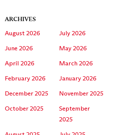
ARCHIVES
August 2026
July 2026
June 2026
May 2026
April 2026
March 2026
February 2026
January 2026
December 2025
November 2025
October 2025
September
2025
August 2025
July 2025