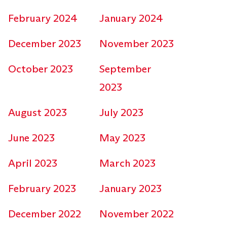
February 2024
January 2024
December 2023
November 2023
October 2023
September
2023
August 2023
July 2023
June 2023
May 2023
April 2023
March 2023
February 2023
January 2023
December 2022
November 2022