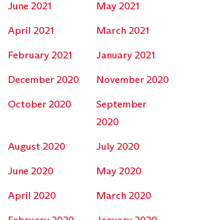
June 2021
May 2021
April 2021
March 2021
February 2021
January 2021
December 2020
November 2020
October 2020
September
2020
August 2020
July 2020
June 2020
May 2020
April 2020
March 2020