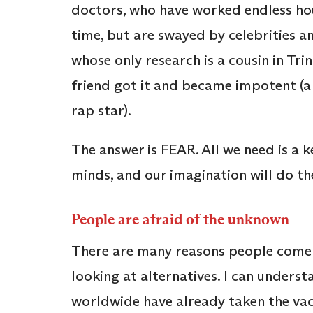
doctors, who have worked endless hou
time, but are swayed by celebrities a
whose only research is a cousin in Tr
friend got it and became impotent (a
rap star).
The answer is FEAR. All we need is a 
minds, and our imagination will do the
People are afraid of the unknown
There are many reasons people come u
looking at alternatives. I can underst
worldwide have already taken the vac