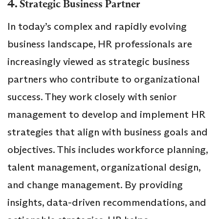
4.
Strategic Business Partner
In today’s complex and rapidly evolving
business landscape, HR professionals are
increasingly viewed as strategic business
partners who contribute to organizational
success. They work closely with senior
management to develop and implement HR
strategies that align with business goals and
objectives. This includes workforce planning,
talent management, organizational design,
and change management. By providing
insights, data-driven recommendations, and