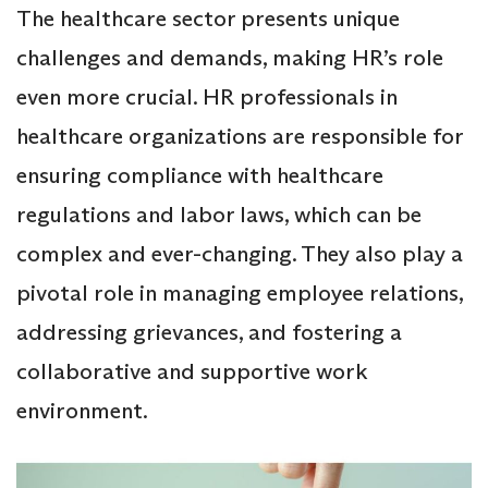
The healthcare sector presents unique
challenges and demands, making HR’s role
even more crucial. HR professionals in
healthcare organizations are responsible for
ensuring compliance with healthcare
regulations and labor laws, which can be
complex and ever-changing. They also play a
pivotal role in managing employee relations,
addressing grievances, and fostering a
collaborative and supportive work
environment.