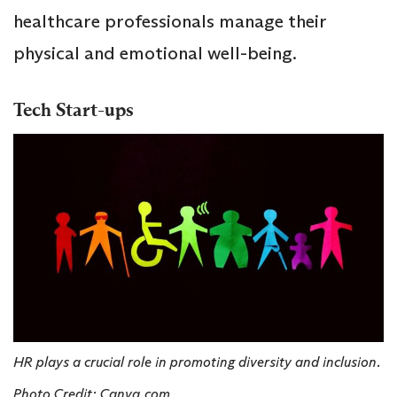
healthcare professionals manage their
physical and emotional well-being.
Tech Start-ups
HR plays a crucial role in promoting diversity and inclusion.
Photo Credit: Canva.com