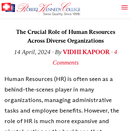
The Crucial Role of Human Resources
Across Diverse Organizations
VIDHI KAPOOR
14 April, 2024
∙ By
∙
4
Comments
Human Resources (HR) is often seen as a
behind-the-scenes player in many
organizations, managing administrative
tasks and employee benefits. However, the
role of HR is much more expansive and