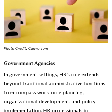
Photo Credit: Canva.com
Government Agencies
In government settings, HR’s role extends
beyond traditional administrative functions
to encompass workforce planning,
organizational development, and policy
implementation. HR professionals in