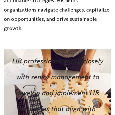
actionable strategies, HR helps
organizations navigate challenges, capitalize
on opportunities, and drive sustainable
growth.
HR professionals work closely
with senior management to
develop and implement HR
strategies that align with