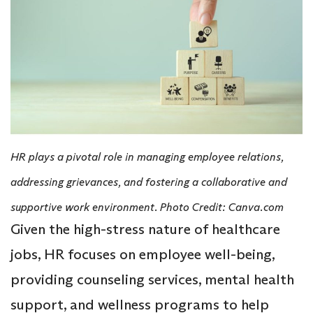
HR plays a pivotal role in managing employee relations,
addressing grievances, and fostering a collaborative and
supportive work environment. Photo Credit: Canva.com
Given the high-stress nature of healthcare
jobs, HR focuses on employee well-being,
providing counseling services, mental health
support, and wellness programs to help