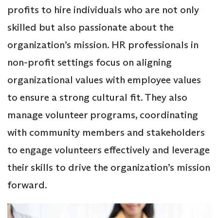
profits to hire individuals who are not only
skilled but also passionate about the
organization’s mission. HR professionals in
non-profit settings focus on aligning
organizational values with employee values
to ensure a strong cultural fit. They also
manage volunteer programs, coordinating
with community members and stakeholders
to engage volunteers effectively and leverage
their skills to drive the organization’s mission
forward.