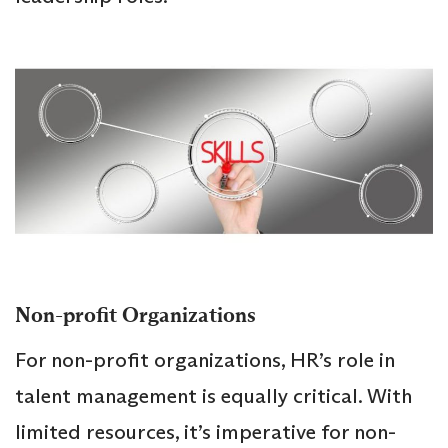
Non-profit Organizations
For non-profit organizations, HR’s role in
talent management is equally critical. With
limited resources, it’s imperative for non-