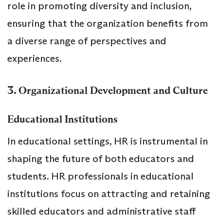
role in promoting diversity and inclusion,
ensuring that the organization benefits from
a diverse range of perspectives and
experiences.
3.
Organizational Development and Culture
Educational Institutions
In educational settings, HR is instrumental in
shaping the future of both educators and
students. HR professionals in educational
institutions focus on attracting and retaining
skilled educators and administrative staff