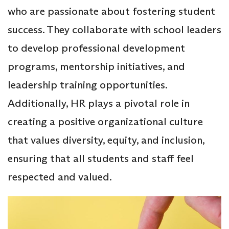
who are passionate about fostering student
success. They collaborate with school leaders
to develop professional development
programs, mentorship initiatives, and
leadership training opportunities.
Additionally, HR plays a pivotal role in
creating a positive organizational culture
that values diversity, equity, and inclusion,
ensuring that all students and staff feel
respected and valued.