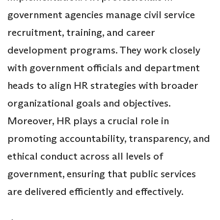
government agencies manage civil service
recruitment, training, and career
development programs. They work closely
with government officials and department
heads to align HR strategies with broader
organizational goals and objectives.
Moreover, HR plays a crucial role in
promoting accountability, transparency, and
ethical conduct across all levels of
government, ensuring that public services
are delivered efficiently and effectively.