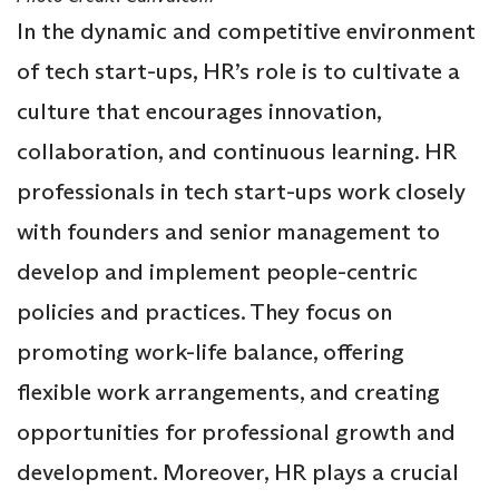
In the dynamic and competitive environment
of tech start-ups, HR’s role is to cultivate a
culture that encourages innovation,
collaboration, and continuous learning. HR
professionals in tech start-ups work closely
with founders and senior management to
develop and implement people-centric
policies and practices. They focus on
promoting work-life balance, offering
flexible work arrangements, and creating
opportunities for professional growth and
development. Moreover, HR plays a crucial