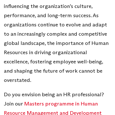
influencing the organization’s culture,
performance, and long-term success. As
organizations continue to evolve and adapt
to an increasingly complex and competitive
global landscape, the importance of Human
Resources in driving organizational
excellence, fostering employee well-being,
and shaping the future of work cannot be
overstated.
Do you envision being an HR professional?
Join our
Masters programme in Human
Resource Management and Development