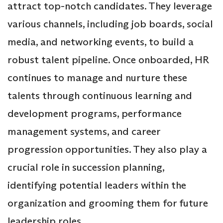
attract top-notch candidates. They leverage
various channels, including job boards, social
media, and networking events, to build a
robust talent pipeline. Once onboarded, HR
continues to manage and nurture these
talents through continuous learning and
development programs, performance
management systems, and career
progression opportunities. They also play a
crucial role in succession planning,
identifying potential leaders within the
organization and grooming them for future
leadership roles.