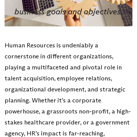
business goals and objectives.
Human Resources is undeniably a
cornerstone in different organizations,
playing a multifaceted and pivotal role in
talent acquisition, employee relations,
organizational development, and strategic
planning. Whether it’s a corporate
powerhouse, a grassroots non-profit, a high-
stakes healthcare provider, or a government
agency, HR’s impact is far-reaching,