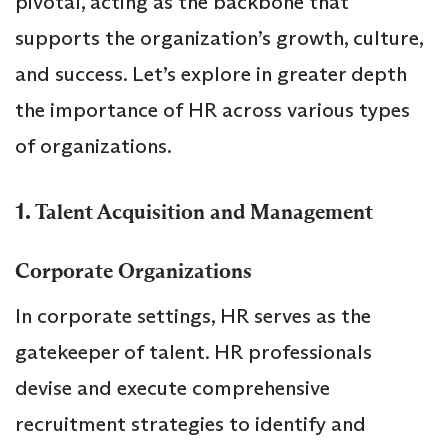
pivotal, acting as the backbone that
supports the organization’s growth, culture,
and success. Let’s explore in greater depth
the importance of HR across various types
of organizations.
1.
Talent Acquisition and Management
Corporate Organizations
In corporate settings, HR serves as the
gatekeeper of talent. HR professionals
devise and execute comprehensive
recruitment strategies to identify and