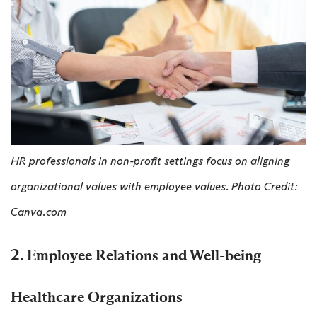
HR professionals in non-profit settings focus on aligning
organizational values with employee values. Photo Credit:
Canva.com
2.
Employee Relations and Well-being
Healthcare Organizations