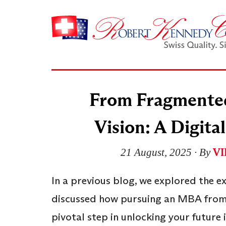
From Fragmented 
Vision: A Digit
V
21 August, 2025
∙ By
In a previous blog, we explored the e
discussed how pursuing an MBA from
pivotal step in unlocking your future 