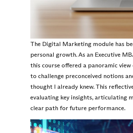
The Digital Marketing module has bee
personal growth. As an Executive MB
this course offered a panoramic view 
to challenge preconceived notions an
thought I already knew. This reflectiv
evaluating key insights, articulating
clear path for future performance.