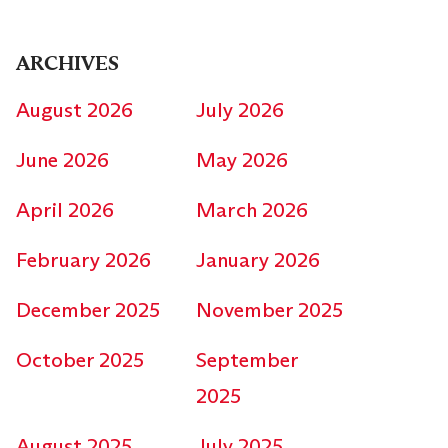
ARCHIVES
August 2026
July 2026
June 2026
May 2026
April 2026
March 2026
February 2026
January 2026
December 2025
November 2025
October 2025
September
2025
August 2025
July 2025