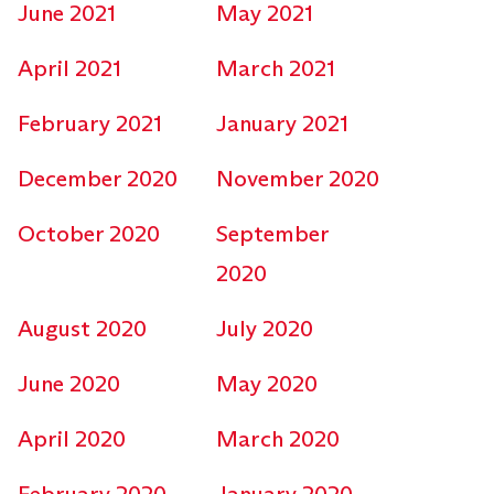
June 2021
May 2021
April 2021
March 2021
February 2021
January 2021
December 2020
November 2020
October 2020
September
2020
August 2020
July 2020
June 2020
May 2020
April 2020
March 2020