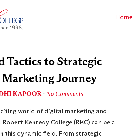
Home
Tactics to Strategic
al Marketing Journey
IDHI KAPOOR
∙
No Comments
xciting world of digital marketing and
 Robert Kennedy College (RKC) can be a
in this dynamic field. From strategic