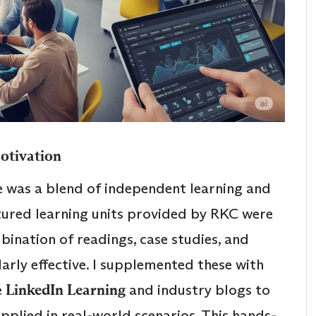
Motivation
 was a blend of independent learning and
tured learning units provided by RKC were
ination of readings, case studies, and
larly effective. I supplemented these with
e
LinkedIn Learning
and industry blogs to
plied in real-world scenarios. This hands-