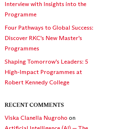
Interview with Insights into the
Programme
Four Pathways to Global Success:
Discover RKC’s New Master’s
Programmes
Shaping Tomorrow’s Leaders: 5
High-Impact Programmes at
Robert Kennedy College
RECENT COMMENTS
Viska Clanella Nugroho
on
Artificial Intelligence (AI) — The