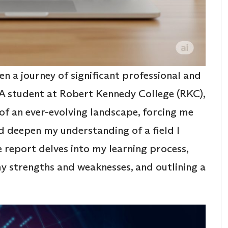
n a journey of significant professional and
A student at Robert Kennedy College (RKC),
of an ever-evolving landscape, forcing me
d deepen my understanding of a field I
e report delves into my learning process,
 my strengths and weaknesses, and outlining a