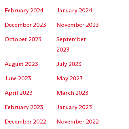
February 2024
January 2024
December 2023
November 2023
October 2023
September
2023
August 2023
July 2023
June 2023
May 2023
April 2023
March 2023
February 2023
January 2023
December 2022
November 2022