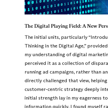
The Digital Playing Field: A New Per
The initial units, particularly “Intro
Thinking in the Digital Age,” provide
my understanding of digital marketin
perceived it as a collection of dispara
running ad campaigns, rather than an 
directly challenged that view, helping
customer-centric strategy deeply int
initial strength lay in my eagerness t
information quickly. I found myself r