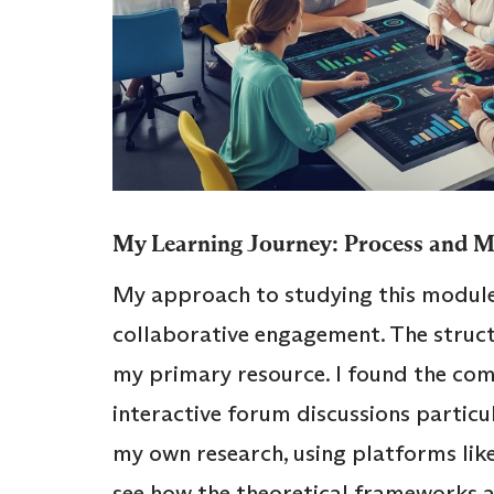
My Learning Journey: Process and 
My approach to studying this module
collaborative engagement. The struc
my primary resource. I found the comb
interactive forum discussions particu
my own research, using platforms lik
see how the theoretical frameworks ap