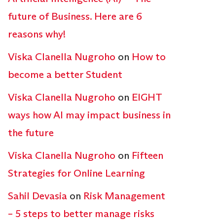
future of Business. Here are 6
reasons why!
Viska Clanella Nugroho
on
How to
become a better Student
Viska Clanella Nugroho
on
EIGHT
ways how AI may impact business in
the future
Viska Clanella Nugroho
on
Fifteen
Strategies for Online Learning
Sahil Devasia
on
Risk Management
– 5 steps to better manage risks