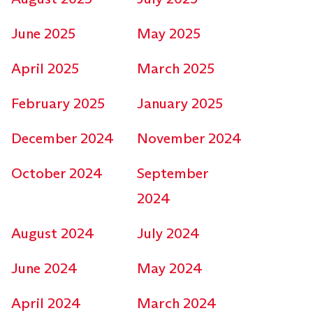
June 2025
May 2025
April 2025
March 2025
February 2025
January 2025
December 2024
November 2024
October 2024
September
2024
August 2024
July 2024
June 2024
May 2024
April 2024
March 2024