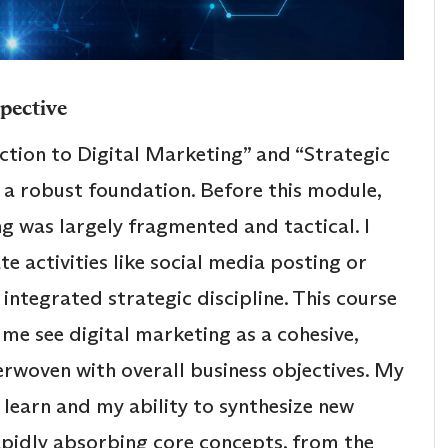
spective
duction to Digital Marketing” and “Strategic
d a robust foundation. Before this module,
g was largely fragmented and tactical. I
te activities like social media posting or
integrated strategic discipline. This course
 me see digital marketing as a cohesive,
erwoven with overall business objectives. My
o learn and my ability to synthesize new
apidly absorbing core concepts, from the