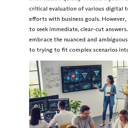
critical evaluation of various digital 
efforts with business goals. However, 
to seek immediate, clear-cut answers
embrace the nuanced and ambiguous na
to trying to fit complex scenarios in