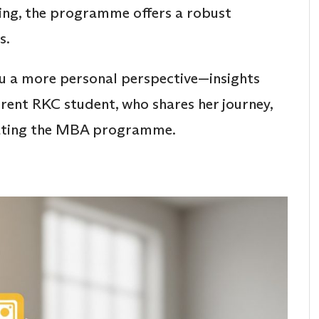
ing, the programme offers a robust
s.
ou a more personal perspective—insights
rent RKC student, who shares her journey,
igating the MBA programme.