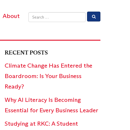
About
Email address
RECENT POSTS
Climate Change Has Entered the
Boardroom: Is Your Business
Ready?
Why AI Literacy Is Becoming
Essential for Every Business Leader
Studying at RKC: A Student