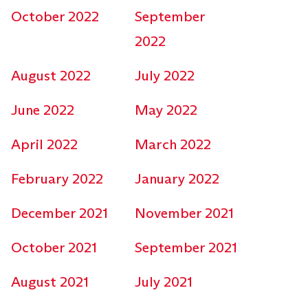
October 2022
September
2022
August 2022
July 2022
June 2022
May 2022
April 2022
March 2022
February 2022
January 2022
December 2021
November 2021
October 2021
September 2021
August 2021
July 2021