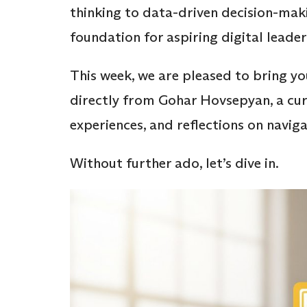
thinking to data-driven decision-mak
foundation for aspiring digital leader
This week, we are pleased to bring y
directly from Gohar Hovsepyan, a cur
experiences, and reflections on nav
Without further ado, let’s dive in.