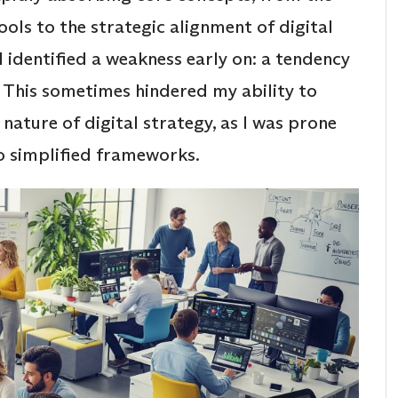
tools to the strategic alignment of digital
I identified a weakness early on: a tendency
. This sometimes hindered my ability to
ture of digital strategy, as I was prone
to simplified frameworks.