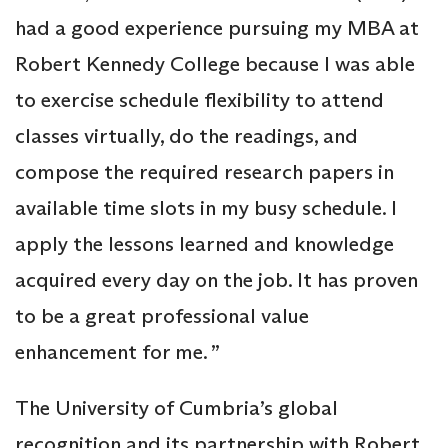
had a good experience pursuing my MBA at
Robert Kennedy College because I was able
to exercise schedule flexibility to attend
classes virtually, do the readings, and
compose the required research papers in
available time slots in my busy schedule. I
apply the lessons learned and knowledge
acquired every day on the job. It has proven
to be a great professional value
enhancement for me. ”
The University of Cumbria’s global
recognition and its partnership with Robert