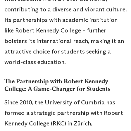
contributing to a diverse and vibrant culture.
Its partnerships with academic institution
like Robert Kennedy College – further
bolsters its international reach, making it an
attractive choice for students seeking a
world-class education.
The Partnership with Robert Kennedy
College: A Game-Changer for Students
Since 2010, the University of Cumbria has
formed a strategic partnership with Robert
Kennedy College (RKC) in Zürich,