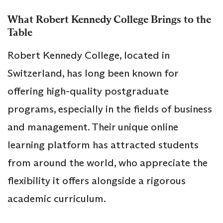
What Robert Kennedy College Brings to the
Table
Robert Kennedy College, located in
Switzerland, has long been known for
offering high-quality postgraduate
programs, especially in the fields of business
and management. Their unique online
learning platform has attracted students
from around the world, who appreciate the
flexibility it offers alongside a rigorous
academic curriculum.