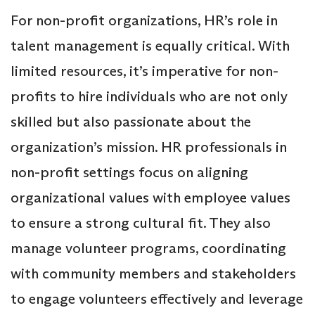
For non-profit organizations, HR’s role in
talent management is equally critical. With
limited resources, it’s imperative for non-
profits to hire individuals who are not only
skilled but also passionate about the
organization’s mission. HR professionals in
non-profit settings focus on aligning
organizational values with employee values
to ensure a strong cultural fit. They also
manage volunteer programs, coordinating
with community members and stakeholders
to engage volunteers effectively and leverage