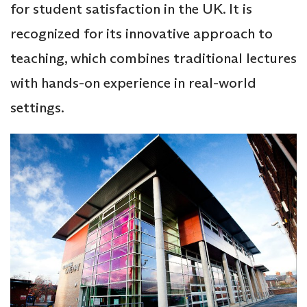
for student satisfaction in the UK. It is
recognized for its innovative approach to
teaching, which combines traditional lectures
with hands-on experience in real-world
settings.