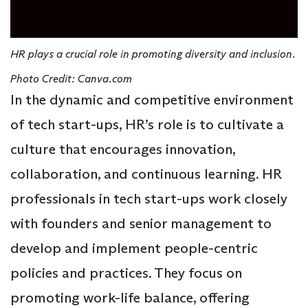
HR plays a crucial role in promoting diversity and inclusion.
Photo Credit: Canva.com
In the dynamic and competitive environment
of tech start-ups, HR’s role is to cultivate a
culture that encourages innovation,
collaboration, and continuous learning. HR
professionals in tech start-ups work closely
with founders and senior management to
develop and implement people-centric
policies and practices. They focus on
promoting work-life balance, offering