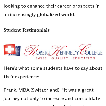
looking to enhance their career prospects in
an increasingly globalized world.
Student Testimonials
Here’s what some students have to say about
their experience:
Frank, MBA (Switzerland): “It was a great
journey not only to increase and consolidate