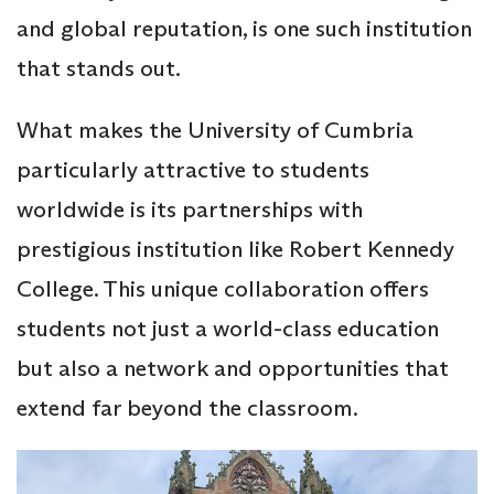
and global reputation, is one such institution
that stands out.
What makes the University of Cumbria
particularly attractive to students
worldwide is its partnerships with
prestigious institution like Robert Kennedy
College. This unique collaboration offers
students not just a world-class education
but also a network and opportunities that
extend far beyond the classroom.