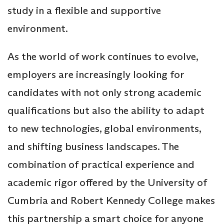
study in a flexible and supportive
environment.
As the world of work continues to evolve,
employers are increasingly looking for
candidates with not only strong academic
qualifications but also the ability to adapt
to new technologies, global environments,
and shifting business landscapes. The
combination of practical experience and
academic rigor offered by the University of
Cumbria and Robert Kennedy College makes
this partnership a smart choice for anyone