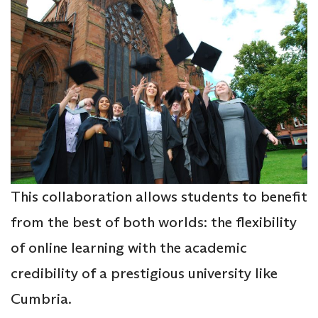
This collaboration allows students to benefit
from the best of both worlds: the flexibility
of online learning with the academic
credibility of a prestigious university like
Cumbria.