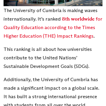
The University of Cumbria is making waves
internationally. It’s ranked
8th worldwide
for
Quality Education according to the Times
Higher Education (THE) Impact Rankings
.
This ranking is all about how universities
contribute to the United Nations’
Sustainable Development Goals (SDGs).
Additionally, the University of Cumbria has
made a significant impact on a global scale.
It has built a strong international presence
with students from all over the world,