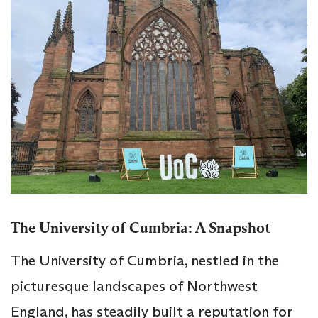
The University of Cumbria: A Snapshot
The University of Cumbria, nestled in the
picturesque landscapes of Northwest
England, has steadily built a reputation for