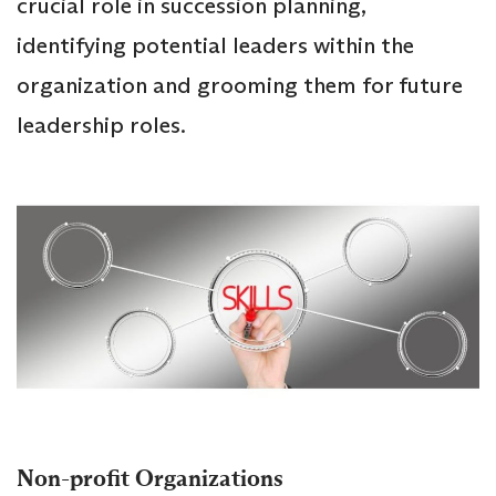
crucial role in succession planning,
identifying potential leaders within the
organization and grooming them for future
leadership roles.
Non-profit Organizations