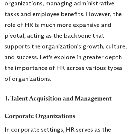
organizations, managing administrative
tasks and employee benefits. However, the
role of HR is much more expansive and
pivotal, acting as the backbone that
supports the organization’s growth, culture,
and success. Let’s explore in greater depth
the importance of HR across various types
of organizations.
1.
Talent Acquisition and Management
Corporate Organizations
In corporate settings, HR serves as the