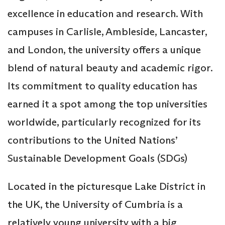
excellence in education and research. With
campuses in Carlisle, Ambleside, Lancaster,
and London, the university offers a unique
blend of natural beauty and academic rigor.
Its commitment to quality education has
earned it a spot among the top universities
worldwide, particularly recognized for its
contributions to the United Nations’
Sustainable Development Goals (SDGs)
Located in the picturesque Lake District in
the UK, the University of Cumbria is a
relatively young university with a big