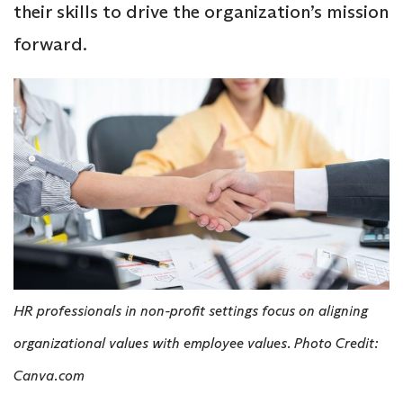
their skills to drive the organization’s mission
forward.
HR professionals in non-profit settings focus on aligning
organizational values with employee values. Photo Credit:
Canva.com