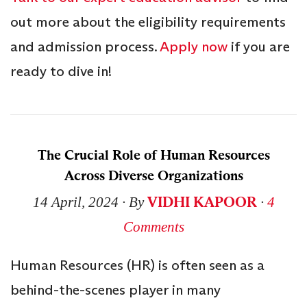
out more about the eligibility requirements
and admission process.
Apply now
if you are
ready to dive in!
The Crucial Role of Human Resources
Across Diverse Organizations
VIDHI KAPOOR
14 April, 2024
∙ By
∙
4
Comments
Human Resources (HR) is often seen as a
behind-the-scenes player in many