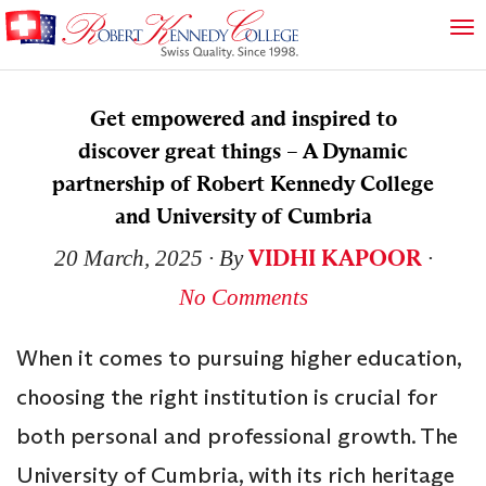
Get empowered and inspired to
discover great things – A Dynamic
partnership of Robert Kennedy College
and University of Cumbria
VIDHI KAPOOR
20 March, 2025
∙ By
∙
No Comments
When it comes to pursuing higher education,
choosing the right institution is crucial for
both personal and professional growth. The
University of Cumbria, with its rich heritage