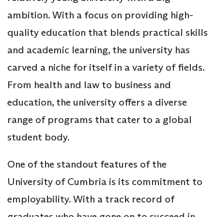
ambition. With a focus on providing high-
quality education that blends practical skills
and academic learning, the university has
carved a niche for itself in a variety of fields.
From health and law to business and
education, the university offers a diverse
range of programs that cater to a global
student body.
One of the standout features of the
University of Cumbria is its commitment to
employability. With a track record of
graduates who have gone on to succeed in