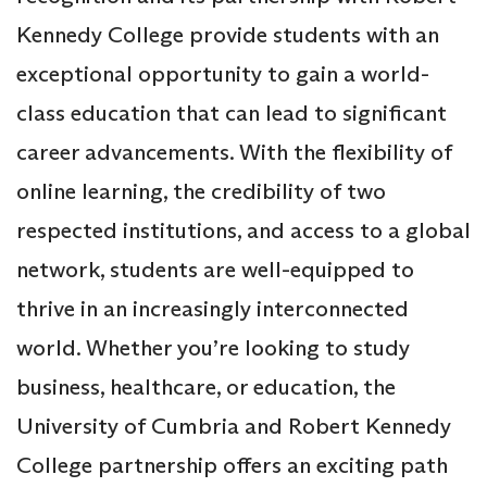
Kennedy College provide students with an
exceptional opportunity to gain a world-
class education that can lead to significant
career advancements. With the flexibility of
online learning, the credibility of two
respected institutions, and access to a global
network, students are well-equipped to
thrive in an increasingly interconnected
world. Whether you’re looking to study
business, healthcare, or education, the
University of Cumbria and Robert Kennedy
College partnership offers an exciting path