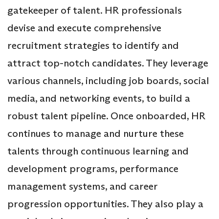
gatekeeper of talent. HR professionals
devise and execute comprehensive
recruitment strategies to identify and
attract top-notch candidates. They leverage
various channels, including job boards, social
media, and networking events, to build a
robust talent pipeline. Once onboarded, HR
continues to manage and nurture these
talents through continuous learning and
development programs, performance
management systems, and career
progression opportunities. They also play a