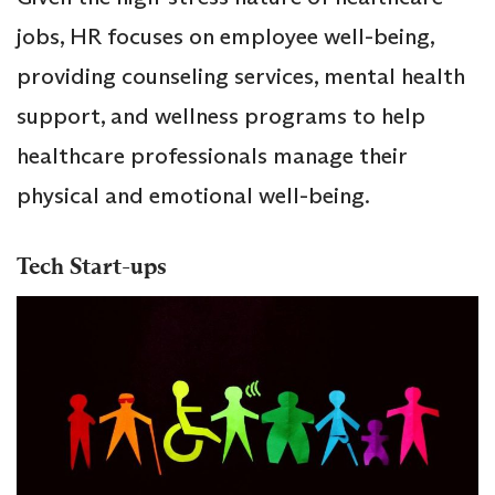
jobs, HR focuses on employee well-being,
providing counseling services, mental health
support, and wellness programs to help
healthcare professionals manage their
physical and emotional well-being.
Tech Start-ups