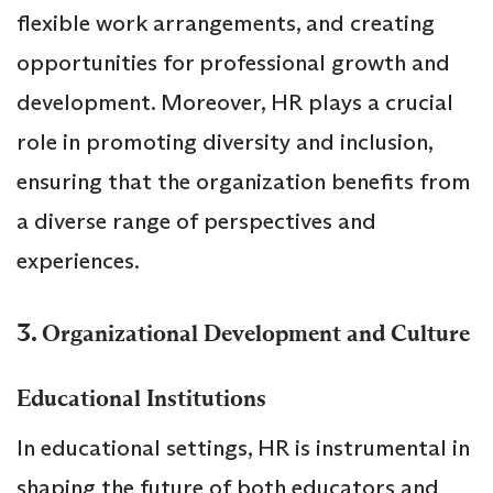
flexible work arrangements, and creating
opportunities for professional growth and
development. Moreover, HR plays a crucial
role in promoting diversity and inclusion,
ensuring that the organization benefits from
a diverse range of perspectives and
experiences.
3.
Organizational Development and Culture
Educational Institutions
In educational settings, HR is instrumental in
shaping the future of both educators and