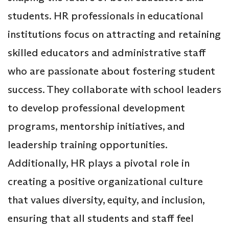
students. HR professionals in educational
institutions focus on attracting and retaining
skilled educators and administrative staff
who are passionate about fostering student
success. They collaborate with school leaders
to develop professional development
programs, mentorship initiatives, and
leadership training opportunities.
Additionally, HR plays a pivotal role in
creating a positive organizational culture
that values diversity, equity, and inclusion,
ensuring that all students and staff feel