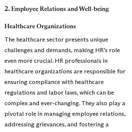
2.
Employee Relations and Well-being
Healthcare Organizations
The healthcare sector presents unique
challenges and demands, making HR’s role
even more crucial. HR professionals in
healthcare organizations are responsible for
ensuring compliance with healthcare
regulations and labor laws, which can be
complex and ever-changing. They also play a
pivotal role in managing employee relations,
addressing grievances, and fostering a