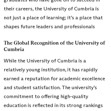
their careers, the University of Cumbria is
not just a place of learning; it’s a place that
shapes future leaders and professionals
The Global Recognition of the University of
Cumbria
While the University of Cumbria is a
relatively young institution, it has rapidly
earned a reputation for academic excellence
and student satisfaction. The university’s
commitment to offering high-quality
education is reflected in its strong rankings