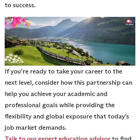
to success.
If you’re ready to take your career to the
next level, consider how this partnership can
help you achieve your academic and
professional goals while providing the
flexibility and global exposure that today’s
job market demands.
Talk to our expert education advisor
to find