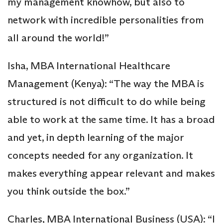
my management knowhow, but also to
network with incredible personalities from
all around the world!”
Isha, MBA International Healthcare
Management (Kenya): “The way the MBA is
structured is not difficult to do while being
able to work at the same time. It has a broad
and yet, in depth learning of the major
concepts needed for any organization. It
makes everything appear relevant and makes
you think outside the box.”
Charles, MBA International Business (USA): “I