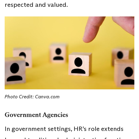
respected and valued.
Photo Credit: Canva.com
Government Agencies
In government settings, HR’s role extends