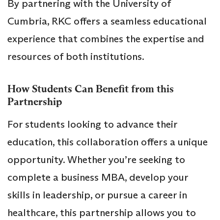
By partnering with the University of
Cumbria, RKC offers a seamless educational
experience that combines the expertise and
resources of both institutions.
How Students Can Benefit from this
Partnership
For students looking to advance their
education, this collaboration offers a unique
opportunity. Whether you’re seeking to
complete a business MBA, develop your
skills in leadership, or pursue a career in
healthcare, this partnership allows you to