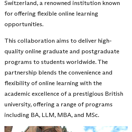
Switzerland, a renowned institution known
for offering flexible online learning
opportunities.
This collaboration aims to deliver high-
quality online graduate and postgraduate
programs to students worldwide. The
partnership blends the convenience and
flexibility of online learning with the
academic excellence of a prestigious British
university, offering a range of programs
including BA, LLM, MBA, and MSc.