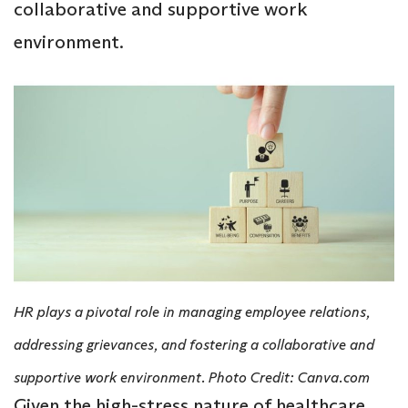
collaborative and supportive work
environment.
HR plays a pivotal role in managing employee relations,
addressing grievances, and fostering a collaborative and
supportive work environment. Photo Credit: Canva.com
Given the high-stress nature of healthcare