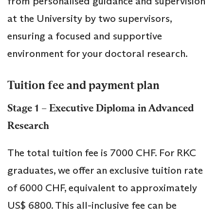
from personalised guidance and supervision
at the University by two supervisors,
ensuring a focused and supportive
environment for your doctoral research.
Tuition fee and payment plan
Stage 1 – Executive Diploma in Advanced
Research
The total tuition fee is 7000 CHF. For RKC
graduates, we offer an exclusive tuition rate
of 6000 CHF, equivalent to approximately
US$ 6800. This all-inclusive fee can be