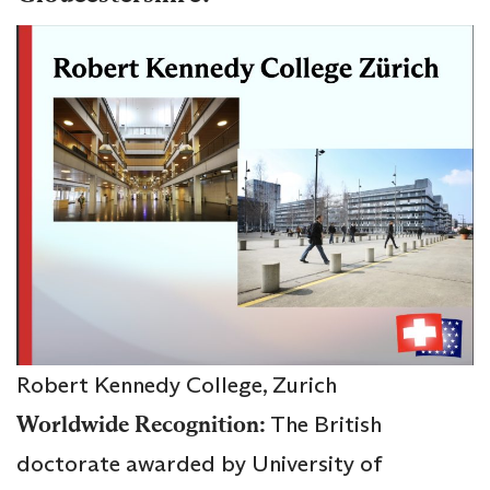
Robert Kennedy College, Zurich
Worldwide Recognition:
The British
doctorate awarded by University of