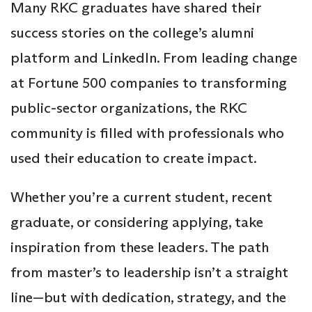
Many RKC graduates have shared their
success stories on the college’s alumni
platform and LinkedIn. From leading change
at Fortune 500 companies to transforming
public-sector organizations, the RKC
community is filled with professionals who
used their education to create impact.
Whether you’re a current student, recent
graduate, or considering applying, take
inspiration from these leaders. The path
from master’s to leadership isn’t a straight
line—but with dedication, strategy, and the