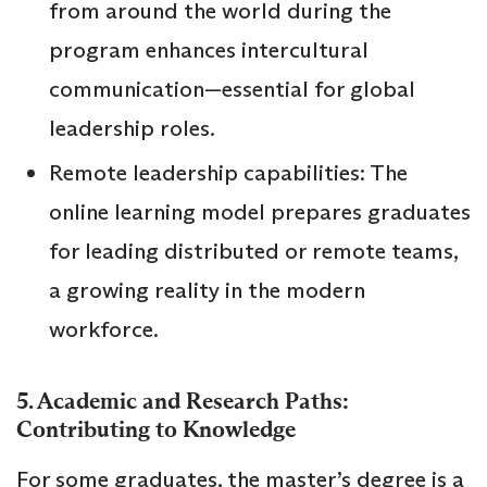
from around the world during the
program enhances intercultural
communication—essential for global
leadership roles.
Remote leadership capabilities: The
online learning model prepares graduates
for leading distributed or remote teams,
a growing reality in the modern
workforce.
5. Academic and Research Paths:
Contributing to Knowledge
For some graduates, the master’s degree is a