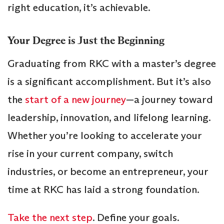
right education, it’s achievable.
Your Degree is Just the Beginning
Graduating from RKC with a master’s degree
is a significant accomplishment. But it’s also
the
start of a new journey
—a journey toward
leadership, innovation, and lifelong learning.
Whether you’re looking to accelerate your
rise in your current company, switch
industries, or become an entrepreneur, your
time at RKC has laid a strong foundation.
Take the next step
. Define your goals.