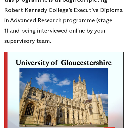
Robert Kennedy College’s Executive Diploma
in Advanced Research programme (stage
1) and being interviewed online by your
supervisory team.