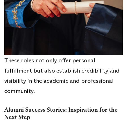
These roles not only offer personal
fulfillment but also establish credibility and
visibility in the academic and professional
community.
Alumni Success Stories: Inspiration for the
Next Step