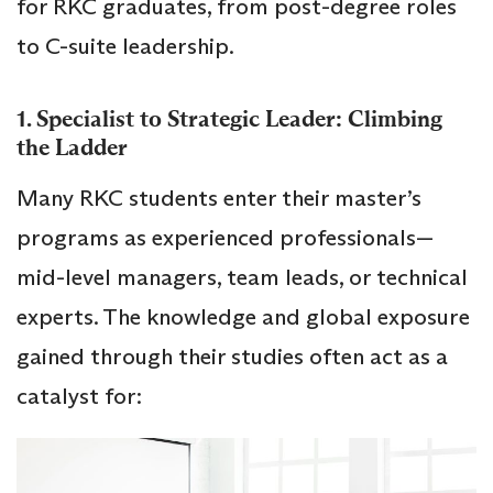
for RKC graduates, from post-degree roles
to C-suite leadership.
1. Specialist to Strategic Leader: Climbing
the Ladder
Many RKC students enter their master’s
programs as experienced professionals—
mid-level managers, team leads, or technical
experts. The knowledge and global exposure
gained through their studies often act as a
catalyst for: