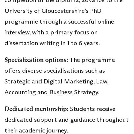
University of Gloucestershire’s PhD
programme through a successful online
interview, with a primary focus on
dissertation writing in 1 to 6 years.
Specialization options:
The programme
offers diverse specialisations such as
Strategic and Digital Marketing, Law,
Accounting and Business Strategy.
Dedicated mentorship:
Students receive
dedicated support and guidance throughout
their academic journey.