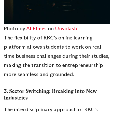
Photo by
Al Elmes
on
Unsplash
The flexibility of RKC’s online learning
platform allows students to work on real-
time business challenges during their studies,
making the transition to entrepreneurship
more seamless and grounded.
3. Sector Switching: Breaking Into New
Industries
The interdisciplinary approach of RKC’s