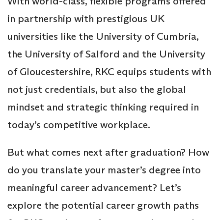
With world-class, flexible programs offered
in partnership with prestigious UK
universities like the University of Cumbria,
the University of Salford and the University
of Gloucestershire, RKC equips students with
not just credentials, but also the global
mindset and strategic thinking required in
today’s competitive workplace.
But what comes next after graduation? How
do you translate your master’s degree into
meaningful career advancement? Let’s
explore the potential career growth paths