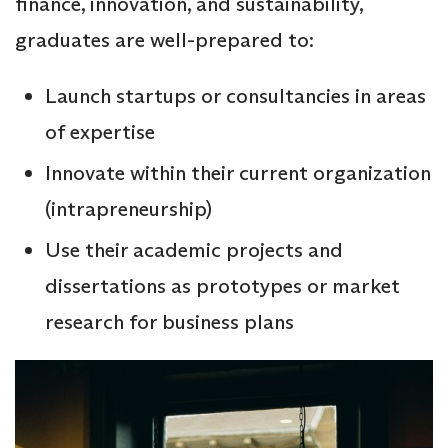
finance, innovation, and sustainability,
graduates are well-prepared to:
Launch startups or consultancies in areas
of expertise
Innovate within their current organization
(intrapreneurship)
Use their academic projects and
dissertations as prototypes or market
research for business plans