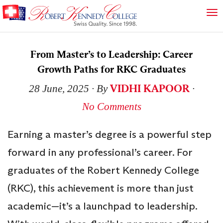
From Master’s to Leadership: Career
Growth Paths for RKC Graduates
VIDHI KAPOOR
28 June, 2025
∙ By
∙
No Comments
Earning a master’s degree is a powerful step
forward in any professional’s career. For
graduates of the Robert Kennedy College
(RKC), this achievement is more than just
academic—it’s a launchpad to leadership.