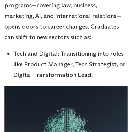
programs—covering law, business,
marketing, AI, and international relations—
opens doors to career changes. Graduates
can shift to new sectors such as:
Tech and Digital: Transitioning into roles
like Product Manager, Tech Strategist, or
Digital Transformation Lead.