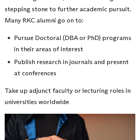
stepping stone to further academic pursuit.
Many RKC alumni go on to:
Pursue Doctoral (DBA or PhD) programs
in their areas of interest
Publish research in journals and present
at conferences
Take up adjunct faculty or lecturing roles in
universities worldwide