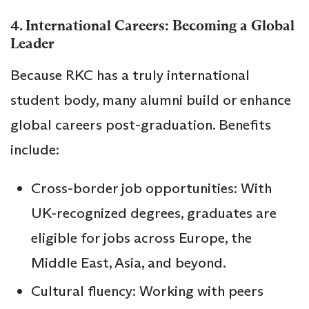
4. International Careers: Becoming a Global
Leader
Because RKC has a truly international
student body, many alumni build or enhance
global careers post-graduation. Benefits
include:
Cross-border job opportunities: With
UK-recognized degrees, graduates are
eligible for jobs across Europe, the
Middle East, Asia, and beyond.
Cultural fluency: Working with peers