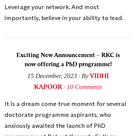
Leverage your network. And most
importantly, believe in your ability to lead.
Exciting New Announcement – RKC is
now offering a PhD programme!
VIDHI
15 December, 2023
∙ By
KAPOOR
∙
10 Comments
It is a dream come true moment for several
doctorate programme aspirants, who
anxiously awaited the launch of PhD