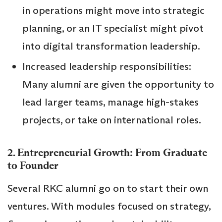
in operations might move into strategic
planning, or an IT specialist might pivot
into digital transformation leadership.
Increased leadership responsibilities:
Many alumni are given the opportunity to
lead larger teams, manage high-stakes
projects, or take on international roles.
2. Entrepreneurial Growth: From Graduate
to Founder
Several RKC alumni go on to start their own
ventures. With modules focused on strategy,