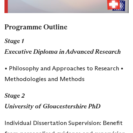
Programme Outline
Stage 1
Executive Diploma in Advanced Research
• Philosophy and Approaches to Research •
Methodologies and Methods
Stage 2
University of Gloucestershire PhD
Individual Dissertation Supervision: Benefit