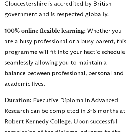
Gloucestershire is accredited by British
government and is respected globally.
100% online flexible learning:
Whether you
are a busy professional or a busy parent, this
programme will fit into your hectic schedule
seamlessly allowing you to maintain a
balance between professional, personal and
academic lives.
Duration:
Executive Diploma in Advanced
Research can be completed in 3-6 months at
Robert Kennedy College. Upon successful
completion of the diploma, advance to the