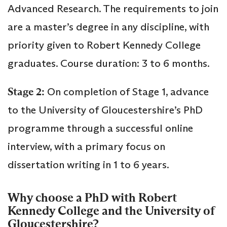
Advanced Research. The requirements to join
are a master’s degree in any discipline, with
priority given to Robert Kennedy College
graduates. Course duration: 3 to 6 months.
Stage 2:
On completion of Stage 1, advance
to the University of Gloucestershire’s PhD
programme through a successful online
interview, with a primary focus on
dissertation writing in 1 to 6 years.
Why choose a PhD with Robert
Kennedy College and the University of
Gloucestershire?