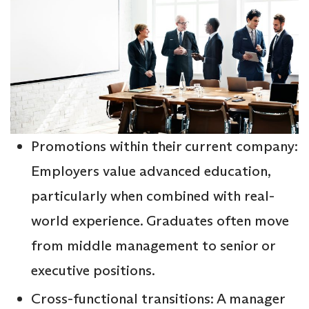
Promotions within their current company:
Employers value advanced education,
particularly when combined with real-
world experience. Graduates often move
from middle management to senior or
executive positions.
Cross-functional transitions: A manager