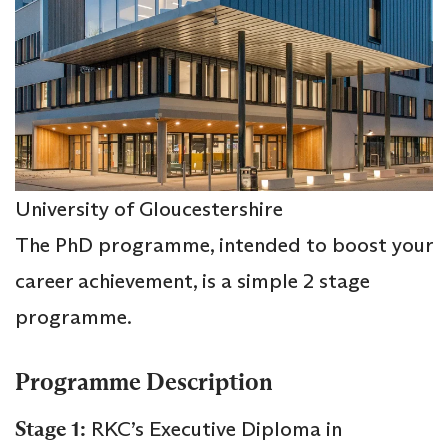
University of Gloucestershire
The PhD programme, intended to boost your
career achievement, is a simple 2 stage
programme.
Programme Description
Stage 1:
RKC’s Executive Diploma in