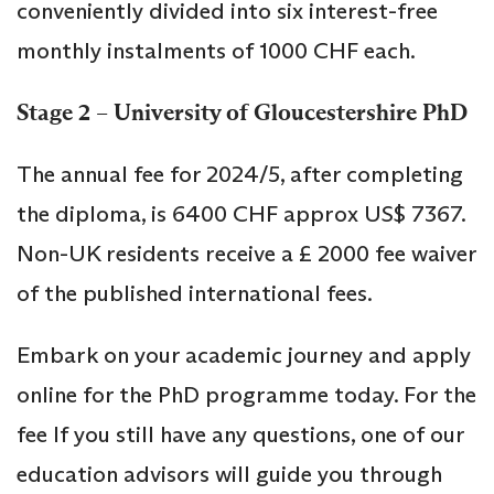
conveniently divided into six interest-free
monthly instalments of 1000 CHF each.
Stage 2 – University of Gloucestershire PhD
The annual fee for 2024/5, after completing
the diploma, is 6400 CHF approx US$ 7367.
Non-UK residents receive a £ 2000 fee waiver
of the published international fees.
Embark on your academic journey and apply
online for the PhD programme today. For the
fee If you still have any questions, one of our
education advisors will guide you through