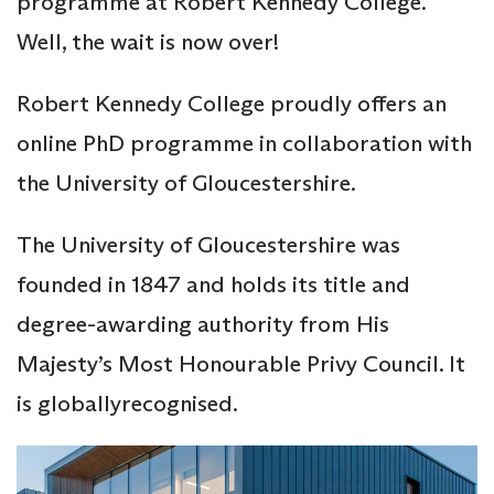
programme at Robert Kennedy College.
Well, the wait is now over!
Robert Kennedy College proudly offers an
online PhD programme in collaboration with
the University of Gloucestershire.
The University of Gloucestershire was
founded in 1847 and holds its title and
degree-awarding authority from His
Majesty’s Most Honourable Privy Council. It
is globallyrecognised.