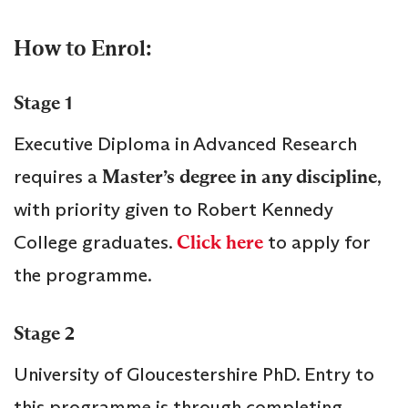
How to Enrol:
Stage 1
Executive Diploma in Advanced Research
requires a
Master’s degree in any discipline
,
with priority given to Robert Kennedy
College graduates.
Click here
to apply for
the programme.
Stage 2
University of Gloucestershire PhD. Entry to
this programme is through completing