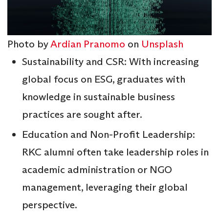
Photo by
Ardian Pranomo
on
Unsplash
Sustainability and CSR: With increasing
global focus on ESG, graduates with
knowledge in sustainable business
practices are sought after.
Education and Non-Profit Leadership:
RKC alumni often take leadership roles in
academic administration or NGO
management, leveraging their global
perspective.