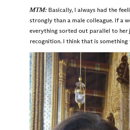
MTM:
Basically, I always had the fee
strongly than a male colleague. If a 
everything sorted out parallel to her 
recognition. I think that is something 