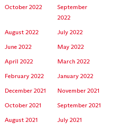
October 2022
September
2022
August 2022
July 2022
June 2022
May 2022
April 2022
March 2022
February 2022
January 2022
December 2021
November 2021
October 2021
September 2021
August 2021
July 2021