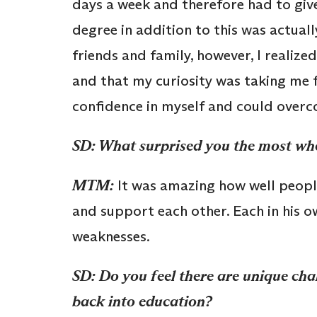
days a week and therefore had to give
degree in addition to this was actual
friends and family, however, I realiz
and that my curiosity was taking me f
confidence in myself and could overco
SD: What surprised you the most whe
MTM:
It was amazing how well people
and support each other. Each in his o
weaknesses.
SD: Do you feel there are unique ch
back into education?