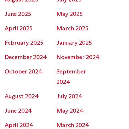
June 2025
May 2025
April 2025
March 2025
February 2025
January 2025
December 2024
November 2024
October 2024
September
2024
August 2024
July 2024
June 2024
May 2024
April 2024
March 2024