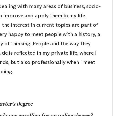
dealing with many areas of business, socio-
to improve and apply them in my life.
he interest in current topics are part of
very happy to meet people with a history, a
y of thinking. People and the way they
ude is reflected in my private life, where I
ends, but also professionally when I meet
eaning.
aster’s degree
d your enrolling for an online degree?