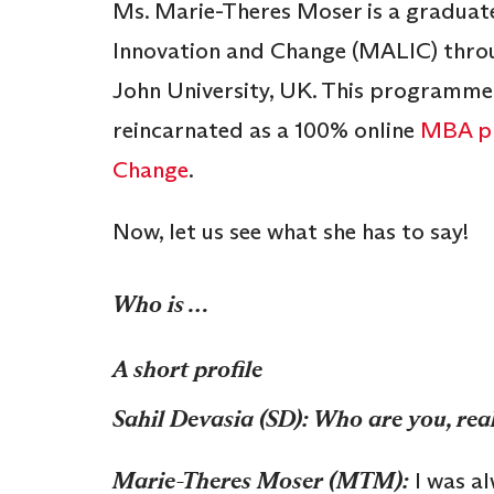
Ms. Marie-Theres Moser is a gradua
Innovation and Change (MALIC) throug
John University, UK. This programme
reincarnated as a 100% online
MBA pr
Change
.
Now, let us see what she has to say!
Who is …
A short profile
Sahil Devasia (SD): Who are you, rea
Marie-Theres Moser (MTM):
I was al