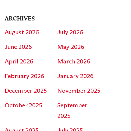
ARCHIVES
August 2026
July 2026
June 2026
May 2026
April 2026
March 2026
February 2026
January 2026
December 2025
November 2025
October 2025
September
2025
August 2025
July 2025