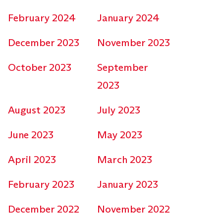
February 2024
January 2024
December 2023
November 2023
October 2023
September
2023
August 2023
July 2023
June 2023
May 2023
April 2023
March 2023
February 2023
January 2023
December 2022
November 2022