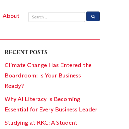
About
Email address
RECENT POSTS
Climate Change Has Entered the
Boardroom: Is Your Business
Ready?
Why AI Literacy Is Becoming
Essential for Every Business Leader
Studying at RKC: A Student