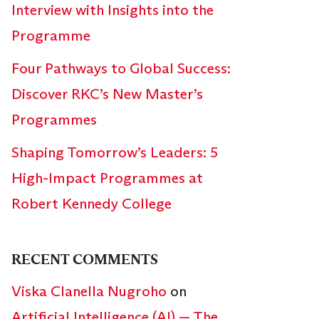
Interview with Insights into the
Programme
Four Pathways to Global Success:
Discover RKC’s New Master’s
Programmes
Shaping Tomorrow’s Leaders: 5
High-Impact Programmes at
Robert Kennedy College
RECENT COMMENTS
Viska Clanella Nugroho
on
Artificial Intelligence (AI) — The