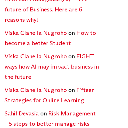
future of Business. Here are 6
reasons why!
Viska Clanella Nugroho
on
How to
become a better Student
Viska Clanella Nugroho
on
EIGHT
ways how AI may impact business in
the future
Viska Clanella Nugroho
on
Fifteen
Strategies for Online Learning
Sahil Devasia
on
Risk Management
– 5 steps to better manage risks