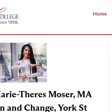
Home
arie-Theres Moser, MA
n and Change, York St