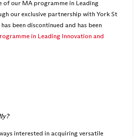
te of our MA programme in Leading
h our exclusive partnership with York St
 has been discontinued and has been
ogramme in Leading Innovation and
lly?
ways interested in acquiring versatile