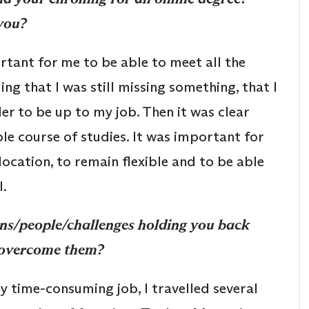
you?
tant for me to be able to meet all the
ng that I was still missing something, that I
er to be up to my job. Then it was clear
ble course of studies. It was important for
location, to remain flexible and to be able
l.
ns/people/challenges holding you back
u overcome them?
y time-consuming job, I travelled several