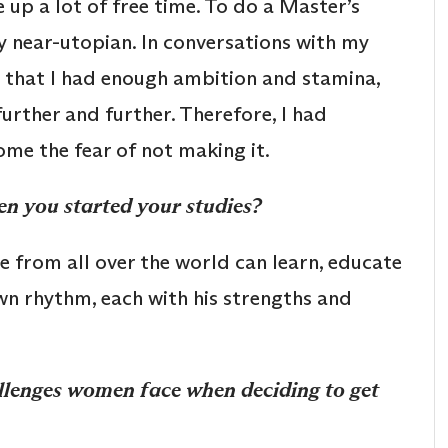
 up a lot of free time. To do a Master’s
ly near-utopian. In conversations with my
ed that I had enough ambition and stamina,
urther and further. Therefore, I had
me the fear of not making it.
n you started your studies?
 from all over the world can learn, educate
wn rhythm, each with his strengths and
allenges women face when deciding to get