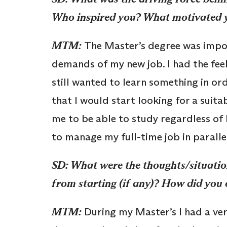
Who inspired you? What motivated 
MTM:
The Master’s degree was impor
demands of my new job. I had the feeli
still wanted to learn something in ord
that I would start looking for a suita
me to be able to study regardless of 
to manage my full-time job in paralle
SD: What were the thoughts/situatio
from starting (if any)? How did yo
MTM:
During my Master’s I had a ver