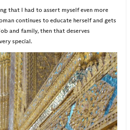
ling that I had to assert myself even more
woman continues to educate herself and gets
job and family, then that deserves
very special.