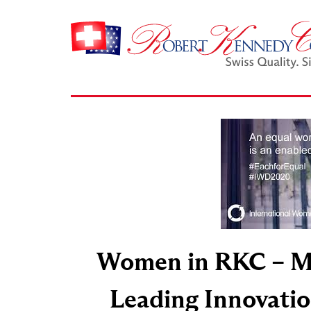
Women in RKC – M
Leading Innovatio