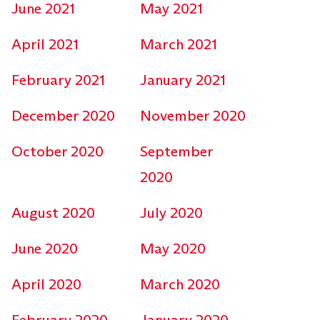
June 2021
May 2021
April 2021
March 2021
February 2021
January 2021
December 2020
November 2020
October 2020
September
2020
August 2020
July 2020
June 2020
May 2020
April 2020
March 2020