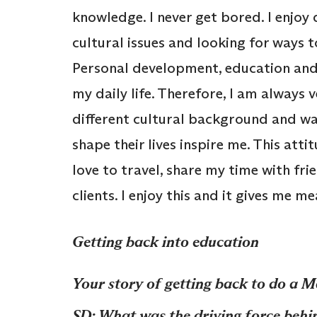
knowledge. I never get bored. I enjoy 
cultural issues and looking for ways 
Personal development, education and t
my daily life. Therefore, I am always 
different cultural background and wa
shape their lives inspire me. This attit
love to travel, share my time with fri
clients. I enjoy this and it gives me m
Getting back into education
Your story of getting back to do a M
SD: What was the driving force behin