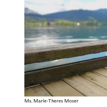
Ms. Marie-Theres Moser