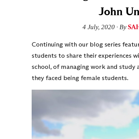
John Un
SAH
4 July, 2020
∙ By
Continuing with our blog series featu
students to share their experiences wi
school, of managing work and study a
they faced being female students.