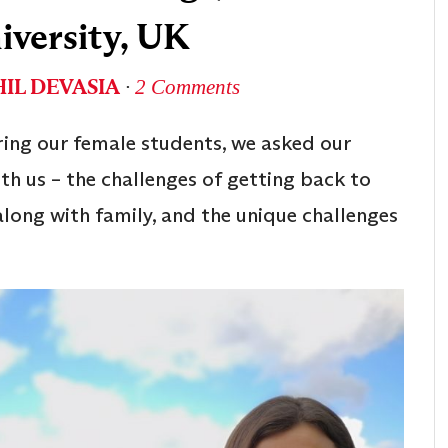
iversity, UK
IL DEVASIA
∙
2 Comments
ring our female students, we asked our
th us – the challenges of getting back to
long with family, and the unique challenges