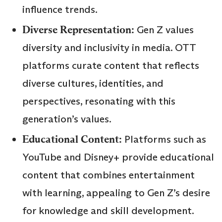
influence trends.
Diverse Representation:
Gen Z values
diversity and inclusivity in media. OTT
platforms curate content that reflects
diverse cultures, identities, and
perspectives, resonating with this
generation’s values.
Educational Content:
Platforms such as
YouTube and Disney+ provide educational
content that combines entertainment
with learning, appealing to Gen Z’s desire
for knowledge and skill development.