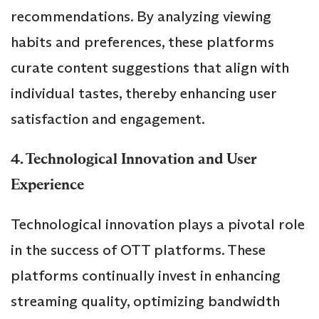
recommendations. By analyzing viewing
habits and preferences, these platforms
curate content suggestions that align with
individual tastes, thereby enhancing user
satisfaction and engagement.
4. Technological Innovation and User
Experience
Technological innovation plays a pivotal role
in the success of OTT platforms. These
platforms continually invest in enhancing
streaming quality, optimizing bandwidth