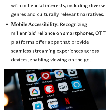
with millennial interests, including diverse
genres and culturally relevant narratives.
Mobile Accessibility:
Recognizing
millennials’ reliance on smartphones, OTT
platforms offer apps that provide
seamless streaming experiences across
devices, enabling viewing on the go.