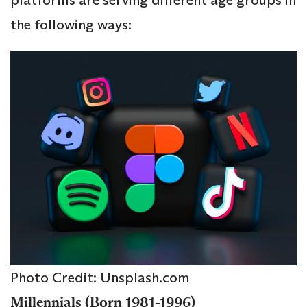
the following ways:
Photo Credit: Unsplash.com
Millennials (Born 1981-1996)