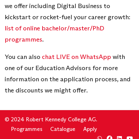
we offer including Digital Business to
kickstart or rocket-fuel your career growth:
list of online bachelor/master/PhD
programmes
.
You can also
chat LIVE on WhatsApp
with
one of our Education Advisors for more
information on the application process, and
the discounts we might offer.
© 2024 Robert Kennedy College AG.
Programmes
Catalogue
Apply