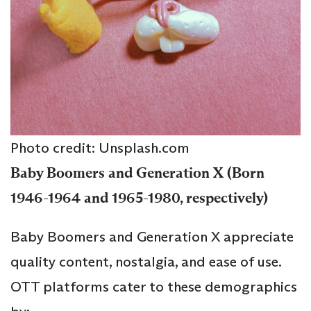
Photo credit: Unsplash.com
Baby Boomers and Generation X (Born
1946-1964 and 1965-1980, respectively)
Baby Boomers and Generation X appreciate
quality content, nostalgia, and ease of use.
OTT platforms cater to these demographics