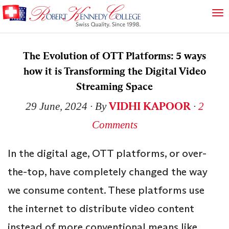
The Evolution of OTT Platforms: 5 ways
how it is Transforming the Digital Video
Streaming Space
VIDHI KAPOOR
29 June, 2024
∙ By
∙
2
Comments
In the digital age, OTT platforms, or over-
the-top, have completely changed the way
we consume content. These platforms use
the internet to distribute video content
instead of more conventional means like