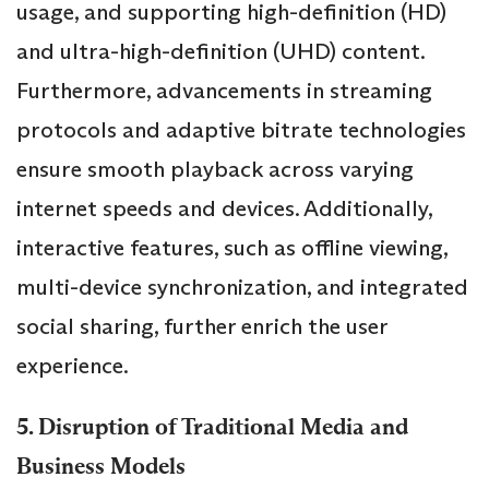
usage, and supporting high-definition (HD)
and ultra-high-definition (UHD) content.
Furthermore, advancements in streaming
protocols and adaptive bitrate technologies
ensure smooth playback across varying
internet speeds and devices. Additionally,
interactive features, such as offline viewing,
multi-device synchronization, and integrated
social sharing, further enrich the user
experience.
5. Disruption of Traditional Media and
Business Models