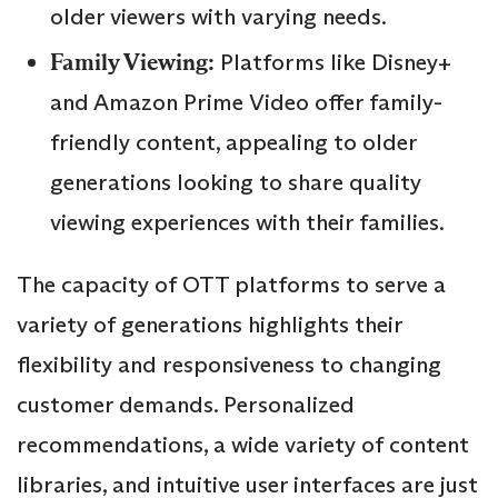
older viewers with varying needs.
Family Viewing:
Platforms like Disney+
and Amazon Prime Video offer family-
friendly content, appealing to older
generations looking to share quality
viewing experiences with their families.
The capacity of OTT platforms to serve a
variety of generations highlights their
flexibility and responsiveness to changing
customer demands. Personalized
recommendations, a wide variety of content
libraries, and intuitive user interfaces are just