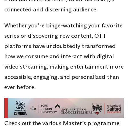
connected and discerning audience.
Whether you’re binge-watching your favorite
series or discovering new content, OTT
platforms have undoubtedly transformed
how we consume and interact with digital
video streaming, making entertainment more
accessible, engaging, and personalized than
ever before.
Check out the various Master’s programme