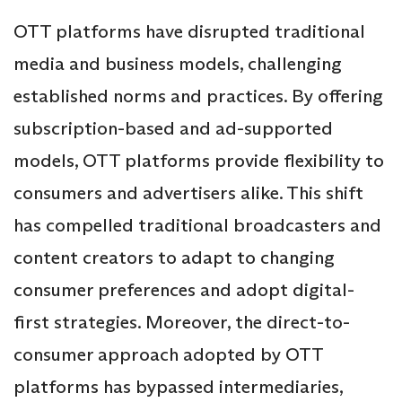
OTT platforms have disrupted traditional
media and business models, challenging
established norms and practices. By offering
subscription-based and ad-supported
models, OTT platforms provide flexibility to
consumers and advertisers alike. This shift
has compelled traditional broadcasters and
content creators to adapt to changing
consumer preferences and adopt digital-
first strategies. Moreover, the direct-to-
consumer approach adopted by OTT
platforms has bypassed intermediaries,