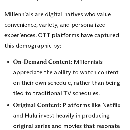
Millennials are digital natives who value
convenience, variety, and personalized
experiences. OTT platforms have captured
this demographic by:
On-Demand Content:
Millennials
appreciate the ability to watch content
on their own schedule, rather than being
tied to traditional TV schedules.
Original Content:
Platforms like Netflix
and Hulu invest heavily in producing
original series and movies that resonate