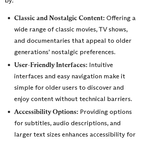
by:
Classic and Nostalgic Content:
Offering a
wide range of classic movies, TV shows,
and documentaries that appeal to older
generations’ nostalgic preferences.
User-Friendly Interfaces:
Intuitive
interfaces and easy navigation make it
simple for older users to discover and
enjoy content without technical barriers.
Accessibility Options:
Providing options
for subtitles, audio descriptions, and
larger text sizes enhances accessibility for