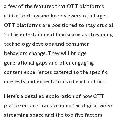
a few of the features that OTT platforms
utilize to draw and keep viewers of all ages.
OTT platforms are positioned to stay crucial
to the entertainment landscape as streaming
technology develops and consumer
behaviors change. They will bridge
generational gaps and offer engaging
content experiences catered to the specific
interests and expectations of each cohort.
Here’s a detailed exploration of how OTT
platforms are transforming the digital video
streaming space and the top five factors