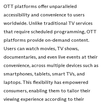
OTT platforms offer unparalleled
accessibility and convenience to users
worldwide. Unlike traditional TV services
that require scheduled programming, OTT
platforms provide on-demand content.
Users can watch movies, TV shows,
documentaries, and even live events at their
convenience, across multiple devices such as
smartphones, tablets, smart TVs, and
laptops. This flexibility has empowered
consumers, enabling them to tailor their
viewing experience according to their