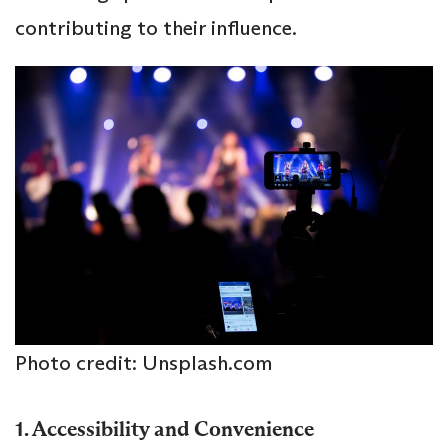
contributing to their influence.
Photo credit: Unsplash.com
1. Accessibility and Convenience