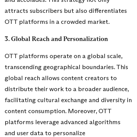
attracts subscribers but also differentiates
OTT platforms in a crowded market.
3. Global Reach and Personalization
OTT platforms operate on a global scale,
transcending geographical boundaries. This
global reach allows content creators to
distribute their work to a broader audience,
facilitating cultural exchange and diversity in
content consumption. Moreover, OTT
platforms leverage advanced algorithms
and user data to personalize