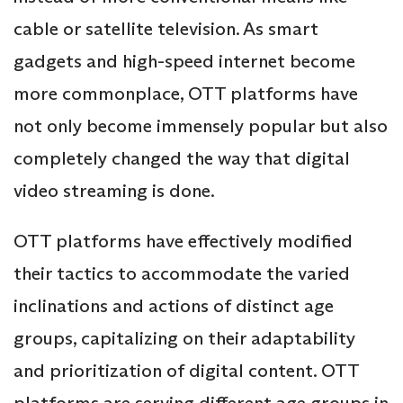
cable or satellite television. As smart
gadgets and high-speed internet become
more commonplace, OTT platforms have
not only become immensely popular but also
completely changed the way that digital
video streaming is done.
OTT platforms have effectively modified
their tactics to accommodate the varied
inclinations and actions of distinct age
groups, capitalizing on their adaptability
and prioritization of digital content. OTT
platforms are serving different age groups in