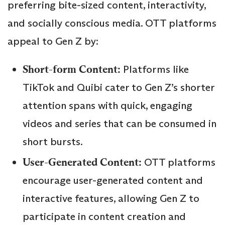
preferring bite-sized content, interactivity,
and socially conscious media. OTT platforms
appeal to Gen Z by:
Short-form Content:
Platforms like
TikTok and Quibi cater to Gen Z’s shorter
attention spans with quick, engaging
videos and series that can be consumed in
short bursts.
User-Generated Content:
OTT platforms
encourage user-generated content and
interactive features, allowing Gen Z to
participate in content creation and