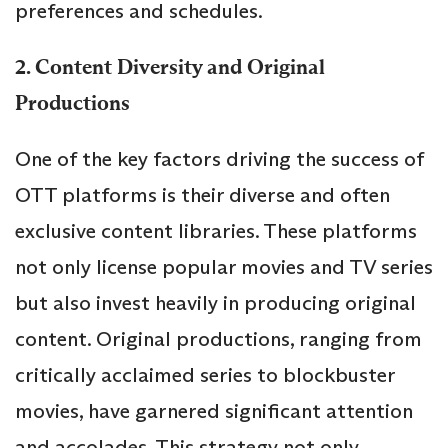
preferences and schedules.
2. Content Diversity and Original
Productions
One of the key factors driving the success of
OTT platforms is their diverse and often
exclusive content libraries. These platforms
not only license popular movies and TV series
but also invest heavily in producing original
content. Original productions, ranging from
critically acclaimed series to blockbuster
movies, have garnered significant attention
and accolades. This strategy not only