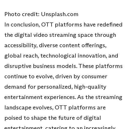
Photo credit: Unsplash.com
In conclusion, OTT platforms have redefined
the digital video streaming space through
accessibility, diverse content offerings,
global reach, technological innovation, and
disruptive business models. These platforms
continue to evolve, driven by consumer
demand for personalized, high-quality
entertainment experiences. As the streaming
landscape evolves, OTT platforms are
poised to shape the future of digital
entertainment, catering to an increasingly