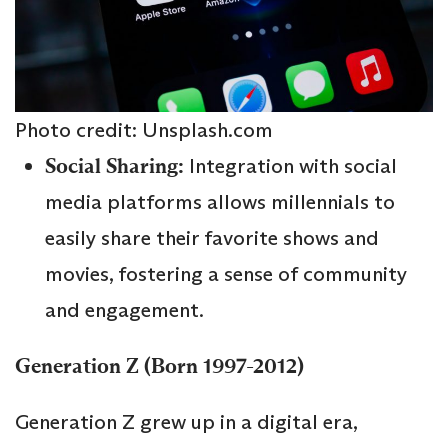
Photo credit: Unsplash.com
Social Sharing:
Integration with social
media platforms allows millennials to
easily share their favorite shows and
movies, fostering a sense of community
and engagement.
Generation Z (Born 1997-2012)
Generation Z grew up in a digital era,