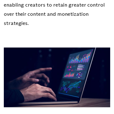
enabling creators to retain greater control
over their content and monetization
strategies.