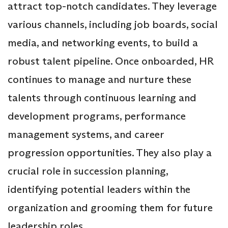
attract top-notch candidates. They leverage
various channels, including job boards, social
media, and networking events, to build a
robust talent pipeline. Once onboarded, HR
continues to manage and nurture these
talents through continuous learning and
development programs, performance
management systems, and career
progression opportunities. They also play a
crucial role in succession planning,
identifying potential leaders within the
organization and grooming them for future
leadership roles.