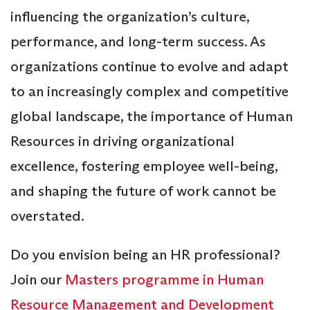
influencing the organization’s culture,
performance, and long-term success. As
organizations continue to evolve and adapt
to an increasingly complex and competitive
global landscape, the importance of Human
Resources in driving organizational
excellence, fostering employee well-being,
and shaping the future of work cannot be
overstated.
Do you envision being an HR professional?
Join our
Masters programme in Human
Resource Management and Development