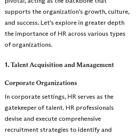
pivotal, acting as the backbone that
supports the organization’s growth, culture,
and success. Let’s explore in greater depth
the importance of HR across various types
of organizations.
1.
Talent Acquisition and Management
Corporate Organizations
In corporate settings, HR serves as the
gatekeeper of talent. HR professionals
devise and execute comprehensive
recruitment strategies to identify and