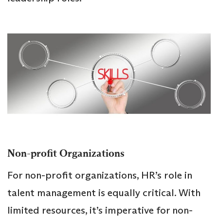
Non-profit Organizations
For non-profit organizations, HR’s role in
talent management is equally critical. With
limited resources, it’s imperative for non-