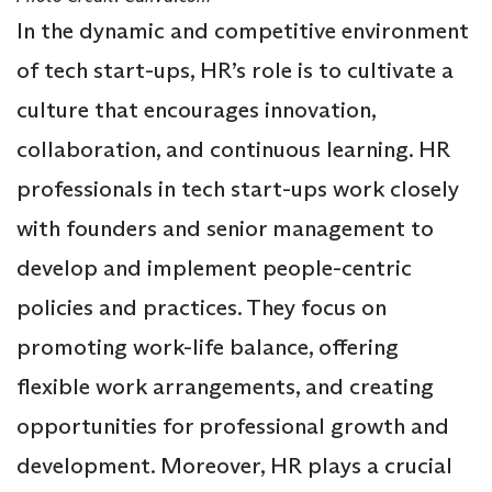
In the dynamic and competitive environment
of tech start-ups, HR’s role is to cultivate a
culture that encourages innovation,
collaboration, and continuous learning. HR
professionals in tech start-ups work closely
with founders and senior management to
develop and implement people-centric
policies and practices. They focus on
promoting work-life balance, offering
flexible work arrangements, and creating
opportunities for professional growth and
development. Moreover, HR plays a crucial