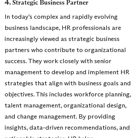
4.
Strategic Business Partner
In today’s complex and rapidly evolving
business landscape, HR professionals are
increasingly viewed as strategic business
partners who contribute to organizational
success. They work closely with senior
management to develop and implement HR
strategies that align with business goals and
objectives. This includes workforce planning,
talent management, organizational design,
and change management. By providing
insights, data-driven recommendations, and