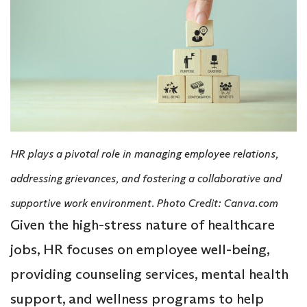
HR plays a pivotal role in managing employee relations,
addressing grievances, and fostering a collaborative and
supportive work environment. Photo Credit: Canva.com
Given the high-stress nature of healthcare
jobs, HR focuses on employee well-being,
providing counseling services, mental health
support, and wellness programs to help