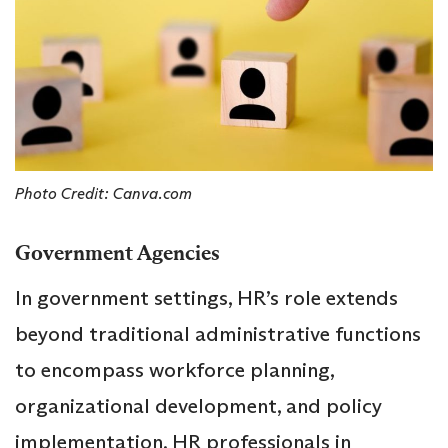
Photo Credit: Canva.com
Government Agencies
In government settings, HR’s role extends
beyond traditional administrative functions
to encompass workforce planning,
organizational development, and policy
implementation. HR professionals in