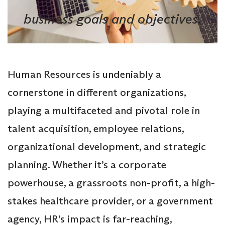
business goals and objectives.
Human Resources is undeniably a
cornerstone in different organizations,
playing a multifaceted and pivotal role in
talent acquisition, employee relations,
organizational development, and strategic
planning. Whether it’s a corporate
powerhouse, a grassroots non-profit, a high-
stakes healthcare provider, or a government
agency, HR’s impact is far-reaching,