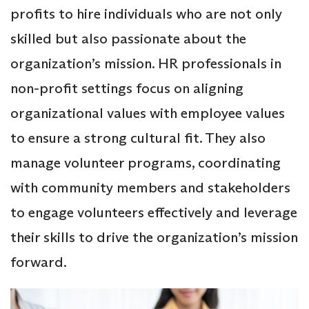
profits to hire individuals who are not only
skilled but also passionate about the
organization’s mission. HR professionals in
non-profit settings focus on aligning
organizational values with employee values
to ensure a strong cultural fit. They also
manage volunteer programs, coordinating
with community members and stakeholders
to engage volunteers effectively and leverage
their skills to drive the organization’s mission
forward.