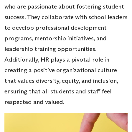
who are passionate about fostering student
success. They collaborate with school leaders
to develop professional development
programs, mentorship initiatives, and
leadership training opportunities.
Additionally, HR plays a pivotal role in
creating a positive organizational culture
that values diversity, equity, and inclusion,
ensuring that all students and staff feel
respected and valued.