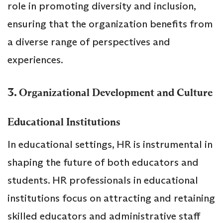
role in promoting diversity and inclusion,
ensuring that the organization benefits from
a diverse range of perspectives and
experiences.
3.
Organizational Development and Culture
Educational Institutions
In educational settings, HR is instrumental in
shaping the future of both educators and
students. HR professionals in educational
institutions focus on attracting and retaining
skilled educators and administrative staff