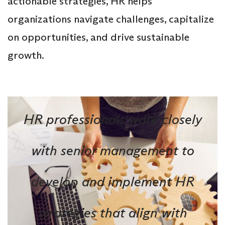
actionable strategies, HR helps
organizations navigate challenges, capitalize
on opportunities, and drive sustainable
growth.
HR professionals work closely
with senior management to
develop and implement HR
strategies that align with