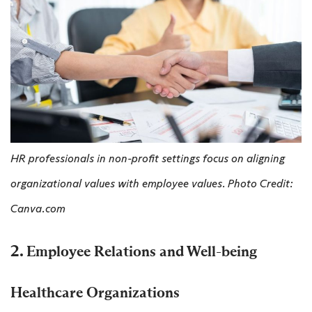
HR professionals in non-profit settings focus on aligning
organizational values with employee values. Photo Credit:
Canva.com
2.
Employee Relations and Well-being
Healthcare Organizations