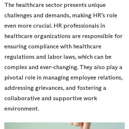
The healthcare sector presents unique
challenges and demands, making HR’s role
even more crucial. HR professionals in
healthcare organizations are responsible for
ensuring compliance with healthcare
regulations and labor laws, which can be
complex and ever-changing. They also play a
pivotal role in managing employee relations,
addressing grievances, and fostering a
collaborative and supportive work
environment.