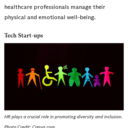
healthcare professionals manage their
physical and emotional well-being.
Tech Start-ups
HR plays a crucial role in promoting diversity and inclusion.
Photo Credit: Canva.com