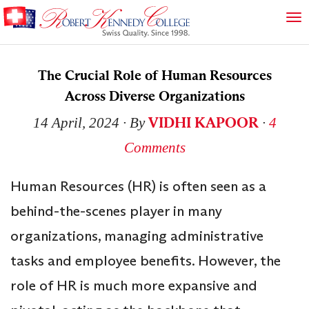
The Crucial Role of Human Resources
Across Diverse Organizations
VIDHI KAPOOR
14 April, 2024
∙ By
∙
4
Comments
Human Resources (HR) is often seen as a
behind-the-scenes player in many
organizations, managing administrative
tasks and employee benefits. However, the
role of HR is much more expansive and