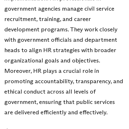
government agencies manage civil service
recruitment, training, and career
development programs. They work closely
with government officials and department
heads to align HR strategies with broader
organizational goals and objectives.
Moreover, HR plays a crucial role in
promoting accountability, transparency, and
ethical conduct across all levels of
government, ensuring that public services
are delivered efficiently and effectively.