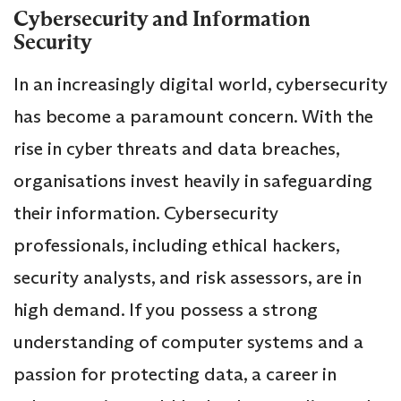
Cybersecurity and Information
Security
In an increasingly digital world, cybersecurity
has become a paramount concern. With the
rise in cyber threats and data breaches,
organisations invest heavily in safeguarding
their information. Cybersecurity
professionals, including ethical hackers,
security analysts, and risk assessors, are in
high demand. If you possess a strong
understanding of computer systems and a
passion for protecting data, a career in