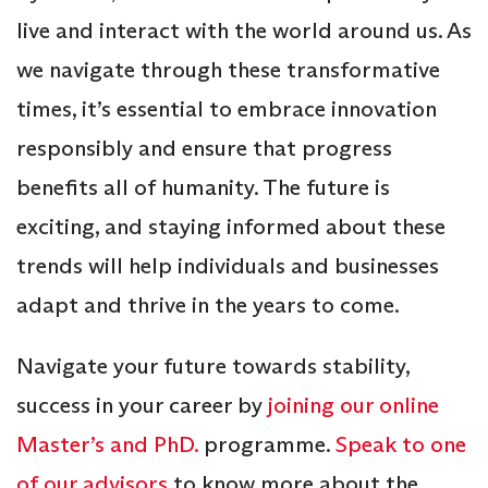
live and interact with the world around us. As
we navigate through these transformative
times, it’s essential to embrace innovation
responsibly and ensure that progress
benefits all of humanity. The future is
exciting, and staying informed about these
trends will help individuals and businesses
adapt and thrive in the years to come.
Navigate your future towards stability,
success in your career by
joining our online
Master’s and PhD.
programme.
Speak to one
of our advisors
to know more about the