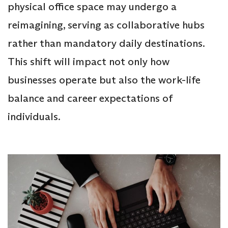
physical office space may undergo a
reimagining, serving as collaborative hubs
rather than mandatory daily destinations.
This shift will impact not only how
businesses operate but also the work-life
balance and career expectations of
individuals.