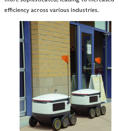
efficiency across various industries.