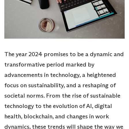
The year 2024 promises to be a dynamic and
transformative period marked by
advancements in technology, a heightened
focus on sustainability, and a reshaping of
societal norms. From the rise of sustainable
technology to the evolution of AI, digital
health, blockchain, and changes in work
dynamics, these trends will shape the way we