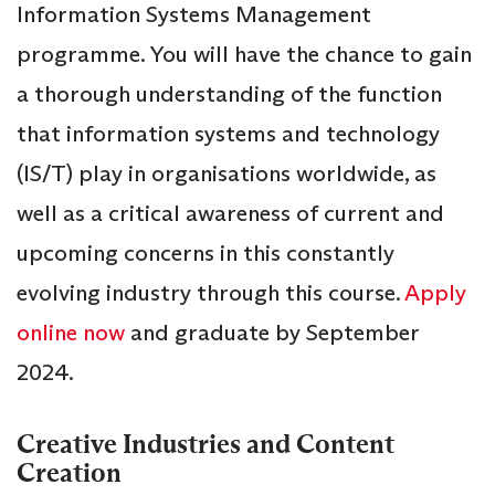
Information Systems Management
programme. You will have the chance to gain
a thorough understanding of the function
that information systems and technology
(IS/T) play in organisations worldwide, as
well as a critical awareness of current and
upcoming concerns in this constantly
evolving industry through this course.
Apply
online now
and graduate by September
2024.
Creative Industries and Content
Creation