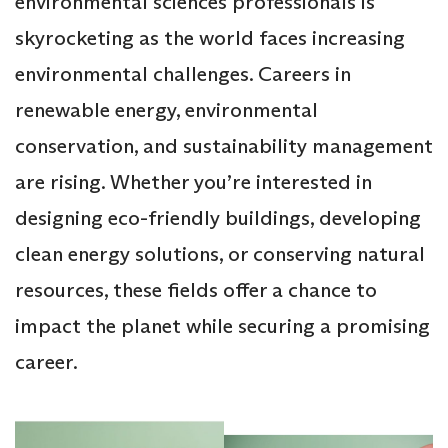
environmental sciences professionals is
skyrocketing as the world faces increasing
environmental challenges. Careers in
renewable energy, environmental
conservation, and sustainability management
are rising. Whether you’re interested in
designing eco-friendly buildings, developing
clean energy solutions, or conserving natural
resources, these fields offer a chance to
impact the planet while securing a promising
career.