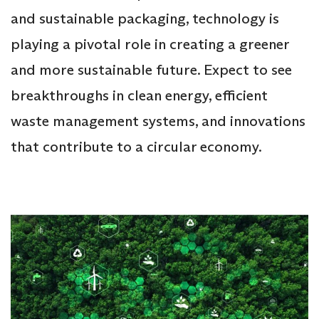
and sustainable packaging, technology is
playing a pivotal role in creating a greener
and more sustainable future. Expect to see
breakthroughs in clean energy, efficient
waste management systems, and innovations
that contribute to a circular economy.