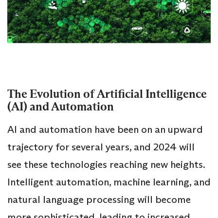
The Evolution of Artificial Intelligence
(AI) and Automation
AI and automation have been on an upward
trajectory for several years, and 2024 will
see these technologies reaching new heights.
Intelligent automation, machine learning, and
natural language processing will become
more sophisticated, leading to increased