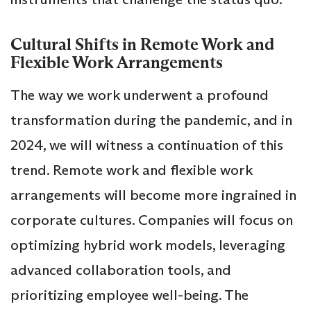
Cultural Shifts in Remote Work and
Flexible Work Arrangements
The way we work underwent a profound
transformation during the pandemic, and in
2024, we will witness a continuation of this
trend. Remote work and flexible work
arrangements will become more ingrained in
corporate cultures. Companies will focus on
optimizing hybrid work models, leveraging
advanced collaboration tools, and
prioritizing employee well-being. The