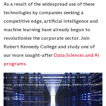
As a result of the widespread use of these
technologies by companies seeking a
competitive edge, artificial intelligence and
machine learning have already begun to
revolutionise the corporate sector. Join
Robert Kennedy College and study one of
our more sought-after
Data Sciences and AI
programs
.