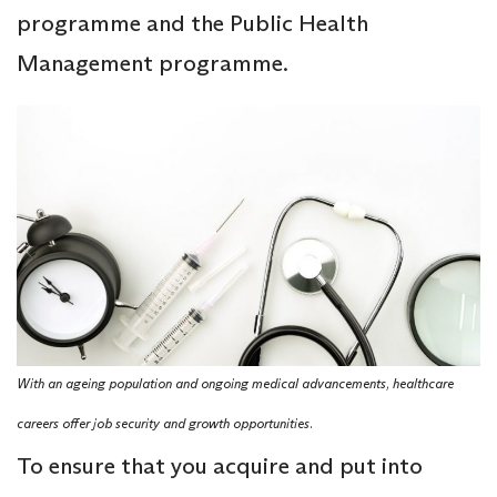
programme and the Public Health
Management programme.
With an ageing population and ongoing medical advancements, healthcare
careers offer job security and growth opportunities.
To ensure that you acquire and put into