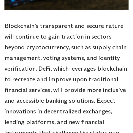
Blockchain’s transparent and secure nature
will continue to gain traction in sectors
beyond cryptocurrency, such as supply chain
management, voting systems, and identity
verification. DeFi, which leverages blockchain
to recreate and improve upon traditional
financial services, will provide more inclusive
and accessible banking solutions. Expect
innovations in decentralized exchanges,
lending platforms, and new financial
instruments that challenge the status quo.