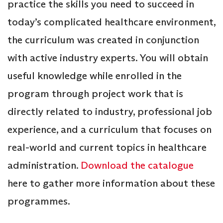
practice the skills you need to succeed in
today’s complicated healthcare environment,
the curriculum was created in conjunction
with active industry experts. You will obtain
useful knowledge while enrolled in the
program through project work that is
directly related to industry, professional job
experience, and a curriculum that focuses on
real-world and current topics in healthcare
administration.
Download the catalogue
here to gather more information about these
programmes.