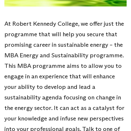
At Robert Kennedy College, we offer just the
programme that will help you secure that
promising career in sustainable energy – the
MBA Energy and Sustainability programme.
This MBA programme aims to allow you to
engage in an experience that will enhance
your ability to develop and lead a
sustainability agenda focusing on change in
the energy sector. It can act as a catalyst for
your knowledge and infuse new perspectives
into your professional goals. Talk to one of