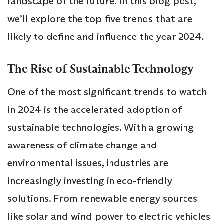
landscape of the future. In this blog post,
we’ll explore the top five trends that are
likely to define and influence the year 2024.
The Rise of Sustainable Technology
One of the most significant trends to watch
in 2024 is the accelerated adoption of
sustainable technologies. With a growing
awareness of climate change and
environmental issues, industries are
increasingly investing in eco-friendly
solutions. From renewable energy sources
like solar and wind power to electric vehicles