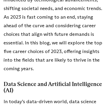
shifting societal needs, and economic trends.
As 2023 is fast coming to an end, staying
ahead of the curve and considering career
choices that align with future demands is
essential. In this blog, we will explore the top
five career choices of 2023, offering insights
into the fields that are likely to thrive in the
coming years.
Data Science and Artificial Intelligence
(AI)
In today’s data-driven world, data science