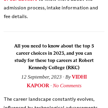
admission process, intake information and
fee details.
All you need to know about the top 5
career choices in 2023, and you can
study for these top careers at Robert
Kennedy College (RKC)
VIDHI
12 September, 2023
∙ By
KAPOOR
∙
No Comments
The career landscape constantly evolves,
influenced by technological advancements,