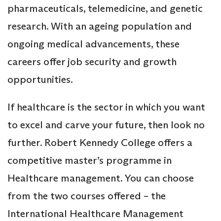
pharmaceuticals, telemedicine, and genetic
research. With an ageing population and
ongoing medical advancements, these
careers offer job security and growth
opportunities.
If healthcare is the sector in which you want
to excel and carve your future, then look no
further. Robert Kennedy College offers a
competitive master’s programme in
Healthcare management. You can choose
from the two courses offered – the
International Healthcare Management