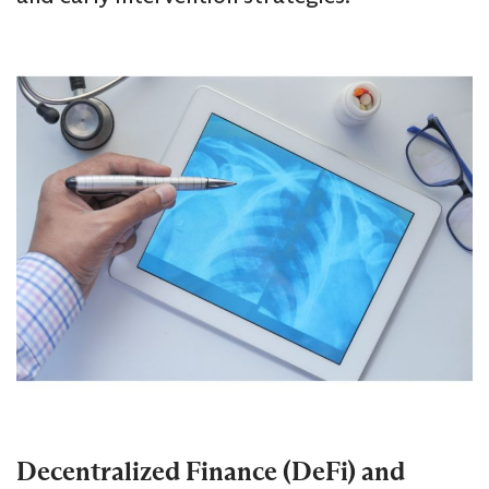
Decentralized Finance (DeFi) and