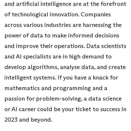
and artificial intelligence are at the forefront
of technological innovation. Companies
across various industries are harnessing the
power of data to make informed decisions
and improve their operations. Data scientists
and AI specialists are in high demand to
develop algorithms, analyse data, and create
intelligent systems. If you have a knack for
mathematics and programming and a
passion for problem-solving, a data science
or AI career could be your ticket to success in
2023 and beyond.