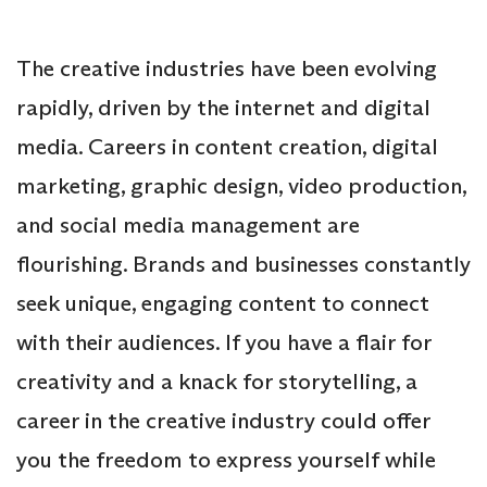
The creative industries have been evolving
rapidly, driven by the internet and digital
media. Careers in content creation, digital
marketing, graphic design, video production,
and social media management are
flourishing. Brands and businesses constantly
seek unique, engaging content to connect
with their audiences. If you have a flair for
creativity and a knack for storytelling, a
career in the creative industry could offer
you the freedom to express yourself while