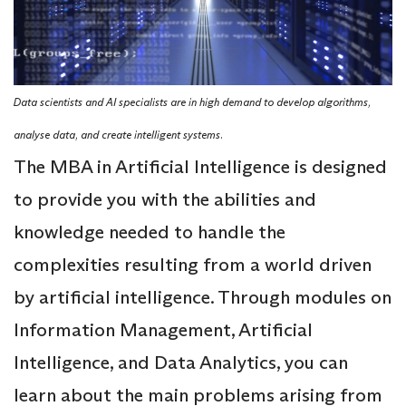
Data scientists and AI specialists are in high demand to develop algorithms,
analyse data, and create intelligent systems.
The MBA in Artificial Intelligence is designed
to provide you with the abilities and
knowledge needed to handle the
complexities resulting from a world driven
by artificial intelligence. Through modules on
Information Management, Artificial
Intelligence, and Data Analytics, you can
learn about the main problems arising from