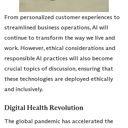
From personalized customer experiences to
streamlined business operations, AI will
continue to transform the way we live and
work. However, ethical considerations and
responsible AI practices will also become
crucial topics of discussion, ensuring that
these technologies are deployed ethically
and inclusively.
Digital Health Revolution
The global pandemic has accelerated the