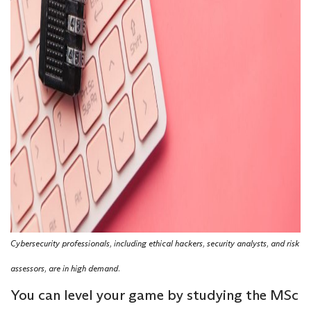
Cybersecurity professionals, including ethical hackers, security analysts, and risk
assessors, are in high demand.
You can level your game by studying the MSc