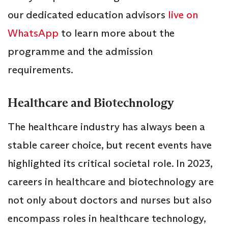
our dedicated education advisors
live on
WhatsApp
to learn more about the
programme and the admission
requirements.
Healthcare and Biotechnology
The healthcare industry has always been a
stable career choice, but recent events have
highlighted its critical societal role. In 2023,
careers in healthcare and biotechnology are
not only about doctors and nurses but also
encompass roles in healthcare technology,