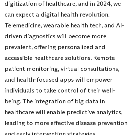
digitization of healthcare, and in 2024, we
can expect a digital health revolution.
Telemedicine, wearable health tech, and AI-
driven diagnostics will become more
prevalent, offering personalized and
accessible healthcare solutions. Remote
patient monitoring, virtual consultations,
and health-focused apps will empower
individuals to take control of their well-
being. The integration of big data in
healthcare will enable predictive analytics,
leading to more effective disease prevention
and early intervention strategies.