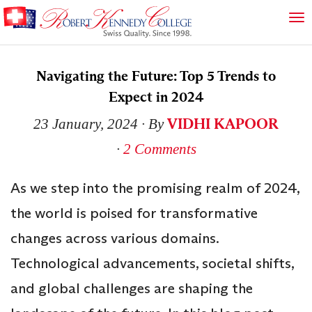
Navigating the Future: Top 5 Trends to
Expect in 2024
VIDHI KAPOOR
23 January, 2024
∙ By
∙
2 Comments
As we step into the promising realm of 2024,
the world is poised for transformative
changes across various domains.
Technological advancements, societal shifts,
and global challenges are shaping the