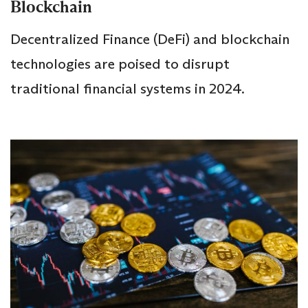
Blockchain
Decentralized Finance (DeFi) and blockchain
technologies are poised to disrupt
traditional financial systems in 2024.