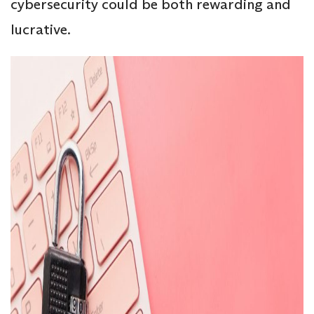
cybersecurity could be both rewarding and
lucrative.