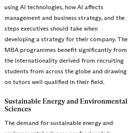
using AI technologies, how AI affects
management and business strategy, and the
steps executives should take when
developing a strategy for their company. The
MBA programmes benefit significantly from
the internationality derived from recruiting
students from across the globe and drawing
on tutors well qualified in their field.
Sustainable Energy and Environmental
Sciences
The demand for sustainable energy and