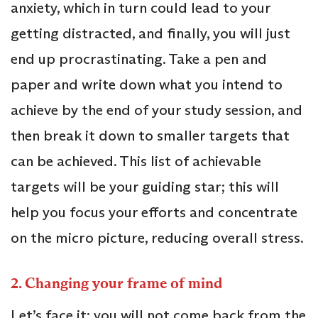
anxiety, which in turn could lead to your
getting distracted, and finally, you will just
end up procrastinating. Take a pen and
paper and write down what you intend to
achieve by the end of your study session, and
then break it down to smaller targets that
can be achieved. This list of achievable
targets will be your guiding star; this will
help you focus your efforts and concentrate
on the micro picture, reducing overall stress.
2. Changing your frame of mind
Let’s face it; you will not come back from the