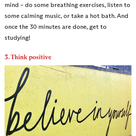
mind – do some breathing exercises, listen to
some calming music, or take a hot bath. And
once the 30 minutes are done, get to
studying!
3.
Think positive