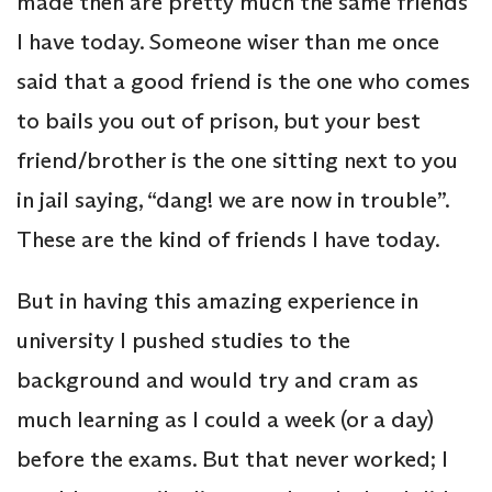
made then are pretty much the same friends
I have today. Someone wiser than me once
said that a good friend is the one who comes
to bails you out of prison, but your best
friend/brother is the one sitting next to you
in jail saying, “dang! we are now in trouble”.
These are the kind of friends I have today.
But in having this amazing experience in
university I pushed studies to the
background and would try and cram as
much learning as I could a week (or a day)
before the exams. But that never worked; I