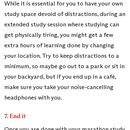
While it is essential for you to have your own
study space devoid of distractions, during an
extended study session where studying can
get physically tiring, you might get a few
extra hours of learning done by changing
your location. Try to keep distractions to a
minimum, so maybe go out to a park or sit in
your backyard, but if you end up in a café,
make sure you take your noise-cancelling
headphones with you.
7.
End it
Once you are done with your marathon study