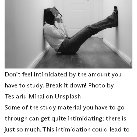
Don’t feel intimidated by the amount you
have to study. Break it down! Photo by
Teslariu Mihai on Unsplash
Some of the study material you have to go
through can get quite intimidating; there is
just so much. This intimidation could lead to