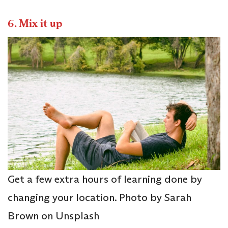
6.
Mix it up
Get a few extra hours of learning done by
changing your location. Photo by Sarah
Brown on Unsplash