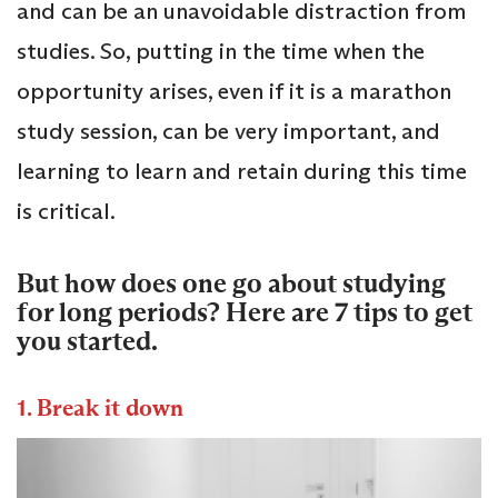
and can be an unavoidable distraction from
studies. So, putting in the time when the
opportunity arises, even if it is a marathon
study session, can be very important, and
learning to learn and retain during this time
is critical.
But how does one go about studying
for long periods? Here are 7 tips to get
you started.
1. Break it down