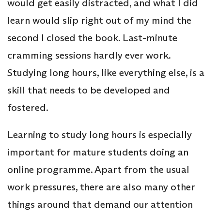
would get easily distracted, and what I did
learn would slip right out of my mind the
second I closed the book. Last-minute
cramming sessions hardly ever work.
Studying long hours, like everything else, is a
skill that needs to be developed and
fostered.
Learning to study long hours is especially
important for mature students doing an
online programme. Apart from the usual
work pressures, there are also many other
things around that demand our attention