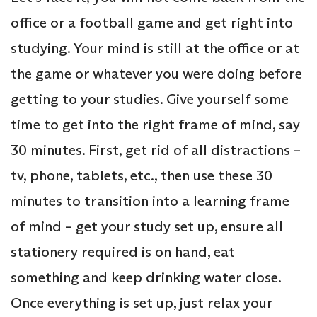
office or a football game and get right into
studying. Your mind is still at the office or at
the game or whatever you were doing before
getting to your studies. Give yourself some
time to get into the right frame of mind, say
30 minutes. First, get rid of all distractions –
tv, phone, tablets, etc., then use these 30
minutes to transition into a learning frame
of mind – get your study set up, ensure all
stationery required is on hand, eat
something and keep drinking water close.
Once everything is set up, just relax your