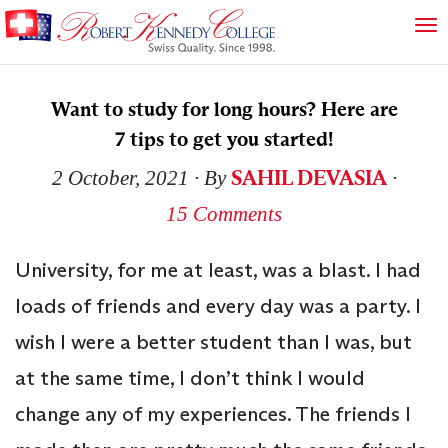
Want to study for long hours? Here are
7 tips to get you started!
SAHIL DEVASIA
2 October, 2021
∙ By
∙
15 Comments
University, for me at least, was a blast. I had
loads of friends and every day was a party. I
wish I were a better student than I was, but
at the same time, I don’t think I would
change any of my experiences. The friends I