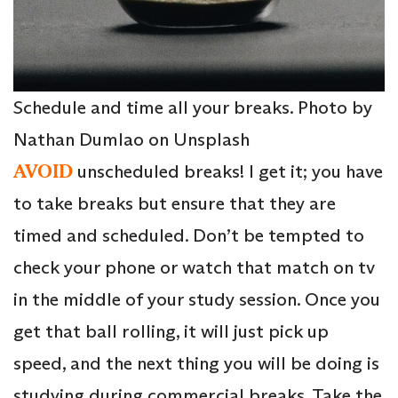
Schedule and time all your breaks. Photo by
Nathan Dumlao on Unsplash
AVOID
unscheduled breaks! I get it; you have
to take breaks but ensure that they are
timed and scheduled. Don’t be tempted to
check your phone or watch that match on tv
in the middle of your study session. Once you
get that ball rolling, it will just pick up
speed, and the next thing you will be doing is
studying during commercial breaks. Take the