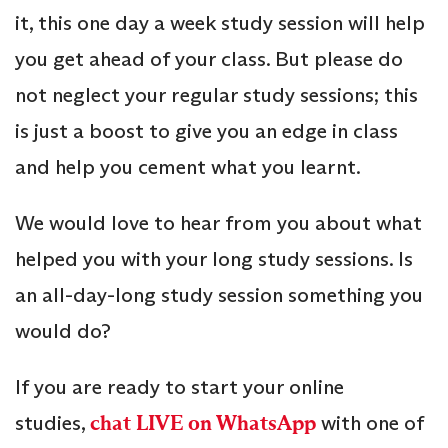
it, this one day a week study session will help
you get ahead of your class. But please do
not neglect your regular study sessions; this
is just a boost to give you an edge in class
and help you cement what you learnt.
We would love to hear from you about what
helped you with your long study sessions. Is
an all-day-long study session something you
would do?
If you are ready to start your online
studies,
chat LIVE on WhatsApp
with one of