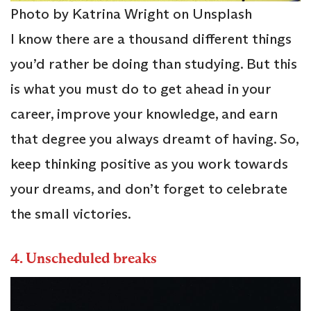
Photo by Katrina Wright on Unsplash
I know there are a thousand different things
you’d rather be doing than studying. But this
is what you must do to get ahead in your
career, improve your knowledge, and earn
that degree you always dreamt of having. So,
keep thinking positive as you work towards
your dreams, and don’t forget to celebrate
the small victories.
4.
Unscheduled breaks