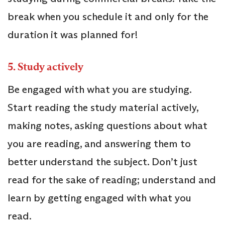
break when you schedule it and only for the
duration it was planned for!
5.
Study actively
Be engaged with what you are studying.
Start reading the study material actively,
making notes, asking questions about what
you are reading, and answering them to
better understand the subject. Don’t just
read for the sake of reading; understand and
learn by getting engaged with what you
read.