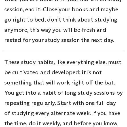
session, end it. Close your books and maybe
go right to bed, don’t think about studying
anymore, this way you will be fresh and
rested for your study session the next day.
These study habits, like everything else, must
be cultivated and developed; it is not
something that will work right off the bat.
You get into a habit of long study sessions by
repeating regularly. Start with one full day
of studying every alternate week. If you have
the time, do it weekly, and before you know