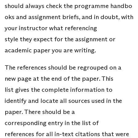
should always check the programme handbo
oks and assignment briefs, and in doubt, with
your instructor what referencing
style they expect for the assignment or
academic paper you are writing.
The references should be regrouped on a
new page at the end of the paper. This
list gives the complete information to
identify and locate all sources used in the
paper. There should be a
corresponding entry in the list of
references for all in-text citations that were