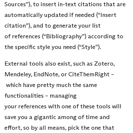
Sources”), to insert in-text citations that are
automatically updated if needed (“Insert
citation”), and to generate your list
of references (“Bibliography”) according to
the specific style you need (“Style”).
External tools also exist, such as Zotero,
Mendeley, EndNote, or CiteThemRight –
which have pretty much the same
functionalities – managing
your references with one of these tools will
save you a gigantic among of time and
effort, so by all means, pick the one that