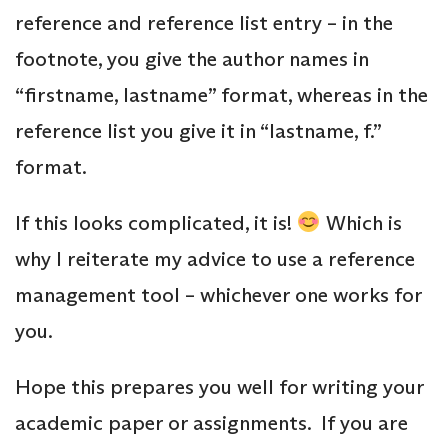
reference and reference list entry – in the
footnote, you give the author names in
“firstname, lastname” format, whereas in the
reference list you give it in “lastname, f.”
format.
If this looks complicated, it is!
Which is
why I reiterate my advice to use a reference
management tool – whichever one works for
you.
Hope this prepares you well for writing your
academic paper or assignments. If you are