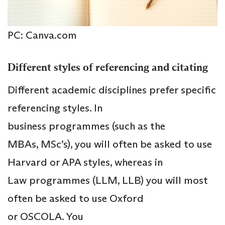
PC: Canva.com
Different styles of referencing and citating
Different academic disciplines prefer specific
referencing styles. In
business programmes (such as the
MBAs, MSc’s), you will often be asked to use
Harvard or APA styles, whereas in
Law programmes (LLM, LLB) you will most
often be asked to use Oxford
or OSCOLA. You