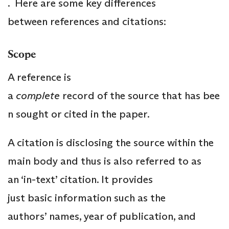
. Here are some key differences
between references and citations:
Scope
A reference is
a
complete
record of the source that has bee
n sought or cited in the paper.
A citation is disclosing the source within the
main body and thus is also referred to as
an ‘in-text’ citation. It provides
just basic information such as the
authors’ names, year of publication, and