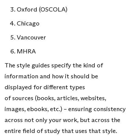
Oxford (OSCOLA)
Chicago
Vancouver
MHRA
The style guides specify the kind of
information and how it should be
displayed for different types
of sources (books, articles, websites,
images, ebooks, etc.) – ensuring consistency
across not only your work, but across the
entire field of study that uses that style.