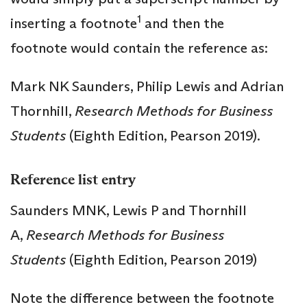
1
inserting a footnote
and then the
footnote would contain the reference as:
Mark NK Saunders, Philip Lewis and Adrian
Thornhill,
Research Methods for Business
Students
(Eighth Edition, Pearson 2019).
Reference list entry
Saunders MNK, Lewis P and Thornhill
A,
Research Methods for Business
Students
(Eighth Edition, Pearson 2019)
Note the difference between the footnote