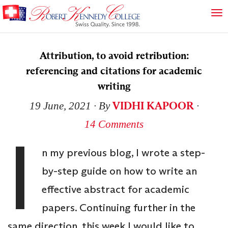
Attribution, to avoid retribution:
referencing and citations for academic
writing
VIDHI KAPOOR
19 June, 2021
∙ By
∙
14 Comments
I
n my previous blog, I wrote a step-
by-step guide on how to write an
effective abstract for academic
papers. Continuing further in the
same direction, this week I would like to