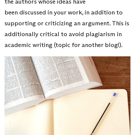
the authors whose ideas have
been discussed in your work, in addition to
supporting or criticizing an argument. This is
additionally critical to avoid plagiarism in
academic writing (topic for another blog!).