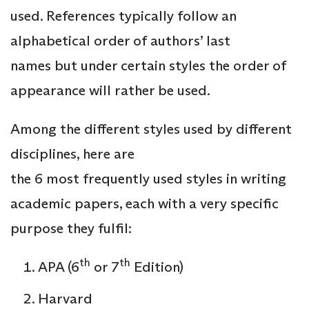
used. References typically follow an
alphabetical order of authors’ last
names but under certain styles the order of
appearance will rather be used.
Among the different styles used by different
disciplines, here are
the 6 most frequently used styles in writing
academic papers, each with a very specific
purpose they fulfil:
th
th
APA (6
or 7
Edition)
Harvard