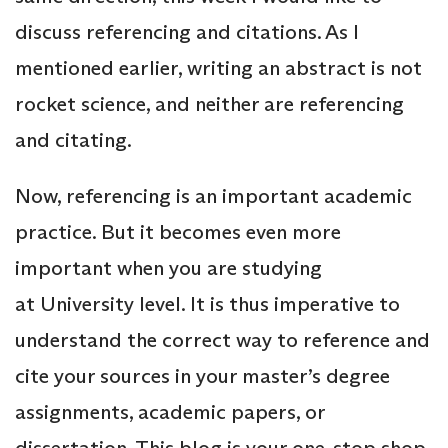
discuss referencing and citations. As I
mentioned earlier, writing an abstract is not
rocket science, and neither are referencing
and citating.
Now, referencing is an important academic
practice. But it becomes even more
important when you are studying
at University level. It is thus imperative to
understand the correct way to reference and
cite your sources in your master’s degree
assignments, academic papers, or
dissertation. This blog is your one-stop shop