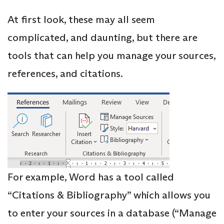
At first look, these may all seem
complicated, and daunting, but there are
tools that can help you manage your sources,
references, and citations.
For example, Word has a tool called
“Citations & Bibliography” which allows you
to enter your sources in a database (“Manage