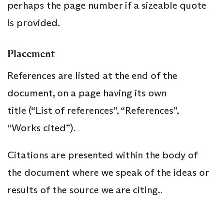
perhaps the page number if a sizeable quote
is provided.
Placement
References are listed at the end of the
document, on a page having its own
title (“List of references”, “References”,
“Works cited”).
Citations are presented within the body of
the document where we speak of the ideas or
results of the source we are citing..