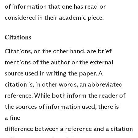
of information that one has read or
considered in their academic piece.
Citations
Citations, on the other hand, are brief
mentions of the author or the external
source used in writing the paper. A
citation is, in other words, an abbreviated
reference. While both inform the reader of
the sources of information used, there is
a fine
difference between a reference and a citation