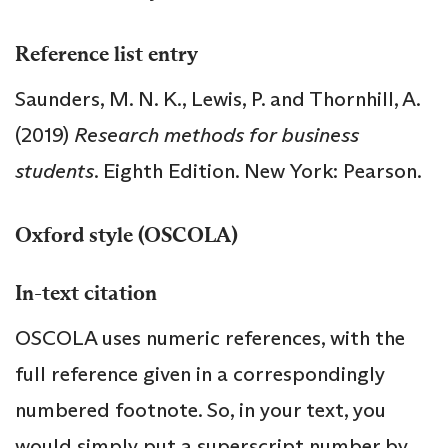
Reference list entry
Saunders, M. N. K., Lewis, P. and Thornhill, A.
(2019)
Research methods for business
students
. Eighth Edition. New York: Pearson.
Oxford style (OSCOLA)
In-text citation
OSCOLA uses numeric references, with the
full reference given in a correspondingly
numbered footnote. So, in your text, you
would simply put a superscript number by