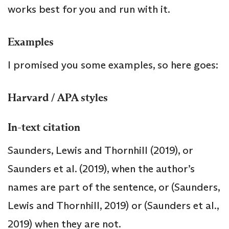
works best for you and run with it.
Examples
I promised you some examples, so here goes:
Harvard / APA styles
In-text citation
Saunders, Lewis and Thornhill (2019), or
Saunders et al. (2019), when the author’s
names are part of the sentence, or (Saunders,
Lewis and Thornhill, 2019) or (Saunders et al.,
2019) when they are not.