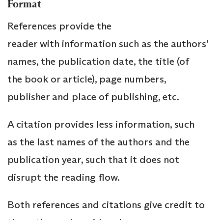
Format
References provide the
reader with information such as the authors’
names, the publication date, the title (of
the book or article), page numbers,
publisher and place of publishing, etc.
A citation provides less information, such
as the last names of the authors and the
publication year, such that it does not
disrupt the reading flow.
Both references and citations give credit to