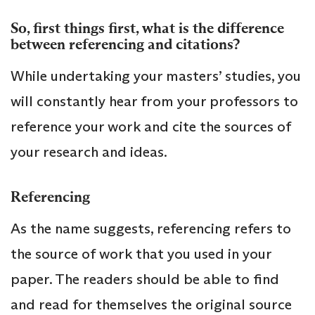
So, first things first, what is the difference
between referencing and citations?
While undertaking your masters’ studies, you
will constantly hear from your professors to
reference your work and cite the sources of
your research and ideas.
Referencing
As the name suggests, referencing refers to
the source of work that you used in your
paper. The readers should be able to find
and read for themselves the original source