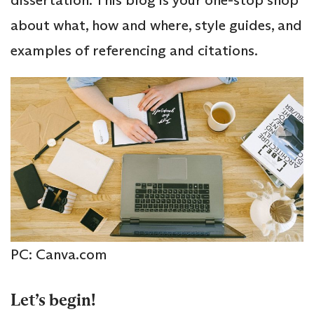
about what, how and where, style guides, and
examples of referencing and citations.
PC: Canva.com
Let’s begin!