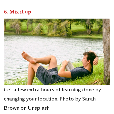
6.
Mix it up
Get a few extra hours of learning done by
changing your location. Photo by Sarah
Brown on Unsplash