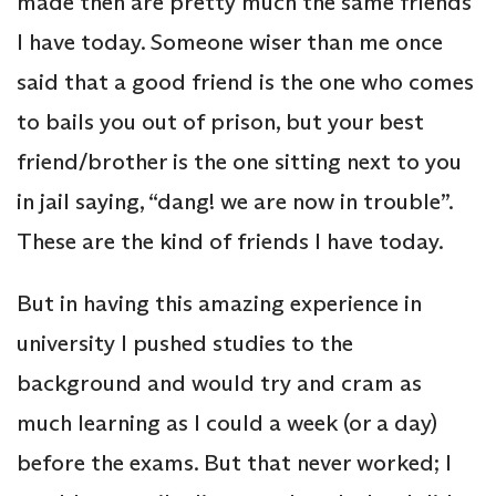
made then are pretty much the same friends
I have today. Someone wiser than me once
said that a good friend is the one who comes
to bails you out of prison, but your best
friend/brother is the one sitting next to you
in jail saying, “dang! we are now in trouble”.
These are the kind of friends I have today.
But in having this amazing experience in
university I pushed studies to the
background and would try and cram as
much learning as I could a week (or a day)
before the exams. But that never worked; I