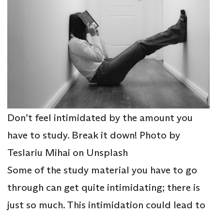
Don’t feel intimidated by the amount you
have to study. Break it down! Photo by
Teslariu Mihai on Unsplash
Some of the study material you have to go
through can get quite intimidating; there is
just so much. This intimidation could lead to