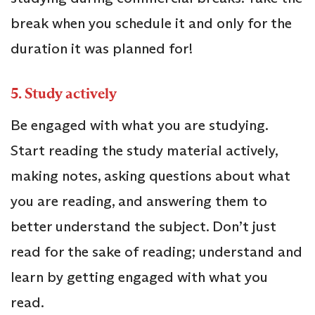
break when you schedule it and only for the
duration it was planned for!
5.
Study actively
Be engaged with what you are studying.
Start reading the study material actively,
making notes, asking questions about what
you are reading, and answering them to
better understand the subject. Don’t just
read for the sake of reading; understand and
learn by getting engaged with what you
read.