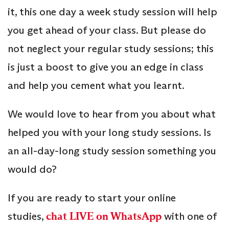
it, this one day a week study session will help
you get ahead of your class. But please do
not neglect your regular study sessions; this
is just a boost to give you an edge in class
and help you cement what you learnt.
We would love to hear from you about what
helped you with your long study sessions. Is
an all-day-long study session something you
would do?
If you are ready to start your online
studies,
chat LIVE on WhatsApp
with one of