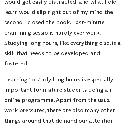
would get easily distracted, and what I did
learn would slip right out of my mind the
second I closed the book. Last-minute
cramming sessions hardly ever work.
Studying long hours, like everything else, is a
skill that needs to be developed and
fostered.
Learning to study long hours is especially
important for mature students doing an
online programme. Apart from the usual
work pressures, there are also many other
things around that demand our attention