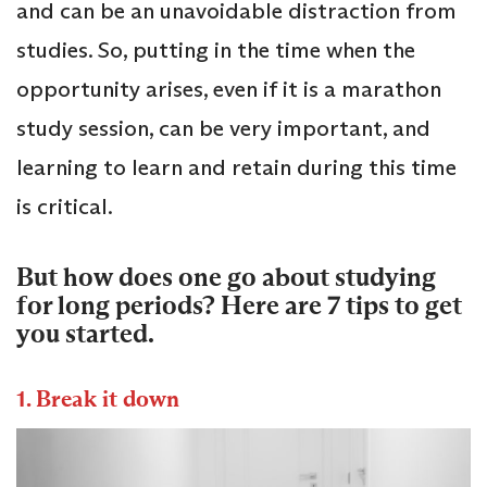
and can be an unavoidable distraction from
studies. So, putting in the time when the
opportunity arises, even if it is a marathon
study session, can be very important, and
learning to learn and retain during this time
is critical.
But how does one go about studying
for long periods? Here are 7 tips to get
you started.
1. Break it down