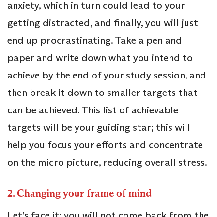
anxiety, which in turn could lead to your
getting distracted, and finally, you will just
end up procrastinating. Take a pen and
paper and write down what you intend to
achieve by the end of your study session, and
then break it down to smaller targets that
can be achieved. This list of achievable
targets will be your guiding star; this will
help you focus your efforts and concentrate
on the micro picture, reducing overall stress.
2. Changing your frame of mind
Let’s face it; you will not come back from the