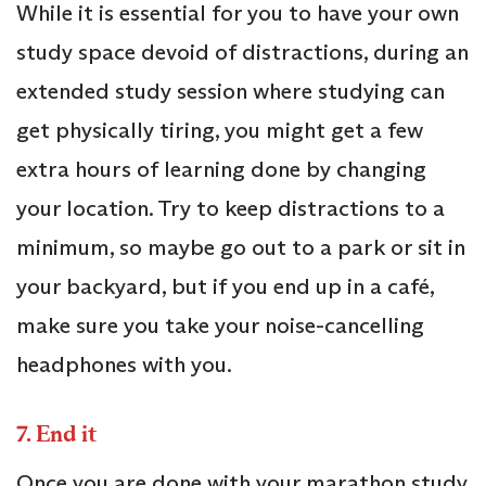
While it is essential for you to have your own
study space devoid of distractions, during an
extended study session where studying can
get physically tiring, you might get a few
extra hours of learning done by changing
your location. Try to keep distractions to a
minimum, so maybe go out to a park or sit in
your backyard, but if you end up in a café,
make sure you take your noise-cancelling
headphones with you.
7.
End it
Once you are done with your marathon study