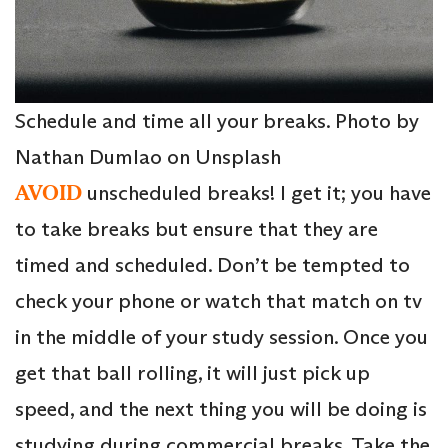
Schedule and time all your breaks. Photo by
Nathan Dumlao on Unsplash
AVOID
unscheduled breaks! I get it; you have
to take breaks but ensure that they are
timed and scheduled. Don’t be tempted to
check your phone or watch that match on tv
in the middle of your study session. Once you
get that ball rolling, it will just pick up
speed, and the next thing you will be doing is
studying during commercial breaks. Take the