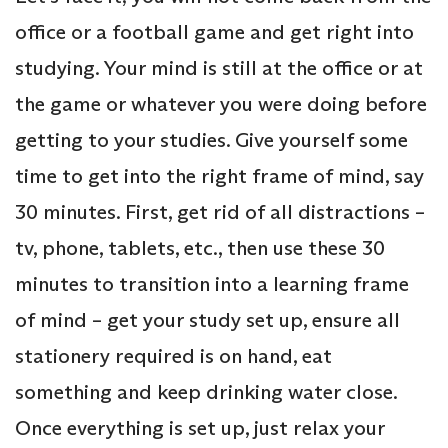
office or a football game and get right into
studying. Your mind is still at the office or at
the game or whatever you were doing before
getting to your studies. Give yourself some
time to get into the right frame of mind, say
30 minutes. First, get rid of all distractions –
tv, phone, tablets, etc., then use these 30
minutes to transition into a learning frame
of mind – get your study set up, ensure all
stationery required is on hand, eat
something and keep drinking water close.
Once everything is set up, just relax your