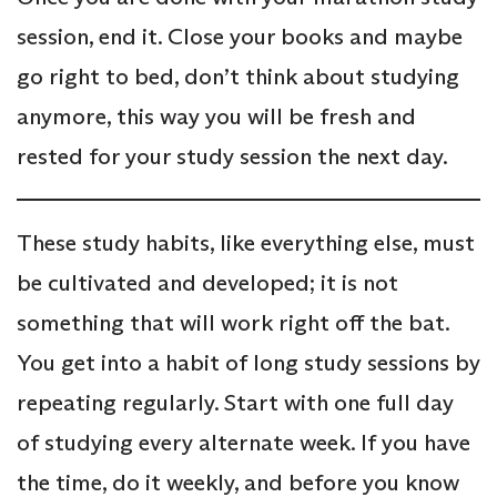
session, end it. Close your books and maybe
go right to bed, don’t think about studying
anymore, this way you will be fresh and
rested for your study session the next day.
These study habits, like everything else, must
be cultivated and developed; it is not
something that will work right off the bat.
You get into a habit of long study sessions by
repeating regularly. Start with one full day
of studying every alternate week. If you have
the time, do it weekly, and before you know