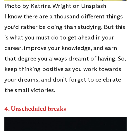
Photo by Katrina Wright on Unsplash
I know there are a thousand different things
you’d rather be doing than studying. But this
is what you must do to get ahead in your
career, improve your knowledge, and earn
that degree you always dreamt of having. So,
keep thinking positive as you work towards
your dreams, and don’t forget to celebrate
the small victories.
4.
Unscheduled breaks