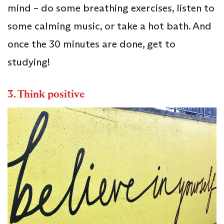
mind – do some breathing exercises, listen to
some calming music, or take a hot bath. And
once the 30 minutes are done, get to
studying!
3.
Think positive