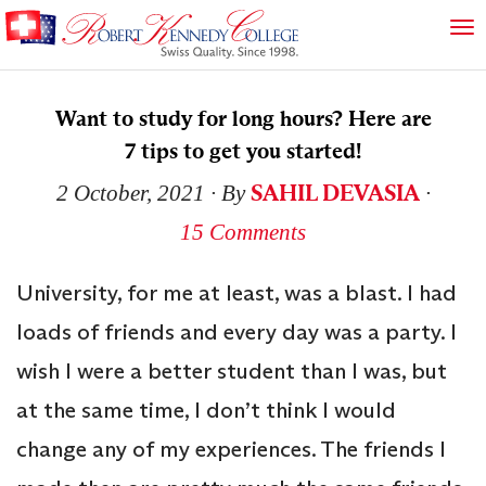
Want to study for long hours? Here are
7 tips to get you started!
SAHIL DEVASIA
2 October, 2021
∙ By
∙
15 Comments
University, for me at least, was a blast. I had
loads of friends and every day was a party. I
wish I were a better student than I was, but
at the same time, I don’t think I would
change any of my experiences. The friends I