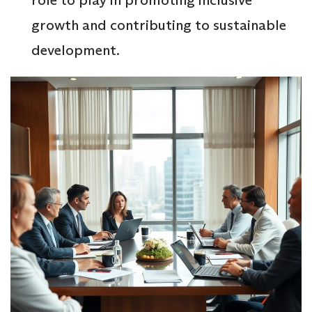
growth and contributing to sustainable
development.