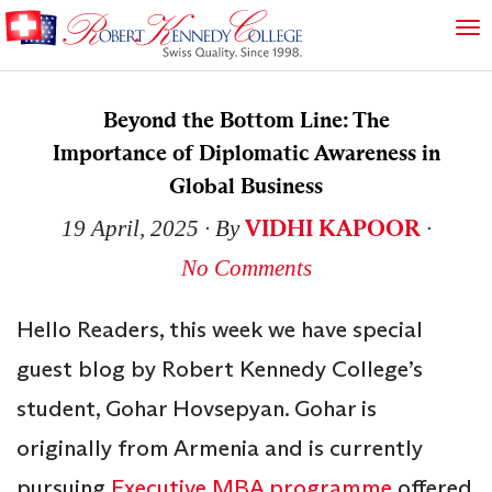
Beyond the Bottom Line: The
Importance of Diplomatic Awareness in
Global Business
VIDHI KAPOOR
19 April, 2025
∙ By
∙
No Comments
Hello Readers, this week we have special
guest blog by Robert Kennedy College’s
student, Gohar Hovsepyan. Gohar is
originally from Armenia and is currently
pursuing
Executive MBA programme
offered