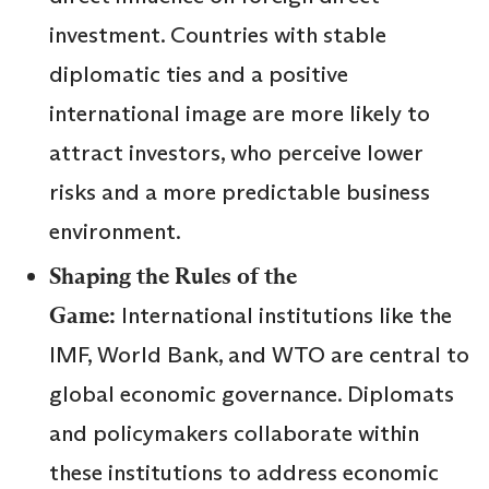
investment. Countries with stable
diplomatic ties and a positive
international image are more likely to
attract investors, who perceive lower
risks and a more predictable business
environment.
Shaping the Rules of the
Game:
International institutions like the
IMF, World Bank, and WTO are central to
global economic governance. Diplomats
and policymakers collaborate within
these institutions to address economic