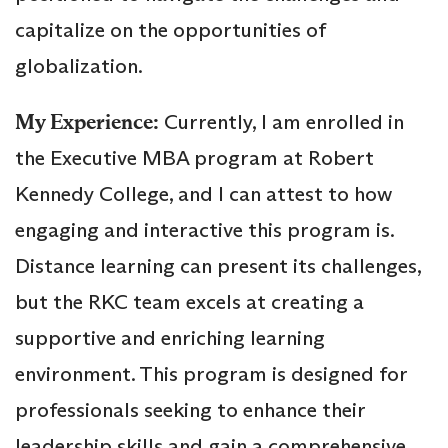
capitalize on the opportunities of
globalization.
My Experience:
Currently, I am enrolled in
the Executive MBA program at Robert
Kennedy College, and I can attest to how
engaging and interactive this program is.
Distance learning can present its challenges,
but the RKC team excels at creating a
supportive and enriching learning
environment. This program is designed for
professionals seeking to enhance their
leadership skills and gain a comprehensive