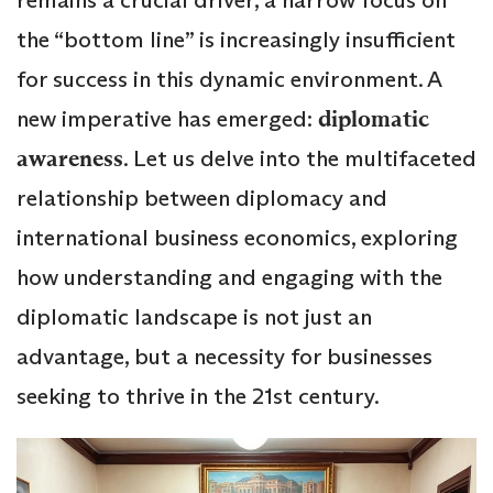
the “bottom line” is increasingly insufficient
for success in this dynamic environment. A
new imperative has emerged:
diplomatic
awareness
. Let us delve into the multifaceted
relationship between diplomacy and
international business economics, exploring
how understanding and engaging with the
diplomatic landscape is not just an
advantage, but a necessity for businesses
seeking to thrive in the 21st century.