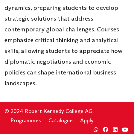
dynamics, preparing students to develop
strategic solutions that address
contemporary global challenges. Courses
emphasize critical thinking and analytical
skills, allowing students to appreciate how
diplomatic negotiations and economic
policies can shape international business
landscapes.
© 2024 Robert Kennedy College AG.
Programmes
Catalogue
Apply