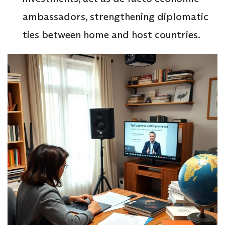
ambassadors, strengthening diplomatic
ties between home and host countries.