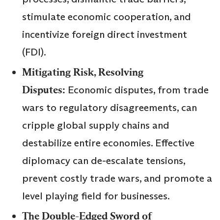
stimulate economic cooperation, and
incentivize foreign direct investment
(FDI).
Mitigating Risk, Resolving
Disputes:
Economic disputes, from trade
wars to regulatory disagreements, can
cripple global supply chains and
destabilize entire economies. Effective
diplomacy can de-escalate tensions,
prevent costly trade wars, and promote a
level playing field for businesses.
The Double-Edged Sword of