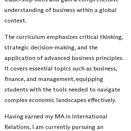
understanding of business within a global
context.
The curriculum emphasizes critical thinking,
strategic decision-making, and the
application of advanced business principles.
It covers essential topics such as business,
finance, and management, equipping
students with the tools needed to navigate
complex economic landscapes effectively.
Having earned my MA in International
Relations, I am currently pursuing an