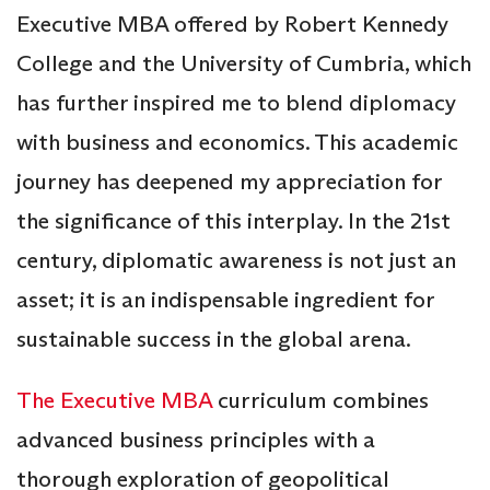
Executive MBA offered by Robert Kennedy
College and the University of Cumbria, which
has further inspired me to blend diplomacy
with business and economics. This academic
journey has deepened my appreciation for
the significance of this interplay. In the 21st
century, diplomatic awareness is not just an
asset; it is an indispensable ingredient for
sustainable success in the global arena.
The Executive MBA
curriculum combines
advanced business principles with a
thorough exploration of geopolitical