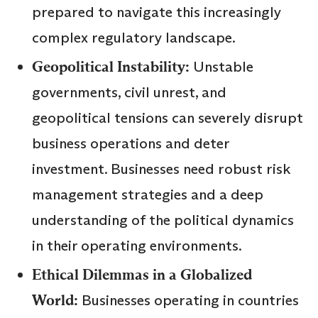
prepared to navigate this increasingly
complex regulatory landscape.
Geopolitical Instability:
Unstable
governments, civil unrest, and
geopolitical tensions can severely disrupt
business operations and deter
investment. Businesses need robust risk
management strategies and a deep
understanding of the political dynamics
in their operating environments.
Ethical Dilemmas in a Globalized
World:
Businesses operating in countries