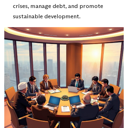
crises, manage debt, and promote
sustainable development.