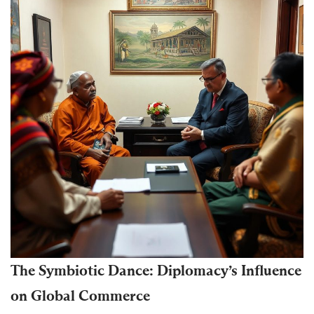
The Symbiotic Dance: Diplomacy’s Influence
on Global Commerce