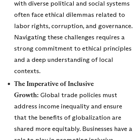
with diverse political and social systems
often face ethical dilemmas related to
labor rights, corruption, and governance.
Navigating these challenges requires a
strong commitment to ethical principles
and a deep understanding of local
contexts.
The Imperative of Inclusive
Growth:
Global trade policies must
address income inequality and ensure
that the benefits of globalization are
shared more equitably. Businesses have a
role to play in promoting inclusive