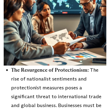
The Resurgence of Protectionism:
The
rise of nationalist sentiments and
protectionist measures poses a
significant threat to international trade
and global business. Businesses must be