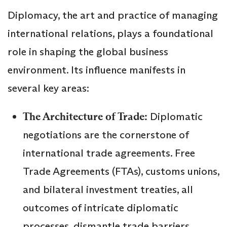
Diplomacy, the art and practice of managing
international relations, plays a foundational
role in shaping the global business
environment. Its influence manifests in
several key areas:
The Architecture of Trade:
Diplomatic
negotiations are the cornerstone of
international trade agreements. Free
Trade Agreements (FTAs), customs unions,
and bilateral investment treaties, all
outcomes of intricate diplomatic
processes, dismantle trade barriers,