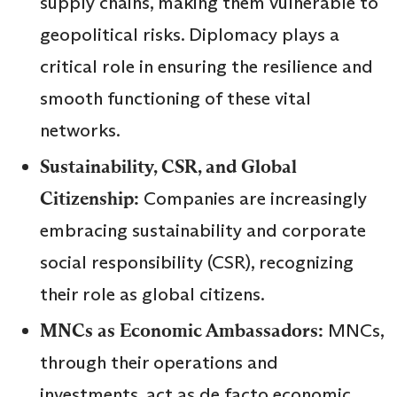
supply chains, making them vulnerable to
geopolitical risks. Diplomacy plays a
critical role in ensuring the resilience and
smooth functioning of these vital
networks.
Sustainability, CSR, and Global
Citizenship:
Companies are increasingly
embracing sustainability and corporate
social responsibility (CSR), recognizing
their role as global citizens.
MNCs as Economic Ambassadors:
MNCs,
through their operations and
investments, act as de facto economic