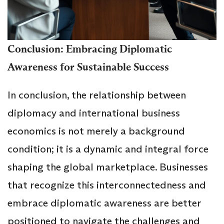
Conclusion: Embracing Diplomatic
Awareness for Sustainable Success
In conclusion, the relationship between
diplomacy and international business
economics is not merely a background
condition; it is a dynamic and integral force
shaping the global marketplace. Businesses
that recognize this interconnectedness and
embrace diplomatic awareness are better
positioned to navigate the challenges and