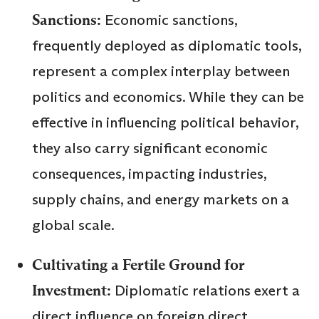
Sanctions:
Economic sanctions,
frequently deployed as diplomatic tools,
represent a complex interplay between
politics and economics. While they can be
effective in influencing political behavior,
they also carry significant economic
consequences, impacting industries,
supply chains, and energy markets on a
global scale.
Cultivating a Fertile Ground for
Investment:
Diplomatic relations exert a
direct influence on foreign direct