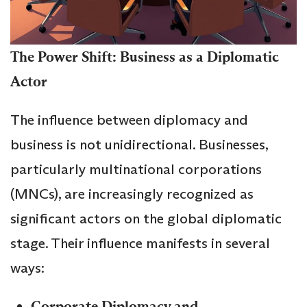
The Power Shift: Business as a Diplomatic
Actor
The influence between diplomacy and
business is not unidirectional. Businesses,
particularly multinational corporations
(MNCs), are increasingly recognized as
significant actors on the global diplomatic
stage. Their influence manifests in several
ways:
Corporate Diplomacy and