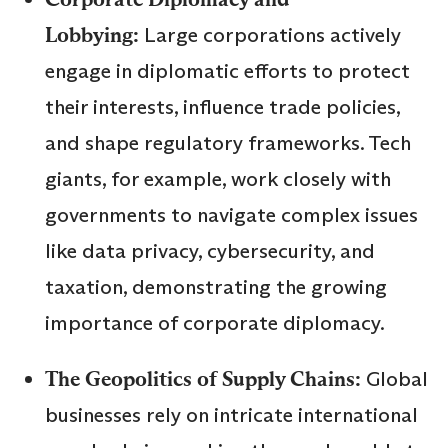
Lobbying:
Large corporations actively
engage in diplomatic efforts to protect
their interests, influence trade policies,
and shape regulatory frameworks. Tech
giants, for example, work closely with
governments to navigate complex issues
like data privacy, cybersecurity, and
taxation, demonstrating the growing
importance of corporate diplomacy.
The Geopolitics of Supply Chains:
Global
businesses rely on intricate international