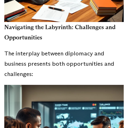
Navigating the Labyrinth: Challenges and
Opportunities
The interplay between diplomacy and
business presents both opportunities and
challenges: