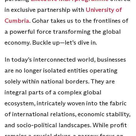
in exclusive partnership with
University of
Cumbria
. Gohar takes us to the frontlines of
a powerful force transforming the global
economy. Buckle up—let’s dive in.
In today’s interconnected world, businesses
are no longer isolated entities operating
solely within national borders. They are
integral parts of a complex global
ecosystem, intricately woven into the fabric
of international relations, economic stability,
and socio-political landscapes. While profit
remains a crucial driver, a narrow focus on