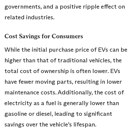
governments, and a positive ripple effect on
related industries.
Cost Savings for Consumers
While the initial purchase price of EVs can be
higher than that of traditional vehicles, the
total cost of ownership is often lower. EVs
have fewer moving parts, resulting in lower
maintenance costs. Additionally, the cost of
electricity as a fuel is generally lower than
gasoline or diesel, leading to significant
savings over the vehicle’s lifespan.