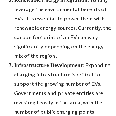
leverage the environmental benefits of
EVs, it is essential to power them with
renewable energy sources. Currently, the
carbon footprint of an EV can vary
significantly depending on the energy
mix of the region .
Infrastructure Development
: Expanding
charging infrastructure is critical to
support the growing number of EVs.
Governments and private entities are
investing heavily in this area, with the
number of public charging points