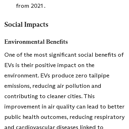
from 2021 .
Social Impacts
Environmental Benefits
One of the most significant social benefits of
EVs is their positive impact on the
environment. EVs produce zero tailpipe
emissions, reducing air pollution and
contributing to cleaner cities. This
improvement in air quality can lead to better
public health outcomes, reducing respiratory
and cardiovascular diseases linked to