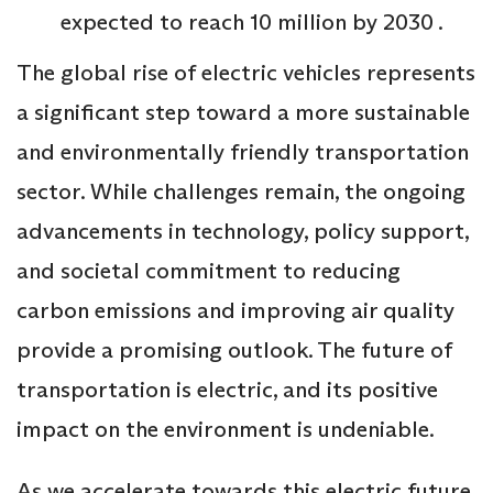
expected to reach 10 million by 2030 .
The global rise of electric vehicles represents
a significant step toward a more sustainable
and environmentally friendly transportation
sector. While challenges remain, the ongoing
advancements in technology, policy support,
and societal commitment to reducing
carbon emissions and improving air quality
provide a promising outlook. The future of
transportation is electric, and its positive
impact on the environment is undeniable.
As we accelerate towards this electric future,