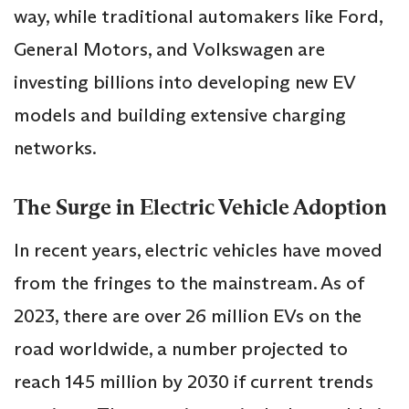
way, while traditional automakers like Ford,
General Motors, and Volkswagen are
investing billions into developing new EV
models and building extensive charging
networks.
The Surge in Electric Vehicle Adoption
In recent years, electric vehicles have moved
from the fringes to the mainstream. As of
2023, there are over 26 million EVs on the
road worldwide, a number projected to
reach 145 million by 2030 if current trends