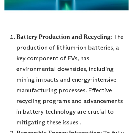
Battery Production and Recycling
: The
production of lithium-ion batteries, a
key component of EVs, has
environmental downsides, including
mining impacts and energy-intensive
manufacturing processes. Effective
recycling programs and advancements
in battery technology are crucial to
mitigating these issues .
Renewable Energy Integration
: To fully