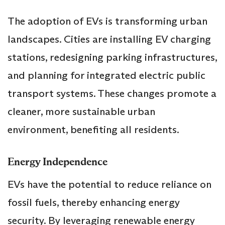
The adoption of EVs is transforming urban
landscapes. Cities are installing EV charging
stations, redesigning parking infrastructures,
and planning for integrated electric public
transport systems. These changes promote a
cleaner, more sustainable urban
environment, benefiting all residents.
Energy Independence
EVs have the potential to reduce reliance on
fossil fuels, thereby enhancing energy
security. By leveraging renewable energy