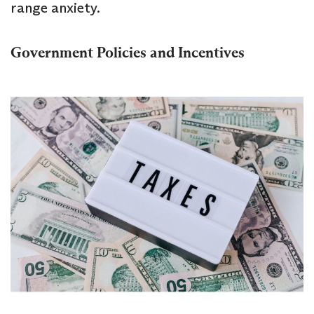
range anxiety.
Government Policies and Incentives