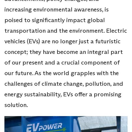
increasing environmental awareness, is
poised to significantly impact global
transportation and the environment. Electric
vehicles (EVs) are no longer just a futuristic
concept; they have become an integral part
of our present and a crucial component of
our future. As the world grapples with the
challenges of climate change, pollution, and
energy sustainability, EVs offer a promising
solution.