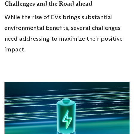
Challenges and the Road ahead
While the rise of EVs brings substantial
environmental benefits, several challenges
need addressing to maximize their positive
impact.