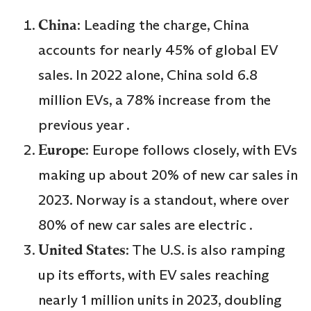
China
: Leading the charge, China
accounts for nearly 45% of global EV
sales. In 2022 alone, China sold 6.8
million EVs, a 78% increase from the
previous year .
Europe
: Europe follows closely, with EVs
making up about 20% of new car sales in
2023. Norway is a standout, where over
80% of new car sales are electric .
United States
: The U.S. is also ramping
up its efforts, with EV sales reaching
nearly 1 million units in 2023, doubling