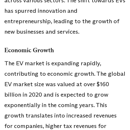
across various sectors. The shift towards EVs
has spurred innovation and
entrepreneurship, leading to the growth of
new businesses and services.
Economic Growth
The EV market is expanding rapidly,
contributing to economic growth. The global
EV market size was valued at over $160
billion in 2020 and is expected to grow
exponentially in the coming years. This
growth translates into increased revenues
for companies, higher tax revenues for