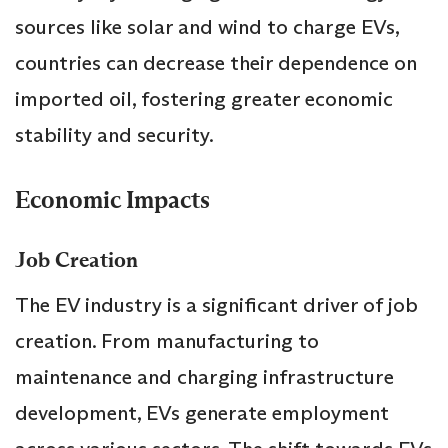
sources like solar and wind to charge EVs,
countries can decrease their dependence on
imported oil, fostering greater economic
stability and security.
Economic Impacts
Job Creation
The EV industry is a significant driver of job
creation. From manufacturing to
maintenance and charging infrastructure
development, EVs generate employment