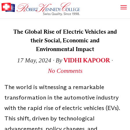
The Global Rise of Electric Vehicles and
their Social, Economic and
Environmental Impact
VIDHI KAPOOR
17 May, 2024
∙ By
∙
No Comments
The world is witnessing a remarkable
transformation in the automotive industry
with the rapid rise of electric vehicles (EVs).
This shift, driven by technological
advancements, policy changes, and