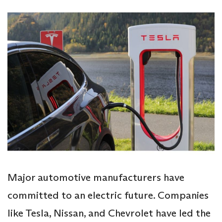
Major automotive manufacturers have
committed to an electric future. Companies
like Tesla, Nissan, and Chevrolet have led the