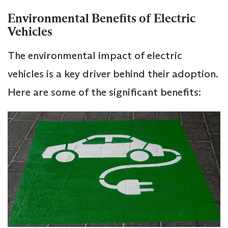
Environmental Benefits of Electric
Vehicles
The environmental impact of electric
vehicles is a key driver behind their adoption.
Here are some of the significant benefits: