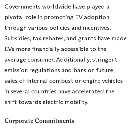
Governments worldwide have played a
pivotal role in promoting EV adoption
through various policies and incentives.
Subsidies, tax rebates, and grants have made
EVs more financially accessible to the
average consumer. Additionally, stringent
emission regulations and bans on future
sales of internal combustion engine vehicles
in several countries have accelerated the
shift towards electric mobility.
Corporate Commitments