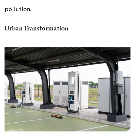
pollution.
Urban Transformation