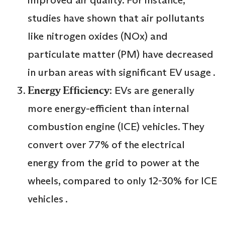
improved air quality. For instance,
studies have shown that air pollutants
like nitrogen oxides (NOx) and
particulate matter (PM) have decreased
in urban areas with significant EV usage .
Energy Efficiency
: EVs are generally
more energy-efficient than internal
combustion engine (ICE) vehicles. They
convert over 77% of the electrical
energy from the grid to power at the
wheels, compared to only 12-30% for ICE
vehicles .