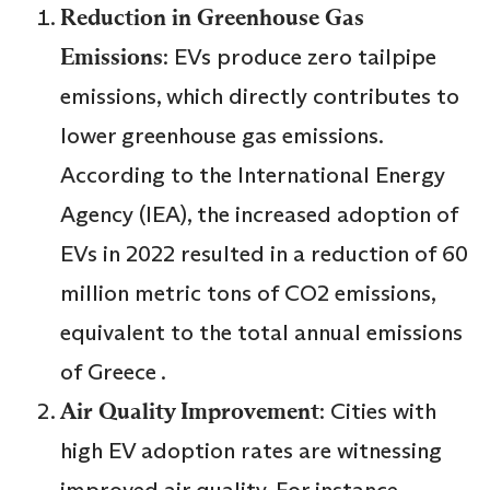
Reduction in Greenhouse Gas
Emissions
: EVs produce zero tailpipe
emissions, which directly contributes to
lower greenhouse gas emissions.
According to the International Energy
Agency (IEA), the increased adoption of
EVs in 2022 resulted in a reduction of 60
million metric tons of CO2 emissions,
equivalent to the total annual emissions
of Greece .
Air Quality Improvement
: Cities with
high EV adoption rates are witnessing