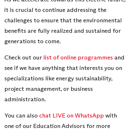
it is crucial to continue addressing the
challenges to ensure that the environmental
benefits are fully realized and sustained for
generations to come.
Check out our
list of online programmes
and
see if we have anything that interests you on
specializations like energy sustainability,
project management, or business
administration.
You can also
chat LIVE on WhatsApp
with
one of our Education Advisors for more