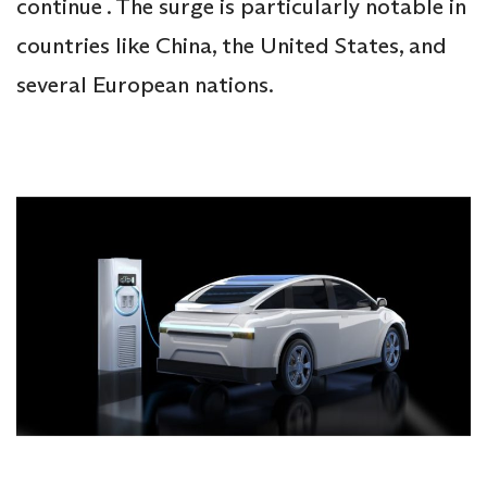
continue . The surge is particularly notable in
countries like China, the United States, and
several European nations.