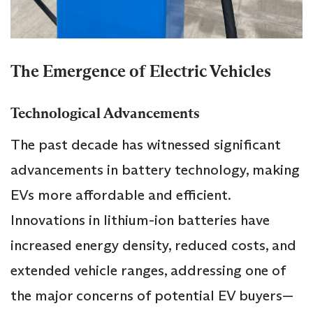
The Emergence of Electric Vehicles
Technological Advancements
The past decade has witnessed significant
advancements in battery technology, making
EVs more affordable and efficient.
Innovations in lithium-ion batteries have
increased energy density, reduced costs, and
extended vehicle ranges, addressing one of
the major concerns of potential EV buyers—