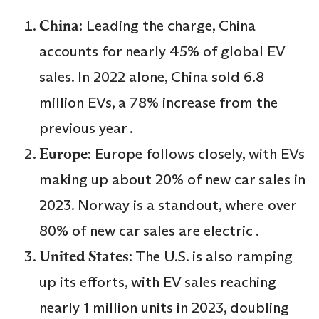
China
: Leading the charge, China
accounts for nearly 45% of global EV
sales. In 2022 alone, China sold 6.8
million EVs, a 78% increase from the
previous year .
Europe
: Europe follows closely, with EVs
making up about 20% of new car sales in
2023. Norway is a standout, where over
80% of new car sales are electric .
United States
: The U.S. is also ramping
up its efforts, with EV sales reaching
nearly 1 million units in 2023, doubling