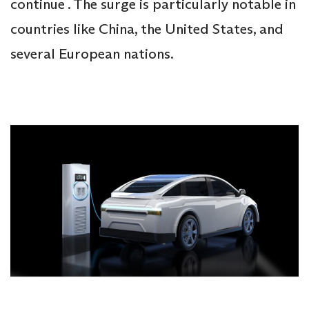
continue . The surge is particularly notable in
countries like China, the United States, and
several European nations.