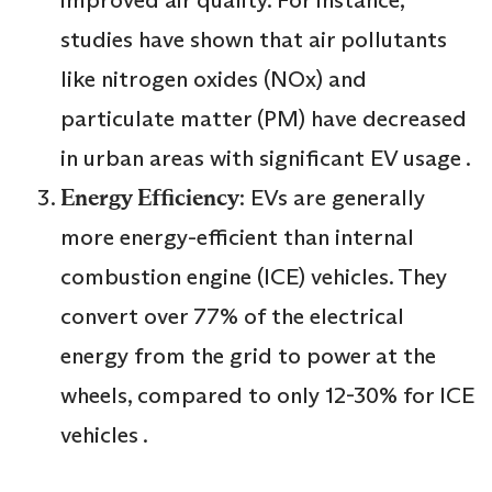
improved air quality. For instance,
studies have shown that air pollutants
like nitrogen oxides (NOx) and
particulate matter (PM) have decreased
in urban areas with significant EV usage .
Energy Efficiency
: EVs are generally
more energy-efficient than internal
combustion engine (ICE) vehicles. They
convert over 77% of the electrical
energy from the grid to power at the
wheels, compared to only 12-30% for ICE
vehicles .