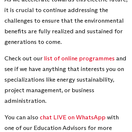
it is crucial to continue addressing the
challenges to ensure that the environmental
benefits are fully realized and sustained for
generations to come.
Check out our
list of online programmes
and
see if we have anything that interests you on
specializations like energy sustainability,
project management, or business
administration.
You can also
chat LIVE on WhatsApp
with
one of our Education Advisors for more