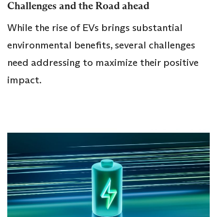
Challenges and the Road ahead
While the rise of EVs brings substantial
environmental benefits, several challenges
need addressing to maximize their positive
impact.