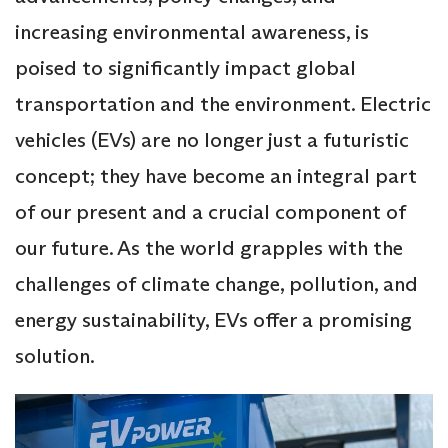
increasing environmental awareness, is
poised to significantly impact global
transportation and the environment. Electric
vehicles (EVs) are no longer just a futuristic
concept; they have become an integral part
of our present and a crucial component of
our future. As the world grapples with the
challenges of climate change, pollution, and
energy sustainability, EVs offer a promising
solution.