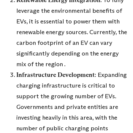
leverage the environmental benefits of
EVs, it is essential to power them with
renewable energy sources. Currently, the
carbon footprint of an EV can vary
significantly depending on the energy
mix of the region .
Infrastructure Development
: Expanding
charging infrastructure is critical to
support the growing number of EVs.
Governments and private entities are
investing heavily in this area, with the
number of public charging points