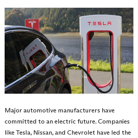
Major automotive manufacturers have
committed to an electric future. Companies
like Tesla, Nissan, and Chevrolet have led the