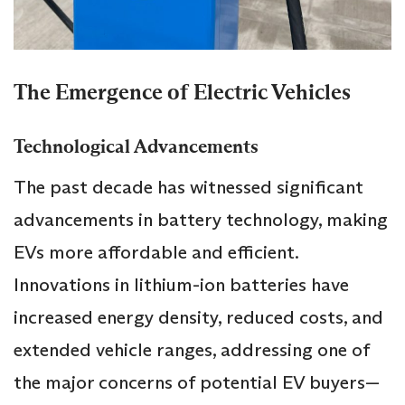
The Emergence of Electric Vehicles
Technological Advancements
The past decade has witnessed significant
advancements in battery technology, making
EVs more affordable and efficient.
Innovations in lithium-ion batteries have
increased energy density, reduced costs, and
extended vehicle ranges, addressing one of
the major concerns of potential EV buyers—