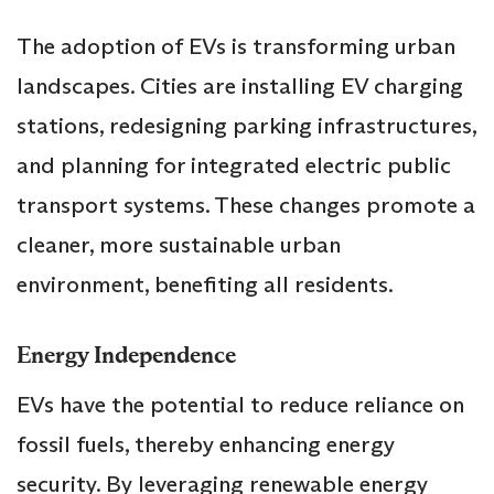
The adoption of EVs is transforming urban
landscapes. Cities are installing EV charging
stations, redesigning parking infrastructures,
and planning for integrated electric public
transport systems. These changes promote a
cleaner, more sustainable urban
environment, benefiting all residents.
Energy Independence
EVs have the potential to reduce reliance on
fossil fuels, thereby enhancing energy
security. By leveraging renewable energy