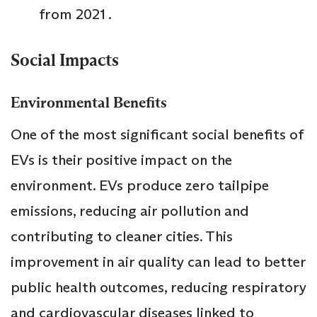
from 2021 .
Social Impacts
Environmental Benefits
One of the most significant social benefits of
EVs is their positive impact on the
environment. EVs produce zero tailpipe
emissions, reducing air pollution and
contributing to cleaner cities. This
improvement in air quality can lead to better
public health outcomes, reducing respiratory
and cardiovascular diseases linked to