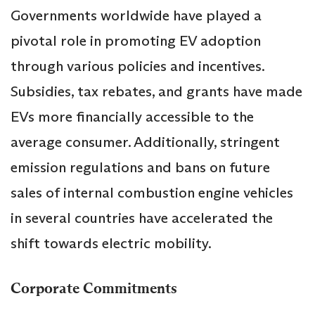
Governments worldwide have played a
pivotal role in promoting EV adoption
through various policies and incentives.
Subsidies, tax rebates, and grants have made
EVs more financially accessible to the
average consumer. Additionally, stringent
emission regulations and bans on future
sales of internal combustion engine vehicles
in several countries have accelerated the
shift towards electric mobility.
Corporate Commitments