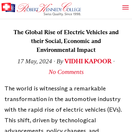
The Global Rise of Electric Vehicles and
their Social, Economic and
Environmental Impact
VIDHI KAPOOR
17 May, 2024
∙ By
∙
No Comments
The world is witnessing a remarkable
transformation in the automotive industry
with the rapid rise of electric vehicles (EVs).
This shift, driven by technological
advancements, policy changes, and