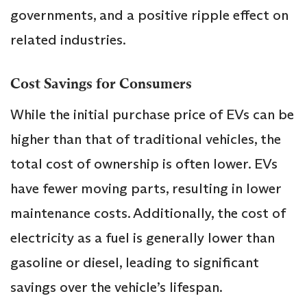
governments, and a positive ripple effect on
related industries.
Cost Savings for Consumers
While the initial purchase price of EVs can be
higher than that of traditional vehicles, the
total cost of ownership is often lower. EVs
have fewer moving parts, resulting in lower
maintenance costs. Additionally, the cost of
electricity as a fuel is generally lower than
gasoline or diesel, leading to significant
savings over the vehicle’s lifespan.