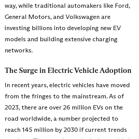
way, while traditional automakers like Ford,
General Motors, and Volkswagen are
investing billions into developing new EV
models and building extensive charging
networks.
The Surge in Electric Vehicle Adoption
In recent years, electric vehicles have moved
from the fringes to the mainstream. As of
2023, there are over 26 million EVs on the
road worldwide, a number projected to
reach 145 million by 2030 if current trends