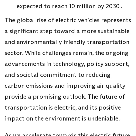
expected to reach 10 million by 2030 .
The global rise of electric vehicles represents
a significant step toward a more sustainable
and environmentally friendly transportation
sector. While challenges remain, the ongoing
advancements in technology, policy support,
and societal commitment to reducing
carbon emissions and improving air quality
provide a promising outlook. The future of
transportation is electric, and its positive
impact on the environment is undeniable.
As we accelerate towards this electric future,