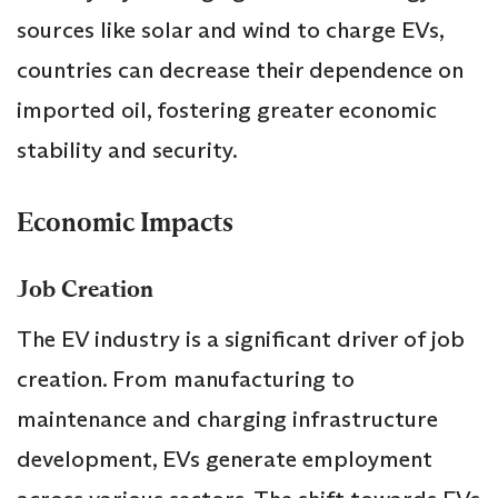
sources like solar and wind to charge EVs,
countries can decrease their dependence on
imported oil, fostering greater economic
stability and security.
Economic Impacts
Job Creation
The EV industry is a significant driver of job
creation. From manufacturing to
maintenance and charging infrastructure
development, EVs generate employment