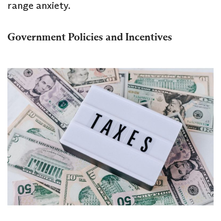
range anxiety.
Government Policies and Incentives