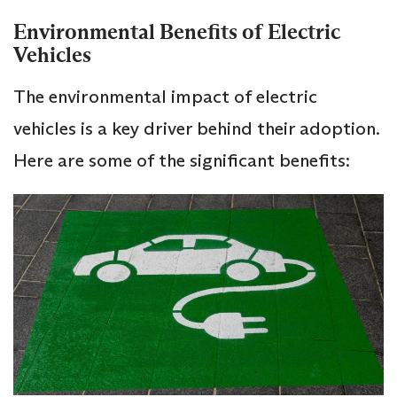
Environmental Benefits of Electric
Vehicles
The environmental impact of electric
vehicles is a key driver behind their adoption.
Here are some of the significant benefits: