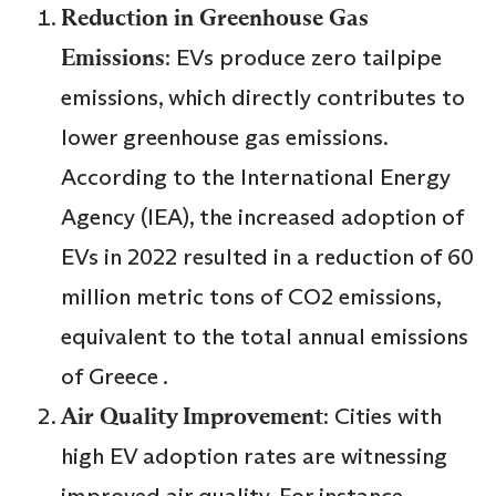
Reduction in Greenhouse Gas
Emissions
: EVs produce zero tailpipe
emissions, which directly contributes to
lower greenhouse gas emissions.
According to the International Energy
Agency (IEA), the increased adoption of
EVs in 2022 resulted in a reduction of 60
million metric tons of CO2 emissions,
equivalent to the total annual emissions
of Greece .
Air Quality Improvement
: Cities with
high EV adoption rates are witnessing