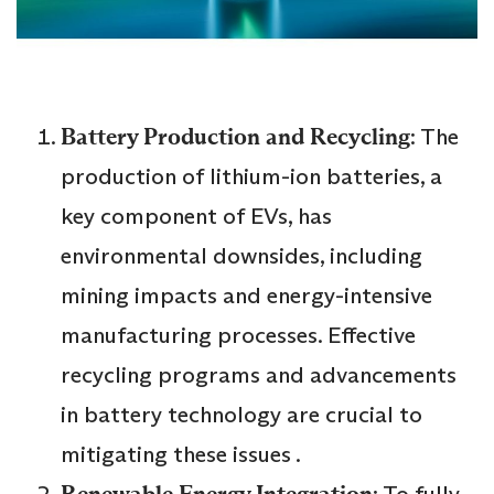
Battery Production and Recycling
: The
production of lithium-ion batteries, a
key component of EVs, has
environmental downsides, including
mining impacts and energy-intensive
manufacturing processes. Effective
recycling programs and advancements
in battery technology are crucial to
mitigating these issues .
Renewable Energy Integration
: To fully