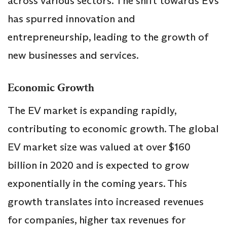
across various sectors. The shift towards EVs
has spurred innovation and
entrepreneurship, leading to the growth of
new businesses and services.
Economic Growth
The EV market is expanding rapidly,
contributing to economic growth. The global
EV market size was valued at over $160
billion in 2020 and is expected to grow
exponentially in the coming years. This
growth translates into increased revenues
for companies, higher tax revenues for