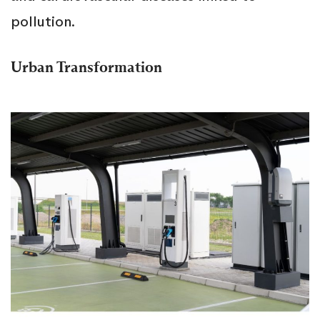
pollution.
Urban Transformation