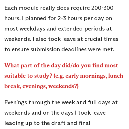
Each module really does require 200-300
hours. I planned for 2-3 hours per day on
most weekdays and extended periods at
weekends. I also took leave at crucial times
to ensure submission deadlines were met.
What part of the day did/do you find most
suitable to study? (e.g. early mornings, lunch
break, evenings, weekends?)
Evenings through the week and full days at
weekends and on the days I took leave
leading up to the draft and final