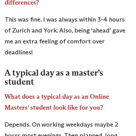
differences?
This was fine. I was always within 3-4 hours
of Zurich and York. Also, being ‘ahead’ gave
me an extra feeling of comfort over
deadlines!
A typical day as a master’s
student
What does a typical day as an Online
Masters’ student look like for you?
Depends. On working weekdays maybe 2
hours most evenings. Then planned, long