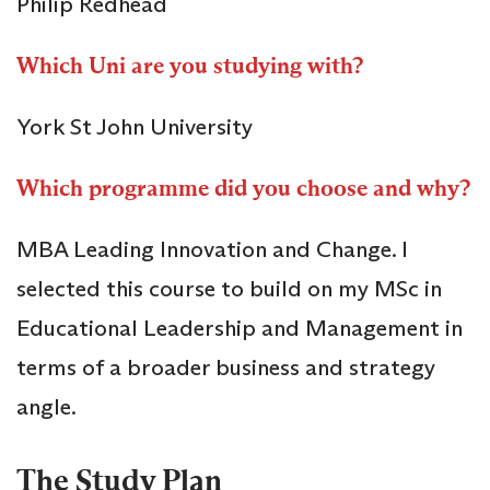
Philip Redhead
Which Uni are you studying with?
York St John University
Which programme did you choose and why?
MBA Leading Innovation and Change. I
selected this course to build on my MSc in
Educational Leadership and Management in
terms of a broader business and strategy
angle.
The Study Plan