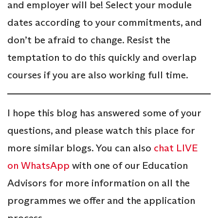
and employer will be! Select your module
dates according to your commitments, and
don’t be afraid to change. Resist the
temptation to do this quickly and overlap
courses if you are also working full time.
I hope this blog has answered some of your
questions, and please watch this place for
more similar blogs. You can also
chat LIVE
on WhatsApp
with one of our Education
Advisors for more information on all the
programmes we offer and the application
process.