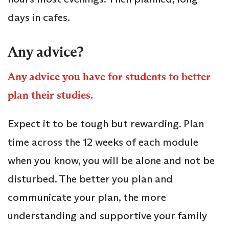
days in cafes.
Any advice?
Any advice you have for students to better
plan their studies.
Expect it to be tough but rewarding. Plan
time across the 12 weeks of each module
when you know, you will be alone and not be
disturbed. The better you plan and
communicate your plan, the more
understanding and supportive your family