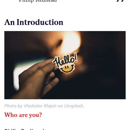
An Introduction
Photo by Vladislav Klapin on Unsplash.
Who are you?