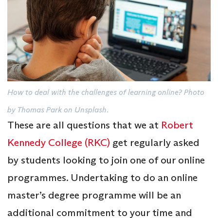
How to deal with the challenges of learning online? Photo
by Thomas Park on Unsplash.
These are all questions that we at
Robert
Kennedy College (RKC)
get regularly asked
by students looking to join one of our online
programmes. Undertaking to do an online
master’s degree programme will be an
additional commitment to your time and