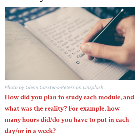
Photo by Glenn Carstens-Peters on Unsplash.
How did you plan to study each module, and
what was the reality? For example, how
many hours did/do you have to put in each
day/or in a week?