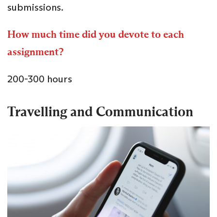
submissions.
How much time did you devote to each
assignment?
200-300 hours
Travelling and Communication