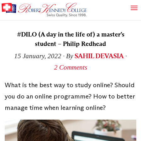
#DILO (A day in the life of) a master’s
student – Philip Redhead
SAHIL DEVASIA
15 January, 2022
∙ By
∙
2 Comments
What is the best way to study online? Should
you do an online programme? How to better
manage time when learning online?