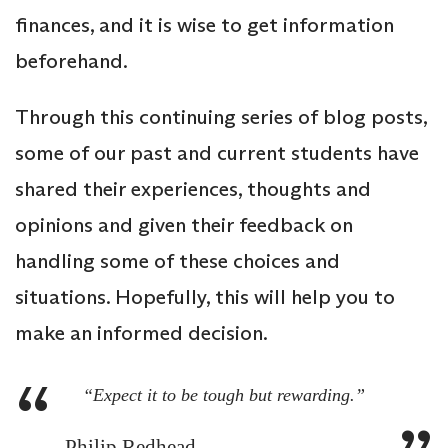
finances, and it is wise to get information
beforehand.
Through this continuing series of blog posts,
some of our past and current students have
shared their experiences, thoughts and
opinions and given their feedback on
handling some of these choices and
situations. Hopefully, this will help you to
make an informed decision.
“Expect it to be tough but rewarding.”
Philip Redhead