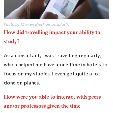
Photo by Marten Bjork on Unsplash.
How did travelling impact your ability to
study?
As a consultant, I was travelling regularly,
which helped me have alone time in hotels to
focus on my studies. I even got quite a lot
done on planes.
How were you able to interact with peers
and/or professors given the time