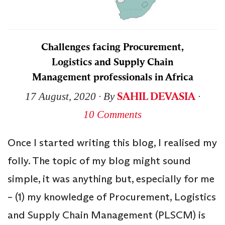
Challenges facing Procurement,
Logistics and Supply Chain
Management professionals in Africa
SAHIL DEVASIA
17 August, 2020
∙ By
∙
10 Comments
Once I started writing this blog, I realised my
folly. The topic of my blog might sound
simple, it was anything but, especially for me
– (1) my knowledge of Procurement, Logistics
and Supply Chain Management (PLSCM) is