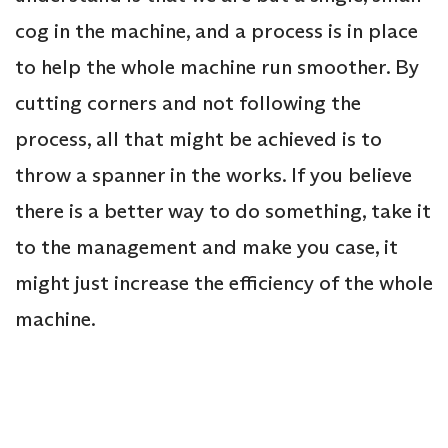
cog in the machine, and a process is in place
to help the whole machine run smoother. By
cutting corners and not following the
process, all that might be achieved is to
throw a spanner in the works. If you believe
there is a better way to do something, take it
to the management and make you case, it
might just increase the efficiency of the whole
machine.