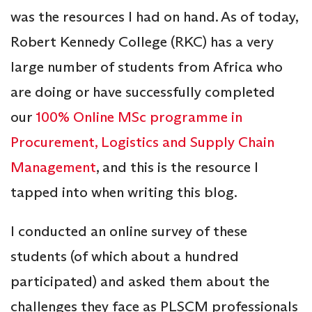
was the resources I had on hand. As of today,
Robert Kennedy College (RKC) has a very
large number of students from Africa who
are doing or have successfully completed
our
100% Online MSc programme in
Procurement, Logistics and Supply Chain
Management
, and this is the resource I
tapped into when writing this blog.
I conducted an online survey of these
students (of which about a hundred
participated) and asked them about the
challenges they face as PLSCM professionals