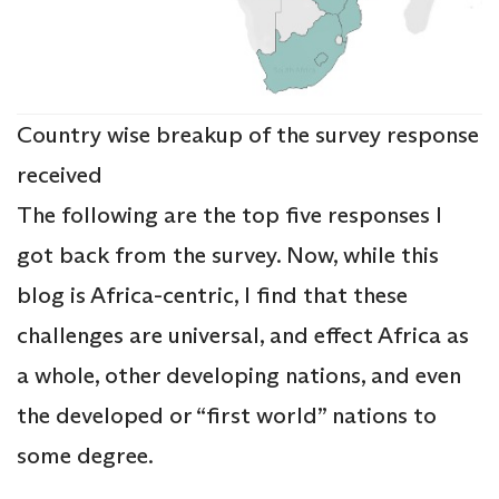
Country wise breakup of the survey response
received
The following are the top five responses I
got back from the survey. Now, while this
blog is Africa-centric, I find that these
challenges are universal, and effect Africa as
a whole, other developing nations, and even
the developed or “first world” nations to
some degree.