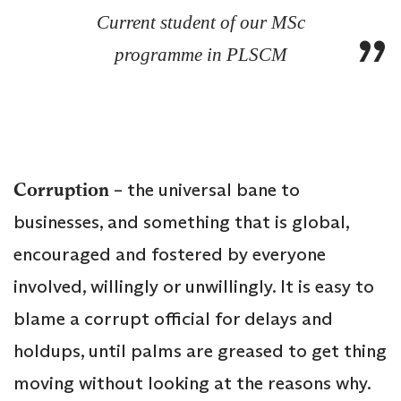
Current student of our MSc
programme in PLSCM
Corruption
– the universal bane to
businesses, and something that is global,
encouraged and fostered by everyone
involved, willingly or unwillingly. It is easy to
blame a corrupt official for delays and
holdups, until palms are greased to get thing
moving without looking at the reasons why.