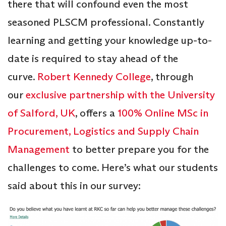
there that will confound even the most
seasoned PLSCM professional. Constantly
learning and getting your knowledge up-to-
date is required to stay ahead of the
curve.
Robert Kennedy College
, through
our
exclusive partnership with the University
of Salford, UK
, offers a
100% Online MSc in
Procurement, Logistics and Supply Chain
Management
to better prepare you for the
challenges to come. Here’s what our students
said about this in our survey: