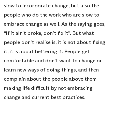
slow to incorporate change, but also the
people who do the work who are slow to
embrace change as well. As the saying goes,
“if it ain’t broke, don’t fix it”. But what
people don’t realise is, it is not about fixing
it, it is about bettering it. People get
comfortable and don’t want to change or
learn new ways of doing things, and then
complain about the people above them
making life difficult by not embracing
change and current best practices.