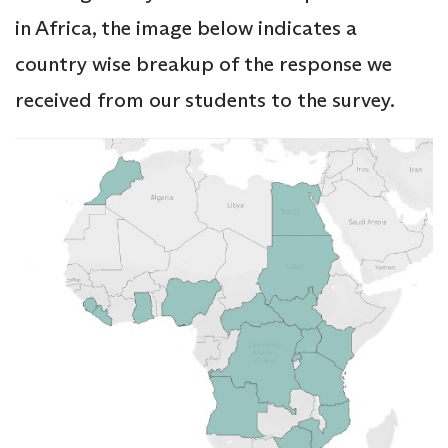
in Africa, the image below indicates a
country wise breakup of the response we
received from our students to the survey.