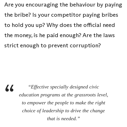
Are you encouraging the behaviour by paying
the bribe? Is your competitor paying bribes
to hold you up? Why does the official need
the money, is he paid enough? Are the laws
strict enough to prevent corruption?
“Effective specially designed civic
education programs at the grassroots level,
to empower the people to make the right
choice of leadership to drive the change
that is needed.”