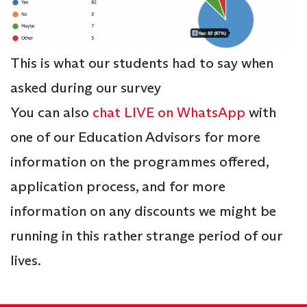
This is what our students had to say when
asked during our survey
You can also
chat LIVE on WhatsApp
with
one of our Education Advisors for more
information on the programmes offered,
application process, and for more
information on any discounts we might be
running in this rather strange period of our
lives.