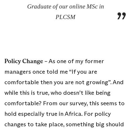
Graduate of our online MSc in
PLCSM
Policy Change
– As one of my former
managers once told me “If you are
comfortable then you are not growing”. And
while this is true, who doesn’t like being
comfortable? From our survey, this seems to
hold especially true in Africa. For policy
changes to take place, something big should