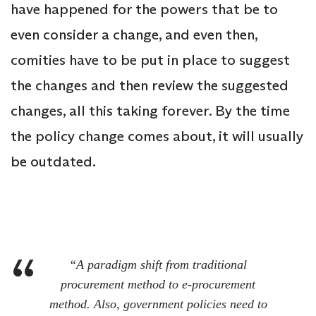
have happened for the powers that be to
even consider a change, and even then,
comities have to be put in place to suggest
the changes and then review the suggested
changes, all this taking forever. By the time
the policy change comes about, it will usually
be outdated.
“A paradigm shift from traditional
procurement method to e-procurement
method. Also, government policies need to