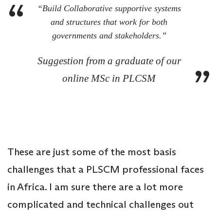
“Build Collaborative supportive systems
and structures that work for both
governments and stakeholders.”
Suggestion from a graduate of our
online MSc in PLCSM
These are just some of the most basis
challenges that a PLSCM professional faces
in Africa. I am sure there are a lot more
complicated and technical challenges out