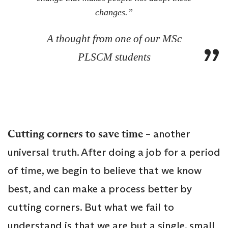
changes.”
A thought from one of our MSc
PLSCM students
Cutting corners to save time
– another
universal truth. After doing a job for a period
of time, we begin to believe that we know
best, and can make a process better by
cutting corners. But what we fail to
understand is that we are but a single, small