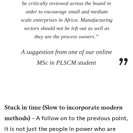
be critically reviewed across the board in
order to encourage small and medium
scale enterprises in Africa. Manufacturing
sectors should not be left out as well as
they are the process owners.”
A suggestion from one of our online
MSc in PLSCM student
Stuck in time (Slow to incorporate modern
methods)
– A follow on to the previous point,
it is not just the people in power who are