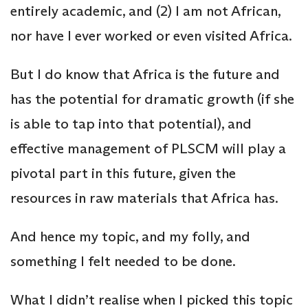
entirely academic, and (2) I am not African,
nor have I ever worked or even visited Africa.
But I do know that Africa is the future and
has the potential for dramatic growth (if she
is able to tap into that potential), and
effective management of PLSCM will play a
pivotal part in this future, given the
resources in raw materials that Africa has.
And hence my topic, and my folly, and
something I felt needed to be done.
What I didn’t realise when I picked this topic