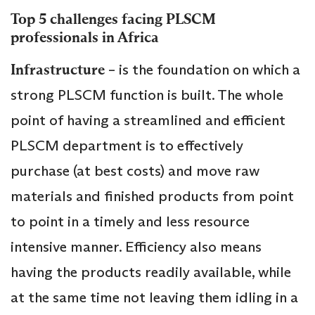
Top 5 challenges facing PLSCM
professionals in Africa
Infrastructure
– is the foundation on which a
strong PLSCM function is built. The whole
point of having a streamlined and efficient
PLSCM department is to effectively
purchase (at best costs) and move raw
materials and finished products from point
to point in a timely and less resource
intensive manner. Efficiency also means
having the products readily available, while
at the same time not leaving them idling in a