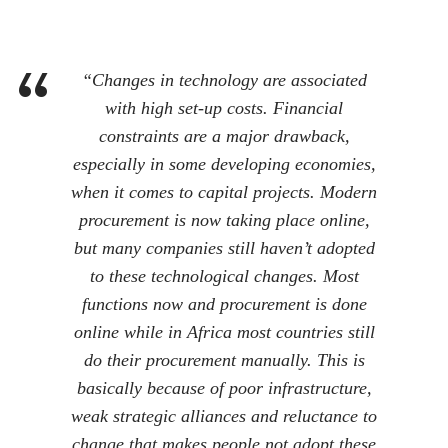
“Changes in technology are associated
with high set-up costs. Financial
constraints are a major drawback,
especially in some developing economies,
when it comes to capital projects. Modern
procurement is now taking place online,
but many companies still haven’t adopted
to these technological changes. Most
functions now and procurement is done
online while in Africa most countries still
do their procurement manually. This is
basically because of poor infrastructure,
weak strategic alliances and reluctance to
change that makes people not adopt these