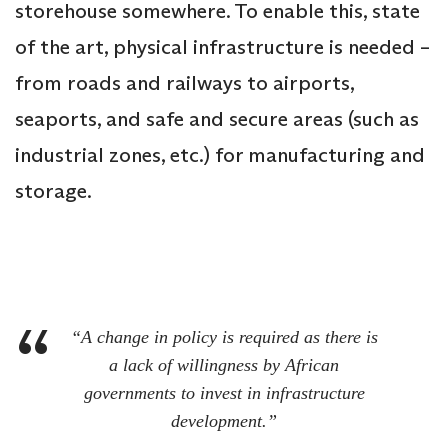
storehouse somewhere. To enable this, state
of the art, physical infrastructure is needed –
from roads and railways to airports,
seaports, and safe and secure areas (such as
industrial zones, etc.) for manufacturing and
storage.
“A change in policy is required as there is
a lack of willingness by African
governments to invest in infrastructure
development.”