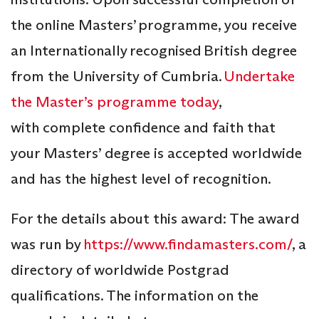
the online Masters’ programme, you receive
an Internationally recognised British degree
from the University of Cumbria.
Undertake
the Master’s programme today
,
with complete confidence and faith that
your Masters’ degree is accepted worldwide
and has the highest level of recognition.
For the details about this award: The award
was run by
https://www.findamasters.com/
, a
directory of worldwide Postgrad
qualifications. The information on the