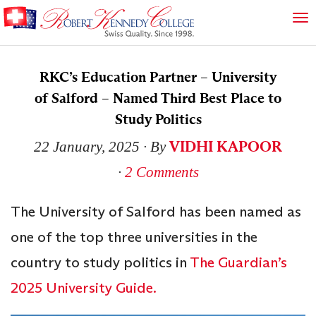
RKC’s Education Partner – University
of Salford – Named Third Best Place to
Study Politics
VIDHI KAPOOR
22 January, 2025
∙ By
∙
2 Comments
The University of Salford has been named as
one of the top three universities in the
country to study politics in
The Guardian’s
2025 University Guide.