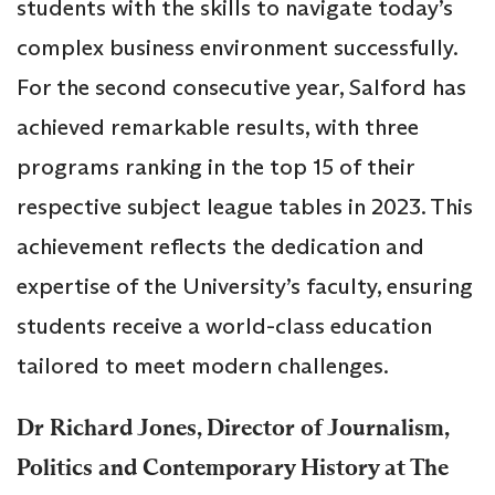
students with the skills to navigate today’s
complex business environment successfully.
For the second consecutive year, Salford has
achieved remarkable results, with three
programs ranking in the top 15 of their
respective subject league tables in 2023. This
achievement reflects the dedication and
expertise of the University’s faculty, ensuring
students receive a world-class education
tailored to meet modern challenges.
Dr Richard Jones, Director of Journalism,
Politics and Contemporary History at The