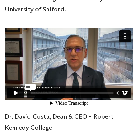
University of Salford.
Dr. David Costa, Dean & CEO – Robert
Kennedy College