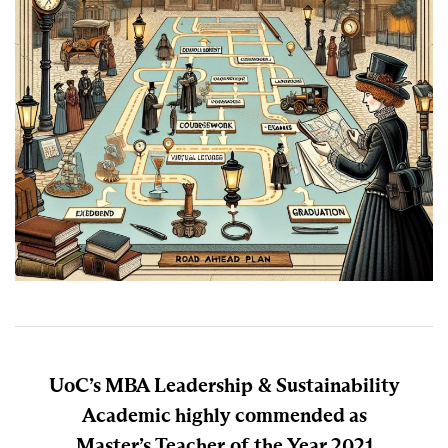
UoC’s MBA Leadership & Sustainability
Academic highly commended as
Master’s Teacher of the Year 2021