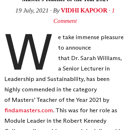
VIDHI KAPOOR
19 July, 2021
∙ By
∙
1
Comment
W
e take immense pleasure
to announce
that Dr. Sarah Williams,
a Senior Lecturer in
Leadership and Sustainability, has been
highly commended in the category
of Masters’ Teacher of the Year 2021 by
findamasters.com
. This was for her role as
Module Leader in the Robert Kennedy