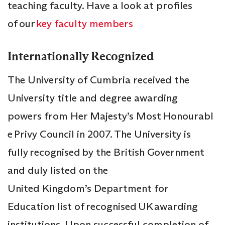
teaching faculty. Have a look at profiles
of our
key faculty members
Internationally Recognized
The University of Cumbria received the
University title and degree awarding
powers from Her Majesty’s Most Honourabl
e Privy Council in 2007. The University is
fully recognised by the British Government
and duly listed on the
United Kingdom’s Department for
Education list of recognised UK awarding
institutions. Upon successful completion of