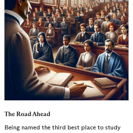
The Road Ahead
Being named the third best place to study