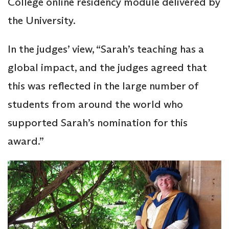
College online residency module delivered by
the University.
In the judges’ view, “Sarah’s teaching has a
global impact, and the judges agreed that
this was reflected in the large number of
students from around the world who
supported Sarah’s nomination for this
award.”