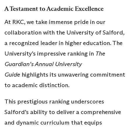
A Testament to Academic Excellence
At RKC, we take immense pride in our
collaboration with the University of Salford,
a recognized leader in higher education. The
University’s impressive ranking in
The
Guardian’s Annual University
Guide
highlights its unwavering commitment
to academic distinction.
This prestigious ranking underscores
Salford’s ability to deliver a comprehensive
and dynamic curriculum that equips