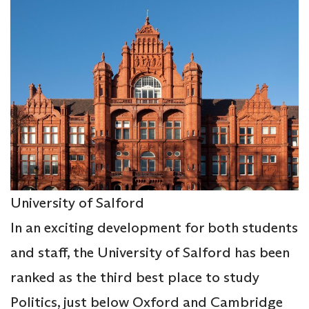
University of Salford
In an exciting development for both students
and staff, the University of Salford has been
ranked as the third best place to study
Politics, just below Oxford and Cambridge