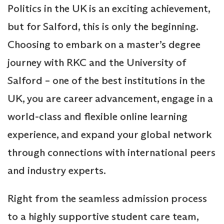
Politics in the UK is an exciting achievement,
but for Salford, this is only the beginning.
Choosing to embark on a master’s degree
journey with RKC and the University of
Salford – one of the best institutions in the
UK, you are career advancement, engage in a
world-class and flexible online learning
experience, and expand your global network
through connections with international peers
and industry experts.
Right from the seamless admission process
to a highly supportive student care team,