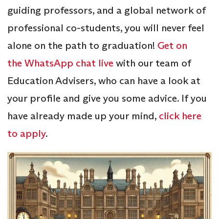
guiding professors, and a global network of
professional co-students, you will never feel
alone on the path to graduation!
Get on
the WhatsApp chat live
with our team of
Education Advisers, who can have a look at
your profile and give you some advice. If you
have already made up your mind,
click here
to apply
.