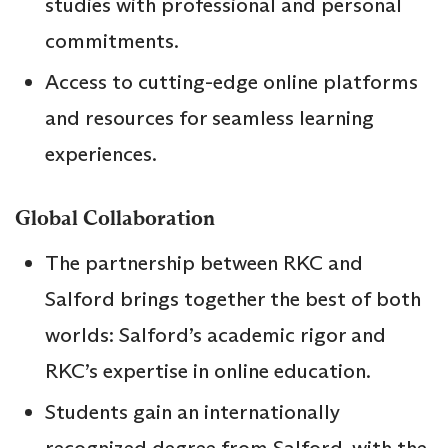
studies with professional and personal
commitments.
Access to cutting-edge online platforms
and resources for seamless learning
experiences.
Global Collaboration
The partnership between RKC and
Salford brings together the best of both
worlds: Salford’s academic rigor and
RKC’s expertise in online education.
Students gain an internationally