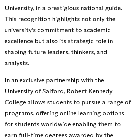
University, in a prestigious national guide.
This recognition highlights not only the
university’s commitment to academic
excellence but also its strategic role in
shaping future leaders, thinkers, and
analysts.
In an exclusive partnership with the
University of Salford, Robert Kennedy
College allows students to pursue a range of
programs, offering online learning options
for students worldwide enabling them to
earn full-time degrees awarded by the