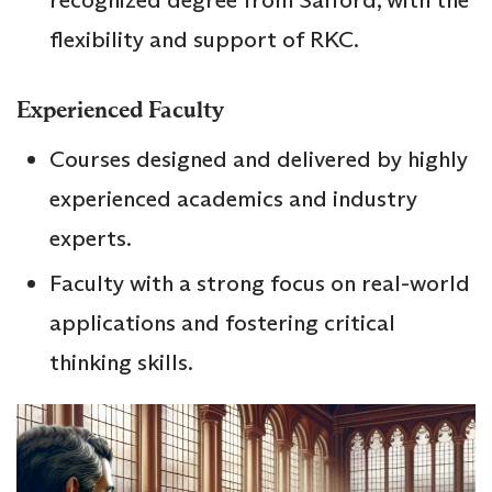
recognized degree from Salford, with the
flexibility and support of RKC.
Experienced Faculty
Courses designed and delivered by highly
experienced academics and industry
experts.
Faculty with a strong focus on real-world
applications and fostering critical
thinking skills.