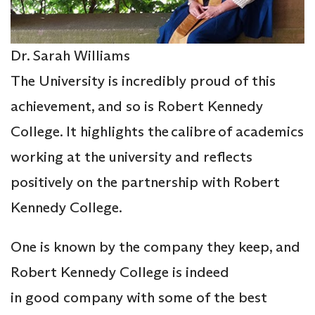
Dr. Sarah Williams
The University is incredibly proud of this
achievement, and so is Robert Kennedy
College. It highlights the calibre of academics
working at the university and reflects
positively on the partnership with Robert
Kennedy College.
One is known by the company they keep, and
Robert Kennedy College is indeed
in good company with some of the best