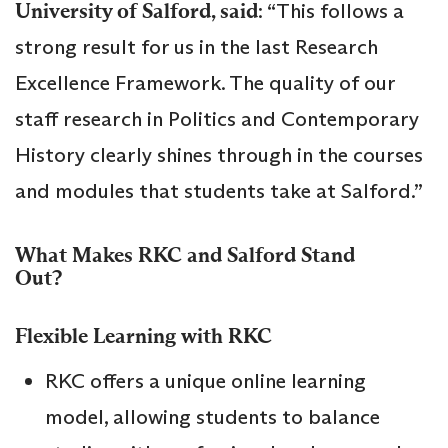
University of Salford, said
: “This follows a
strong result for us in the last Research
Excellence Framework. The quality of our
staff research in Politics and Contemporary
History clearly shines through in the courses
and modules that students take at Salford.”
What Makes RKC and Salford Stand
Out?
Flexible Learning with RKC
RKC offers a unique online learning
model, allowing students to balance