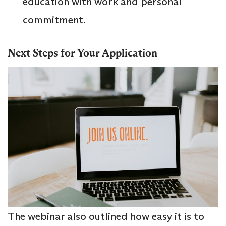
education with work and personal
commitment.
Next Steps for Your Application
The webinar also outlined how easy it is to