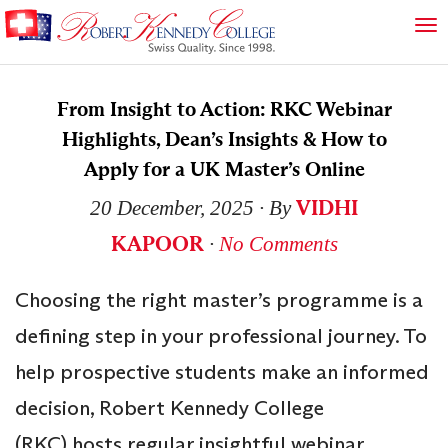
From Insight to Action: RKC Webinar
Highlights, Dean’s Insights & How to
Apply for a UK Master’s Online
VIDHI
20 December, 2025
∙ By
KAPOOR
∙
No Comments
Choosing the right master’s programme is a
defining step in your professional journey. To
help prospective students make an informed
decision, Robert Kennedy College
(RKC) hosts regular insightful webinar