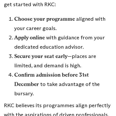
get started with RKC:
Choose your programme
aligned with
your career goals.
Apply online
with guidance from your
dedicated education advisor.
Secure your seat early
—places are
limited, and demand is high.
Confirm admission before 31st
December
to take advantage of the
bursary.
RKC believes its programmes align perfectly
with the aspirations of driven professionals,