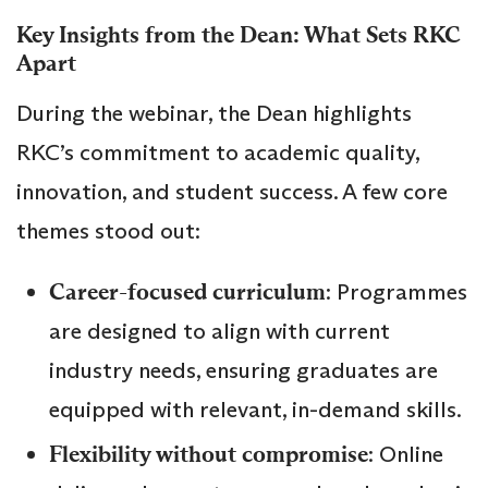
Key Insights from the Dean: What Sets RKC
Apart
During the webinar, the Dean highlights
RKC’s commitment to academic quality,
innovation, and student success. A few core
themes stood out:
Career-focused curriculum
: Programmes
are designed to align with current
industry needs, ensuring graduates are
equipped with relevant, in-demand skills.
Flexibility without compromise
: Online