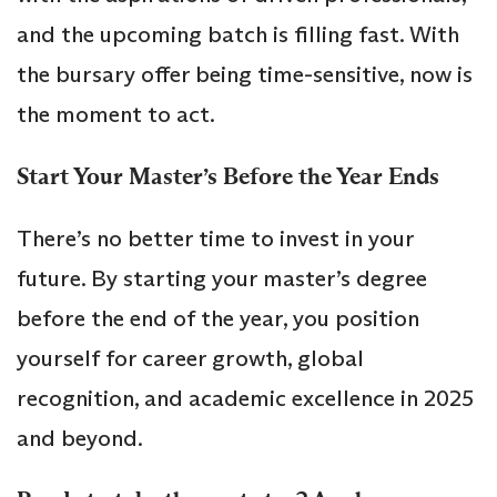
and the upcoming batch is filling fast. With
the bursary offer being time-sensitive, now is
the moment to act.
Start Your Master’s Before the Year Ends
There’s no better time to invest in your
future. By starting your master’s degree
before the end of the year, you position
yourself for career growth, global
recognition, and academic excellence in 2025
and beyond.