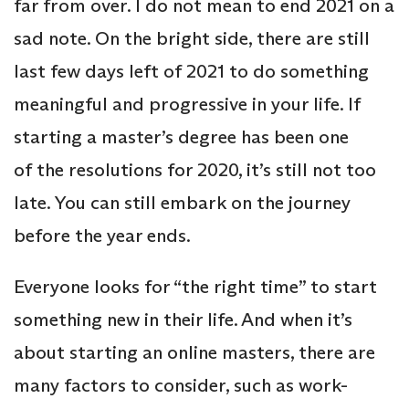
far from over. I do not mean to end 2021 on a
sad note. On the bright side, there are still
last few days left of 2021 to do something
meaningful and progressive in your life. If
starting a master’s degree has been one
of the resolutions for 2020, it’s still not too
late. You can still embark on the journey
before the year ends.
Everyone looks for “the right time” to start
something new in their life. And when it’s
about starting an online masters, there are
many factors to consider, such as work-