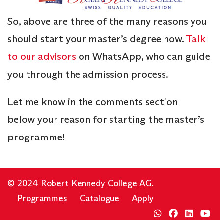
So, above are three of the many reasons you
should start your master’s degree now.
Talk
to our advisors
on WhatsApp, who can guide
you through the admission process.
Let me know in the comments section
below your reason for starting the master’s
programme!
© 2024 Robert Kennedy College AG.
Programmes
Catalogue
Apply