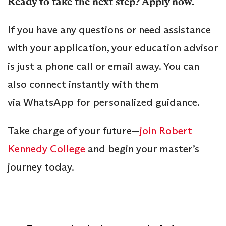
Ready to take the next step? Apply now.
If you have any questions or need assistance
with your application, your education advisor
is just a phone call or email away. You can
also connect instantly with them
via WhatsApp for personalized guidance.
Take charge of your future—
join Robert
Kennedy College
and begin your master’s
journey today.