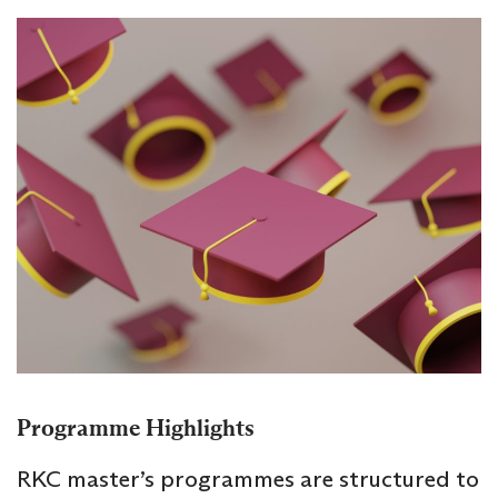
Programme Highlights
RKC master’s programmes are structured to