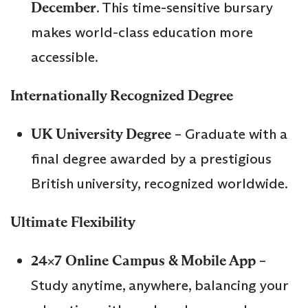
December
. This time-sensitive bursary
makes world-class education more
accessible.
Internationally Recognized Degree
UK University Degree
– Graduate with a
final degree awarded by a prestigious
British university, recognized worldwide.
Ultimate Flexibility
24×7 Online Campus & Mobile App
–
Study anytime, anywhere, balancing your