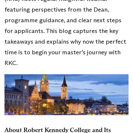
featuring perspectives from the Dean,
programme guidance, and clear next steps
for applicants. This blog captures the key
takeaways and explains why now the perfect
time is to begin your master’s journey with
RKC.
About Robert Kennedy College and Its