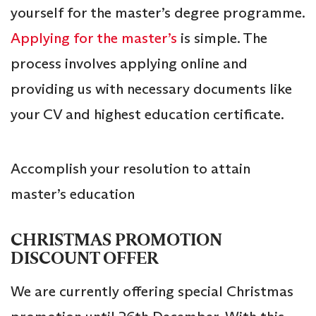
yourself for the master’s degree programme.
Applying for the master’s
is simple. The
process involves applying online and
providing us with necessary documents like
your CV and highest education certificate.
Accomplish your resolution to attain
master’s education
CHRISTMAS PROMOTION
DISCOUNT OFFER
We are currently offering special Christmas