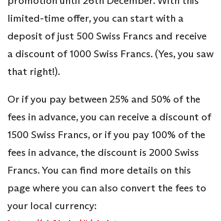
promotion until 26th December. With this
limited-time offer, you can start with a
deposit of just 500 Swiss Francs and receive
a discount of 1000 Swiss Francs. (Yes, you saw
that right!).
Or if you pay between 25% and 50% of the
fees in advance, you can receive a discount of
1500 Swiss Francs, or if you pay 100% of the
fees in advance, the discount is 2000 Swiss
Francs. You can find more details on this
page where you can also convert the fees to
your local currency: