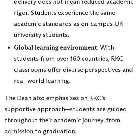
delivery does not mean reduced academic
rigor. Students experience the same
academic standards as on-campus UK
university students.
Global learning environment
: With
students from over 160 countries, RKC
classrooms offer diverse perspectives and
real-world learning.
The Dean also emphasizes on RKC’s
supportive approach—students are guided
throughout their academic journey, from
admission to graduation.