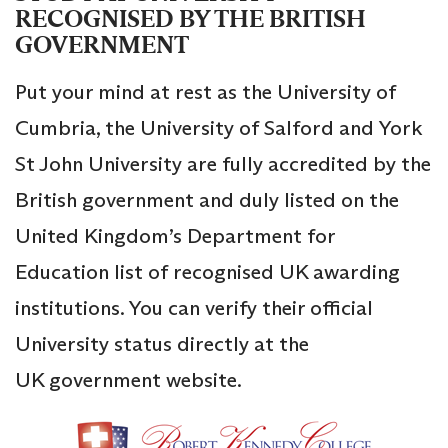
RECOGNISED BY THE BRITISH
GOVERNMENT
Put your mind at rest as the University of
Cumbria, the University of Salford and York
St John University are fully accredited by the
British government and duly listed on the
United Kingdom’s Department for
Education list of recognised UK awarding
institutions. You can verify their official
University status directly at the
UK government website.