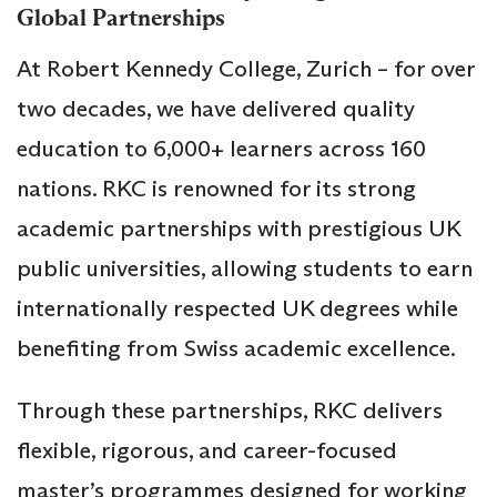
Global Partnerships
At Robert Kennedy College, Zurich – for over
two decades, we have delivered quality
education to 6,000+ learners across 160
nations. RKC is renowned for its strong
academic partnerships with prestigious UK
public universities, allowing students to earn
internationally respected UK degrees while
benefiting from Swiss academic excellence.
Through these partnerships, RKC delivers
flexible, rigorous, and career-focused
master’s programmes designed for working