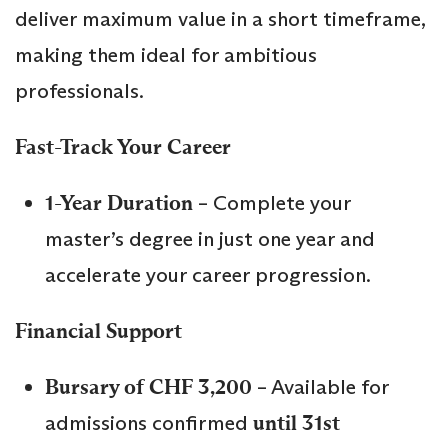
deliver maximum value in a short timeframe,
making them ideal for ambitious
professionals.
Fast-Track Your Career
1-Year Duration
– Complete your
master’s degree in just one year and
accelerate your career progression.
Financial Support
Bursary of CHF 3,200
– Available for
admissions confirmed
until 31st