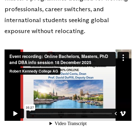
professionals, career switchers, and
international students seeking global
exposure without relocating.