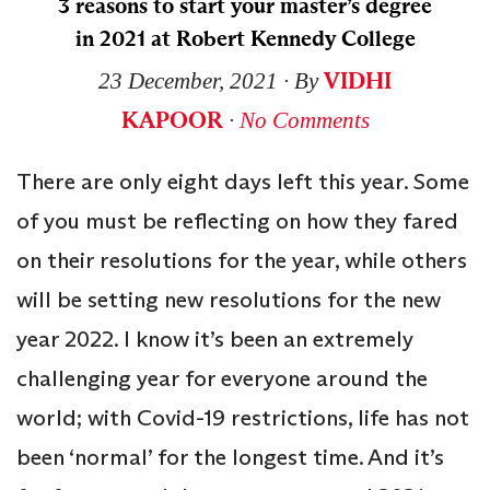
3 reasons to start your master’s degree
in 2021 at Robert Kennedy College
VIDHI
23 December, 2021
∙ By
KAPOOR
∙
No Comments
There are only eight days left this year. Some
of you must be reflecting on how they fared
on their resolutions for the year, while others
will be setting new resolutions for the new
year 2022. I know it’s been an extremely
challenging year for everyone around the
world; with Covid-19 restrictions, life has not
been ‘normal’ for the longest time. And it’s