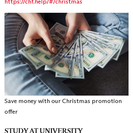
https://chf.help/#/christmas
Save money with our Christmas promotion
offer
STUDY AT UNIVERSITY