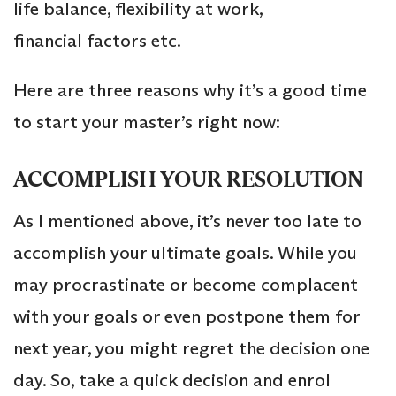
life balance, flexibility at work,
financial factors etc.
Here are three reasons why it’s a good time
to start your master’s right now:
ACCOMPLISH YOUR RESOLUTION
As I mentioned above, it’s never too late to
accomplish your ultimate goals. While you
may procrastinate or become complacent
with your goals or even postpone them for
next year, you might regret the decision one
day. So, take a quick decision and enrol