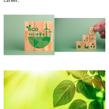
career.