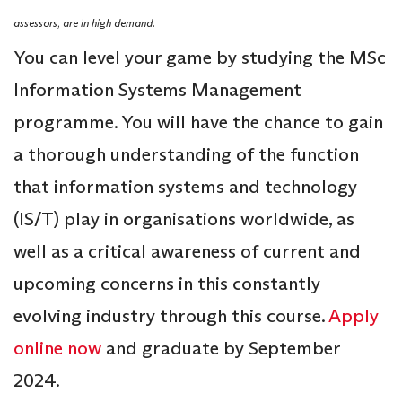
assessors, are in high demand.
You can level your game by studying the MSc
Information Systems Management
programme. You will have the chance to gain
a thorough understanding of the function
that information systems and technology
(IS/T) play in organisations worldwide, as
well as a critical awareness of current and
upcoming concerns in this constantly
evolving industry through this course.
Apply
online now
and graduate by September
2024.