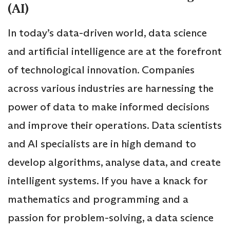
(AI)
In today’s data-driven world, data science
and artificial intelligence are at the forefront
of technological innovation. Companies
across various industries are harnessing the
power of data to make informed decisions
and improve their operations. Data scientists
and AI specialists are in high demand to
develop algorithms, analyse data, and create
intelligent systems. If you have a knack for
mathematics and programming and a
passion for problem-solving, a data science