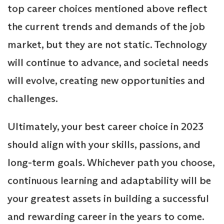
top career choices mentioned above reflect
the current trends and demands of the job
market, but they are not static. Technology
will continue to advance, and societal needs
will evolve, creating new opportunities and
challenges.
Ultimately, your best career choice in 2023
should align with your skills, passions, and
long-term goals. Whichever path you choose,
continuous learning and adaptability will be
your greatest assets in building a successful
and rewarding career in the years to come.