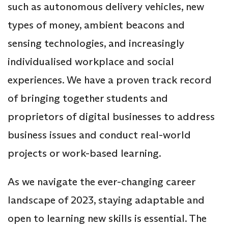
such as autonomous delivery vehicles, new
types of money, ambient beacons and
sensing technologies, and increasingly
individualised workplace and social
experiences. We have a proven track record
of bringing together students and
proprietors of digital businesses to address
business issues and conduct real-world
projects or work-based learning.
As we navigate the ever-changing career
landscape of 2023, staying adaptable and
open to learning new skills is essential. The