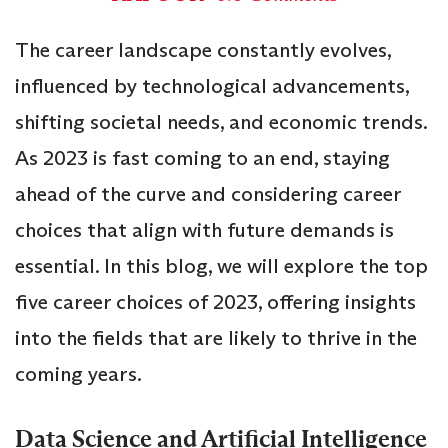
The career landscape constantly evolves,
influenced by technological advancements,
shifting societal needs, and economic trends.
As 2023 is fast coming to an end, staying
ahead of the curve and considering career
choices that align with future demands is
essential. In this blog, we will explore the top
five career choices of 2023, offering insights
into the fields that are likely to thrive in the
coming years.
Data Science and Artificial Intelligence