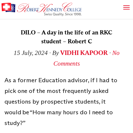
DILO – A day in the life of an RKC
student – Robert C
VIDHI KAPOOR
15 July, 2024
∙ By
∙
No
Comments
As a former Education advisor, if I had to
pick one of the most frequently asked
questions by prospective students, it
would be “How many hours do I need to
study?”