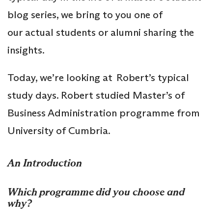
blog series, we bring to you one of
our actual students or alumni sharing the
insights.
Today, we’re looking at Robert’s typical
study days. Robert studied Master’s of
Business Administration programme from
University of Cumbria.
An Introduction
Which programme did you choose and
why?