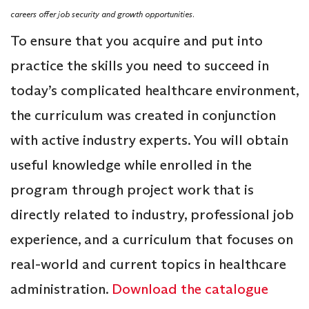
careers offer job security and growth opportunities.
To ensure that you acquire and put into
practice the skills you need to succeed in
today’s complicated healthcare environment,
the curriculum was created in conjunction
with active industry experts. You will obtain
useful knowledge while enrolled in the
program through project work that is
directly related to industry, professional job
experience, and a curriculum that focuses on
real-world and current topics in healthcare
administration.
Download the catalogue