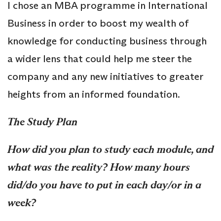
I chose an MBA programme in International
Business in order to boost my wealth of
knowledge for conducting business through
a wider lens that could help me steer the
company and any new initiatives to greater
heights from an informed foundation.
The Study Plan
How did you plan to study each module, and
what was the reality? How many hours
did/do you have to put in each day/or in a
week?