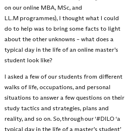
on our online MBA, MSc, and
LL.M programmes), I thought what I could
do to help was to bring some facts to light
about the other unknowns – what does a
typical day in the life of an online master’s
student look like?
I asked a few of our students from different
walks of life, occupations, and personal
situations to answer a few questions on their
study tactics and strategies, plans and
reality, and so on. So, through our ‘#DILO ‘a
typical day in the life of a master’s student’