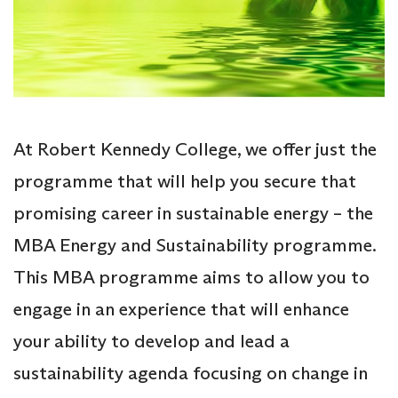
At Robert Kennedy College, we offer just the
programme that will help you secure that
promising career in sustainable energy – the
MBA Energy and Sustainability programme.
This MBA programme aims to allow you to
engage in an experience that will enhance
your ability to develop and lead a
sustainability agenda focusing on change in