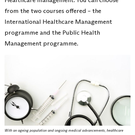
Healthcare management. You can choose
from the two courses offered – the
International Healthcare Management
programme and the Public Health
Management programme.
With an ageing population and ongoing medical advancements, healthcare