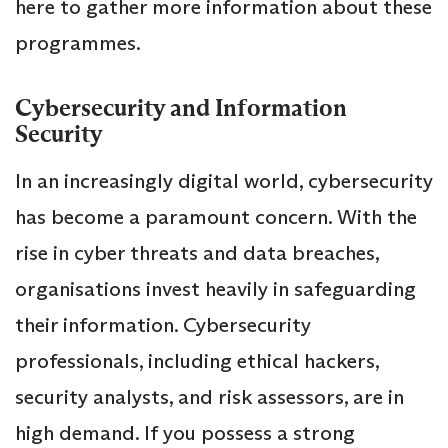
here to gather more information about these
programmes.
Cybersecurity and Information
Security
In an increasingly digital world, cybersecurity
has become a paramount concern. With the
rise in cyber threats and data breaches,
organisations invest heavily in safeguarding
their information. Cybersecurity
professionals, including ethical hackers,
security analysts, and risk assessors, are in
high demand. If you possess a strong