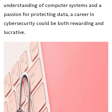
understanding of computer systems and a
passion for protecting data, a career in
cybersecurity could be both rewarding and
lucrative.