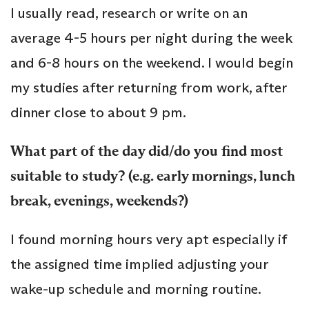
I usually read, research or write on an
average 4-5 hours per night during the week
and 6-8 hours on the weekend. I would begin
my studies after returning from work, after
dinner close to about 9 pm.
What part of the day did/do you find most
suitable to study? (e.g. early mornings, lunch
break, evenings, weekends?)
I found morning hours very apt especially if
the assigned time implied adjusting your
wake-up schedule and morning routine.