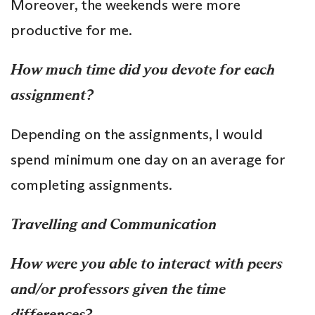
Moreover, the weekends were more
productive for me.
How much time did you devote for each
assignment?
Depending on the assignments, I would
spend minimum one day on an average for
completing assignments.
Travelling and Communication
How were you able to interact with peers
and/or professors given the time
differences?