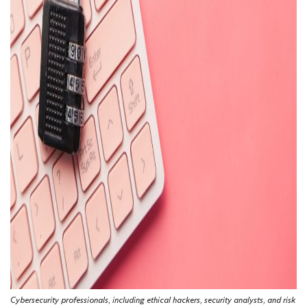
Cybersecurity professionals, including ethical hackers, security analysts, and risk