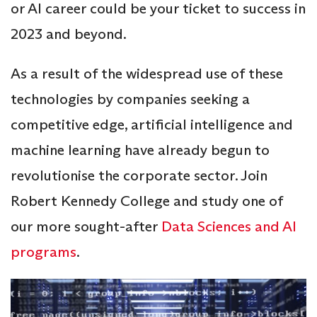
or AI career could be your ticket to success in
2023 and beyond.
As a result of the widespread use of these
technologies by companies seeking a
competitive edge, artificial intelligence and
machine learning have already begun to
revolutionise the corporate sector. Join
Robert Kennedy College and study one of
our more sought-after
Data Sciences and AI
programs
.