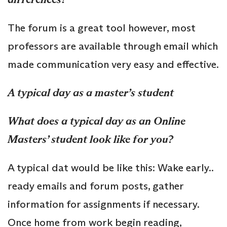
The forum is a great tool however, most
professors are available through email which
made communication very easy and effective.
A typical day as a master’s student
What does a typical day as an Online
Masters’ student look like for you?
A typical dat would be like this: Wake early..
ready emails and forum posts, gather
information for assignments if necessary.
Once home from work begin reading,