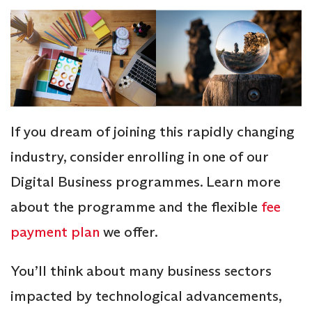
If you dream of joining this rapidly changing
industry, consider enrolling in one of our
Digital Business programmes. Learn more
about the programme and the flexible
fee
payment plan
we offer.
You’ll think about many business sectors
impacted by technological advancements,