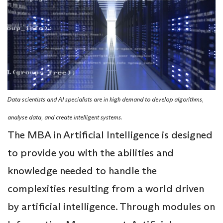
Data scientists and AI specialists are in high demand to develop algorithms,
analyse data, and create intelligent systems.
The MBA in Artificial Intelligence is designed
to provide you with the abilities and
knowledge needed to handle the
complexities resulting from a world driven
by artificial intelligence. Through modules on