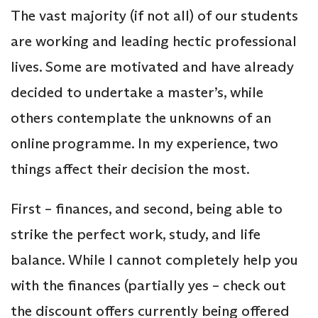
The vast majority (if not all) of our students
are working and leading hectic professional
lives. Some are motivated and have already
decided to undertake a master’s, while
others contemplate the unknowns of an
online programme. In my experience, two
things affect their decision the most.
First – finances, and second, being able to
strike the perfect work, study, and life
balance. While I cannot completely help you
with the finances (partially yes – check out
the discount offers currently being offered