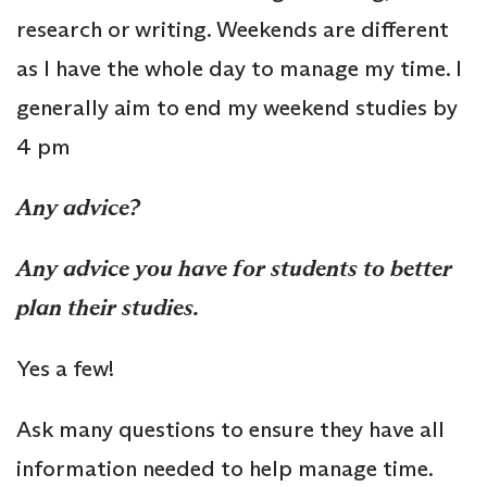
research or writing. Weekends are different
as I have the whole day to manage my time. I
generally aim to end my weekend studies by
4 pm
Any advice?
Any advice you have for students to better
plan their studies.
Yes a few!
Ask many questions to ensure they have all
information needed to help manage time.