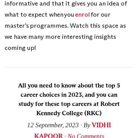
informative and that it gives you an idea of
what to expect when you
enrol
for our
master’s programmes. Watch this space as
we have many more interesting insights
coming up!
All you need to know about the top 5
career choices in 2023, and you can
study for these top careers at Robert
Kennedy College (RKC)
VIDHI
12 September, 2023
∙ By
KAPOOR
∙
No Comments