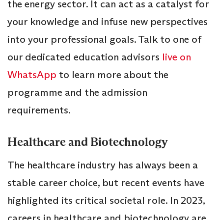
the energy sector. It can act as a catalyst for
your knowledge and infuse new perspectives
into your professional goals. Talk to one of
our dedicated education advisors
live on
WhatsApp
to learn more about the
programme and the admission
requirements.
Healthcare and Biotechnology
The healthcare industry has always been a
stable career choice, but recent events have
highlighted its critical societal role. In 2023,
careers in healthcare and biotechnology are