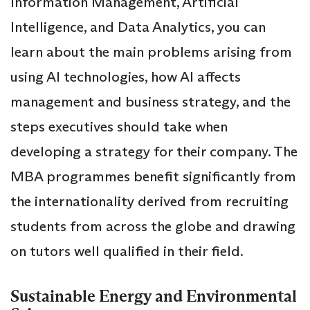
Information Management, Artificial
Intelligence, and Data Analytics, you can
learn about the main problems arising from
using AI technologies, how AI affects
management and business strategy, and the
steps executives should take when
developing a strategy for their company. The
MBA programmes benefit significantly from
the internationality derived from recruiting
students from across the globe and drawing
on tutors well qualified in their field.
Sustainable Energy and Environmental