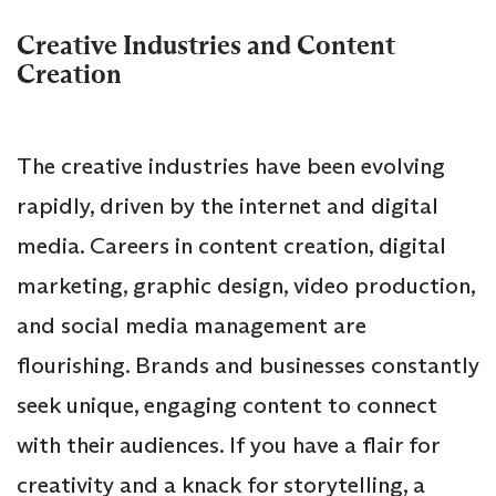
Creative Industries and Content
Creation
The creative industries have been evolving
rapidly, driven by the internet and digital
media. Careers in content creation, digital
marketing, graphic design, video production,
and social media management are
flourishing. Brands and businesses constantly
seek unique, engaging content to connect
with their audiences. If you have a flair for
creativity and a knack for storytelling, a