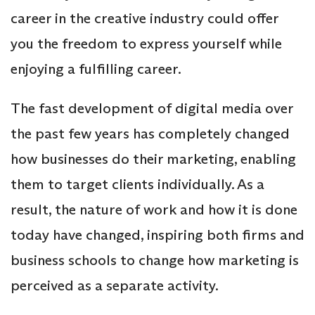
career in the creative industry could offer
you the freedom to express yourself while
enjoying a fulfilling career.
The fast development of digital media over
the past few years has completely changed
how businesses do their marketing, enabling
them to target clients individually. As a
result, the nature of work and how it is done
today have changed, inspiring both firms and
business schools to change how marketing is
perceived as a separate activity.