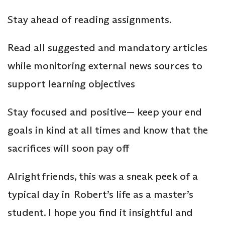
Stay ahead of reading assignments.
Read all suggested and mandatory articles
while monitoring external news sources to
support learning objectives
Stay focused and positive— keep your end
goals in kind at all times and know that the
sacrifices will soon pay off
Alright friends, this was a sneak peek of a
typical day in Robert’s life as a master’s
student. I hope you find it insightful and