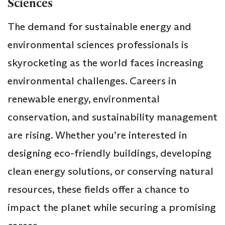
Sciences
The demand for sustainable energy and
environmental sciences professionals is
skyrocketing as the world faces increasing
environmental challenges. Careers in
renewable energy, environmental
conservation, and sustainability management
are rising. Whether you’re interested in
designing eco-friendly buildings, developing
clean energy solutions, or conserving natural
resources, these fields offer a chance to
impact the planet while securing a promising