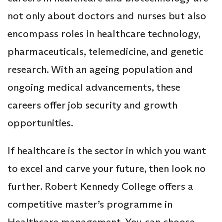
not only about doctors and nurses but also
encompass roles in healthcare technology,
pharmaceuticals, telemedicine, and genetic
research. With an ageing population and
ongoing medical advancements, these
careers offer job security and growth
opportunities.
If healthcare is the sector in which you want
to excel and carve your future, then look no
further. Robert Kennedy College offers a
competitive master’s programme in