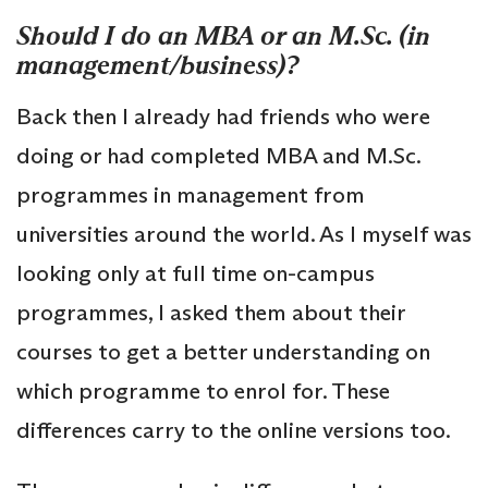
Should I do an MBA or an M.Sc. (in
management/business)?
Back then I already had friends who were
doing or had completed MBA and M.Sc.
programmes in management from
universities around the world. As I myself was
looking only at full time on-campus
programmes, I asked them about their
courses to get a better understanding on
which programme to enrol for. These
differences carry to the online versions too.