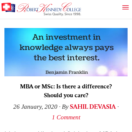
MBA or MSc: Is there a difference?
Should you care?
SAHIL DEVASIA
26 January, 2020
∙ By
∙
1 Comment