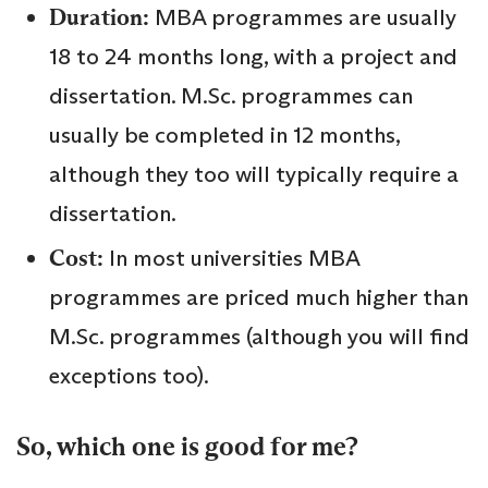
Duration:
MBA programmes are usually
18 to 24 months long, with a project and
dissertation. M.Sc. programmes can
usually be completed in 12 months,
although they too will typically require a
dissertation.
Cost:
In most universities MBA
programmes are priced much higher than
M.Sc. programmes (although you will find
exceptions too).
So, which one is good for me?