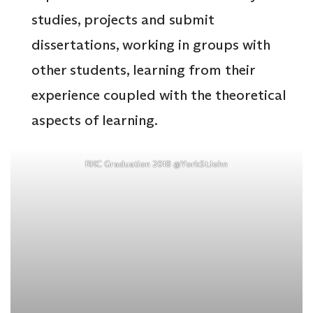
studies, projects and submit
dissertations, working in groups with
other students, learning from their
experience coupled with the theoretical
aspects of learning.
RKC Graduation 2018 @YorkStJohn