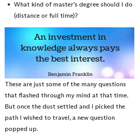
What kind of master’s degree should I do
(distance or full time)?
These are just some of the many questions
that flashed through my mind at that time.
But once the dust settled and I picked the
path I wished to travel, a new question
popped up.