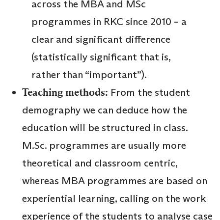
across the MBA and MSc
programmes in RKC since 2010 – a
clear and significant difference
(statistically significant that is,
rather than “important”).
Teaching methods:
From the student
demography we can deduce how the
education will be structured in class.
M.Sc. programmes are usually more
theoretical and classroom centric,
whereas MBA programmes are based on
experiential learning, calling on the work
experience of the students to analyse case