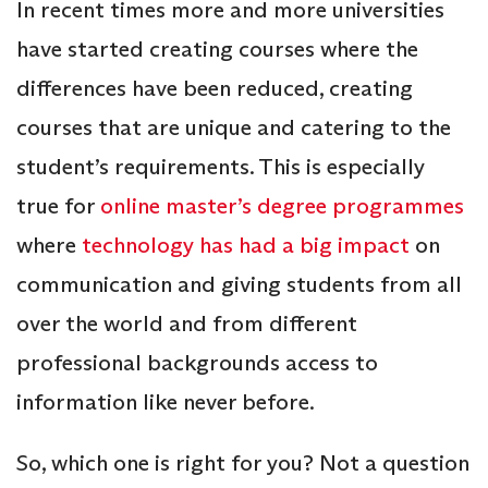
In recent times more and more universities
have started creating courses where the
differences have been reduced, creating
courses that are unique and catering to the
student’s requirements. This is especially
true for
online master’s degree programmes
where
technology has had a big impact
on
communication and giving students from all
over the world and from different
professional backgrounds access to
information like never before.
So, which one is right for you? Not a question