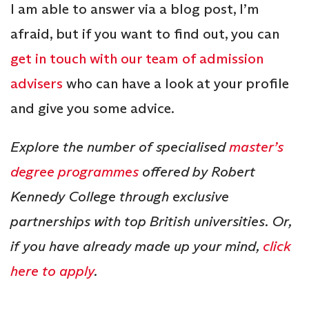
I am able to answer via a blog post, I’m
afraid, but if you want to find out, you can
get in touch with our team of admission
advisers
who can have a look at your profile
and give you some advice.
Explore the number of specialised
master’s
degree programmes
offered by Robert
Kennedy College through exclusive
partnerships with top British universities. Or,
if you have already made up your mind,
click
here to apply
.