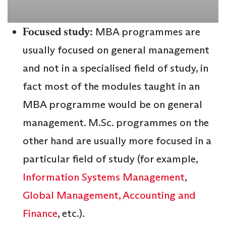
Focused study:
MBA programmes are
usually focused on general management
and not in a specialised field of study, in
fact most of the modules taught in an
MBA programme would be on general
management. M.Sc. programmes on the
other hand are usually more focused in a
particular field of study (for example,
Information Systems Management
,
Global Management,
Accounting and
Finance
, etc.).