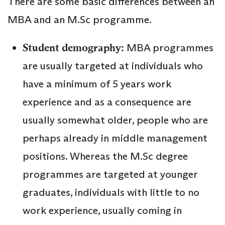
There are some basic differences between an
MBA and an M.Sc programme.
Student demography:
MBA programmes
are usually targeted at individuals who
have a minimum of 5 years work
experience and as a consequence are
usually somewhat older, people who are
perhaps already in middle management
positions. Whereas the M.Sc degree
programmes are targeted at younger
graduates, individuals with little to no
work experience, usually coming in