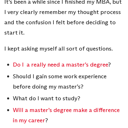
It’s been a while since I finished my MBA, but
I very clearly remember my thought process
and the confusion I felt before deciding to
start it.
I kept asking myself all sort of questions.
Do I a really need a master’s degree
?
Should I gain some work experience
before doing my master’s?
What do I want to study?
Will a master’s degree make a difference
in my career
?