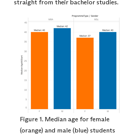
straight from their bachelor studies.
Figure 1. Median age for female
(orange) and male (blue) students