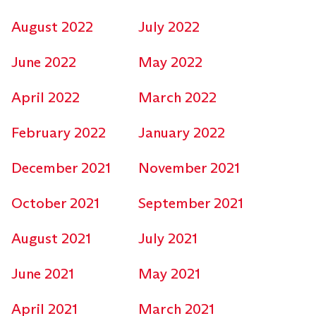
August 2022
July 2022
June 2022
May 2022
April 2022
March 2022
February 2022
January 2022
December 2021
November 2021
October 2021
September 2021
August 2021
July 2021
June 2021
May 2021
April 2021
March 2021