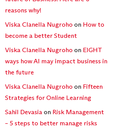
reasons why!
Viska Clanella Nugroho
on
How to
become a better Student
Viska Clanella Nugroho
on
EIGHT
ways how AI may impact business in
the future
Viska Clanella Nugroho
on
Fifteen
Strategies for Online Learning
Sahil Devasia
on
Risk Management
– 5 steps to better manage risks