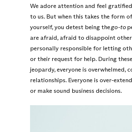
We adore attention and feel gratifie
to us. But when this takes the form 
yourself, you detest being the
go-to
pe
are afraid, afraid to disappoint other
personally responsible for letting ot
or their request for help. During thes
jeopardy, everyone is overwhelmed, c
relationships. Everyone is over-extend
or make sound business decisions.