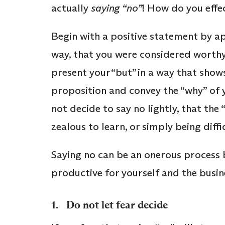
actually
saying “no”
! How do you effe
Begin with a positive statement by a
way, that you were considered worthy 
present your “but” in a way that show
proposition and convey the “why” of y
not decide to say no lightly, that the
zealous to learn, or simply being diffi
Saying no can be an onerous process b
productive for yourself and the busine
1. Do not let fear decide