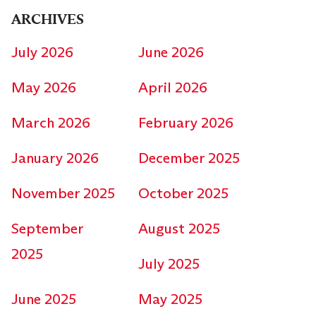
ARCHIVES
July 2026
June 2026
May 2026
April 2026
March 2026
February 2026
January 2026
December 2025
November 2025
October 2025
September
August 2025
2025
July 2025
June 2025
May 2025