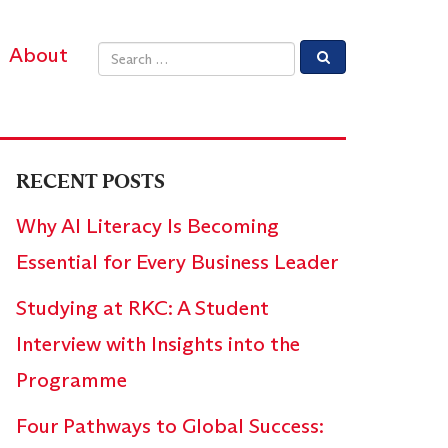
About
Email address
RECENT POSTS
Why AI Literacy Is Becoming
Essential for Every Business Leader
Studying at RKC: A Student
Interview with Insights into the
Programme
Four Pathways to Global Success: