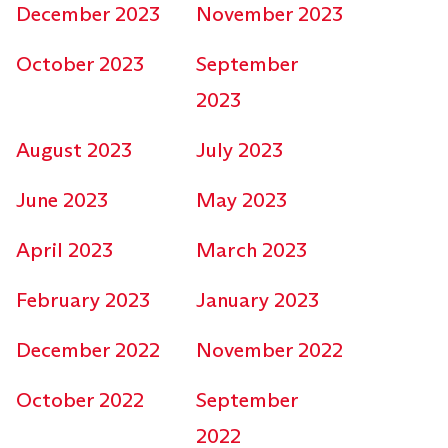
December 2023
November 2023
October 2023
September
2023
August 2023
July 2023
June 2023
May 2023
April 2023
March 2023
February 2023
January 2023
December 2022
November 2022
October 2022
September
2022