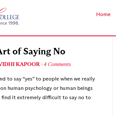
Home
Art of Saying No
VIDHI KAPOOR
∙
4 Comments
d to say “yes” to people when we really
t on human psychology or human beings
find it extremely difficult to say no to