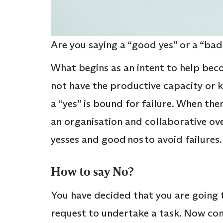
Are you saying a “good yes” or a “bad
What begins as an intent to help bec
not have the productive capacity or 
a “yes” is bound for failure. When the
an organisation and collaborative ov
yesses and good nos to avoid failures
How to say No?
You have decided that you are going
request to undertake a task. Now com