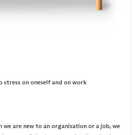
o stress on oneself and on work
 we are new to an organisation or a job, we