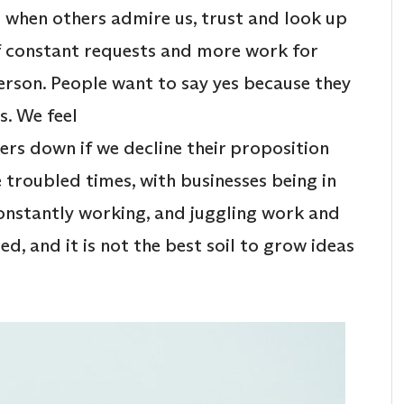
d when others admire us, trust and look up
of constant requests and more work for
rson. People want to say yes because they
s. We feel
hers down if we decline their proposition
e troubled times, with businesses being in
onstantly working, and juggling work and
ed, and it is not the best soil to grow ideas