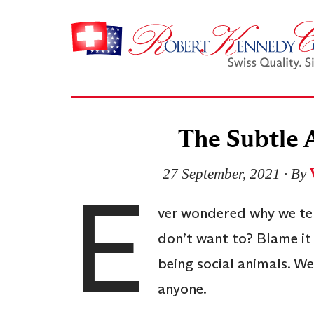
The Subtle 
27 September, 2021
∙ By
E
ver wondered why we ten
don’t want to? Blame i
being social animals. We 
anyone.