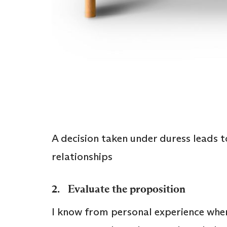
A decision taken under duress leads t
relationships
2. Evaluate the proposition
I know from personal experience when