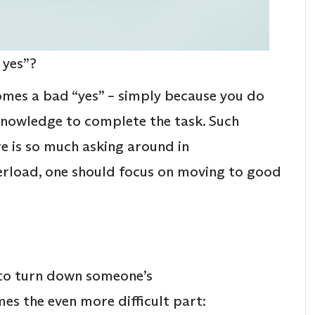
 yes”?
omes a bad “yes” – simply because you do
knowledge to complete the task. Such
re is so much asking around in
erload, one should focus on moving to good
.
 to turn down someone’s
es the even more difficult part: