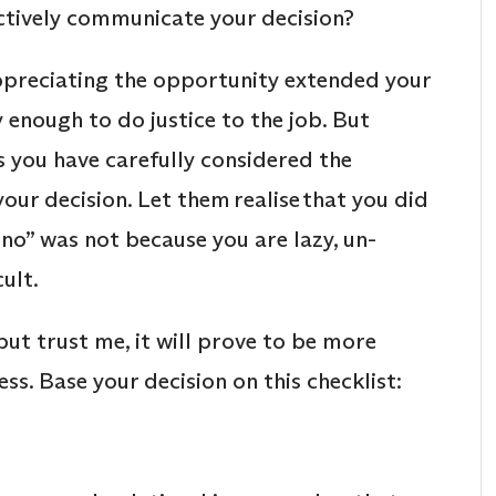
ctively communicate your decision?
ppreciating the opportunity extended your
enough to do justice to the job. But
s you have carefully considered the
our decision. Let them realise that you did
 “no” was not because you are lazy, un-
cult.
ut trust me, it will prove to be more
ss. Base your decision on this checklist: