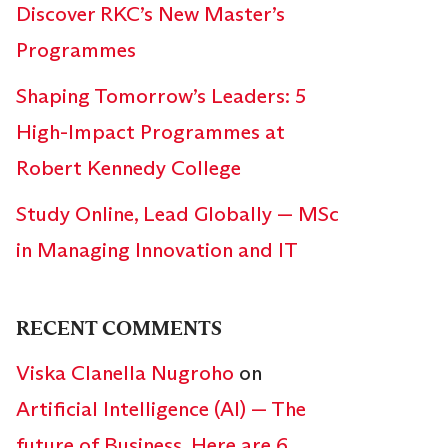
Discover RKC’s New Master’s
Programmes
Shaping Tomorrow’s Leaders: 5
High-Impact Programmes at
Robert Kennedy College
Study Online, Lead Globally — MSc
in Managing Innovation and IT
RECENT COMMENTS
Viska Clanella Nugroho
on
Artificial Intelligence (AI) — The
future of Business. Here are 6