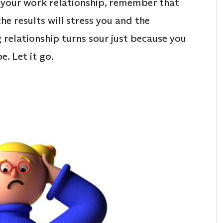
ss your work relationship, remember that
he results will stress you and the
g relationship turns sour just because you
e. Let it go.