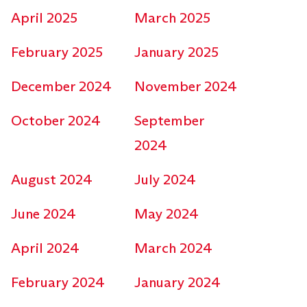
April 2025
March 2025
February 2025
January 2025
December 2024
November 2024
October 2024
September
2024
August 2024
July 2024
June 2024
May 2024
April 2024
March 2024
February 2024
January 2024