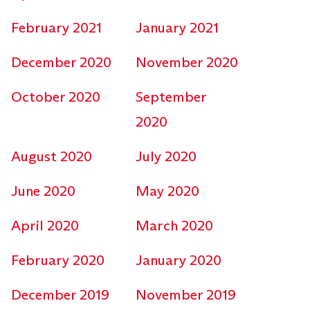
February 2021
January 2021
December 2020
November 2020
October 2020
September
2020
August 2020
July 2020
June 2020
May 2020
April 2020
March 2020
February 2020
January 2020
December 2019
November 2019