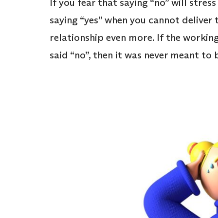
If you fear that saying “no” will stre
saying “yes” when you cannot deliver t
relationship even more. If the workin
said “no”, then it was never meant to b