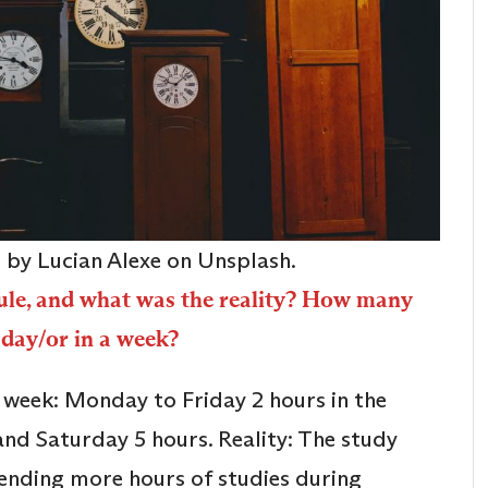
o by Lucian Alexe on Unsplash.
ule, and what was the reality? How many
 day/or in a week?
a week: Monday to Friday 2 hours in the
and Saturday 5 hours. Reality: The study
pending more hours of studies during