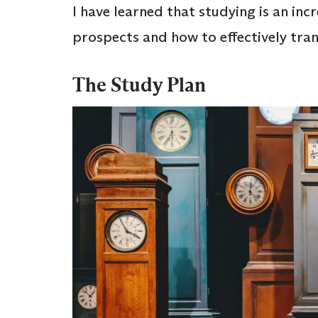
I have learned that studying is an in
prospects and how to effectively tra
The Study Plan