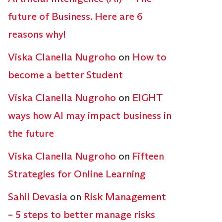
future of Business. Here are 6
reasons why!
Viska Clanella Nugroho
on
How to
become a better Student
Viska Clanella Nugroho
on
EIGHT
ways how AI may impact business in
the future
Viska Clanella Nugroho
on
Fifteen
Strategies for Online Learning
Sahil Devasia
on
Risk Management
– 5 steps to better manage risks