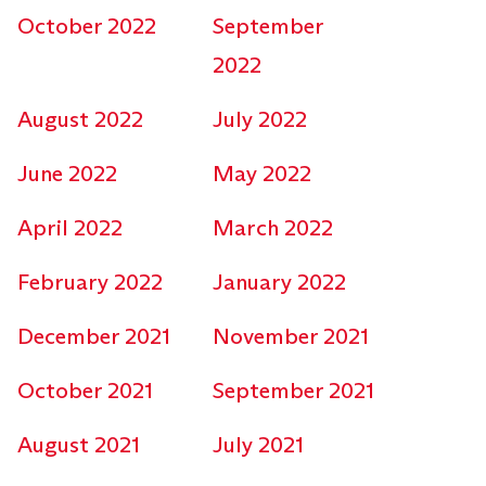
October 2022
September
2022
August 2022
July 2022
June 2022
May 2022
April 2022
March 2022
February 2022
January 2022
December 2021
November 2021
October 2021
September 2021
August 2021
July 2021