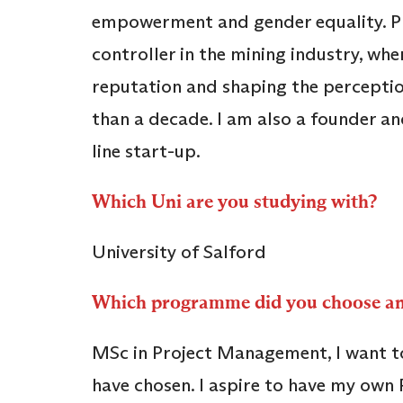
empowerment and gender equality. Pro
controller in the mining industry, wh
reputation and shaping the perceptio
than a decade. I am also a founder an
line start-up.
Which Uni are you studying with?
University of Salford
Which programme did you choose 
MSc in Project Management, I want to 
have chosen. I aspire to have my ow