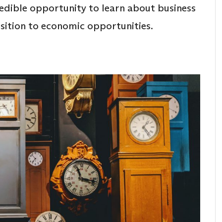
credible opportunity to learn about business
nsition to economic opportunities.