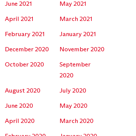
June 2021
May 2021
April 2021
March 2021
February 2021
January 2021
December 2020
November 2020
October 2020
September
2020
August 2020
July 2020
June 2020
May 2020
April 2020
March 2020