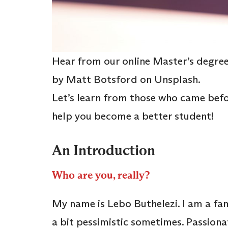
Hear from our online Master’s degree 
by Matt Botsford on Unsplash.
Let’s learn from those who came befo
help you become a better student!
An Introduction
Who are you, really?
My name is Lebo Buthelezi. I am a fa
a bit pessimistic sometimes. Passiona