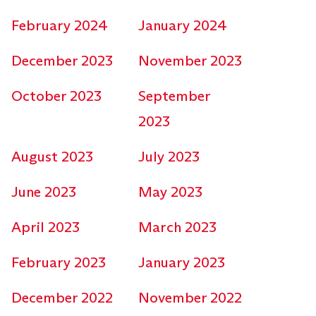
February 2024
January 2024
December 2023
November 2023
October 2023
September
2023
August 2023
July 2023
June 2023
May 2023
April 2023
March 2023
February 2023
January 2023
December 2022
November 2022