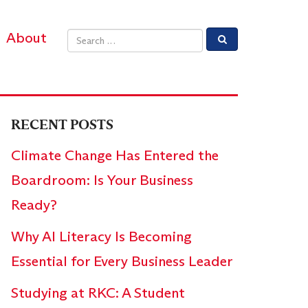
About
Email address
RECENT POSTS
Climate Change Has Entered the
Boardroom: Is Your Business
Ready?
Why AI Literacy Is Becoming
Essential for Every Business Leader
Studying at RKC: A Student