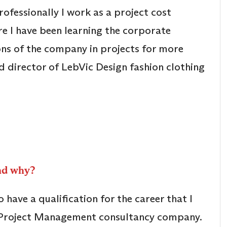
fessionally I work as a project cost
ere I have been learning the corporate
ns of the company in projects for more
d director of LebVic Design fashion clothing
and why?
have a qualification for the career that I
n Project Management consultancy company.