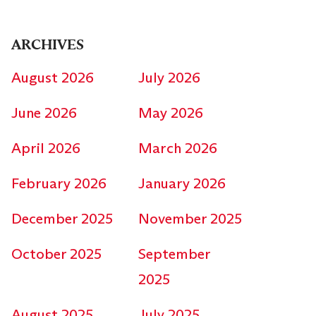
ARCHIVES
August 2026
July 2026
June 2026
May 2026
April 2026
March 2026
February 2026
January 2026
December 2025
November 2025
October 2025
September
2025
August 2025
July 2025