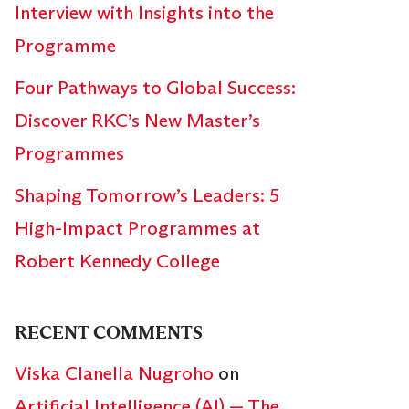
Interview with Insights into the
Programme
Four Pathways to Global Success:
Discover RKC’s New Master’s
Programmes
Shaping Tomorrow’s Leaders: 5
High-Impact Programmes at
Robert Kennedy College
RECENT COMMENTS
Viska Clanella Nugroho
on
Artificial Intelligence (AI) — The