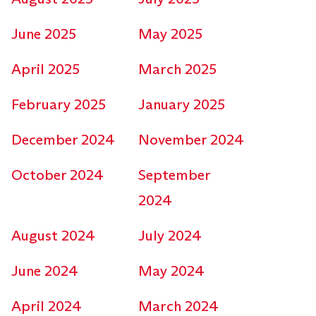
June 2025
May 2025
April 2025
March 2025
February 2025
January 2025
December 2024
November 2024
October 2024
September
2024
August 2024
July 2024
June 2024
May 2024
April 2024
March 2024