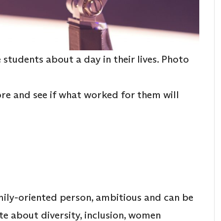
students about a day in their lives. Photo
re and see if what worked for them will
mily-oriented person, ambitious and can be
te about diversity, inclusion, women