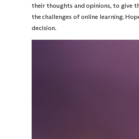
their thoughts and opinions, to give 
the challenges of online learning. Hope
decision.