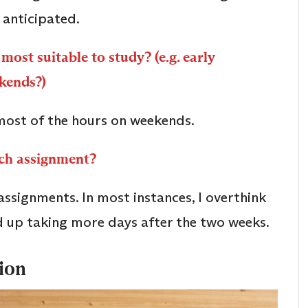
 anticipated.
most suitable to study? (e.g. early
ekends?)
most of the hours on weekends.
ach assignment?
ssignments. In most instances, I overthink
d up taking more days after the two weeks.
tion