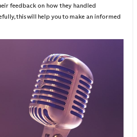
their feedback on how they handled
fully, this will help you to make an informed