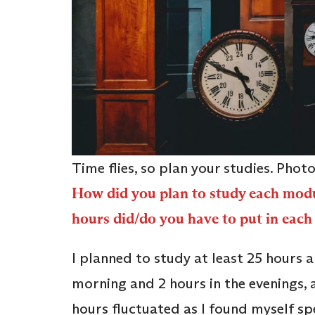
Time flies, so plan your studies. Phot
How did you plan to study each mod
hours did/do you have to put in each
I planned to study at least 25 hours 
morning and 2 hours in the evenings, 
hours fluctuated as I found myself s