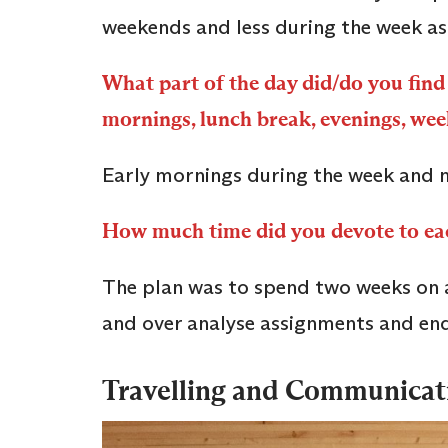
weekends and less during the week as
What part of the day did/do you find 
mornings, lunch break, evenings, we
Early mornings during the week and 
How much time did you devote to e
The plan was to spend two weeks on a
and over analyse assignments and en
Travelling and Communica