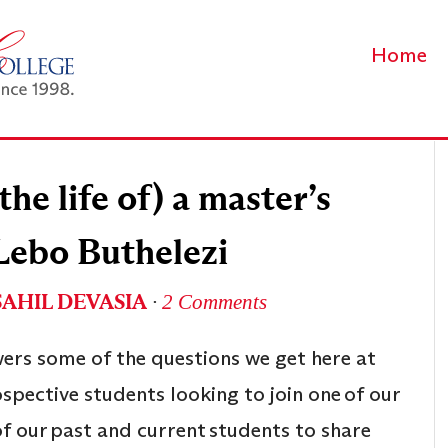
Home
he life of) a master’s
Lebo Buthelezi
SAHIL DEVASIA
∙
2 Comments
wers some of the questions we get here at
spective students looking to join one of our
 our past and current students to share