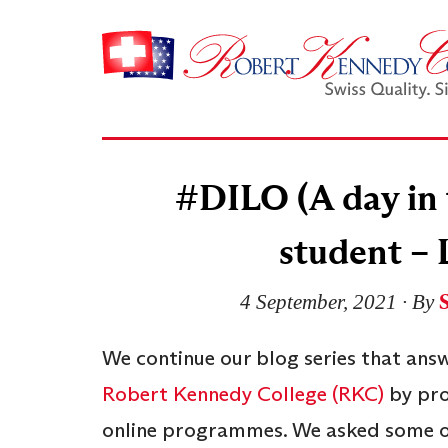
#DILO (A day in t
student – 
4 September, 2021
∙ By
We continue our blog series that ans
Robert Kennedy College (RKC)
by pro
online programmes. We asked some of