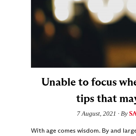
Unable to focus wh
tips that ma
S
7 August, 2021
∙ By
With age comes wisdom. By and large,