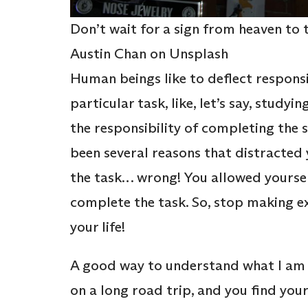
Don’t wait for a sign from heaven to t
Austin Chan on Unsplash
Human beings like to deflect responsib
particular task, like, let’s say, studyi
the responsibility of completing the s
been several reasons that distracte
the task… wrong! You allowed yourself
complete the task. So, stop making ex
your life!
A good way to understand what I am t
on a long road trip, and you find your