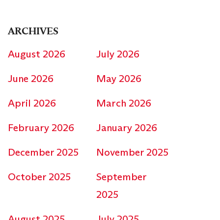
ARCHIVES
August 2026
July 2026
June 2026
May 2026
April 2026
March 2026
February 2026
January 2026
December 2025
November 2025
October 2025
September
2025
August 2025
July 2025