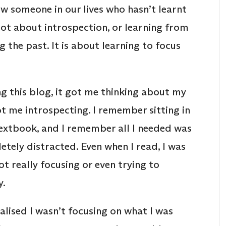
w someone in our lives who hasn’t learnt
 not about introspection, or learning from
 the past. It is about learning to focus
g this blog, it got me thinking about my
ot me introspecting. I remember sitting in
extbook, and I remember all I needed was
etely distracted. Even when I read, I was
t really focusing or even trying to
y.
alised I wasn’t focusing on what I was