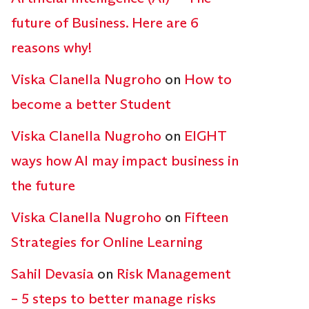
future of Business. Here are 6
reasons why!
Viska Clanella Nugroho
on
How to
become a better Student
Viska Clanella Nugroho
on
EIGHT
ways how AI may impact business in
the future
Viska Clanella Nugroho
on
Fifteen
Strategies for Online Learning
Sahil Devasia
on
Risk Management
– 5 steps to better manage risks