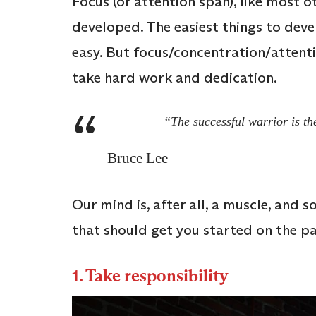
Focus (or attention span), like most 
developed. The easiest things to devel
easy. But focus/concentration/attentio
take hard work and dedication.
“The successful warrior is th
Bruce Lee
Our mind is, after all, a muscle, and s
that should get you started on the pa
1. Take responsibility