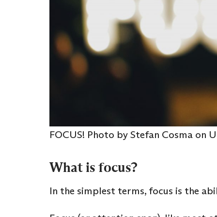
FOCUS! Photo by Stefan Cosma on U
What is focus?
In the simplest terms, focus is the ab