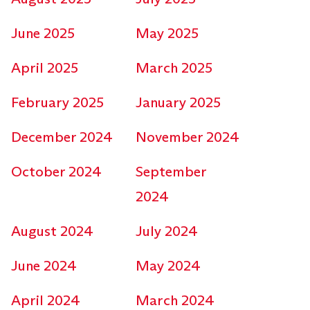
June 2025
May 2025
April 2025
March 2025
February 2025
January 2025
December 2024
November 2024
October 2024
September
2024
August 2024
July 2024
June 2024
May 2024
April 2024
March 2024