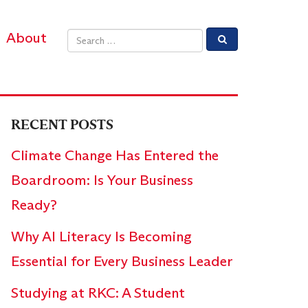
About
Email address
RECENT POSTS
Climate Change Has Entered the
Boardroom: Is Your Business
Ready?
Why AI Literacy Is Becoming
Essential for Every Business Leader
Studying at RKC: A Student