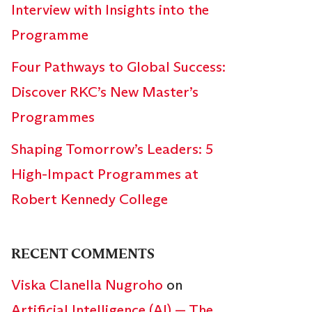
Interview with Insights into the
Programme
Four Pathways to Global Success:
Discover RKC’s New Master’s
Programmes
Shaping Tomorrow’s Leaders: 5
High-Impact Programmes at
Robert Kennedy College
RECENT COMMENTS
Viska Clanella Nugroho
on
Artificial Intelligence (AI) — The