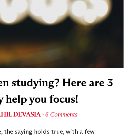
en studying? Here are 3
y help you focus!
AHIL DEVASIA
∙
6 Comments
 the saying holds true, with a few