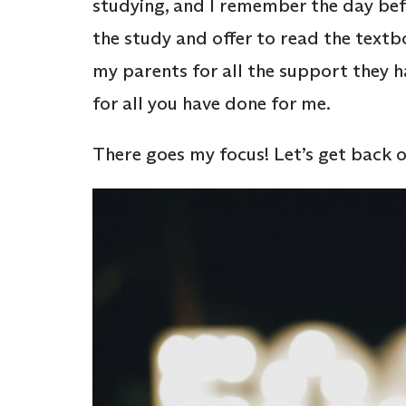
studying, and I remember the day b
the study and offer to read the textbo
my parents for all the support they 
for all you have done for me.
There goes my focus! Let’s get back o