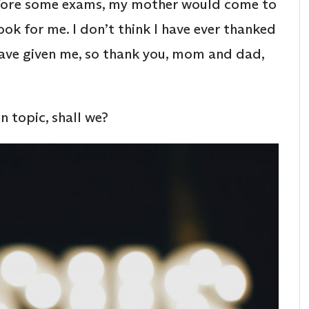
efore some exams, my mother would come to
ok for me. I don’t think I have ever thanked
have given me, so thank you, mom and dad,
n topic, shall we?