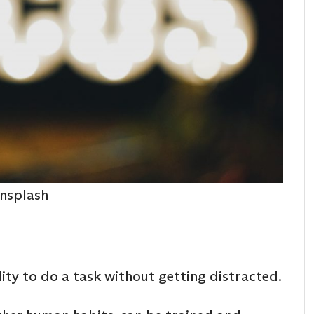
nsplash
ility to do a task without getting distracted.