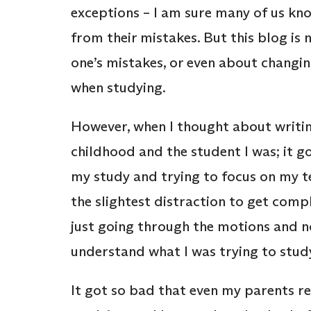
exceptions – I am sure many of us kno
from their mistakes. But this blog is
one’s mistakes, or even about changing
when studying.
However, when I thought about writin
childhood and the student I was; it g
my study and trying to focus on my t
the slightest distraction to get compl
just going through the motions and no
understand what I was trying to stud
It got so bad that even my parents re