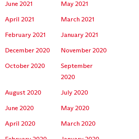
June 2021
May 2021
April 2021
March 2021
February 2021
January 2021
December 2020
November 2020
October 2020
September
2020
August 2020
July 2020
June 2020
May 2020
April 2020
March 2020