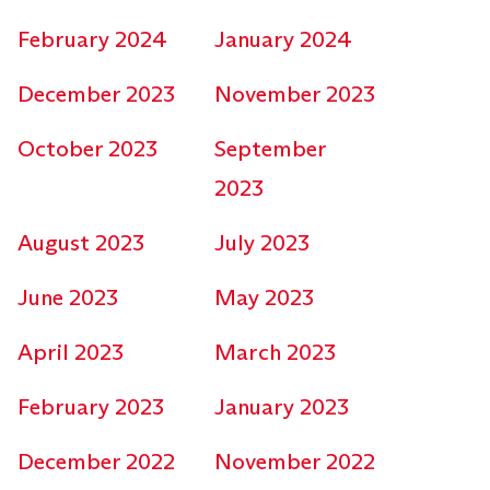
February 2024
January 2024
December 2023
November 2023
October 2023
September
2023
August 2023
July 2023
June 2023
May 2023
April 2023
March 2023
February 2023
January 2023
December 2022
November 2022