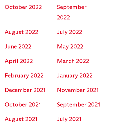
October 2022
September
2022
August 2022
July 2022
June 2022
May 2022
April 2022
March 2022
February 2022
January 2022
December 2021
November 2021
October 2021
September 2021
August 2021
July 2021