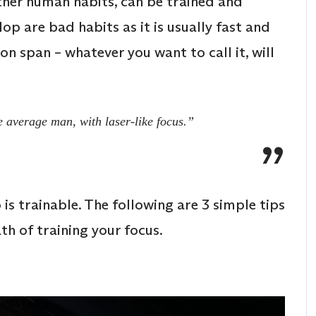
other human habits, can be trained and
op are bad habits as it is usually fast and
n span – whatever you want to call it, will
e average man, with laser-like focus.”
o is trainable. The following are 3 simple tips
th of training your focus.