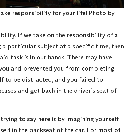
ake responsibility for your life! Photo by
ility. If we take on the responsibility of a
ng a particular subject at a specific time, then
aid task is in our hands. There may have
d you and prevented you from completing
 to be distracted, and you failed to
cuses and get back in the driver’s seat of
rying to say here is by imagining yourself
self in the backseat of the car. For most of