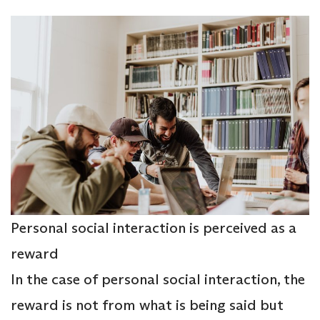
Personal social interaction is perceived as a
reward
In the case of personal social interaction, the
reward is not from what is being said but