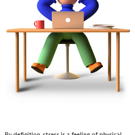
By definition, stress is a feeling of physical,