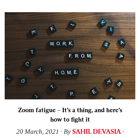
Zoom fatigue – It’s a thing, and here’s
how to fight it
SAHIL DEVASIA
20 March, 2021
∙ By
∙