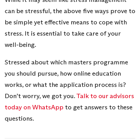
can be stressful, the above five ways prove to
be simple yet effective means to cope with
stress. It is essential to take care of your
well-being.
Stressed about which masters programme
you should pursue, how online education
works, or what the application process is?
Don’t worry, we got you.
Talk to our advisors
today on WhatsApp
to get answers to these
questions.