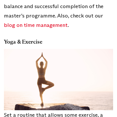
balance and successful completion of the
master’s programme. Also, check out our
blog on time management
.
Yoga & Exercise
Set a routine that allows some exercise, a