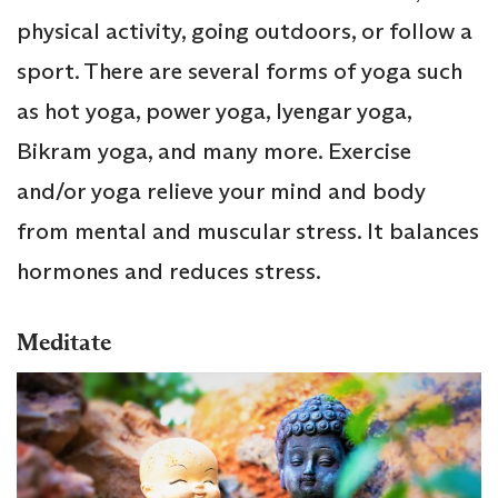
physical activity, going outdoors, or follow a
sport. There are several forms of yoga such
as hot yoga, power yoga, Iyengar yoga,
Bikram yoga, and many more. Exercise
and/or yoga relieve your mind and body
from mental and muscular stress. It balances
hormones and reduces stress.
Meditate