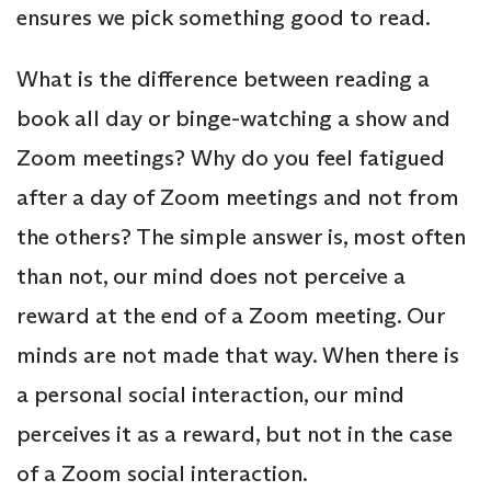
ensures we pick something good to read.
What is the difference between reading a
book all day or binge-watching a show and
Zoom meetings? Why do you feel fatigued
after a day of Zoom meetings and not from
the others? The simple answer is, most often
than not, our mind does not perceive a
reward at the end of a Zoom meeting. Our
minds are not made that way. When there is
a personal social interaction, our mind
perceives it as a reward, but not in the case
of a Zoom social interaction.