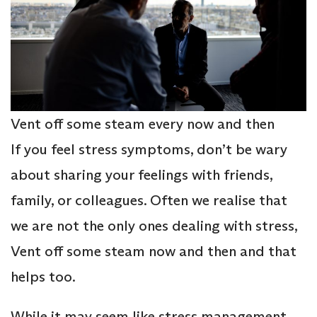
Vent off some steam every now and then
If you feel stress symptoms, don’t be wary
about sharing your feelings with friends,
family, or colleagues. Often we realise that
we are not the only ones dealing with stress,
Vent off some steam now and then and that
helps too.
While it may seem like stress management