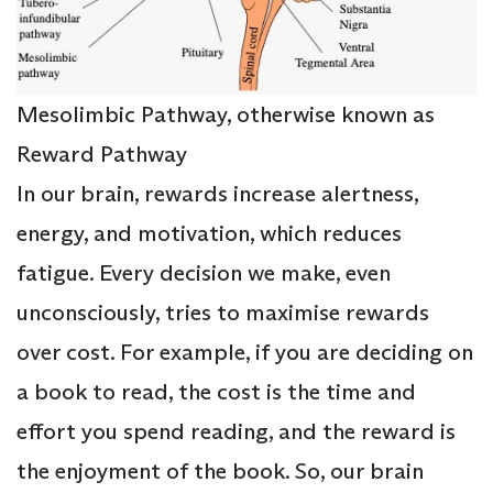
Mesolimbic Pathway, otherwise known as
Reward Pathway
In our brain, rewards increase alertness,
energy, and motivation, which reduces
fatigue. Every decision we make, even
unconsciously, tries to maximise rewards
over cost. For example, if you are deciding on
a book to read, the cost is the time and
effort you spend reading, and the reward is
the enjoyment of the book. So, our brain