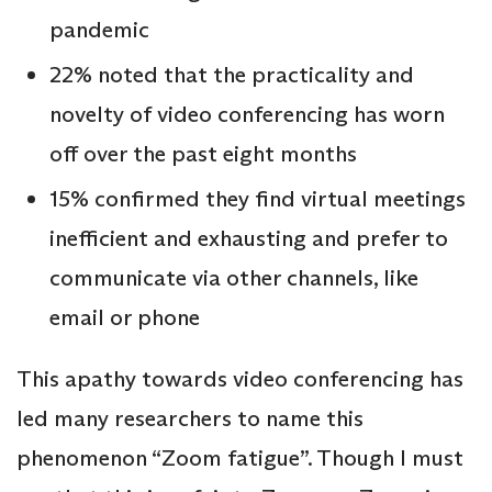
pandemic
22% noted that the practicality and
novelty of video conferencing has worn
off over the past eight months
15% confirmed they find virtual meetings
inefficient and exhausting and prefer to
communicate via other channels, like
email or phone
This apathy towards video conferencing has
led many researchers to name this
phenomenon “Zoom fatigue”. Though I must