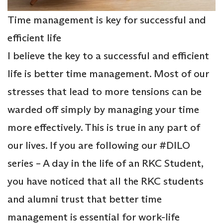
Time management is key for successful and
efficient life
I believe the key to a successful and efficient
life is better time management. Most of our
stresses that lead to more tensions can be
warded off simply by managing your time
more effectively. This is true in any part of
our lives. If you are following our #DILO
series – A day in the life of an RKC Student,
you have noticed that all the RKC students
and alumni trust that better time
management is essential for work-life