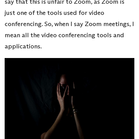
say that this is unfair to Zoom, as Zoom is
just one of the tools used for video
conferencing. So, when I say Zoom meetings, I
mean all the video conferencing tools and
applications.