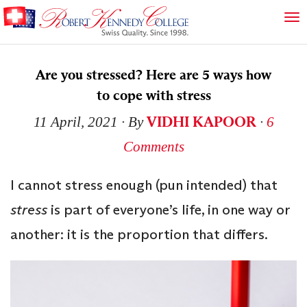
Are you stressed? Here are 5 ways how
to cope with stress
VIDHI KAPOOR
11 April, 2021
∙ By
∙
6
Comments
I cannot stress enough (pun intended) that
stress
is part of everyone’s life, in one way or
another: it is the proportion that differs.