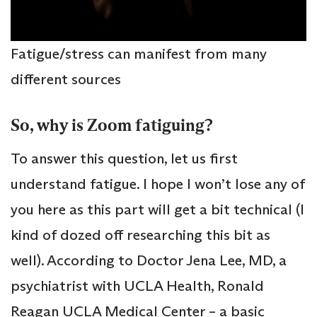
Fatigue/stress can manifest from many
different sources
So, why is Zoom fatiguing?
To answer this question, let us first
understand fatigue. I hope I won’t lose any of
you here as this part will get a bit technical (I
kind of dozed off researching this bit as
well). According to Doctor Jena Lee, MD, a
psychiatrist with UCLA Health, Ronald
Reagan UCLA Medical Center – a basic