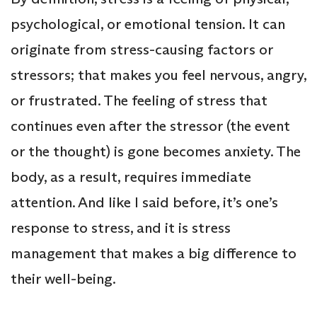
psychological, or emotional tension. It can
originate from stress-causing factors or
stressors; that makes you feel nervous, angry,
or frustrated. The feeling of stress that
continues even after the stressor (the event
or the thought) is gone becomes anxiety. The
body, as a result, requires immediate
attention. And like I said before, it’s one’s
response to stress, and it is stress
management that makes a big difference to
their well-being.