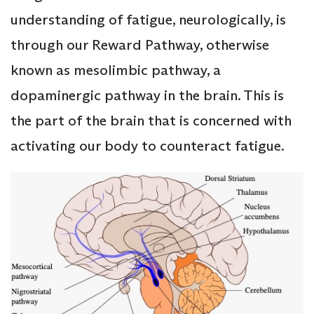
understanding of fatigue, neurologically, is
through our Reward Pathway, otherwise
known as mesolimbic pathway, a
dopaminergic pathway in the brain. This is
the part of the brain that is concerned with
activating our body to counteract fatigue.