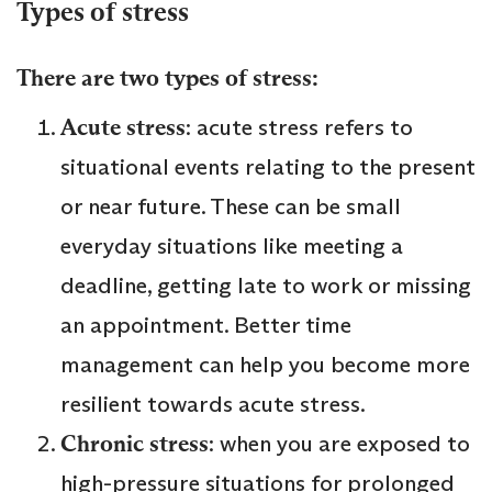
Types of stress
There are two types of stress:
Acute stress
: acute stress refers to
situational events relating to the present
or near future. These can be small
everyday situations like meeting a
deadline, getting late to work or missing
an appointment. Better time
management can help you become more
resilient towards acute stress.
Chronic stress
: when you are exposed to
high-pressure situations for prolonged