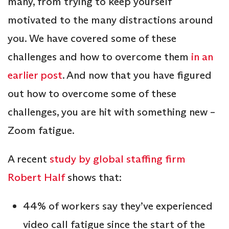
many, from trying to keep yourself
motivated to the many distractions around
you. We have covered some of these
challenges and how to overcome them
in an
earlier post
. And now that you have figured
out how to overcome some of these
challenges, you are hit with something new –
Zoom fatigue.
A recent
study by global staffing firm
Robert Half
shows that:
44% of workers say they’ve experienced
video call fatigue since the start of the