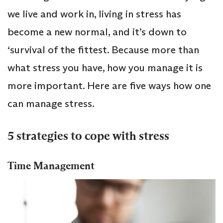
we live and work in, living in stress has
become a new normal, and it’s down to
‘survival of the fittest. Because more than
what stress you have, how you manage it is
more important. Here are five ways how one
can manage stress.
5 strategies to cope with stress
Time Management