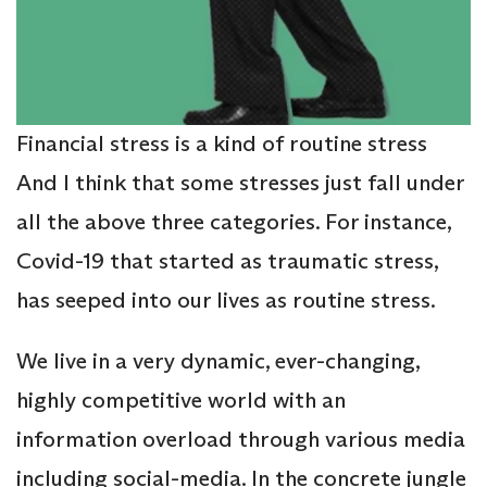
Financial stress is a kind of routine stress
And I think that some stresses just fall under
all the above three categories. For instance,
Covid-19 that started as traumatic stress,
has seeped into our lives as routine stress.
We live in a very dynamic, ever-changing,
highly competitive world with an
information overload through various media
including social-media. In the concrete jungle