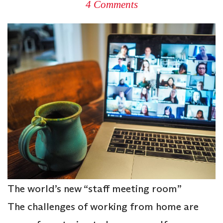
4 Comments
The world’s new “staff meeting room”
The challenges of working from home are