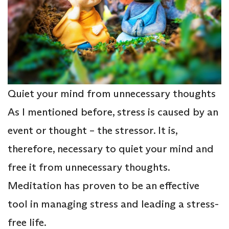
Quiet your mind from unnecessary thoughts
As I mentioned before, stress is caused by an
event or thought – the stressor. It is,
therefore, necessary to quiet your mind and
free it from unnecessary thoughts.
Meditation has proven to be an effective
tool in managing stress and leading a stress-
free life.