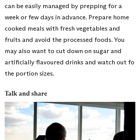
can be easily managed by prepping for a
week or few days in advance. Prepare home
cooked meals with fresh vegetables and
fruits and avoid the processed foods. You
may also want to cut down on sugar and
artificially flavoured drinks and watch out fo
the portion sizes.
Talk and share