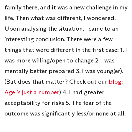
family there, and it was a new challenge in my
life. Then what was different, I wondered.
Upon analysing the situation, I came to an
interesting conclusion. There were a few
things that were different in the first case: 1. I
was more willing/open to change 2. I was
mentally better prepared 3. I was young(er).
(But does that matter? Check out our
blog:
Age is just a number
) 4. I had greater
acceptability for risks 5. The fear of the
outcome was significantly less/or none at all.