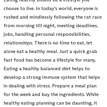
choose to live. In today’s world, everyone is
rushed and mindlessly following the rat race
from morning till night, meeting deadlines,
jobs, handling personal responsibilities,
relationships. There is no time to eat, let
alone eat a healthy meal. Just a quick grab
fast food has become a lifestyle for many.
Eating a healthy balanced diet helps to
develop a strong immune system that helps
in dealing with stress. Prepare a meal plan
for the week and buy the ingredients. While
healthy eating planning can be daunting, it