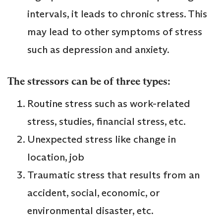
intervals, it leads to chronic stress. This
may lead to other symptoms of stress
such as depression and anxiety.
The stressors can be of three types:
Routine stress such as work-related
stress, studies, financial stress, etc.
Unexpected stress like change in
location, job
Traumatic stress that results from an
accident, social, economic, or
environmental disaster, etc.