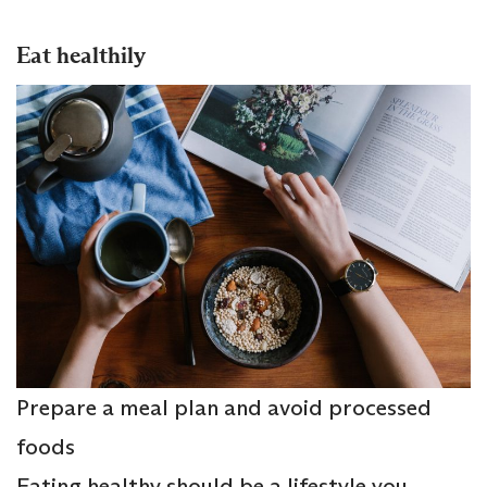
Eat healthily
Prepare a meal plan and avoid processed
foods
Eating healthy should be a lifestyle you