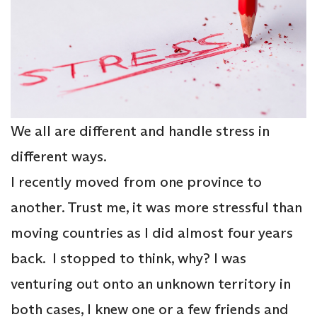
We all are different and handle stress in
different ways.
I recently moved from one province to
another. Trust me, it was more stressful than
moving countries as I did almost four years
back. I stopped to think, why? I was
venturing out onto an unknown territory in
both cases, I knew one or a few friends and