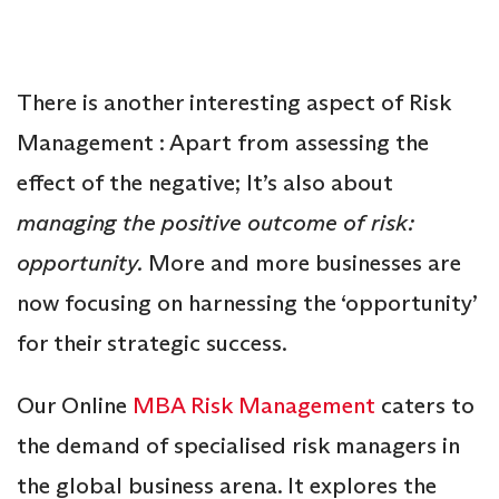
There is another interesting aspect of Risk
Management : Apart from assessing the
effect of the negative; It’s also about
managing the positive outcome of risk:
opportunity.
More and more businesses are
now focusing on harnessing the ‘opportunity’
for their strategic success.
Our Online
MBA Risk Management
caters to
the demand of specialised risk managers in
the global business arena. It explores the