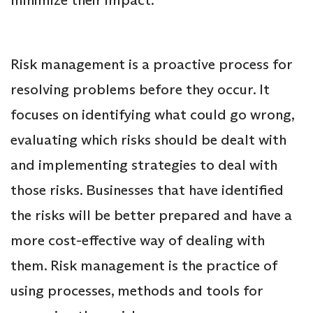
Risk management is a proactive process for
resolving problems before they occur. It
focuses on identifying what could go wrong,
evaluating which risks should be dealt with
and implementing strategies to deal with
those risks. Businesses that have identified
the risks will be better prepared and have a
more cost-effective way of dealing with
them. Risk management is the practice of
using processes, methods and tools for