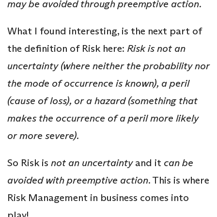
may be avoided through preemptive action.
What I found interesting, is the next part of
the definition of Risk here:
Risk is not an
uncertainty (where neither the probabi
lity nor
the mode of occurrence is known), a peril
(cause of loss), or a hazard (something that
makes the occurrence of a peril more likely
or more severe).
So Risk is
not an uncertainty
and it
can be
avoided with preemptive action
. This is where
Risk Management in business comes into
play!