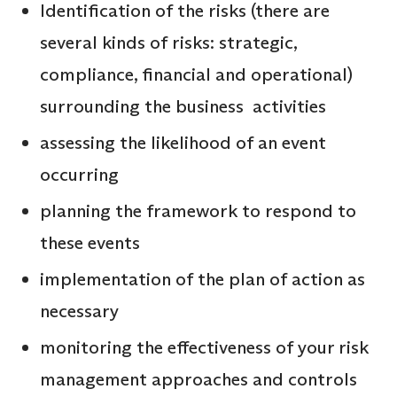
Identification of the risks (there are
several kinds of risks: strategic,
compliance, financial and operational)
surrounding the business activities
assessing the likelihood of an event
occurring
planning the framework to respond to
these events
implementation of the plan of action as
necessary
monitoring the effectiveness of your risk
management approaches and controls