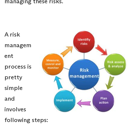
managing these risks.
A risk
managem
ent
process is
pretty
simple
and
involves
following steps: