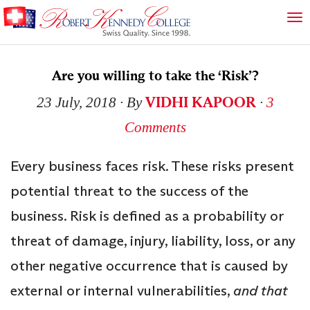
Are you willing to take the ‘Risk’?
VIDHI KAPOOR
23 July, 2018
∙ By
∙
3
Comments
Every business faces risk. These risks present
potential threat to the success of the
business. Risk is defined as a probability or
threat of damage, injury, liability, loss, or any
other negative occurrence that is caused by
external or internal vulnerabilities,
and that