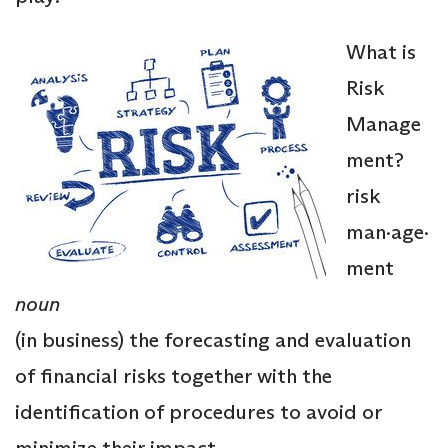
What is
Risk
Manage
ment?
risk
man·age·
ment
noun
(in business) the forecasting and evaluation
of financial risks together with the
identification of procedures to avoid or
minimize their impact.