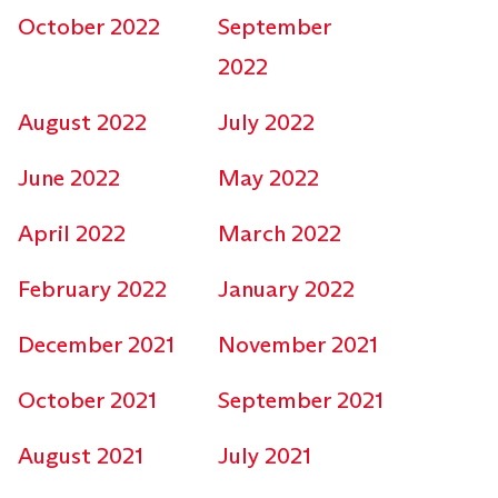
October 2022
September
2022
August 2022
July 2022
June 2022
May 2022
April 2022
March 2022
February 2022
January 2022
December 2021
November 2021
October 2021
September 2021
August 2021
July 2021