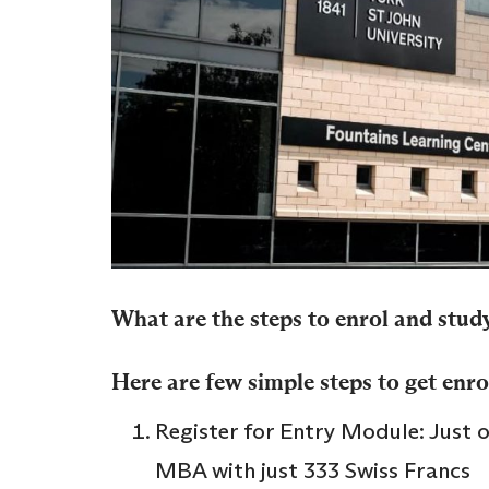
What are the steps to enrol and stud
Here are few simple steps to get enro
Register for Entry Module: Just 
MBA with just 333 Swiss Francs