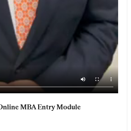
 Online MBA Entry Module