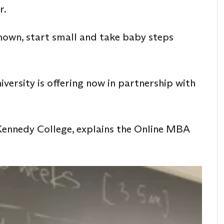
r.
known, start small and take baby steps
iversity is offering now in partnership with
 Kennedy College, explains the Online MBA