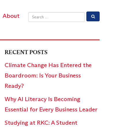
About
Email address
RECENT POSTS
Climate Change Has Entered the
Boardroom: Is Your Business
Ready?
Why AI Literacy Is Becoming
Essential for Every Business Leader
Studying at RKC: A Student