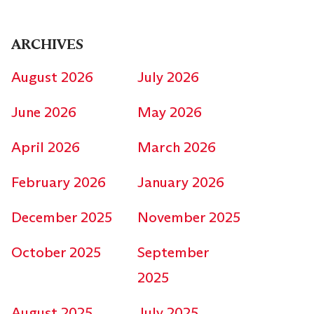
ARCHIVES
August 2026
July 2026
June 2026
May 2026
April 2026
March 2026
February 2026
January 2026
December 2025
November 2025
October 2025
September
2025
August 2025
July 2025