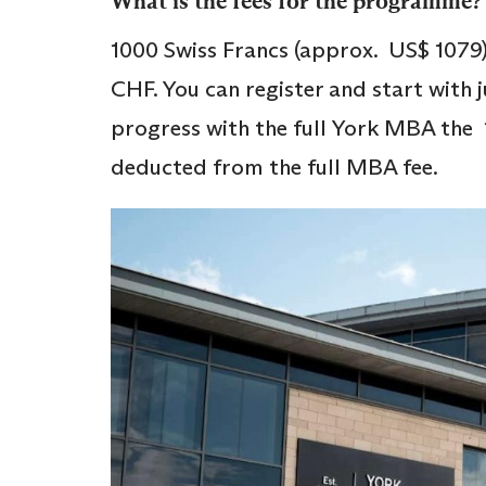
What is the fees for the programme?
1000 Swiss Francs (approx. US$ 1079)
CHF. You can register and start with j
progress with the full York MBA the 
deducted from the full MBA fee.