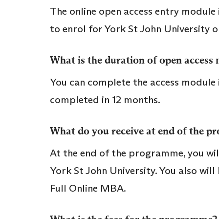
The online open access entry module is
to enrol for York St John University 
What is the duration of open access
You can complete the access module in
completed in 12 months.
What do you receive at end of the 
At the end of the programme, you will
York St John University. You also wil
Full Online MBA.