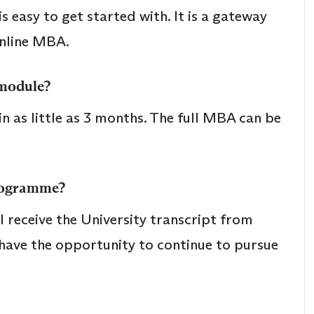
 easy to get started with. It is a gateway
online MBA.
 module?
 as little as 3 months. The full MBA can be
programme?
 receive the University transcript from
l have the opportunity to continue to pursue