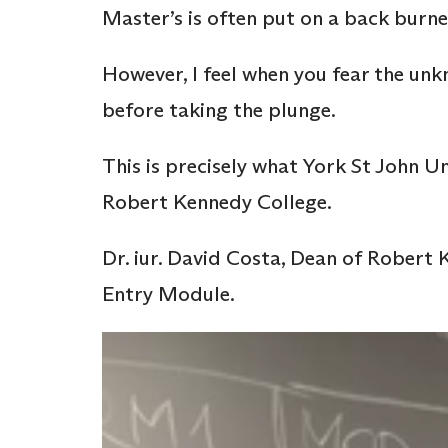
Master’s is often put on a back burne
However, I feel when you fear the un
before taking the plunge.
This is precisely what York St John Un
Robert Kennedy College.
Dr. iur. David Costa, Dean of Robert
Entry Module.