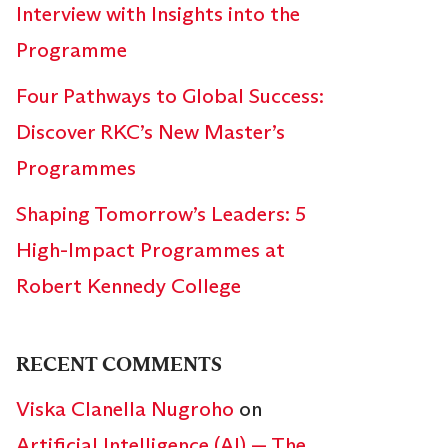
Interview with Insights into the
Programme
Four Pathways to Global Success:
Discover RKC’s New Master’s
Programmes
Shaping Tomorrow’s Leaders: 5
High-Impact Programmes at
Robert Kennedy College
RECENT COMMENTS
Viska Clanella Nugroho
on
Artificial Intelligence (AI) — The