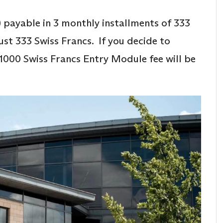
 payable in 3 monthly installments of 333
ust 333 Swiss Francs. If you decide to
1000 Swiss Francs Entry Module fee will be