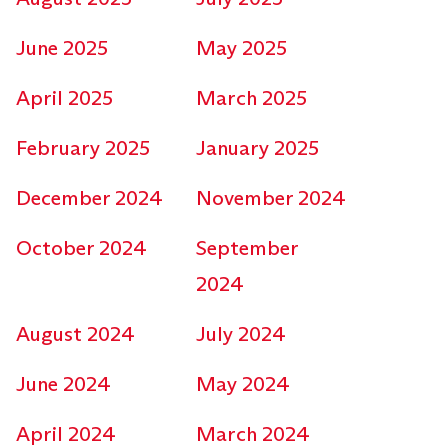
June 2025
May 2025
April 2025
March 2025
February 2025
January 2025
December 2024
November 2024
October 2024
September
2024
August 2024
July 2024
June 2024
May 2024
April 2024
March 2024