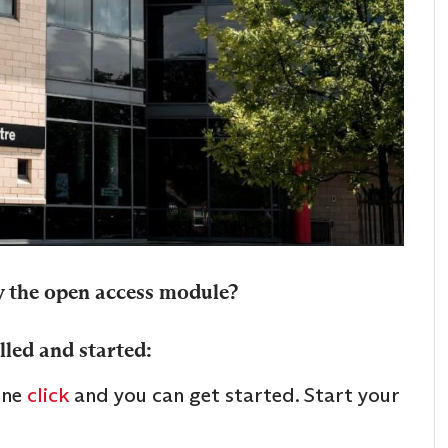
y the open access module?
lled and started:
one
click
and you can get started. Start your