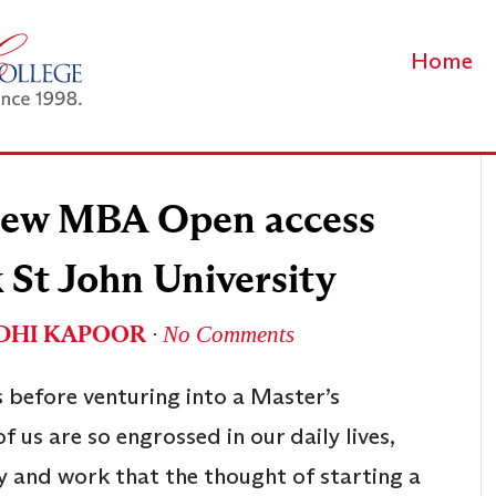
Home
 new MBA Open access
 St John University
DHI KAPOOR
∙
No Comments
 before venturing into a Master’s
 us are so engrossed in our daily lives,
ly and work that the thought of starting a