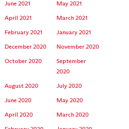
June 2021
May 2021
April 2021
March 2021
February 2021
January 2021
December 2020
November 2020
October 2020
September
2020
August 2020
July 2020
June 2020
May 2020
April 2020
March 2020