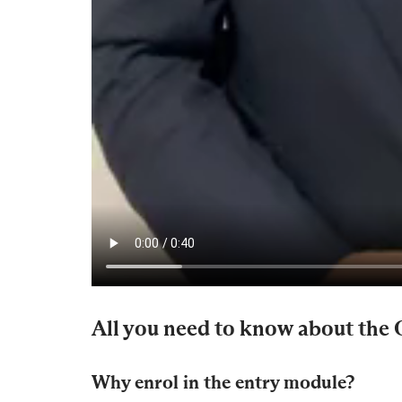
All you need to know about the
Why enrol in the entry module?