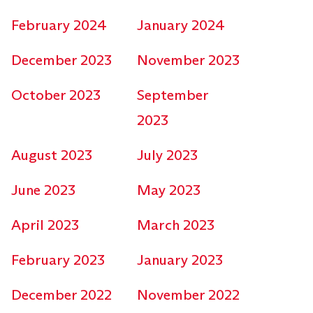
February 2024
January 2024
December 2023
November 2023
October 2023
September
2023
August 2023
July 2023
June 2023
May 2023
April 2023
March 2023
February 2023
January 2023
December 2022
November 2022