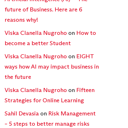
future of Business. Here are 6
reasons why!
Viska Clanella Nugroho
on
How to
become a better Student
Viska Clanella Nugroho
on
EIGHT
ways how AI may impact business in
the future
Viska Clanella Nugroho
on
Fifteen
Strategies for Online Learning
Sahil Devasia
on
Risk Management
– 5 steps to better manage risks