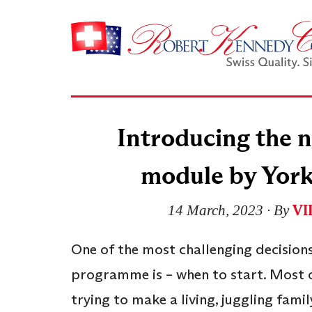
Introducing the
module by York
VI
14 March, 2023
∙ By
One of the most challenging decisions
programme is – when to start. Most of
trying to make a living, juggling fami