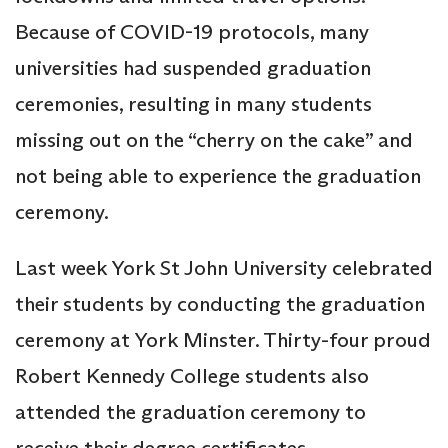
Because of COVID-19 protocols, many
universities had suspended graduation
ceremonies, resulting in many students
missing out on the “cherry on the cake” and
not being able to experience the graduation
ceremony.
Last week York St John University celebrated
their students by conducting the graduation
ceremony at York Minster. Thirty-four proud
Robert Kennedy College students also
attended the graduation ceremony to
receive their degree certificates.