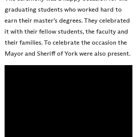
graduating students who worked hard to
earn their master’s degrees. They celebrated
it with their fellow students, the faculty and
their families. To celebrate the occasion the
Mayor and Sheriff of York were also present.