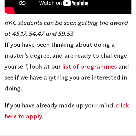
RKC students can be seen getting the award
at 45.17, 54.47 and 59.53
If you have been thinking about doing a
master’s degree, and are ready to challenge
yourself, look at our
list of programmes
and
see if we have anything you are interested in
doing.
If you have already made up your mind,
click
here to apply
.