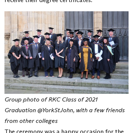
Group photo of RKC Class of 2021
Graduation @YorkStJohn, with a few friends
from other colleges
The ceremony was a happy occasion for the