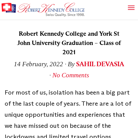
Robert Kennedy College and York St
John University Graduation – Class of
2021
SAHIL DEVASIA
14 February, 2022
∙ By
∙
No Comments
For most of us, isolation has been a big part
of the last couple of years. There are a lot of
unique opportunities and experiences that
we have missed out on because of the
lockdowns and limited travel options.