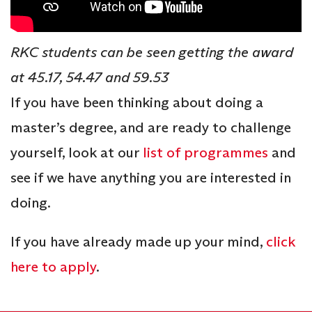
RKC students can be seen getting the award
at 45.17, 54.47 and 59.53
If you have been thinking about doing a
master’s degree, and are ready to challenge
yourself, look at our
list of programmes
and
see if we have anything you are interested in
doing.
If you have already made up your mind,
click
here to apply
.