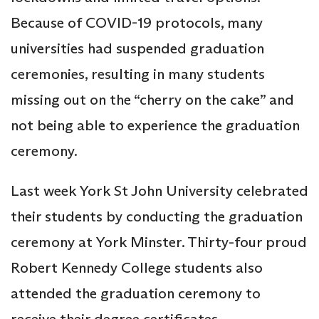
Because of COVID-19 protocols, many
universities had suspended graduation
ceremonies, resulting in many students
missing out on the “cherry on the cake” and
not being able to experience the graduation
ceremony.
Last week York St John University celebrated
their students by conducting the graduation
ceremony at York Minster. Thirty-four proud
Robert Kennedy College students also
attended the graduation ceremony to
receive their degree certificates.