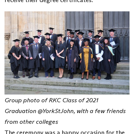
Group photo of RKC Class of 2021
Graduation @YorkStJohn, with a few friends
from other colleges
The ceremony was a happy occasion for the