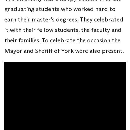
graduating students who worked hard to
earn their master’s degrees. They celebrated
it with their fellow students, the faculty and
their families. To celebrate the occasion the
Mayor and Sheriff of York were also present.