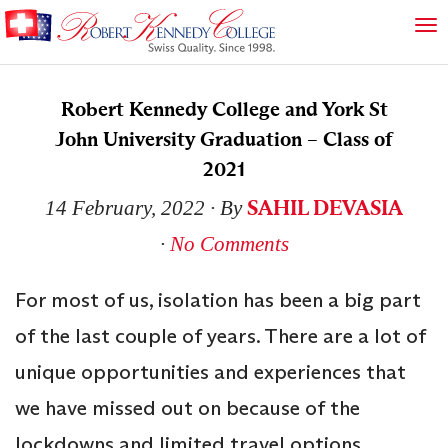
Robert Kennedy College and York St
John University Graduation – Class of
2021
SAHIL DEVASIA
14 February, 2022
∙ By
∙
No Comments
For most of us, isolation has been a big part
of the last couple of years. There are a lot of
unique opportunities and experiences that
we have missed out on because of the
lockdowns and limited travel options.