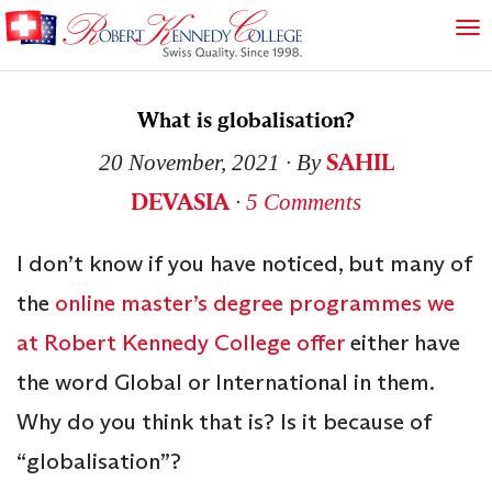
What is globalisation?
SAHIL
20 November, 2021
∙ By
DEVASIA
∙
5 Comments
I don’t know if you have noticed, but many of
the
online master’s degree programmes we
at Robert Kennedy College offer
either have
the word Global or International in them.
Why do you think that is? Is it because of
“globalisation”?