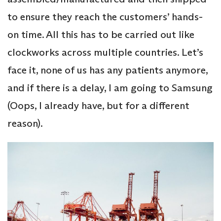
to ensure they reach the customers’ hands-
on time. All this has to be carried out like
clockworks across multiple countries. Let’s
face it, none of us has any patients anymore,
and if there is a delay, I am going to Samsung
(Oops, I already have, but for a different
reason).