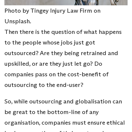
Photo by Tingey Injury Law Firm on
Unsplash.
Then there is the question of what happens
to the people whose jobs just got
outsourced? Are they being retrained and
upskilled, or are they just let go? Do
companies pass on the cost-benefit of
outsourcing to the end-user?
So, while outsourcing and globalisation can
be great to the bottom-line of any
organisation, companies must ensure ethical