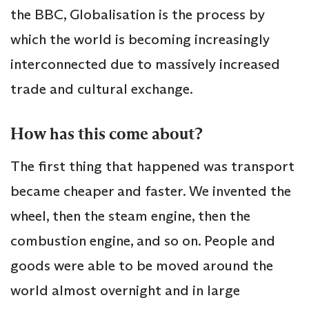
the BBC, Globalisation is the process by
which the world is becoming increasingly
interconnected due to massively increased
trade and cultural exchange.
How has this come about?
The first thing that happened was transport
became cheaper and faster. We invented the
wheel, then the steam engine, then the
combustion engine, and so on. People and
goods were able to be moved around the
world almost overnight and in large