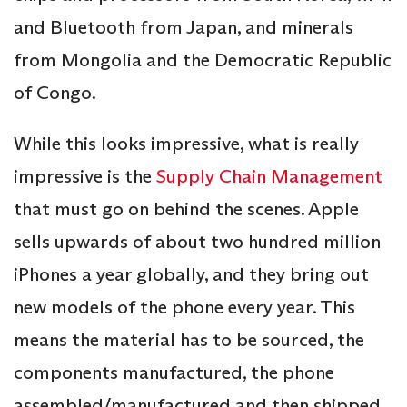
and Bluetooth from Japan, and minerals
from Mongolia and the Democratic Republic
of Congo.
While this looks impressive, what is really
impressive is the
Supply Chain Management
that must go on behind the scenes. Apple
sells upwards of about two hundred million
iPhones a year globally, and they bring out
new models of the phone every year. This
means the material has to be sourced, the
components manufactured, the phone
assembled/manufactured and then shipped