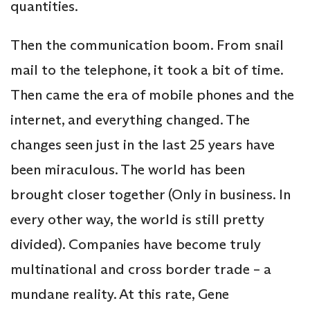
quantities.
Then the communication boom. From snail
mail to the telephone, it took a bit of time.
Then came the era of mobile phones and the
internet, and everything changed. The
changes seen just in the last 25 years have
been miraculous. The world has been
brought closer together (Only in business. In
every other way, the world is still pretty
divided). Companies have become truly
multinational and cross border trade – a
mundane reality. At this rate, Gene