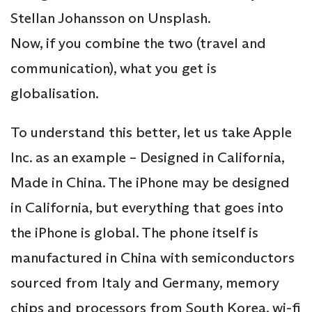
Stellan Johansson on Unsplash.
Now, if you combine the two (travel and
communication), what you get is
globalisation.
To understand this better, let us take Apple
Inc. as an example – Designed in California,
Made in China. The iPhone may be designed
in California, but everything that goes into
the iPhone is global. The phone itself is
manufactured in China with semiconductors
sourced from Italy and Germany, memory
chips and processors from South Korea, wi-fi