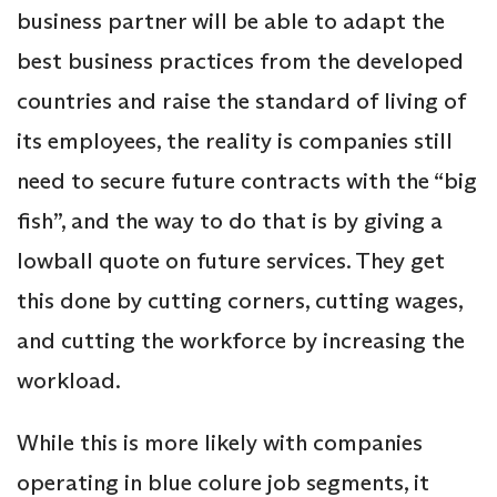
business partner will be able to adapt the
best business practices from the developed
countries and raise the standard of living of
its employees, the reality is companies still
need to secure future contracts with the “big
fish”, and the way to do that is by giving a
lowball quote on future services. They get
this done by cutting corners, cutting wages,
and cutting the workforce by increasing the
workload.
While this is more likely with companies
operating in blue colure job segments, it