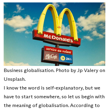
Business globalisation. Photo by Jp Valery on
Unsplash.
I know the word is self-explanatory, but we
have to start somewhere, so let us begin with
the meaning of globalisation. According to