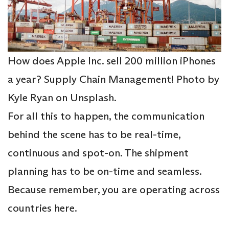
How does Apple Inc. sell 200 million iPhones
a year? Supply Chain Management! Photo by
Kyle Ryan on Unsplash.
For all this to happen, the communication
behind the scene has to be real-time,
continuous and spot-on. The shipment
planning has to be on-time and seamless.
Because remember, you are operating across
countries here.