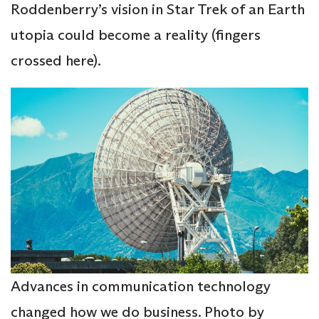
Roddenberry’s vision in Star Trek of an Earth
utopia could become a reality (fingers
crossed here).
Advances in
communication technology
changed how we do business. Photo by