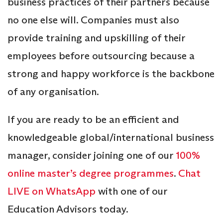
business practices of their partners because
no one else will. Companies must also
provide training and upskilling of their
employees before outsourcing because a
strong and happy workforce is the backbone
of any organisation.
If you are ready to be an efficient and
knowledgeable global/international business
manager, consider joining one of our
100%
online master’s degree programmes
.
Chat
LIVE on WhatsApp
with one of our
Education Advisors today.