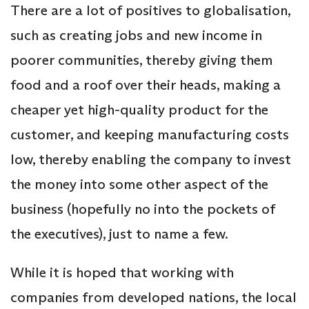
There are a lot of positives to globalisation,
such as creating jobs and new income in
poorer communities, thereby giving them
food and a roof over their heads, making a
cheaper yet high-quality product for the
customer, and keeping manufacturing costs
low, thereby enabling the company to invest
the money into some other aspect of the
business (hopefully no into the pockets of
the executives), just to name a few.
While it is hoped that working with
companies from developed nations, the local