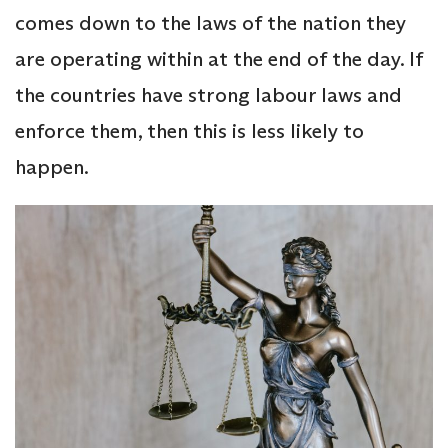
comes down to the laws of the nation they
are operating within at the end of the day. If
the countries have strong labour laws and
enforce them, then this is less likely to
happen.