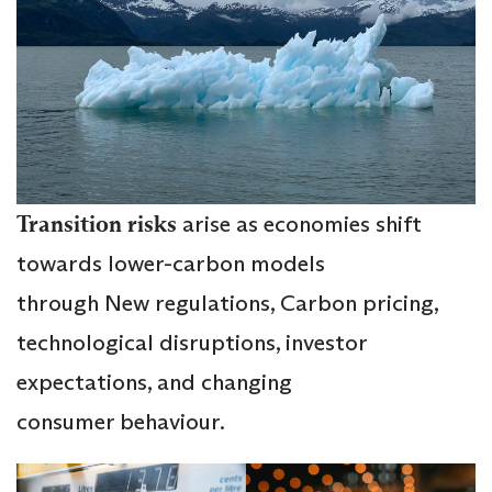
Transition risks
arise as economies shift
towards lower-carbon models
through New regulations, Carbon pricing,
technological disruptions, investor
expectations, and changing
consumer behaviour.