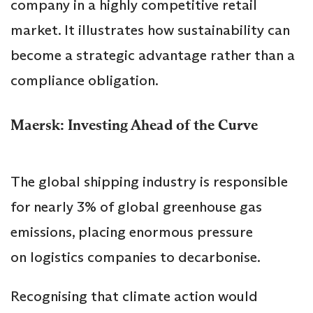
company in a highly competitive retail
market. It illustrates how sustainability can
become a strategic advantage rather than a
compliance obligation.
Maersk: Investing Ahead of the Curve
The global shipping industry is responsible
for nearly 3% of global greenhouse gas
emissions, placing enormous pressure
on logistics companies to decarbonise.
Recognising that climate action would