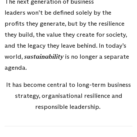
The next generation of business
leaders won’t be defined solely by the
profits they generate, but by the resilience
they build, the value they create for society,
and the legacy they leave behind. In today’s
world,
sustainability
is no longer a separate
agenda.
It has become central to long-term business
strategy, organisational resilience and
responsible leadership.