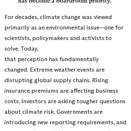
has become a boardroom priority.
For decades, climate change was viewed
primarily as an environmental issue—one for
scientists, policymakers and activists to
solve. Today,
that perception has fundamentally
changed. Extreme weather events are
disrupting global supply chains. Rising
insurance premiums are affecting business
costs. Investors are asking tougher questions
about climate risk. Governments are
introducing new reporting requirements, and