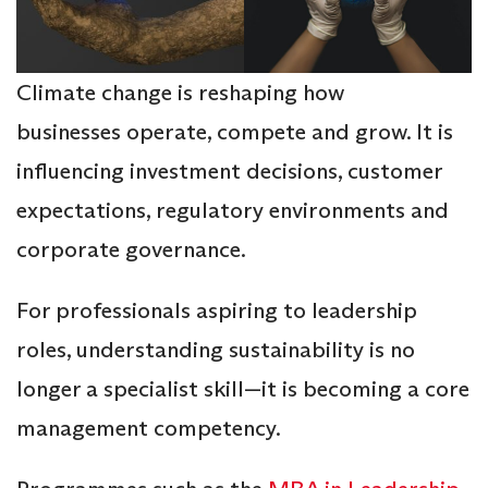
Climate change is reshaping how
businesses operate, compete and grow. It is
influencing investment decisions, customer
expectations, regulatory environments and
corporate governance.
For professionals aspiring to leadership
roles, understanding sustainability is no
longer a specialist skill—it is becoming a core
management competency.