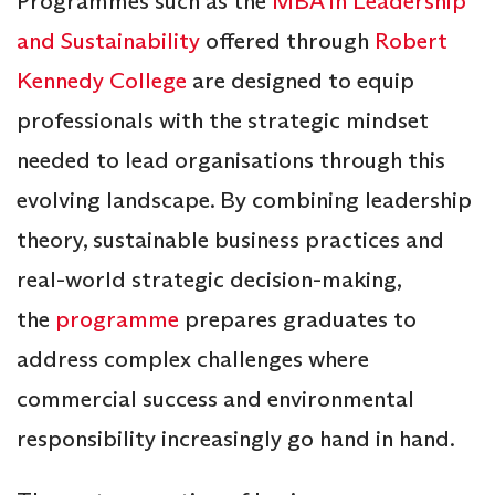
Programmes such as the
MBA in Leadership
and Sustainability
offered through
Robert
Kennedy College
are designed to equip
professionals with the strategic mindset
needed to lead organisations through this
evolving landscape. By combining leadership
theory, sustainable business practices and
real-world strategic decision-making,
the
programme
prepares graduates to
address complex challenges where
commercial success and environmental
responsibility increasingly go hand in hand.