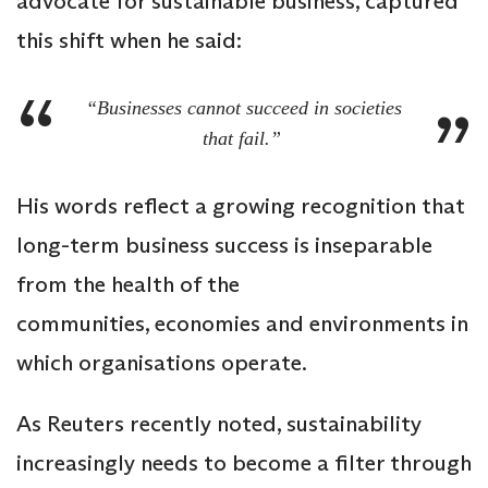
advocate for sustainable business, captured
this shift when he said:
“Businesses cannot succeed in societies
that fail.”
His words reflect a growing recognition that
long-term business success is inseparable
from the health of the
communities, economies and environments in
which organisations operate.
As Reuters recently noted, sustainability
increasingly needs to become a filter through