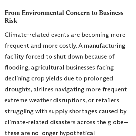
From Environmental Concern to Business
Risk
Climate-related events are becoming more
frequent and more costly. A manufacturing
facility forced to shut down because of
flooding, agricultural businesses facing
declining crop yields due to prolonged
droughts, airlines navigating more frequent
extreme weather disruptions, or retailers
struggling with supply shortages caused by
climate-related disasters across the globe—
these are no longer hypothetical