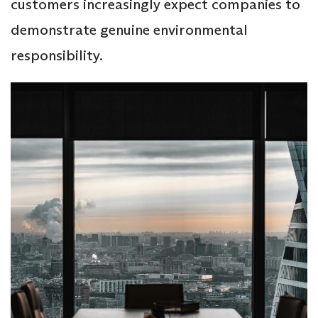
customers increasingly expect companies to
demonstrate genuine environmental
responsibility.