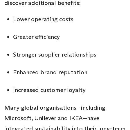
discover additional benefits:
Lower operating costs
Greater efficiency
Stronger supplier relationships
Enhanced brand reputation
Increased customer loyalty
Many global organisations—including
Microsoft, Unilever and IKEA—have
integrated sustainability into their long-term