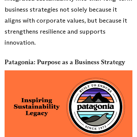
business strategies not solely because it
aligns with corporate values, but because it
strengthens resilience and supports
innovation.
Patagonia: Purpose as a Business Strategy