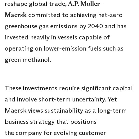
reshape global trade,
A.P. Moller–
Maersk
committed to achieving net-zero
greenhouse gas emissions by 2040 and has
invested heavily in vessels capable of
operating on lower-emission fuels such as
green methanol.
These investments require significant capital
and involve short-term uncertainty. Yet
Maersk views sustainability as a long-term
business strategy that positions
the company for evolving customer