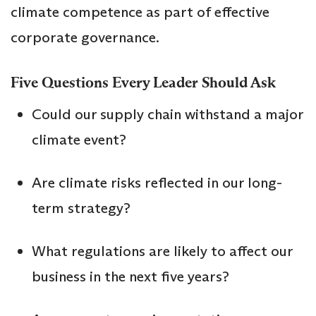
climate competence as part of effective
corporate governance.
Five Questions Every Leader Should Ask
Could our supply chain withstand a major
climate event?
Are climate risks reflected in our long-
term strategy?
What regulations are likely to affect our
business in the next five years?