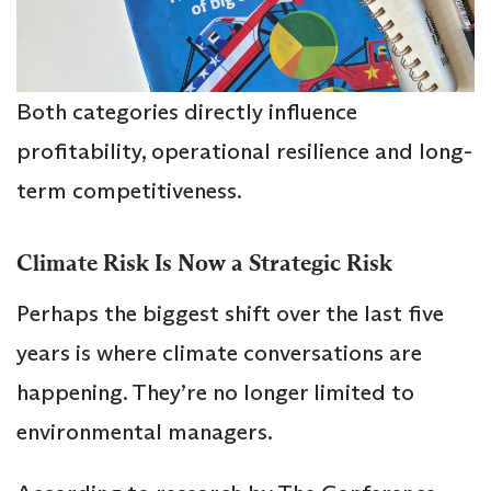
Both categories directly influence
profitability, operational resilience and long-
term competitiveness.
Climate Risk Is Now a Strategic Risk
Perhaps the biggest shift over the last five
years is where climate conversations are
happening. They’re no longer limited to
environmental managers.