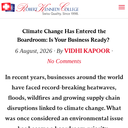
Climate Change Has Entered the
Boardroom: Is Your Business Ready?
VIDHI KAPOOR
6 August, 2026
∙ By
∙
No Comments
In recent years, businesses around the world
have faced record-breaking heatwaves,
floods, wildfires and growing supply chain
disruptions linked to climate change. What
was once considered an environmental issue