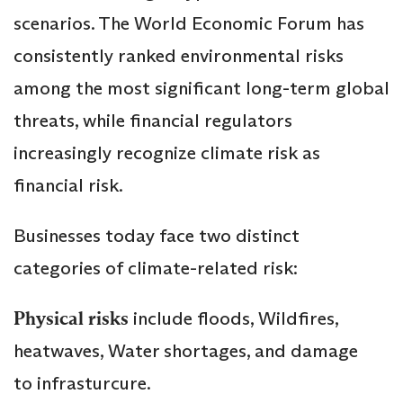
scenarios. The World Economic Forum has
consistently ranked environmental risks
among the most significant long-term global
threats, while financial regulators
increasingly recognize climate risk as
financial risk.
Businesses today face two distinct
categories of climate-related risk:
Physical risks
include floods, Wildfires,
heatwaves, Water shortages, and damage
to infrasturcure.