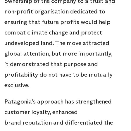
ownership of the company to a trust and
non-profit organisation dedicated to
ensuring that future profits would help
combat climate change and protect
undeveloped land. The move attracted
global attention, but more importantly,
it demonstrated that purpose and
profitability do not have to be mutually
exclusive.
Patagonia’s approach has strengthened
customer loyalty, enhanced
brand reputation and differentiated the