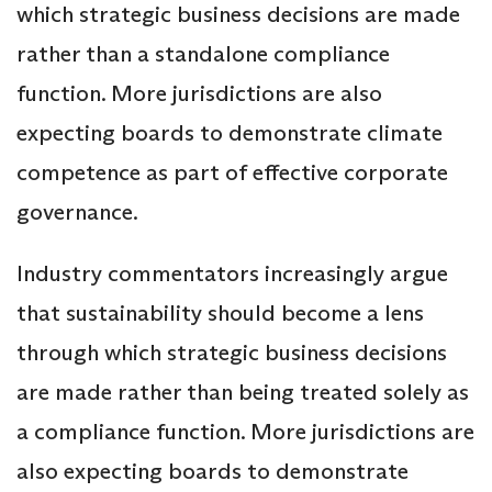
which strategic business decisions are made
rather than a standalone compliance
function. More jurisdictions are also
expecting boards to demonstrate climate
competence as part of effective corporate
governance.
Industry commentators increasingly argue
that sustainability should become a lens
through which strategic business decisions
are made rather than being treated solely as
a compliance function. More jurisdictions are
also expecting boards to demonstrate