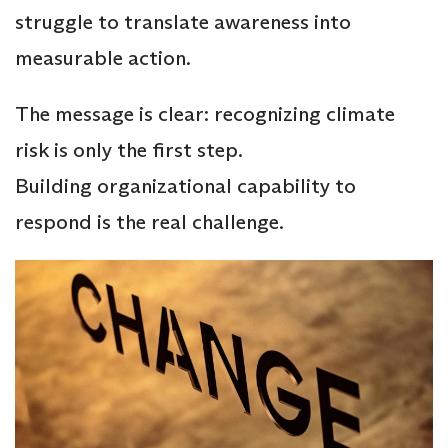
struggle to translate awareness into
measurable action.
The message is clear: recognizing climate
risk is only the first step.
Building organizational capability to
respond is the real challenge.