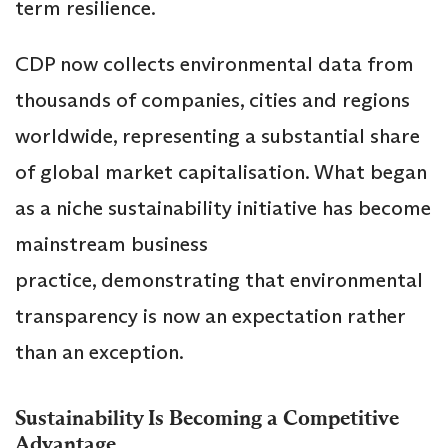
term resilience.
CDP now collects environmental data from
thousands of companies, cities and regions
worldwide, representing a substantial share
of global market capitalisation. What began
as a niche sustainability initiative has become
mainstream business
practice, demonstrating that environmental
transparency is now an expectation rather
than an exception.
Sustainability Is Becoming a Competitive
Advantage