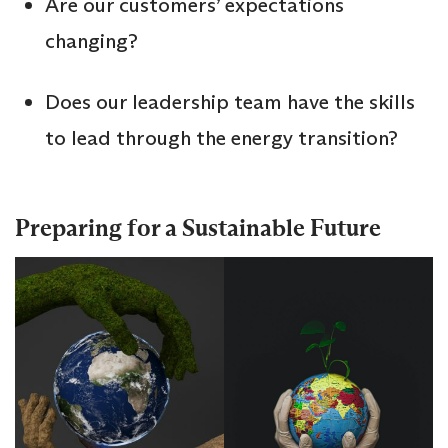
Are our customers’ expectations
changing?
Does our leadership team have the skills
to lead through the energy transition?
Preparing for a Sustainable Future