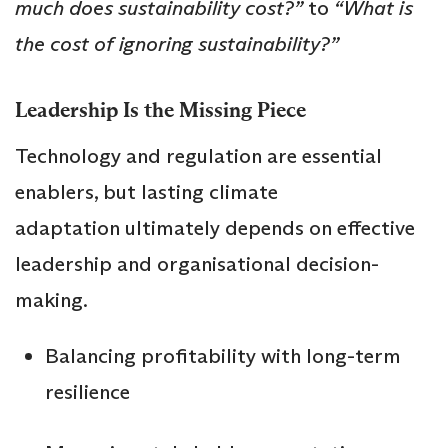
much does sustainability cost?”
to
“What is
the cost of ignoring sustainability?”
Leadership Is the Missing Piece
Technology and regulation are essential
enablers, but lasting climate
adaptation ultimately depends on effective
leadership and organisational decision-
making.
Balancing profitability with long-term
resilience