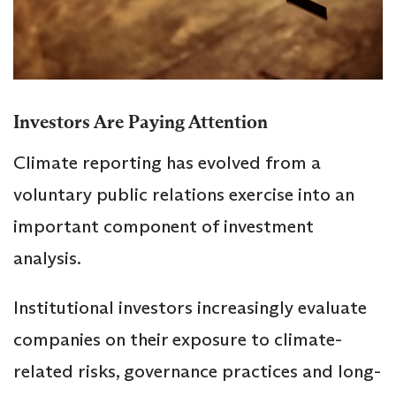
Investors Are Paying Attention
Climate reporting has evolved from a
voluntary public relations exercise into an
important component of investment
analysis.
Institutional investors increasingly evaluate
companies on their exposure to climate-
related risks, governance practices and long-