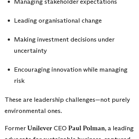
Managing stakeholder expectations
Leading organisational change
Making investment decisions under
uncertainty
Encouraging innovation while managing
risk
These are leadership challenges—not purely
environmental ones.
Former
Unilever
CEO
Paul Polman
, a leading