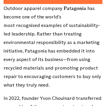
Outdoor apparel company
Patagonia
has
become one of the world’s
most recognised examples of sustainability-
led leadership. Rather than treating
environmental responsibility as a marketing
initiative, Patagonia has embedded it into
every aspect of its business—from using
recycled materials and promoting product
repair to encouraging customers to buy only
what they truly need.
In 2022, founder Yvon Chouinard transferred