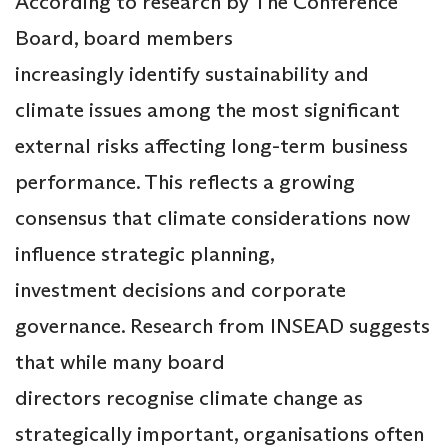
According to research by The Conference
Board, board members
increasingly identify sustainability and
climate issues among the most significant
external risks affecting long-term business
performance. This reflects a growing
consensus that climate considerations now
influence strategic planning,
investment decisions and corporate
governance. Research from INSEAD suggests
that while many board
directors recognise climate change as
strategically important, organisations often