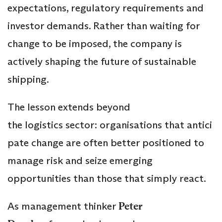
expectations, regulatory requirements and
investor demands. Rather than waiting for
change to be imposed, the company is
actively shaping the future of sustainable
shipping.
The lesson extends beyond
the logistics sector: organisations that antici
pate change are often better positioned to
manage risk and seize emerging
opportunities than those that simply react.
As management thinker
Peter