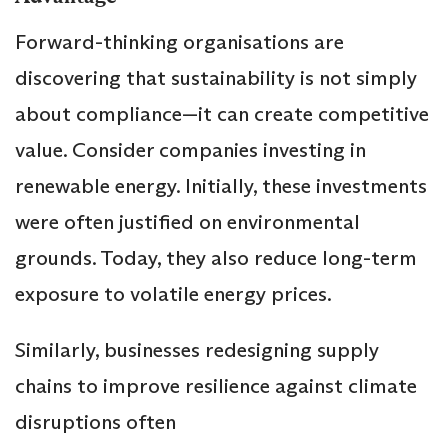
Forward-thinking organisations are
discovering that sustainability is not simply
about compliance—it can create competitive
value. Consider companies investing in
renewable energy. Initially, these investments
were often justified on environmental
grounds. Today, they also reduce long-term
exposure to volatile energy prices.
Similarly, businesses redesigning supply
chains to improve resilience against climate
disruptions often