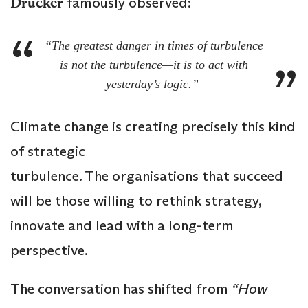
Drucker
famously observed:
“The greatest danger in times of turbulence
is not the turbulence—it is to act with
yesterday’s logic.”
Climate change is creating precisely this kind
of strategic
turbulence. The organisations that succeed
will be those willing to rethink strategy,
innovate and lead with a long-term
perspective.
The conversation has shifted from
“How