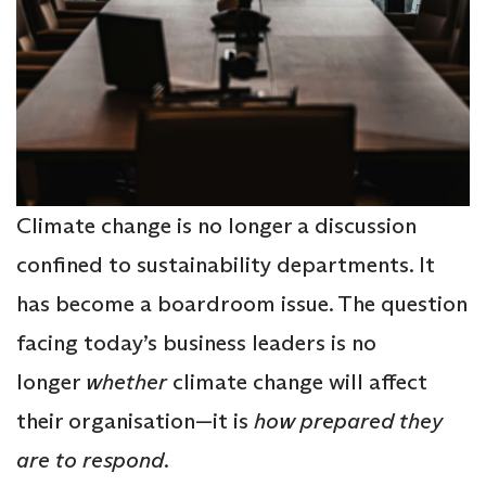
Climate change is no longer a discussion
confined to sustainability departments. It
has become a boardroom issue. The question
facing today’s business leaders is no
longer
whether
climate change will affect
their organisation—it is
how prepared they
are to respond
.