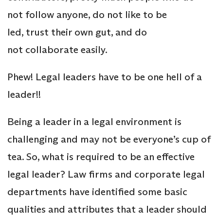
not follow anyone, do not like to be
led, trust their own gut, and do
not collaborate easily.
Phew! Legal leaders have to be one hell of a
leader!!
Being a leader in a legal environment is
challenging and may not be everyone’s cup of
tea. So, what is required to be an effective
legal leader? Law firms and corporate legal
departments have identified some basic
qualities and attributes that a leader should