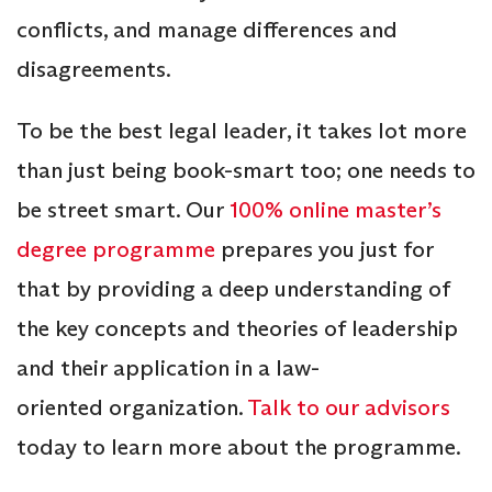
conflicts, and manage differences and
disagreements.
To be the best legal leader, it takes lot more
than just being book-smart too; one needs to
be street smart. Our
100% online master’s
degree programme
prepares you just for
that by providing a deep understanding of
the key concepts and theories of leadership
and their application in a law-
oriented organization.
Talk to our advisors
today to learn more about the programme.