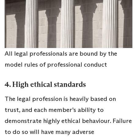
All legal professionals are bound by the
model rules of professional conduct
4. High ethical standards
The legal profession is heavily based on
trust, and each member’s ability to
demonstrate highly ethical behaviour. Failure
to do so will have many adverse