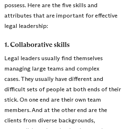
possess. Here are the five skills and
attributes that are important for effective
legal leadership:
1. Collaborative skills
Legal leaders usually find themselves
managing large teams and complex
cases. They usually have different and
difficult sets of people at both ends of their
stick. On one end are their own team
members. And at the other end are the
clients from diverse backgrounds,