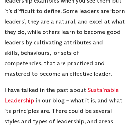
leadership examples when you see them but
it’s difficult to define. Some leaders are ‘born
leaders’, they are a natural, and excel at what
they do, while others learn to become good
leaders by cultivating attributes and
skills, behaviours, or sets of
competencies, that are practiced and
mastered to become an effective leader.
I have talked in the past about
Sustainable
Leadership
in our blog – what it is, and what
its principles are. There could be several
styles and types of leadership, and areas