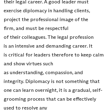
their legal career. A good leader must
exercise diplomacy in handling clients,
project the professional image of the
firm, and must be respectful
of their colleagues. The legal profession
is an intensive and demanding career. It
is critical for leaders therefore to keep calm
and show virtues such
as understanding, compassion, and
integrity. Diplomacy is not something that
one can learn overnight, it is a gradual, self-
grooming process that can be effectively
used to resolve any