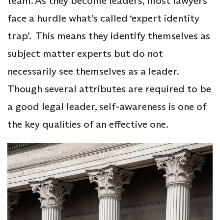
team. As they become leaders, most lawyers
face a hurdle what’s called ‘expert identity
trap’. This means they identify themselves as
subject matter experts but do not
necessarily see themselves as a leader.
Though several attributes are required to be
a good legal leader, self-awareness is one of
the key qualities of an effective one.