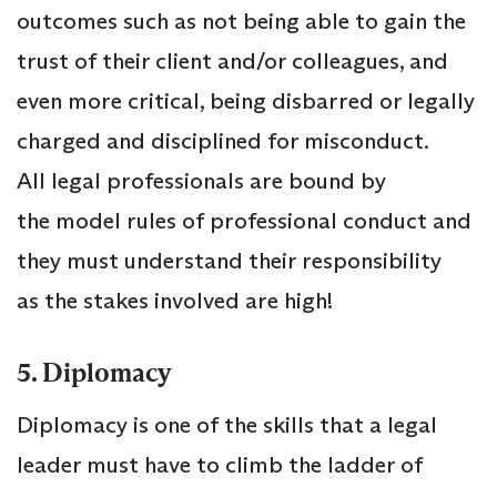
outcomes such as not being able to gain the
trust of their client and/or colleagues, and
even more critical, being disbarred or legally
charged and disciplined for misconduct.
All legal professionals are bound by
the model rules of professional conduct and
they must understand their responsibility
as the stakes involved are high!
5. Diplomacy
Diplomacy is one of the skills that a legal
leader must have to climb the ladder of