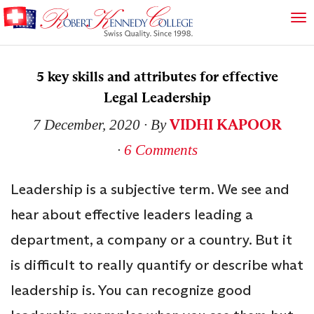
5 key skills and attributes for effective
Legal Leadership
VIDHI KAPOOR
7 December, 2020
∙ By
∙
6 Comments
Leadership is a subjective term. We see and
hear about effective leaders leading a
department, a company or a country. But it
is difficult to really quantify or describe what
leadership is. You can recognize good