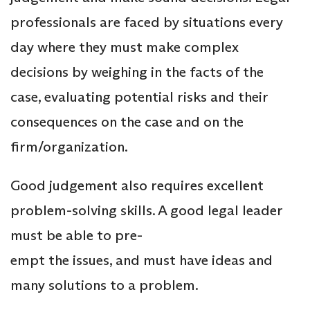
professionals are faced by situations every
day where they must make complex
decisions by weighing in the facts of the
case, evaluating potential risks and their
consequences on the case and on the
firm/organization.
Good judgement also requires excellent
problem-solving skills. A good legal leader
must be able to pre-
empt the issues, and must have ideas and
many solutions to a problem.