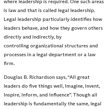
where leadership is required. One such areas
is law and that is called legal leadership.
Legal leadership particularly identifies how
leaders behave, and how they govern others
directly and indirectly, by
controlling organizational structures and
processes in a legal department or a law
firm.
Douglas B. Richardson says, “All great
leaders do five things well, Imagine, Invent,
Inspire, Inform, and Influence”. Though all
leadership is fundamentally the same, legal