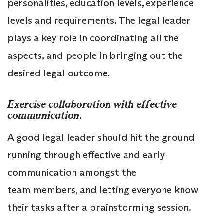
personalities, education levels, experience
levels and requirements. The legal leader
plays a key role in coordinating all the
aspects, and people in bringing out the
desired legal outcome.
Exercise collaboration with effective
communication
.
A good legal leader should hit the ground
running through effective and early
communication amongst the
team members, and letting everyone know
their tasks after a brainstorming session.