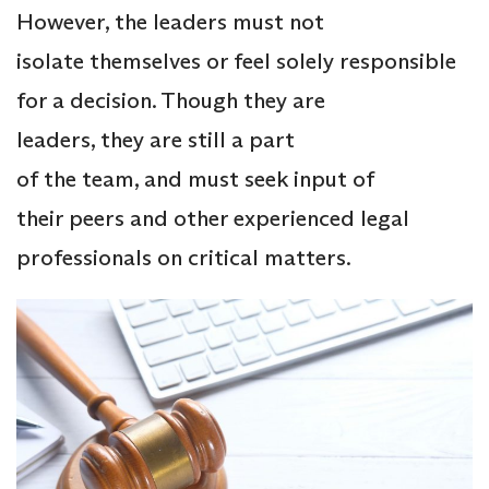
However, the leaders must not
isolate themselves or feel solely responsible
for a decision. Though they are
leaders, they are still a part
of the team, and must seek input of
their peers and other experienced legal
professionals on critical matters.