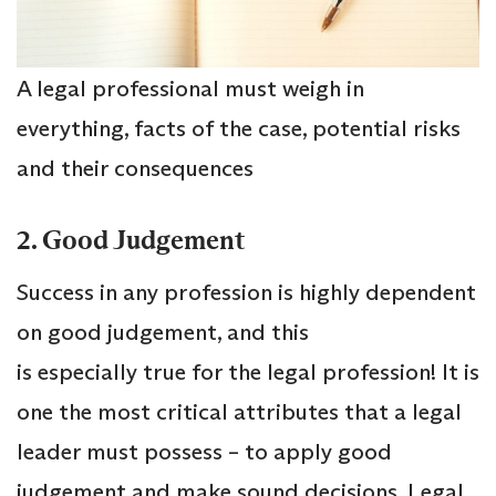
A legal professional must weigh in
everything, facts of the case, potential risks
and their consequences
2. Good Judgement
Success in any profession is highly dependent
on good judgement, and this
is especially true for the legal profession! It is
one the most critical attributes that a legal
leader must possess – to apply good
judgement and make sound decisions. Legal