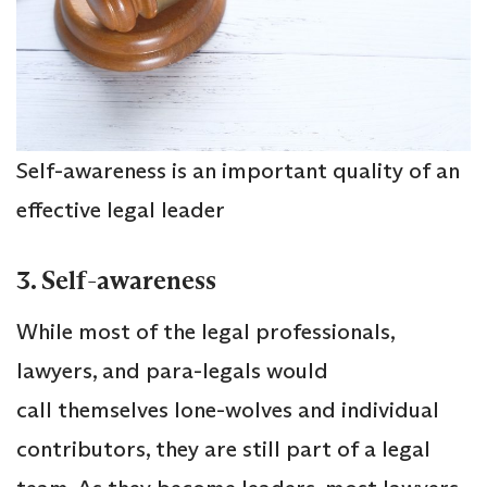
Self-awareness is an important quality of an
effective legal leader
3. Self-awareness
While most of the legal professionals,
lawyers, and para-legals would
call themselves lone-wolves and individual
contributors, they are still part of a legal