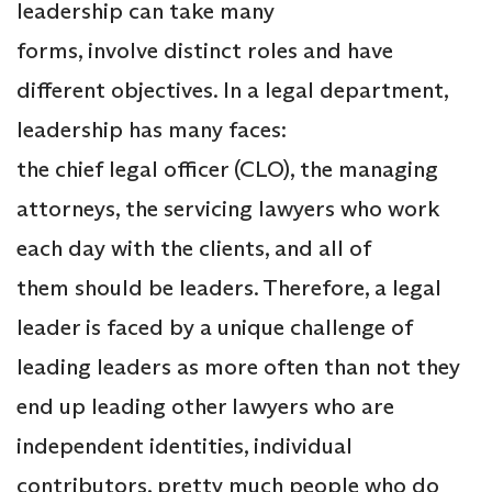
leadership can take many
forms, involve distinct roles and have
different objectives. In a legal department,
leadership has many faces:
the chief legal officer (CLO), the managing
attorneys, the servicing lawyers who work
each day with the clients, and all of
them should be leaders. Therefore, a legal
leader is faced by a unique challenge of
leading leaders as more often than not they
end up leading other lawyers who are
independent identities, individual
contributors, pretty much people who do