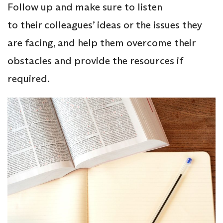
Follow up and make sure to listen
to their colleagues’ ideas or the issues they
are facing, and help them overcome their
obstacles and provide the resources if
required.