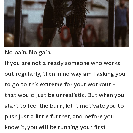
No pain. No gain.
If you are not already someone who works
out regularly, then in no way am I asking you
to go to this extreme for your workout –
that would just be unrealistic. But when you
start to feel the burn, let it motivate you to
push just a little further, and before you
know it, you will be running your first