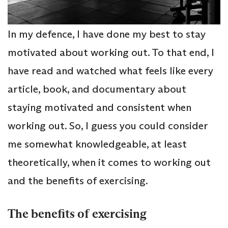
In my defence, I have done my best to stay
motivated about working out. To that end, I
have read and watched what feels like every
article, book, and documentary about
staying motivated and consistent when
working out. So, I guess you could consider
me somewhat knowledgeable, at least
theoretically, when it comes to working out
and the benefits of exercising.
The benefits of exercising