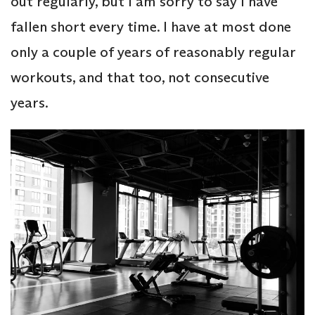
out regularly, but I am sorry to say I have
fallen short every time. I have at most done
only a couple of years of reasonably regular
workouts, and that too, not consecutive
years.