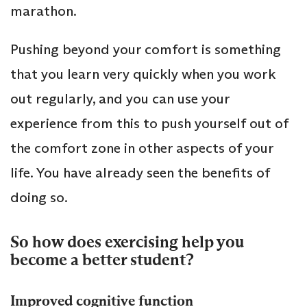
marathon.
Pushing beyond your comfort is something
that you learn very quickly when you work
out regularly, and you can use your
experience from this to push yourself out of
the comfort zone in other aspects of your
life. You have already seen the benefits of
doing so.
So how does exercising help you
become a better student?
Improved cognitive function