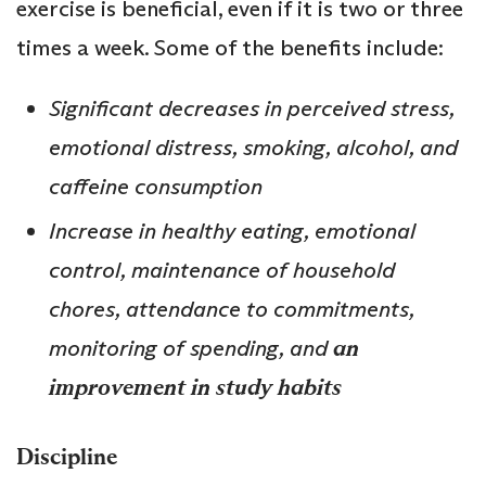
exercise is beneficial, even if it is two or three
times a week. Some of the benefits include:
Significant decreases in perceived stress,
emotional distress, smoking, alcohol, and
caffeine consumption
Increase in healthy eating, emotional
control, maintenance of household
chores, attendance to commitments,
monitoring of spending, and
an
improvement in study habits
Discipline