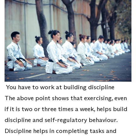
You have to work at building discipline
The above point shows that exercising, even
if it is two or three times a week, helps build
discipline and self-regulatory behaviour.
Discipline helps in completing tasks and