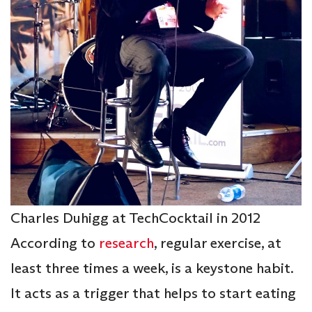
Charles Duhigg at TechCocktail in 2012
According to
research
, regular exercise, at
least three times a week, is a keystone habit.
It acts as a trigger that helps to start eating