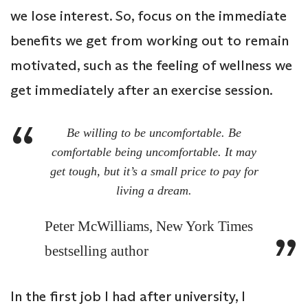
we lose interest. So, focus on the immediate
benefits we get from working out to remain
motivated, such as the feeling of wellness we
get immediately after an exercise session.
Be willing to be uncomfortable. Be
comfortable being uncomfortable. It may
get tough, but it’s a small price to pay for
living a dream.
Peter McWilliams, New York Times
bestselling author
In the first job I had after university, I