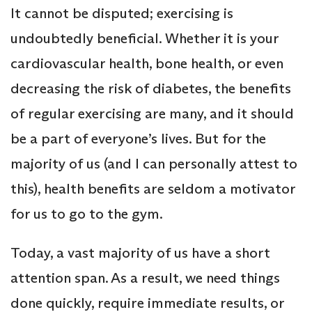
It cannot be disputed; exercising is
undoubtedly beneficial. Whether it is your
cardiovascular health, bone health, or even
decreasing the risk of diabetes, the benefits
of regular exercising are many, and it should
be a part of everyone’s lives. But for the
majority of us (and I can personally attest to
this), health benefits are seldom a motivator
for us to go to the gym.
Today, a vast majority of us have a short
attention span. As a result, we need things
done quickly, require immediate results, or