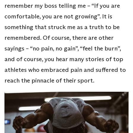
remember my boss telling me – “If you are
comfortable, you are not growing”. It is
something that struck me as a truth to be
remembered. Of course, there are other
sayings – “no pain, no gain”, “feel the burn”,
and of course, you hear many stories of top
athletes who embraced pain and suffered to
reach the pinnacle of their sport.