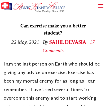
Can exercise make you a better
student?
SAHIL DEVASIA
22 May, 2021
∙ By
∙
17
Comments
I am the last person on Earth who should be
giving any advice on exercise. Exercise has
been my mortal enemy for as long as I can
remember. I have tried several times to
overcome this enemy and to start working