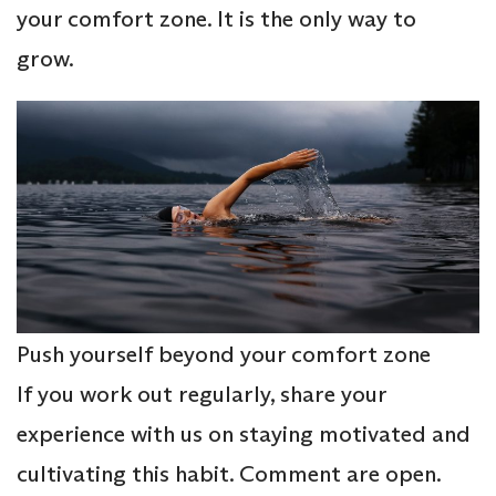
your comfort zone. It is the only way to
grow.
Push yourself beyond your comfort zone
If you work out regularly, share your
experience with us on staying motivated and
cultivating this habit. Comment are open.