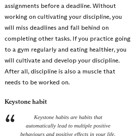
assignments before a deadline. Without
working on cultivating your discipline, you
will miss deadlines and fall behind on
completing other tasks. If you practice going
to a gym regularly and eating healthier, you
will cultivate and develop your discipline.
After all, discipline is also a muscle that
needs to be worked on.
Keystone habit
Keystone habits are habits that
automatically lead to multiple positive
behaviours and positive effects in your life.