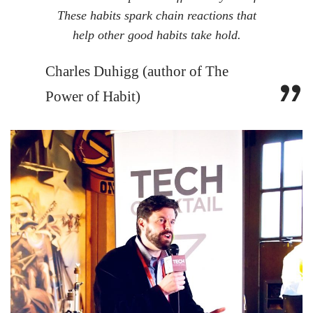
These habits spark chain reactions that
help other good habits take hold.
Charles Duhigg (author of The
Power of Habit)