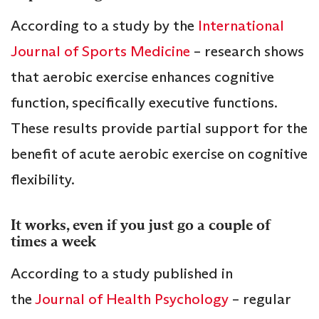
According to a study by the
International
Journal of Sports Medicine
– research shows
that aerobic exercise enhances cognitive
function, specifically executive functions.
These results provide partial support for the
benefit of acute aerobic exercise on cognitive
flexibility.
It works, even if you just go a couple of
times a week
According to a study published in
the
Journal of Health Psychology
– regular