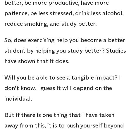
better, be more productive, have more
patience, be less stressed, drink less alcohol,
reduce smoking, and study better.
So, does exercising help you become a better
student by helping you study better? Studies
have shown that it does.
Will you be able to see a tangible impact? I
don’t know. I guess it will depend on the
individual.
But if there is one thing that I have taken
away from this, it is to push yourself beyond