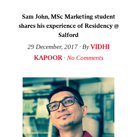
Sam John, MSc Marketing student
shares his experience of Residency @
Salford
VIDHI
29 December, 2017
∙ By
KAPOOR
∙
No Comments