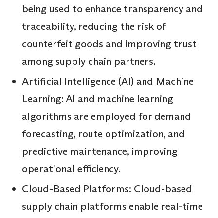
being used to enhance transparency and
traceability, reducing the risk of
counterfeit goods and improving trust
among supply chain partners.
Artificial Intelligence (AI) and Machine
Learning: AI and machine learning
algorithms are employed for demand
forecasting, route optimization, and
predictive maintenance, improving
operational efficiency.
Cloud-Based Platforms: Cloud-based
supply chain platforms enable real-time