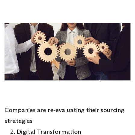
Companies are re-evaluating their sourcing
strategies
Digital Transformation