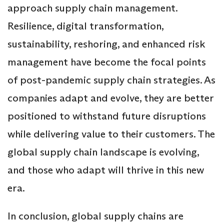
approach supply chain management.
Resilience, digital transformation,
sustainability, reshoring, and enhanced risk
management have become the focal points
of post-pandemic supply chain strategies. As
companies adapt and evolve, they are better
positioned to withstand future disruptions
while delivering value to their customers. The
global supply chain landscape is evolving,
and those who adapt will thrive in this new
era.
In conclusion, global supply chains are