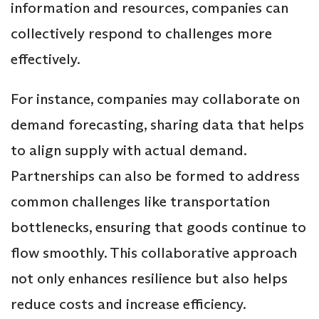
information and resources, companies can
collectively respond to challenges more
effectively.
For instance, companies may collaborate on
demand forecasting, sharing data that helps
to align supply with actual demand.
Partnerships can also be formed to address
common challenges like transportation
bottlenecks, ensuring that goods continue to
flow smoothly. This collaborative approach
not only enhances resilience but also helps
reduce costs and increase efficiency.