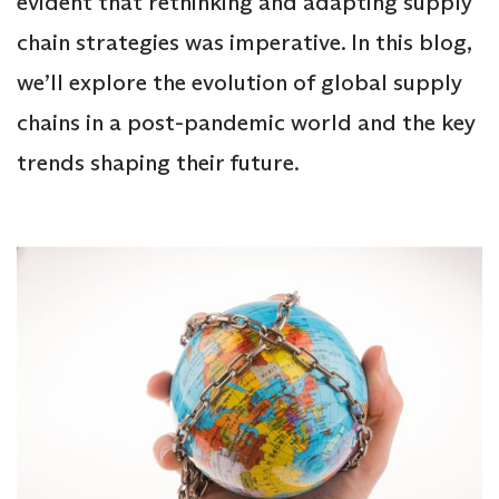
evident that rethinking and adapting supply
chain strategies was imperative. In this blog,
we’ll explore the evolution of global supply
chains in a post-pandemic world and the key
trends shaping their future.