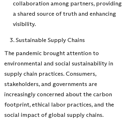
collaboration among partners, providing
a shared source of truth and enhancing
visibility.
Sustainable Supply Chains
The pandemic brought attention to
environmental and social sustainability in
supply chain practices. Consumers,
stakeholders, and governments are
increasingly concerned about the carbon
footprint, ethical labor practices, and the
social impact of global supply chains.