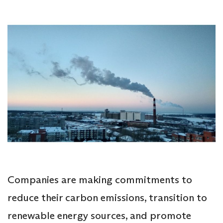
Companies are making commitments to
reduce their carbon emissions, transition to
renewable energy sources, and promote