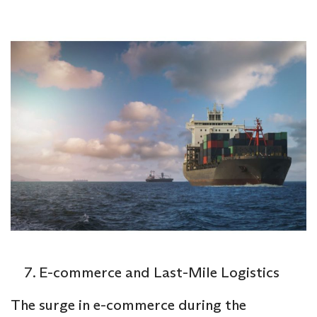
E-commerce and Last-Mile Logistics
The surge in e-commerce during the