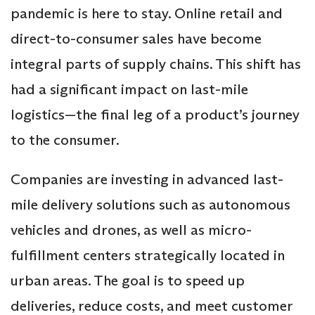
pandemic is here to stay. Online retail and
direct-to-consumer sales have become
integral parts of supply chains. This shift has
had a significant impact on last-mile
logistics—the final leg of a product’s journey
to the consumer.
Companies are investing in advanced last-
mile delivery solutions such as autonomous
vehicles and drones, as well as micro-
fulfillment centers strategically located in
urban areas. The goal is to speed up
deliveries, reduce costs, and meet customer