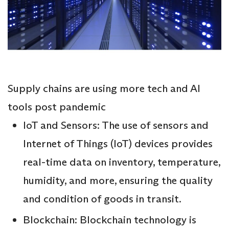
Supply chains are using more tech and AI
tools post pandemic
IoT and Sensors: The use of sensors and
Internet of Things (IoT) devices provides
real-time data on inventory, temperature,
humidity, and more, ensuring the quality
and condition of goods in transit.
Blockchain: Blockchain technology is