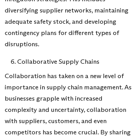
diversifying supplier networks, maintaining
adequate safety stock, and developing
contingency plans for different types of
disruptions.
Collaborative Supply Chains
Collaboration has taken on a new level of
importance in supply chain management. As
businesses grapple with increased
complexity and uncertainty, collaboration
with suppliers, customers, and even
competitors has become crucial. By sharing