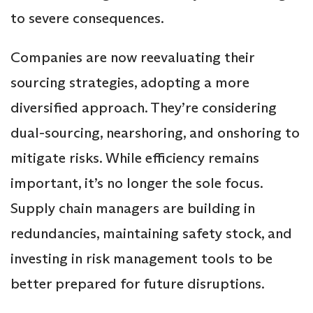
to severe consequences.
Companies are now reevaluating their
sourcing strategies, adopting a more
diversified approach. They’re considering
dual-sourcing, nearshoring, and onshoring to
mitigate risks. While efficiency remains
important, it’s no longer the sole focus.
Supply chain managers are building in
redundancies, maintaining safety stock, and
investing in risk management tools to be
better prepared for future disruptions.