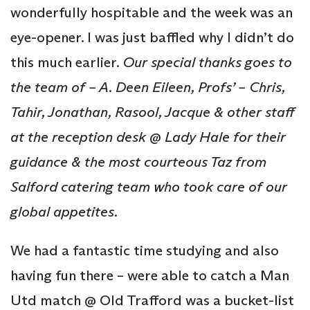
wonderfully hospitable and the week was an
eye-opener. I was just baffled why I didn’t do
this much earlier.
Our special thanks goes to
the team of – A. Deen Eileen, Profs’ – Chris,
Tahir,
Jonathan, Rasool, Jacque & other staff
at the reception desk @ Lady Hale for their
guidance & the most courteous Taz from
Salford catering team who took care of our
global appetites.
We had a fantastic time studying and also
having fun there – were able to catch a Man
Utd match @ Old Trafford was a bucket-list