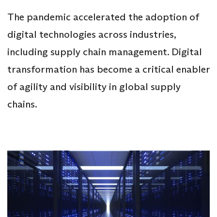
The pandemic accelerated the adoption of
digital technologies across industries,
including supply chain management. Digital
transformation has become a critical enabler
of agility and visibility in global supply
chains.