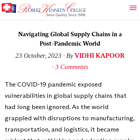
Navigating Global Supply Chains in a
Post-Pandemic World
VIDHI KAPOOR
23 October, 2023
∙ By
∙
3 Comments
The COVID-19 pandemic exposed
vulnerabilities in global supply chains that
had long been ignored. As the world
grappled with disruptions to manufacturing,
transportation, and logistics, it became