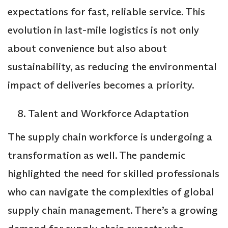
expectations for fast, reliable service. This
evolution in last-mile logistics is not only
about convenience but also about
sustainability, as reducing the environmental
impact of deliveries becomes a priority.
Talent and Workforce Adaptation
The supply chain workforce is undergoing a
transformation as well. The pandemic
highlighted the need for skilled professionals
who can navigate the complexities of global
supply chain management. There’s a growing