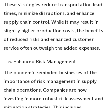
These strategies reduce transportation lead
times, minimize disruptions, and enhance
supply chain control. While it may result in
slightly higher production costs, the benefits
of reduced risks and enhanced customer
service often outweigh the added expenses.
Enhanced Risk Management
The pandemic reminded businesses of the
importance of risk management in supply
chain operations. Companies are now
investing in more robust risk assessment and
mitigation strategies. This includes