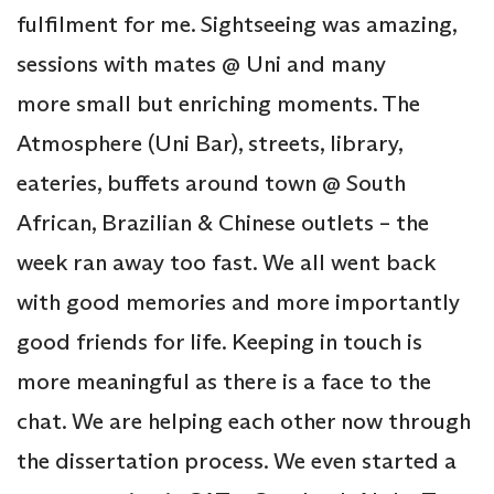
fulfilment for me. Sightseeing was amazing,
sessions with mates @ Uni and many
more small but enriching moments. The
Atmosphere (Uni Bar), streets, library,
eateries, buffets around town @ South
African, Brazilian & Chinese outlets – the
week ran away too fast. We all went back
with good memories and more importantly
good friends for life. Keeping in touch is
more meaningful as there is a face to the
chat. We are helping each other now through
the dissertation process. We even started a