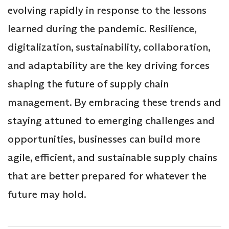
evolving rapidly in response to the lessons
learned during the pandemic. Resilience,
digitalization, sustainability, collaboration,
and adaptability are the key driving forces
shaping the future of supply chain
management. By embracing these trends and
staying attuned to emerging challenges and
opportunities, businesses can build more
agile, efficient, and sustainable supply chains
that are better prepared for whatever the
future may hold.