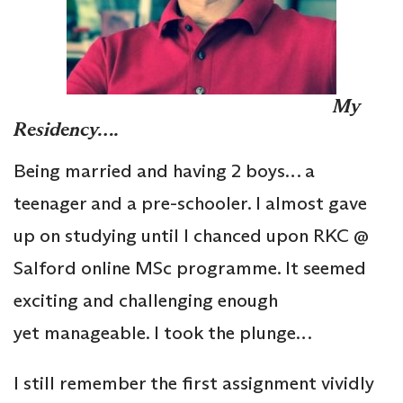
My
Residency….
Being married and having 2 boys… a
teenager and a pre-schooler. I almost gave
up on studying until I chanced upon RKC @
Salford online MSc programme. It seemed
exciting and challenging enough
yet manageable. I took the plunge…
I still remember the first assignment vividly