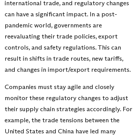
international trade, and regulatory changes
can have a significant impact. In a post-
pandemic world, governments are
reevaluating their trade policies, export
controls, and safety regulations. This can
result in shifts in trade routes, new tariffs,
and changes in import/export requirements.
Companies must stay agile and closely
monitor these regulatory changes to adjust
their supply chain strategies accordingly. For
example, the trade tensions between the
United States and China have led many