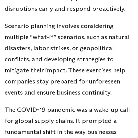
disruptions early and respond proactively.
Scenario planning involves considering
multiple “what-if” scenarios, such as natural
disasters, labor strikes, or geopolitical
conflicts, and developing strategies to
mitigate their impact. These exercises help
companies stay prepared for unforeseen
events and ensure business continuity.
The COVID-19 pandemic was a wake-up call
for global supply chains. It prompted a
fundamental shift in the way businesses