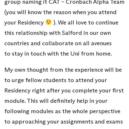
group naming it CAT – Cronbach Alpha Team
(you will know the reason when you attend
your Residency
). We all love to continue
this relationship with Salford in our own
countries and collaborate on all avenues
to stay in touch with the Uni from home.
My own thought from the experience will be
to urge fellow students to attend your
Residency right after you complete your first
module. This will definitely help in your
following modules as the whole perspective
to approaching your assignments and exams