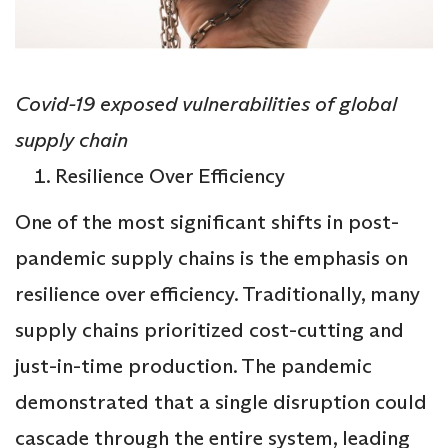
Covid-19 exposed vulnerabilities of global
supply chain
Resilience Over Efficiency
One of the most significant shifts in post-
pandemic supply chains is the emphasis on
resilience over efficiency. Traditionally, many
supply chains prioritized cost-cutting and
just-in-time production. The pandemic
demonstrated that a single disruption could
cascade through the entire system, leading