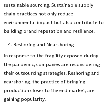
sustainable sourcing. Sustainable supply
chain practices not only reduce
environmental impact but also contribute to
building brand reputation and resilience.
Reshoring and Nearshoring
In response to the fragility exposed during
the pandemic, companies are reconsidering
their outsourcing strategies. Reshoring and
nearshoring, the practice of bringing
production closer to the end market, are
gaining popularity.