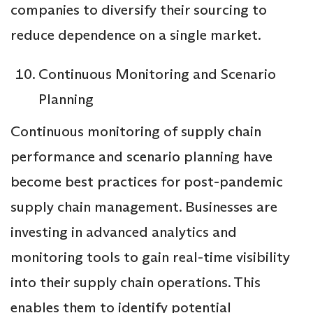
companies to diversify their sourcing to
reduce dependence on a single market.
Continuous Monitoring and Scenario
Planning
Continuous monitoring of supply chain
performance and scenario planning have
become best practices for post-pandemic
supply chain management. Businesses are
investing in advanced analytics and
monitoring tools to gain real-time visibility
into their supply chain operations. This
enables them to identify potential