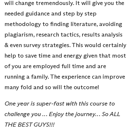
will change tremendously. It will give you the
needed guidance and step by step
methodology to finding literature, avoiding
plagiarism, research tactics, results analysis
& even survey strategies. This would certainly
help to save time and energy given that most
of you are employed full time and are
running a family. The experience can improve
many fold and so will the outcome!
One year is super-fast with this course to
challenge you … Enjoy the journey… So ALL
THE BEST GUYS!!!