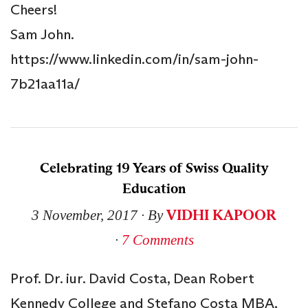
Cheers!
Sam John.
https://www.linkedin.com/in/sam-john-
7b21aa11a/
Celebrating 19 Years of Swiss Quality
Education
VIDHI KAPOOR
3 November, 2017
∙ By
∙
7 Comments
Prof. Dr. iur. David Costa, Dean Robert
Kennedy College and Stefano Costa MBA,