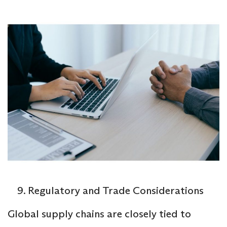
Regulatory and Trade Considerations
Global supply chains are closely tied to