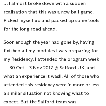
… I almost broke down with a sudden
realisation that this was a new ball game.
Picked myself up and packed up some tools
for the long road ahead.
Soon enough the year had gone by, having
finished all my modules I was preparing for
my Residency. I attended the program week
30 Oct – 3 Nov 2017 @ Salford UK, and
what an experience it was!!! All of those who
attended this residency were in more or less
a similar situation not knowing what to
expect. But the Salford team was