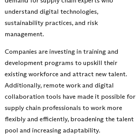
demand for supply chain experts who
understand digital technologies,
sustainability practices, and risk
management.
Companies are investing in training and
development programs to upskill their
existing workforce and attract new talent.
Additionally, remote work and digital
collaboration tools have made it possible for
supply chain professionals to work more
flexibly and efficiently, broadening the talent
pool and increasing adaptability.