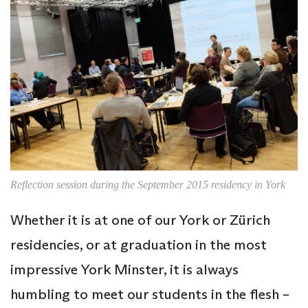
Reflection session during the September 2015 residency in York
Whether it is at one of our York or Zürich
residencies, or at graduation in the most
impressive York Minster, it is always
humbling to meet our students in the flesh –