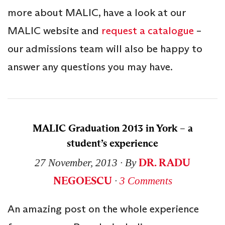
more about MALIC, have a look at our
MALIC website and
request a catalogue
–
our admissions team will also be happy to
answer any questions you may have.
MALIC Graduation 2013 in York – a
student’s experience
DR. RADU
27 November, 2013
∙ By
NEGOESCU
∙
3 Comments
An amazing post on the whole experience