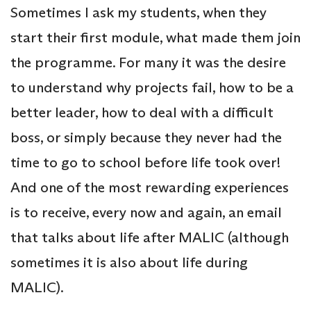
Sometimes I ask my students, when they
start their first module, what made them join
the programme. For many it was the desire
to understand why projects fail, how to be a
better leader, how to deal with a difficult
boss, or simply because they never had the
time to go to school before life took over!
And one of the most rewarding experiences
is to receive, every now and again, an email
that talks about life after MALIC (although
sometimes it is also about life during
MALIC).