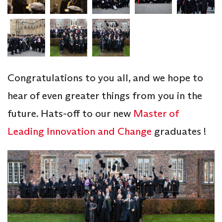
Congratulations to you all, and we hope to
hear of even greater things from you in the
future. Hats-off to our new
Master of
Leading Innovation and Change
graduates !