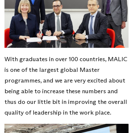
With graduates in over 100 countries, MALIC
is one of the largest global Master
programmes, and we are very excited about
being able to increase these numbers and
thus do our little bit in improving the overall
quality of leadership in the work place.