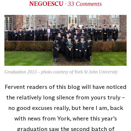
NEGOESCU
∙
33 Comments
Graduation 2013 – photo courtesy of York St John University
Fervent readers of this blog will have noticed
the relatively long silence from yours truly –
no good excuses really, but here I am, back
with news from York, where this year’s
graduation saw the second batch of