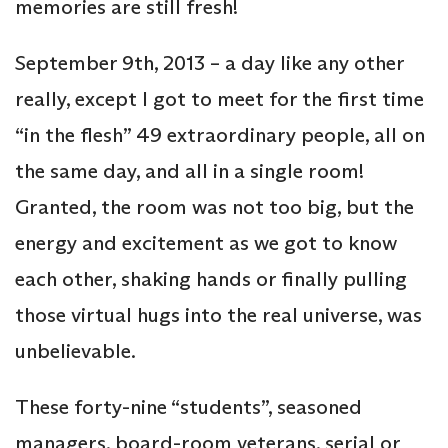
memories are still fresh!
September 9th, 2013 – a day like any other
really, except I got to meet for the first time
“in the flesh” 49 extraordinary people, all on
the same day, and all in a single room!
Granted, the room was not too big, but the
energy and excitement as we got to know
each other, shaking hands or finally pulling
those virtual hugs into the real universe, was
unbelievable.
These forty-nine “students”, seasoned
managers, board-room veterans, serial or