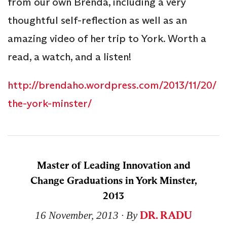
from our own Brenda, including a very
thoughtful self-reflection as well as an
amazing video of her trip to York. Worth a
read, a watch, and a listen!
http://brendaho.wordpress.com/2013/11/20/
the-york-minster/
Master of Leading Innovation and
Change Graduations in York Minster,
2013
DR. RADU
16 November, 2013
∙ By