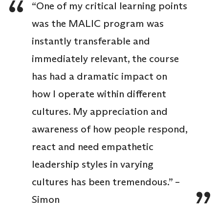
“One of my critical learning points
was the MALIC program was
instantly transferable and
immediately relevant, the course
has had a dramatic impact on
how I operate within different
cultures. My appreciation and
awareness of how people respond,
react and need empathetic
leadership styles in varying
cultures has been tremendous.” –
Simon