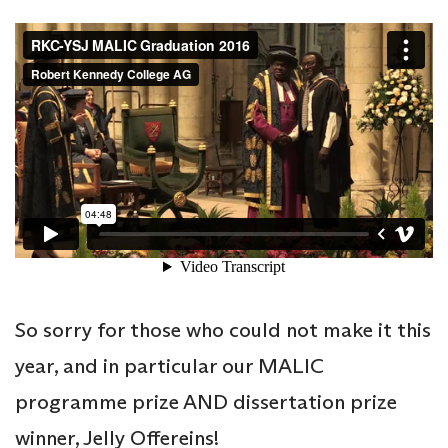
So sorry for those who could not make it this
year, and in particular our MALIC
programme prize AND dissertation prize
winner, Jelly Offereins!