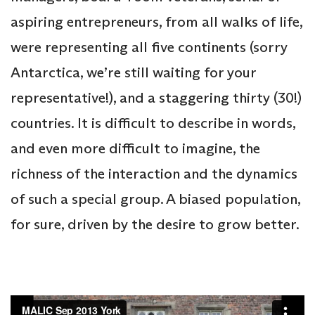
aspiring entrepreneurs, from all walks of life,
were representing all five continents (sorry
Antarctica, we’re still waiting for your
representative!), and a staggering thirty (30!)
countries. It is difficult to describe in words,
and even more difficult to imagine, the
richness of the interaction and the dynamics
of such a special group. A biased population,
for sure, driven by the desire to grow better.