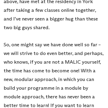
above, have met at the residency in York
after taking a few classes online together,
and I’ve never seen a bigger hug than these
two big guys shared.
So, one might say we have done well so far –
we will strive to do even better, and perhaps,
who knows, if you are not a MALIC yourself,
the time has come to become one! With a
new, modular approach, in which you can
build your programme in a module by
module approach, there has never been a
better time to learn! If you want to learn