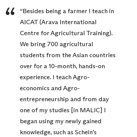
“Besides being a farmer I teach in
AICAT (Arava International
Centre for Agricultural Training).
We bring 700 agricultural
students from the Asian countries
over for a 10-month, hands-on
experience. I teach Agro-
economics and Agro-
entrepreneurship and from day
one of my studies [in MALIC] I
began using my newly gained
knowledge, such as Schein’s