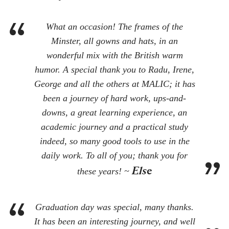
What an occasion! The frames of the
Minster, all gowns and hats, in an
wonderful mix with the British warm
humor. A special thank you to Radu, Irene,
George and all the others at MALIC; it has
been a journey of hard work, ups-and-
downs, a great learning experience, an
academic journey and a practical study
indeed, so many good tools to use in the
daily work. To all of you; thank you for
Else
these years! ~
Graduation day was special, many thanks.
It has been an interesting journey, and well