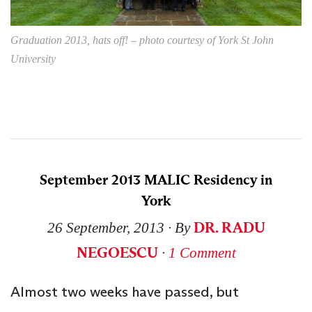
Graduation 2013, hats off! – photo courtesy of York St John
University
September 2013 MALIC Residency in
York
DR. RADU
26 September, 2013
∙ By
NEGOESCU
∙
1 Comment
Almost two weeks have passed, but