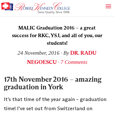
MALIC Graduation 2016 – a great
success for RKC, YSJ, and all of you, our
students!
DR. RADU
24 November, 2016
∙ By
NEGOESCU
∙
7 Comments
17th November 2016 – amazing
graduation in York
It’s that time of the year again – graduation
time! I’ve set out from Switzerland on