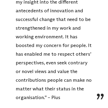
my insight into the different
antecedents of innovation and
successful change that need to be
strengthened in my work and
working environment. It has
boosted my concern for people. It
has enabled me to respect others’
perspectives, even seek contrary
or novel views and value the
contributions people can make no
matter what their status in the
organisation.” – Pius