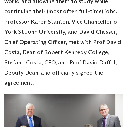
world and allowing them to study while
continuing their (most often full-time) jobs.
Professor Karen Stanton, Vice Chancellor of
York St John University, and David Chesser,
Chief Operating Officer, met with Prof David
Costa, Dean of Robert Kennedy College,
Stefano Costa, CFO, and Prof David Duffill,
Deputy Dean, and officially signed the
agreement.