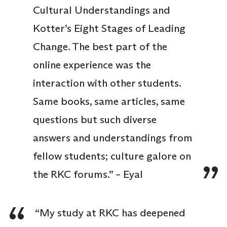
Cultural Understandings and
Kotter’s Eight Stages of Leading
Change. The best part of the
online experience was the
interaction with other students.
Same books, same articles, same
questions but such diverse
answers and understandings from
fellow students; culture galore on
the RKC forums.” – Eyal
“My study at RKC has deepened