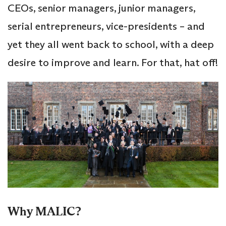
CEOs, senior managers, junior managers,
serial entrepreneurs, vice-presidents – and
yet they all went back to school, with a deep
desire to improve and learn. For that, hat off!
Why MALIC?