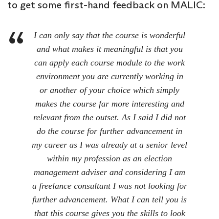
to get some first-hand feedback on MALIC:
I can only say that the course is wonderful
and what makes it meaningful is that you
can apply each course module to the work
environment you are currently working in
or another of your choice which simply
makes the course far more interesting and
relevant from the outset. As I said I did not
do the course for further advancement in
my career as I was already at a senior level
within my profession as an election
management adviser and considering I am
a freelance consultant I was not looking for
further advancement. What I can tell you is
that this course gives you the skills to look