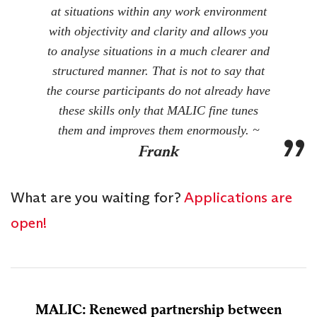
at situations within any work environment
with objectivity and clarity and allows you
to analyse situations in a much clearer and
structured manner. That is not to say that
the course participants do not already have
these skills only that MALIC fine tunes
them and improves them enormously. ~
Frank
What are you waiting for?
Applications are
open!
MALIC: Renewed partnership between