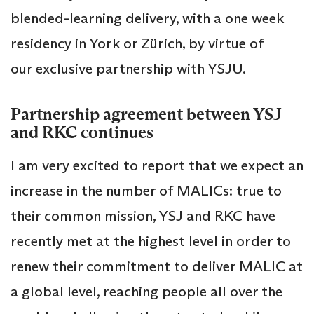
blended-learning delivery, with a one week
residency in York or Zürich, by virtue of
our exclusive partnership with YSJU.
Partnership agreement between YSJ
and RKC continues
I am very excited to report that we expect an
increase in the number of MALICs: true to
their common mission, YSJ and RKC have
recently met at the highest level in order to
renew their commitment to deliver MALIC at
a global level, reaching people all over the