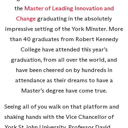
the
Master of Leading Innovation and
Change
graduating in the absolutely
impressive setting of the York Minster. More
than 40 graduates from Robert Kennedy
College have attended this year’s
graduation, from all over the world, and
have been cheered on by hundreds in
attendance as their dreams to have a
Master’s degree have come true.
Seeing all of you walk on that platform and
shaking hands with the Vice Chancellor of
York St John University, Professor David