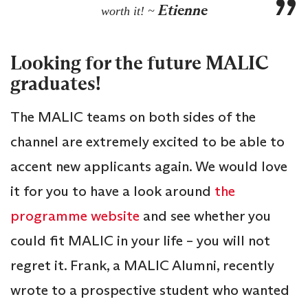
Etienne
worth it! ~
Looking for the future MALIC
graduates!
The MALIC teams on both sides of the
channel are extremely excited to be able to
accent new applicants again. We would love
it for you to have a look around
the
programme website
and see whether you
could fit MALIC in your life – you will not
regret it. Frank, a MALIC Alumni, recently
wrote to a prospective student who wanted