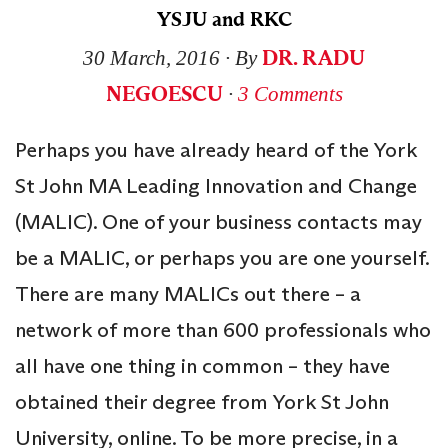
YSJU and RKC
DR. RADU
30 March, 2016
∙ By
NEGOESCU
∙
3 Comments
Perhaps you have already heard of the York
St John MA Leading Innovation and Change
(MALIC). One of your business contacts may
be a MALIC, or perhaps you are one yourself.
There are many MALICs out there – a
network of more than 600 professionals who
all have one thing in common – they have
obtained their degree from York St John
University, online. To be more precise, in a