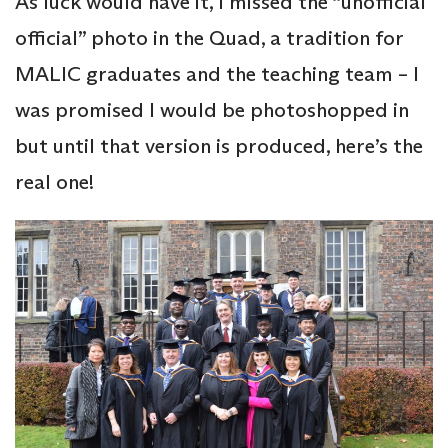
As luck would have it, I missed the “unofficial
official” photo in the Quad, a tradition for
MALIC graduates and the teaching team – I
was promised I would be photoshopped in
but until that version is produced, here’s the
real one!