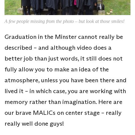
A few people missing from the photo – but look at those smiles!
Graduation in the Minster cannot really be
described – and although video does a
better job than just words, it still does not
fully allow you to make an idea of the
atmosphere, unless you have been there and
lived it – in which case, you are working with
memory rather than imagination. Here are
our brave MALICs on center stage – really
really well done guys!