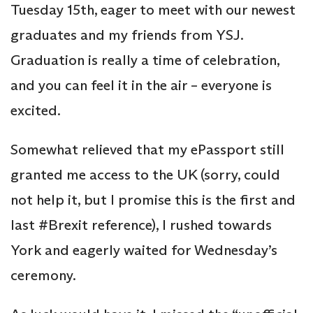
Tuesday 15th, eager to meet with our newest
graduates and my friends from YSJ.
Graduation is really a time of celebration,
and you can feel it in the air – everyone is
excited.
Somewhat relieved that my ePassport still
granted me access to the UK (sorry, could
not help it, but I promise this is the first and
last #Brexit reference), I rushed towards
York and eagerly waited for Wednesday’s
ceremony.