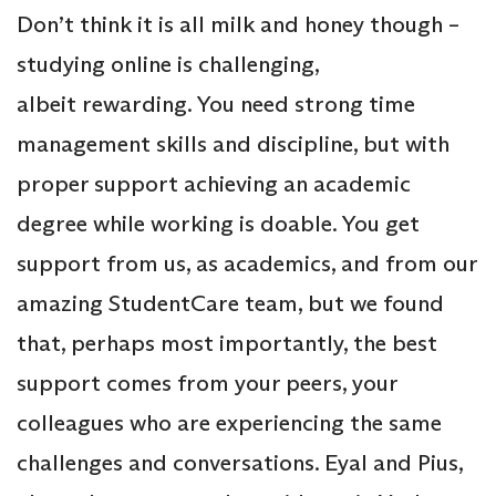
Don’t think it is all milk and honey though –
studying online is challenging,
albeit rewarding. You need strong time
management skills and discipline, but with
proper support achieving an academic
degree while working is doable. You get
support from us, as academics, and from our
amazing StudentCare team, but we found
that, perhaps most importantly, the best
support comes from your peers, your
colleagues who are experiencing the same
challenges and conversations. Eyal and Pius,