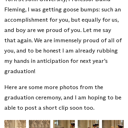
Fleming, I was getting goose bumps: such an
accomplishment for you, but equally for us,
and boy are we proud of you. Let me say
that again. We are immensely proud of all of
you, and to be honest I am already rubbing
my hands in anticipation for next year’s
graduation!
Here are some more photos from the
graduation ceremony, and I am hoping to be
able to post a short clip soon too.