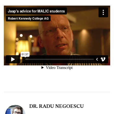
DR. RADU NEGOESCU