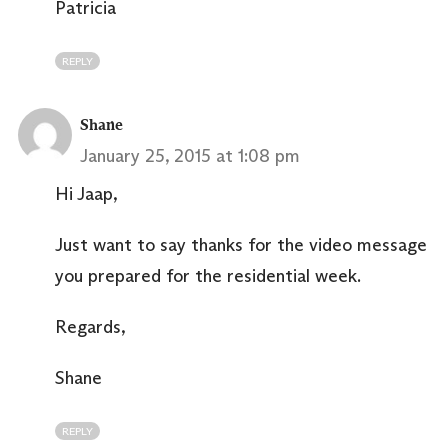
Patricia
REPLY
Shane
January 25, 2015 at 1:08 pm
Hi Jaap,
Just want to say thanks for the video message
you prepared for the residential week.
Regards,
Shane
REPLY