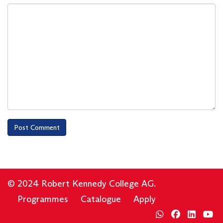
© 2024 Robert Kennedy College AG.
Programmes
Catalogue
Apply