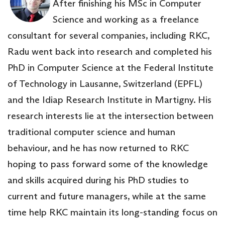
After finishing his MSc in Computer
Science and working as a freelance
consultant for several companies, including RKC,
Radu went back into research and completed his
PhD in Computer Science at the Federal Institute
of Technology in Lausanne, Switzerland (EPFL)
and the Idiap Research Institute in Martigny. His
research interests lie at the intersection between
traditional computer science and human
behaviour, and he has now returned to RKC
hoping to pass forward some of the knowledge
and skills acquired during his PhD studies to
current and future managers, while at the same
time help RKC maintain its long-standing focus on