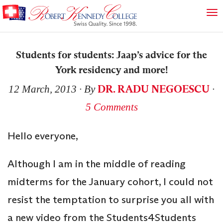
Students for students: Jaap’s advice for the
York residency and more!
DR. RADU NEGOESCU
12 March, 2013
∙ By
∙
5 Comments
Hello everyone,
Although I am in the middle of reading
midterms for the January cohort, I could not
resist the temptation to surprise you all with
a new video from the Students4Students