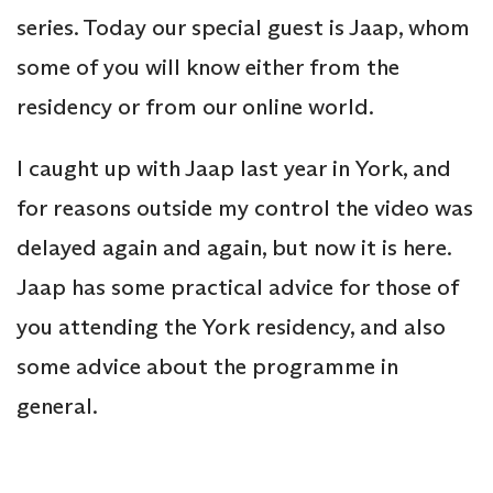
series. Today our special guest is Jaap, whom
some of you will know either from the
residency or from our online world.
I caught up with Jaap last year in York, and
for reasons outside my control the video was
delayed again and again, but now it is here.
Jaap has some practical advice for those of
you attending the York residency, and also
some advice about the programme in
general.