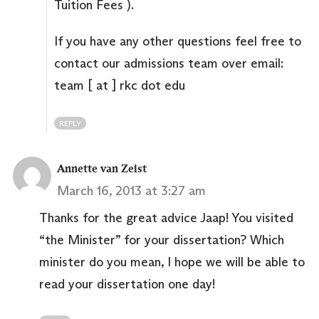
Tuition Fees ).
If you have any other questions feel free to
contact our admissions team over email:
team [ at ] rkc dot edu
REPLY
Annette van Zeist
March 16, 2013 at 3:27 am
Thanks for the great advice Jaap! You visited
“the Minister” for your dissertation? Which
minister do you mean, I hope we will be able to
read your dissertation one day!