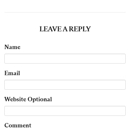
LEAVE A REPLY
Name
Email
Website
Optional
Comment