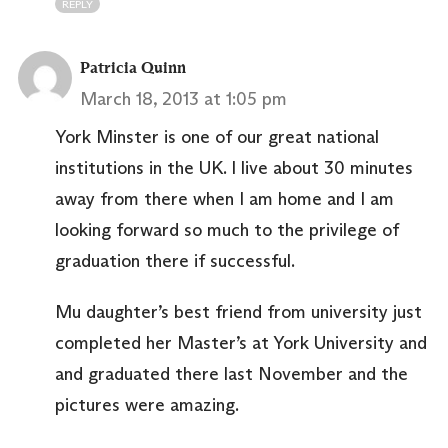
REPLY
Patricia Quinn
March 18, 2013 at 1:05 pm
York Minster is one of our great national
institutions in the UK. I live about 30 minutes
away from there when I am home and I am
looking forward so much to the privilege of
graduation there if successful.
Mu daughter’s best friend from university just
completed her Master’s at York University and
and graduated there last November and the
pictures were amazing.