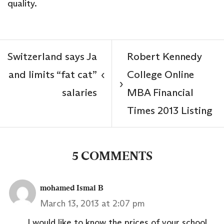
quality.
Switzerland says Ja
Robert Kennedy
and limits “fat cat”
College Online
‹
›
salaries
MBA Financial
Times 2013 Listing
5 COMMENTS
mohamed Ismai B
March 13, 2013 at 2:07 pm
I would like to know the prices of your school