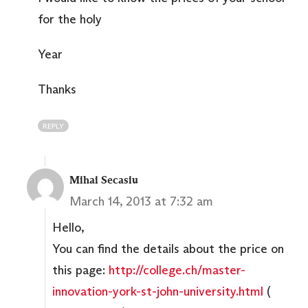
for the holy
Year
Thanks
REPLY
Mihai Secasiu
March 14, 2013 at 7:32 am
Hello,
You can find the details about the price on
this page:
http://college.ch/master-
innovation-york-st-john-university.html
(